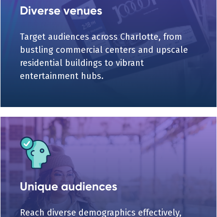
Diverse venues
Target audiences across Charlotte, from
bustling commercial centers and upscale
residential buildings to vibrant
entertainment hubs.
Unique audiences
Reach diverse demographics effectively,