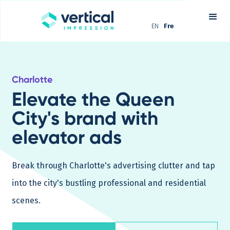
EN
Fre
Charlotte
Elevate the Queen
City's brand with
elevator ads
Break through Charlotte's advertising clutter and tap
into the city's bustling professional and residential
scenes.