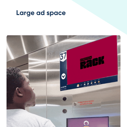
Large ad space