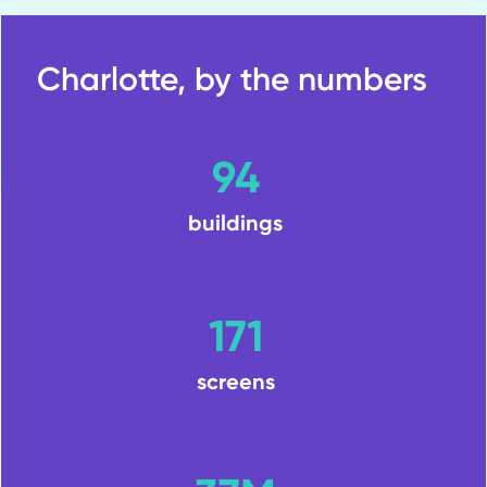
Charlotte, by the numbers
94
buildings
171
screens