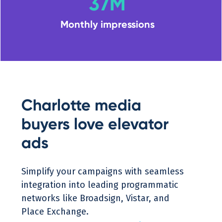
37M
Monthly impressions
Charlotte media
buyers love elevator
ads
Simplify your campaigns with seamless
integration into leading programmatic
networks like Broadsign, Vistar, and
Place Exchange.