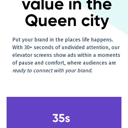
value in the
Queen city
Put your brand in the places life happens.
With 30+ seconds of undivided attention, our
elevator screens show ads within a moments
of pause and comfort, where audiences are
ready to connect with your brand.
35s