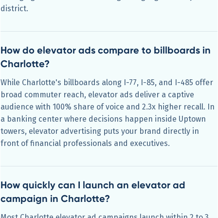
district.
How do elevator ads compare to billboards in
Charlotte?
While Charlotte's billboards along I-77, I-85, and I-485 offer
broad commuter reach, elevator ads deliver a captive
audience with 100% share of voice and 2.3x higher recall. In
a banking center where decisions happen inside Uptown
towers, elevator advertising puts your brand directly in
front of financial professionals and executives.
How quickly can I launch an elevator ad
campaign in Charlotte?
Most Charlotte elevator ad campaigns launch within 2 to 3