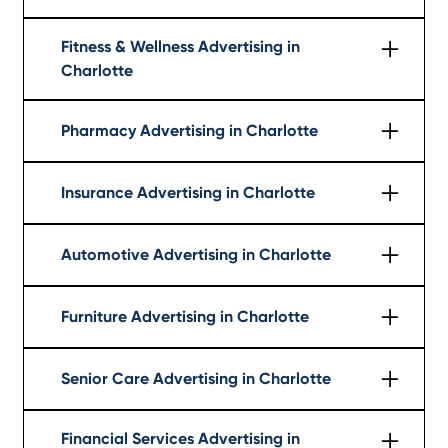
Learn More
Fitness & Wellness Advertising in
Charlotte
Learn More
Pharmacy Advertising in Charlotte
Learn More
Insurance Advertising in Charlotte
Learn More
Automotive Advertising in Charlotte
Learn More
Furniture Advertising in Charlotte
Learn More
Senior Care Advertising in Charlotte
Learn More
Financial Services Advertising in