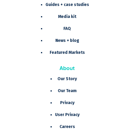
Guides + case studies
Media kit
FAQ
News + blog
Featured Markets
About
Our Story
Our Team
Privacy
User Privacy
Careers