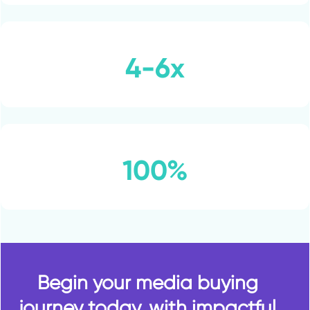
4-6x
100%
Begin your media buying
journey today, with impactful