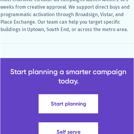
weeks from creative approval. We support direct buys and
programmatic activation through Broadsign, Vistar, and
Place Exchange. Our team can help you target specific
buildings in Uptown, South End, or across the metro area.
Start planning a smarter campaign
today.
Start planning
Self serve