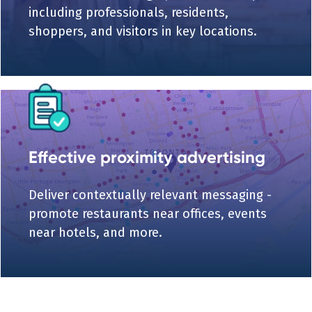
including professionals, residents,
shoppers, and visitors in key locations.
Effective proximity advertising
Deliver contextually relevant messaging -
promote restaurants near offices, events
near hotels, and more.