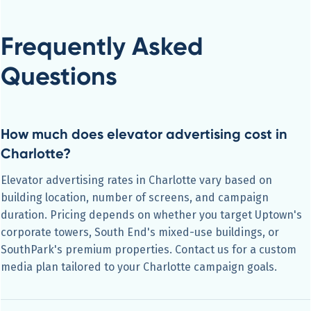
Frequently Asked
Questions
How much does elevator advertising cost in
Charlotte?
Elevator advertising rates in Charlotte vary based on
building location, number of screens, and campaign
duration. Pricing depends on whether you target Uptown's
corporate towers, South End's mixed-use buildings, or
SouthPark's premium properties. Contact us for a custom
media plan tailored to your Charlotte campaign goals.