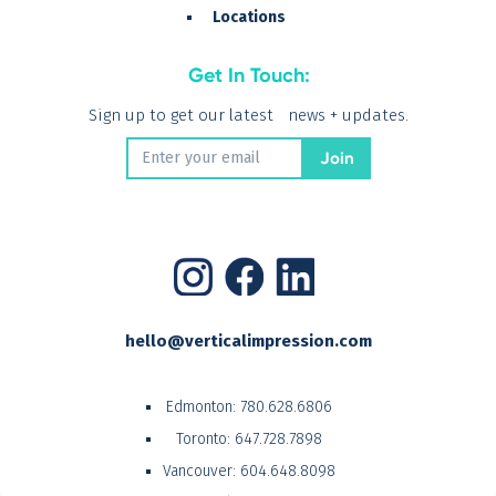
Locations
Get In Touch:
Sign up to get our latest news + updates.
hello@verticalimpression.com
Edmonton:
780.628.6806
Toronto:
647.728.7898
Vancouver:
604.648.8098