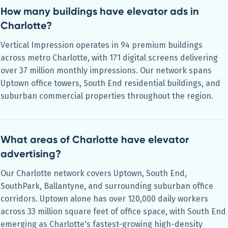
How many buildings have elevator ads in
Charlotte?
Vertical Impression operates in 94 premium buildings
across metro Charlotte, with 171 digital screens delivering
over 37 million monthly impressions. Our network spans
Uptown office towers, South End residential buildings, and
suburban commercial properties throughout the region.
What areas of Charlotte have elevator
advertising?
Our Charlotte network covers Uptown, South End,
SouthPark, Ballantyne, and surrounding suburban office
corridors. Uptown alone has over 120,000 daily workers
across 33 million square feet of office space, with South End
emerging as Charlotte's fastest-growing high-density