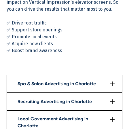
impact on Vertical Impression's elevator screens. So
you can drive the results that matter most to you.
✅ Drive foot traffic
✅ Support store openings
✅ Promote local events
✅ Acquire new clients
✅ Boost brand awareness
Spa & Salon Advertising in Charlotte
Learn More
Recruiting Advertising in Charlotte
Learn More
Local Government Advertising in
Charlotte