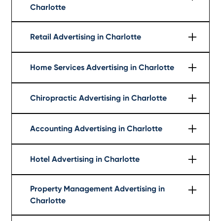
Charlotte
Learn More
Retail Advertising in Charlotte
Learn More
Home Services Advertising in Charlotte
Learn More
Chiropractic Advertising in Charlotte
Learn More
Accounting Advertising in Charlotte
Learn More
Hotel Advertising in Charlotte
Learn More
Property Management Advertising in
Charlotte
Learn More