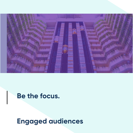
Be the focus.
Engaged audiences