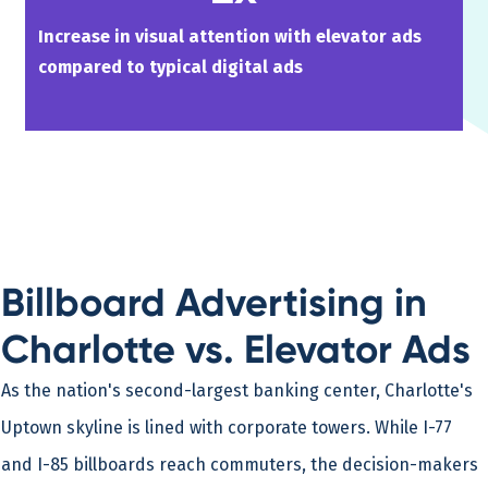
Increase in visual attention with elevator ads
compared to typical digital ads
Billboard Advertising in
Charlotte vs. Elevator Ads
As the nation's second-largest banking center, Charlotte's
Uptown skyline is lined with corporate towers. While I-77
and I-85 billboards reach commuters, the decision-makers