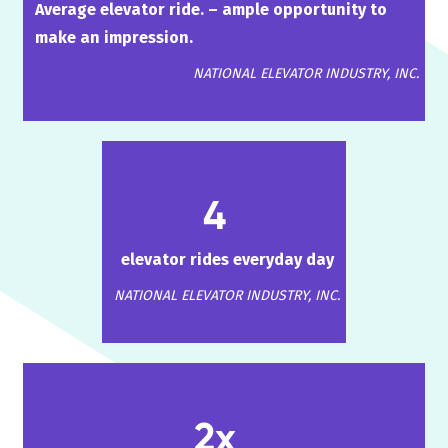
Average elevator ride. – ample opportunity to
make an impression.
NATIONAL ELEVATOR INDUSTRY, INC.
4
elevator rides everyday day
NATIONAL ELEVATOR INDUSTRY, INC.
2x