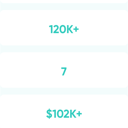
120K+
7
$102K+