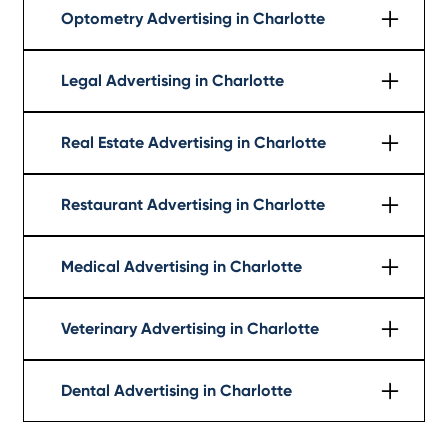
Optometry Advertising in Charlotte
Learn More
Legal Advertising in Charlotte
Learn More
Real Estate Advertising in Charlotte
Learn More
Restaurant Advertising in Charlotte
Learn More
Medical Advertising in Charlotte
Learn More
Veterinary Advertising in Charlotte
Learn More
Dental Advertising in Charlotte
Learn More