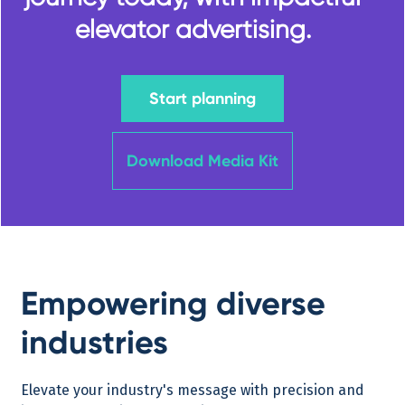
elevator advertising.
Start planning
Download Media Kit
Empowering diverse
industries
Elevate your industry's message with precision and