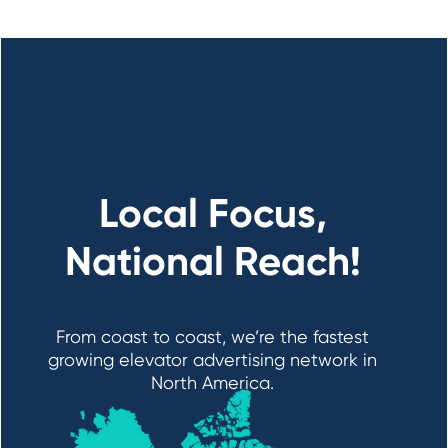
Local Focus,
National Reach!
From coast to coast, we’re the fastest
growing elevator advertising network in
North America.