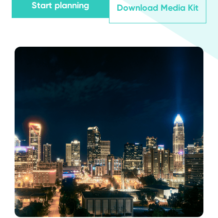
Start planning
Download Media Kit