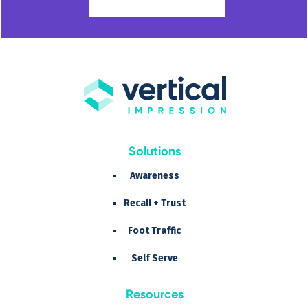
Solutions
Awareness
Recall + Trust
Foot Traffic
Self Serve
Resources