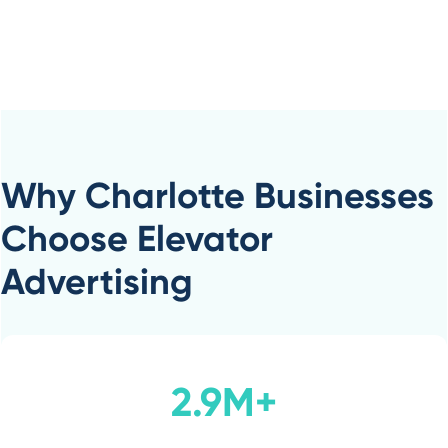
Why Charlotte Businesses
Choose Elevator
Advertising
2.9M+