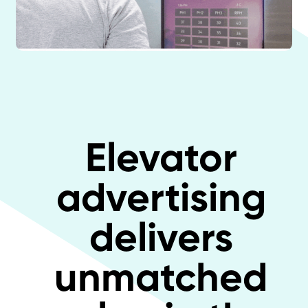
Elevator
advertising
delivers
unmatched