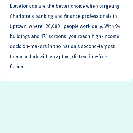
Elevator ads are the better choice when targeting
Charlotte's banking and finance professionals in
Uptown, where 120,000+ people work daily. With 94
buildings and 171 screens, you reach high-income
decision-makers in the nation's second-largest
financial hub with a captive, distraction-free
format.