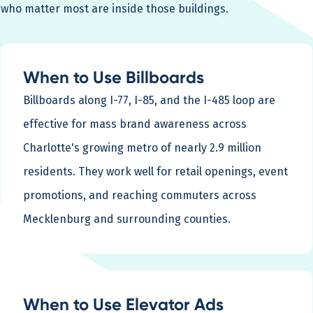
who matter most are inside those buildings.
When to Use Billboards
Billboards along I-77, I-85, and the I-485 loop are
effective for mass brand awareness across
Charlotte's growing metro of nearly 2.9 million
residents. They work well for retail openings, event
promotions, and reaching commuters across
Mecklenburg and surrounding counties.
When to Use Elevator Ads