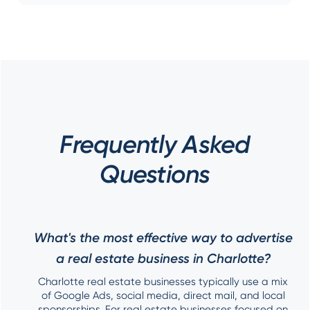
Frequently Asked
Questions
What's the most effective way to advertise
a real estate business in Charlotte?
Charlotte real estate businesses typically use a mix
of Google Ads, social media, direct mail, and local
sponsorships. For real estate businesses focused on