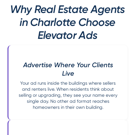
Why Real Estate Agents
in Charlotte Choose
Elevator Ads
Advertise Where Your Clients
Live
Your ad runs inside the buildings where sellers
and renters live. When residents think about
selling or upgrading, they see your name every
single day. No other ad format reaches
homeowners in their own building.