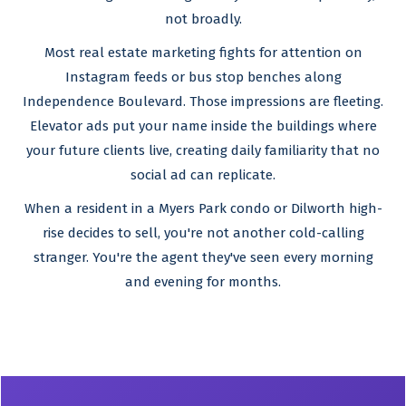
not broadly.
Most real estate marketing fights for attention on
Instagram feeds or bus stop benches along
Independence Boulevard. Those impressions are fleeting.
Elevator ads put your name inside the buildings where
your future clients live, creating daily familiarity that no
social ad can replicate.
When a resident in a Myers Park condo or Dilworth high-
rise decides to sell, you're not another cold-calling
stranger. You're the agent they've seen every morning
and evening for months.