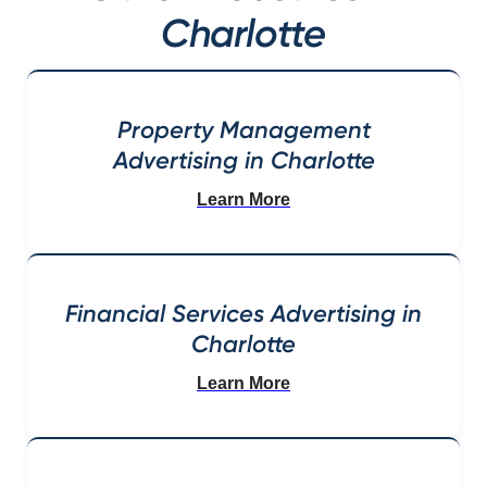
Charlotte
Property Management
Advertising in Charlotte
Learn More
Financial Services Advertising in
Charlotte
Learn More