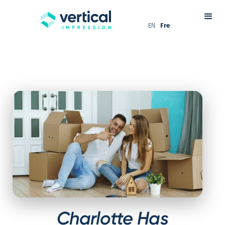
EN
Fre
Charlotte Has