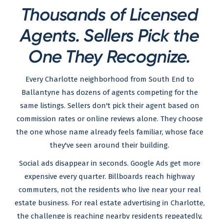
Thousands of Licensed
Agents. Sellers Pick the
One They Recognize.
Every Charlotte neighborhood from South End to
Ballantyne has dozens of agents competing for the
same listings. Sellers don't pick their agent based on
commission rates or online reviews alone. They choose
the one whose name already feels familiar, whose face
they've seen around their building.
Social ads disappear in seconds. Google Ads get more
expensive every quarter. Billboards reach highway
commuters, not the residents who live near your real
estate business. For real estate advertising in Charlotte,
the challenge is reaching nearby residents repeatedly,