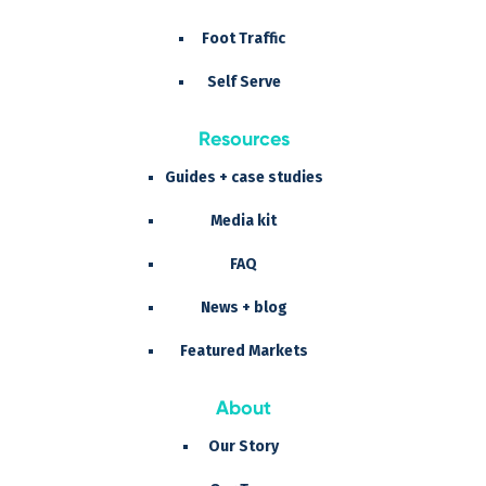
Foot Traffic
Self Serve
Resources
Guides + case studies
Media kit
FAQ
News + blog
Featured Markets
About
Our Story