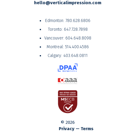
hello@verticalimpression.com
Edmonton:
780.628.6806
Toronto:
647.728.7898
Vancouver:
604.648.8098
Montreal:
514.400.4586
Calgary:
403.648.0811
© 2026
Privacy — Terms