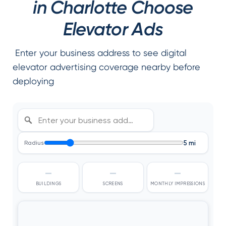
in Charlotte Choose
Elevator Ads
Enter your business address to see digital
elevator advertising coverage nearby before
deploying