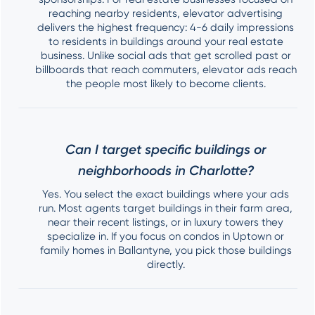
reaching nearby residents, elevator advertising
delivers the highest frequency: 4-6 daily impressions
to residents in buildings around your real estate
business. Unlike social ads that get scrolled past or
billboards that reach commuters, elevator ads reach
the people most likely to become clients.
Can I target specific buildings or
neighborhoods in Charlotte?
Yes. You select the exact buildings where your ads
run. Most agents target buildings in their farm area,
near their recent listings, or in luxury towers they
specialize in. If you focus on condos in Uptown or
family homes in Ballantyne, you pick those buildings
directly.