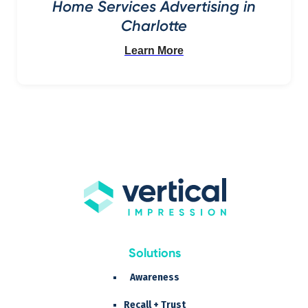
Home Services Advertising in
Charlotte
Learn More
Solutions
Awareness
Recall + Trust