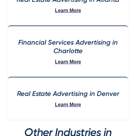
Learn More
Financial Services Advertising in
Charlotte
Learn More
Real Estate Advertising in Denver
Learn More
Other Industries in