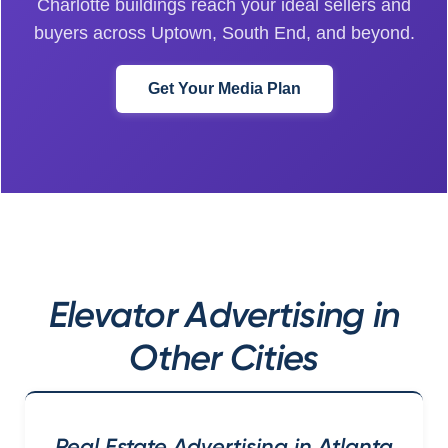
Charlotte buildings reach your ideal sellers and
buyers across Uptown, South End, and beyond.
Get Your Media Plan
Elevator Advertising in
Other Cities
Real Estate Advertising in Atlanta