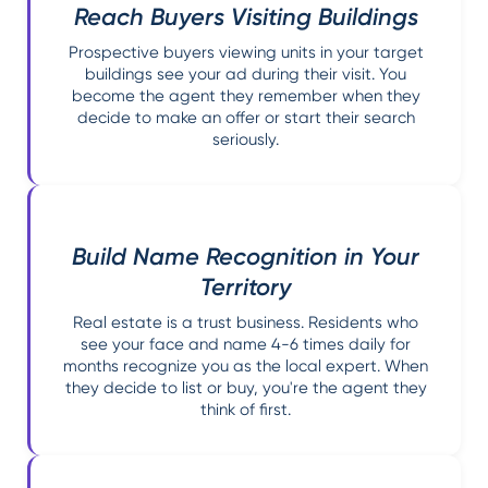
Reach Buyers Visiting Buildings
Prospective buyers viewing units in your target
buildings see your ad during their visit. You
become the agent they remember when they
decide to make an offer or start their search
seriously.
Build Name Recognition in Your
Territory
Real estate is a trust business. Residents who
see your face and name 4-6 times daily for
months recognize you as the local expert. When
they decide to list or buy, you're the agent they
think of first.