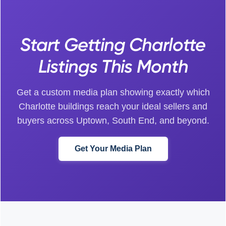
Start Getting Charlotte
Listings This Month
Get a custom media plan showing exactly which
Charlotte buildings reach your ideal sellers and
buyers across Uptown, South End, and beyond.
Get Your Media Plan