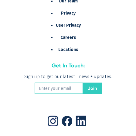
Our Team
Privacy
User Privacy
Careers
Locations
Get In Touch:
Sign up to get our latest news + updates.