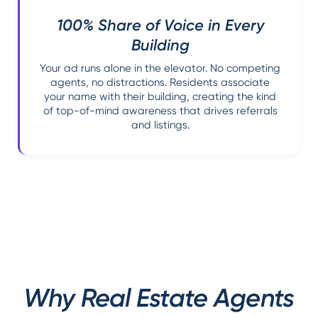
100% Share of Voice in Every
Building
Your ad runs alone in the elevator. No competing
agents, no distractions. Residents associate
your name with their building, creating the kind
of top-of-mind awareness that drives referrals
and listings.
Why Real Estate Agents