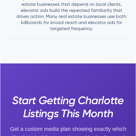
estate businesses that depend on local clients,
elevator ads build the repeated familiarity that
drives action. Many real estate businesses use both:
billboards for broad reach and elevator ads for
targeted frequency.
Start Getting Charlotte
Listings This Month
Get a custom media plan showing exactly which