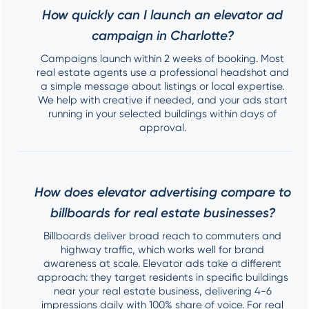
How quickly can I launch an elevator ad
campaign in Charlotte?
Campaigns launch within 2 weeks of booking. Most
real estate agents use a professional headshot and
a simple message about listings or local expertise.
We help with creative if needed, and your ads start
running in your selected buildings within days of
approval.
How does elevator advertising compare to
billboards for real estate businesses?
Billboards deliver broad reach to commuters and
highway traffic, which works well for brand
awareness at scale. Elevator ads take a different
approach: they target residents in specific buildings
near your real estate business, delivering 4-6
impressions daily with 100% share of voice. For real