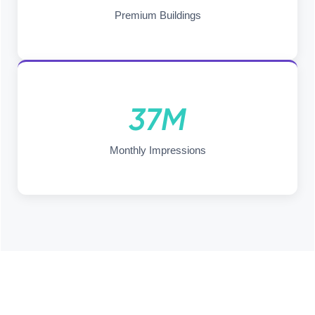
Premium Buildings
37M
Monthly Impressions