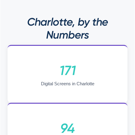
Charlotte, by the
Numbers
171
Digital Screens in Charlotte
94