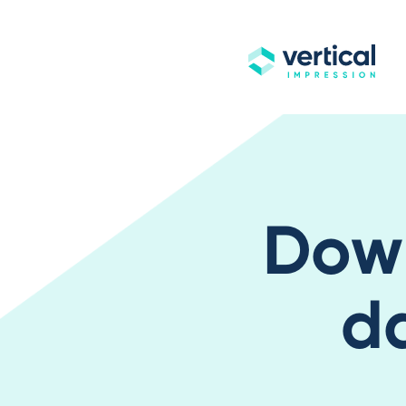
Dow
d