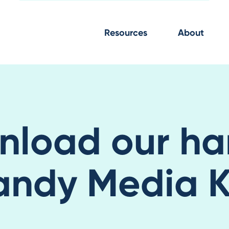
Resources
About
nload our ha
andy Media Ki