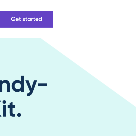
Get started
ndy-
t.