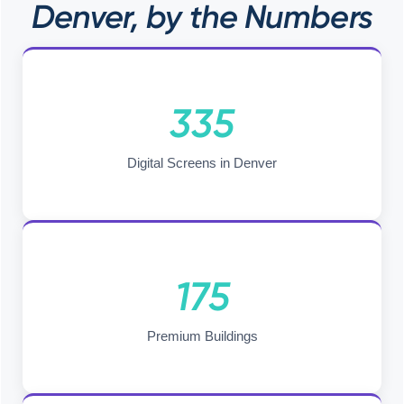
Denver, by the Numbers
335
Digital Screens in Denver
175
Premium Buildings