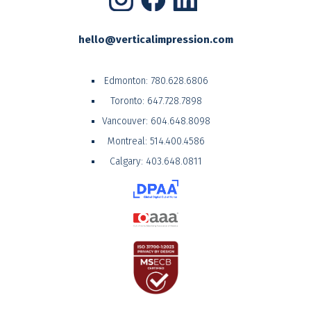
hello@verticalimpression.com
Edmonton:
780.628.6806
Toronto:
647.728.7898
Vancouver:
604.648.8098
Montreal:
514.400.4586
Calgary:
403.648.0811