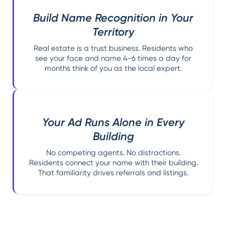
Build Name Recognition in Your
Territory
Real estate is a trust business. Residents who
see your face and name 4-6 times a day for
months think of you as the local expert.
Your Ad Runs Alone in Every
Building
No competing agents. No distractions.
Residents connect your name with their building.
That familiarity drives referrals and listings.