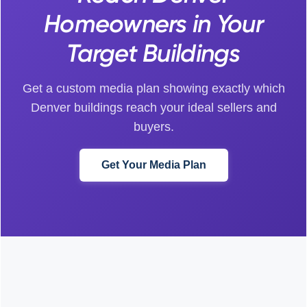
Homeowners in Your
Target Buildings
Get a custom media plan showing exactly which
Denver buildings reach your ideal sellers and
buyers.
Get Your Media Plan