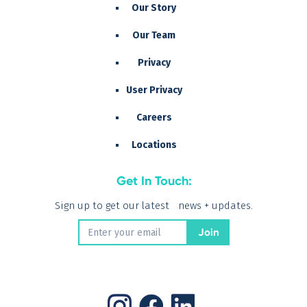
Our Story
Our Team
Privacy
User Privacy
Careers
Locations
Get In Touch:
Sign up to get our latest news + updates.