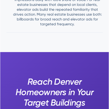
estate businesses that depend on local clients,
elevator ads build the repeated familiarity that
drives action. Many real estate businesses use both:
billboards for broad reach and elevator ads for
targeted frequency.
Reach Denver
Homeowners in Your
Target Buildings