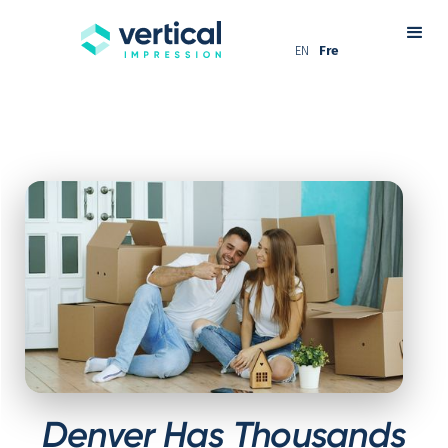
EN
Fre
Denver Has Thousands