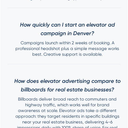
How quickly can I start an elevator ad
campaign in Denver?
Campaigns launch within 2 weeks of booking. A
professional headshot plus a simple message works
best. Creative support is available.
How does elevator advertising compare to
billboards for real estate businesses?
Billboards deliver broad reach to commuters and
highway traffic, which works well for brand
awareness at scale. Elevator ads take a different
approach: they target residents in specific buildings
near your real estate business, delivering 4-6
impressions daily with 100% share of voice. For real