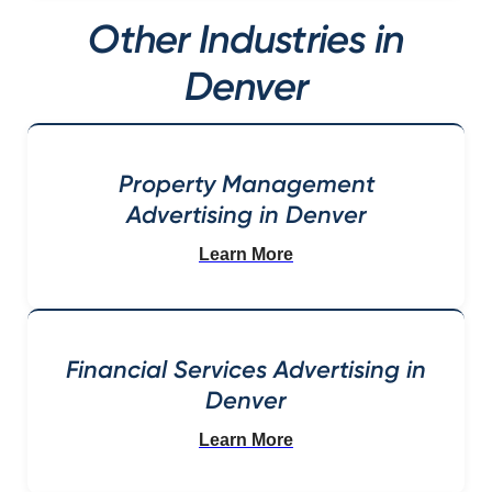
Other Industries in
Denver
Property Management
Advertising in Denver
Learn More
Financial Services Advertising in
Denver
Learn More