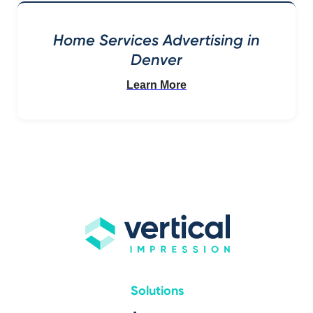
Home Services Advertising in
Denver
Learn More
Solutions