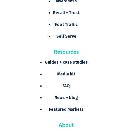
Awareness
Recall + Trust
Foot Traffic
Self Serve
Resources
Guides + case studies
Media kit
FAQ
News + blog
Featured Markets
About