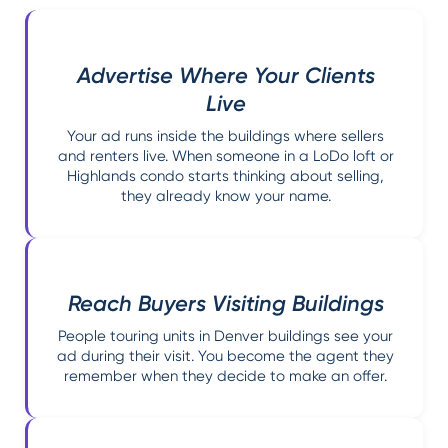
Advertise Where Your Clients
Live
Your ad runs inside the buildings where sellers
and renters live. When someone in a LoDo loft or
Highlands condo starts thinking about selling,
they already know your name.
Reach Buyers Visiting Buildings
People touring units in Denver buildings see your
ad during their visit. You become the agent they
remember when they decide to make an offer.