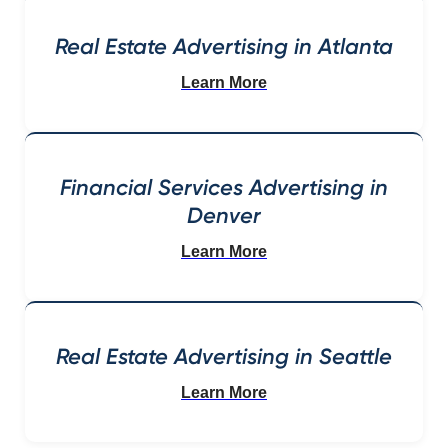
Real Estate Advertising in Atlanta
Learn More
Financial Services Advertising in
Denver
Learn More
Real Estate Advertising in Seattle
Learn More