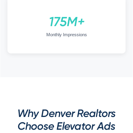
175M+
Monthly Impressions
Why Denver Realtors
Choose Elevator Ads