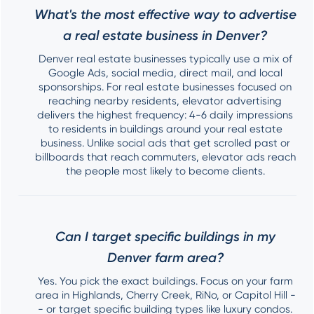
What's the most effective way to advertise
a real estate business in Denver?
Denver real estate businesses typically use a mix of
Google Ads, social media, direct mail, and local
sponsorships. For real estate businesses focused on
reaching nearby residents, elevator advertising
delivers the highest frequency: 4-6 daily impressions
to residents in buildings around your real estate
business. Unlike social ads that get scrolled past or
billboards that reach commuters, elevator ads reach
the people most likely to become clients.
Can I target specific buildings in my
Denver farm area?
Yes. You pick the exact buildings. Focus on your farm
area in Highlands, Cherry Creek, RiNo, or Capitol Hill -
- or target specific building types like luxury condos.