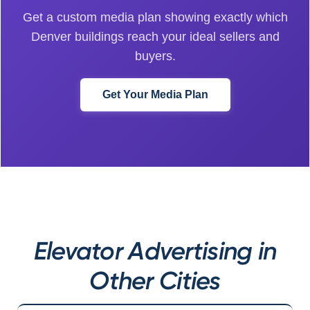
Get a custom media plan showing exactly which
Denver buildings reach your ideal sellers and
buyers.
Get Your Media Plan
Elevator Advertising in
Other Cities