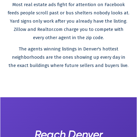
Most real estate ads fight for attention on Facebook
feeds people scroll past or bus shelters nobody looks at.
Yard signs only work after you already have the listing.
Zillow and Realtor.com charge you to compete with
every other agent in the zip code.
The agents winning listings in Denver's hottest
neighborhoods are the ones showing up every day in
the exact buildings where future sellers and buyers live.
Reach Denver