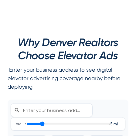
Why Denver Realtors
Choose Elevator Ads
Enter your business address to see digital
elevator advertising coverage nearby before
deploying