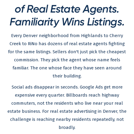
of Real Estate Agents.
Familiarity Wins Listings.
Every Denver neighborhood from Highlands to Cherry
Creek to RiNo has dozens of real estate agents fighting
for the same listings. Sellers don't just pick the cheapest
commission. They pick the agent whose name feels
familiar. The one whose face they have seen around
their building.
Social ads disappear in seconds. Google Ads get more
expensive every quarter. Billboards reach highway
commuters, not the residents who live near your real
estate business. For real estate advertising in Denver, the
challenge is reaching nearby residents repeatedly, not
broadly.