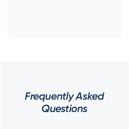
Frequently Asked
Questions