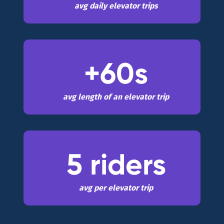
avg daily elevator trips
+60s
avg length of an elevator trip
5 riders
avg per elevator trip