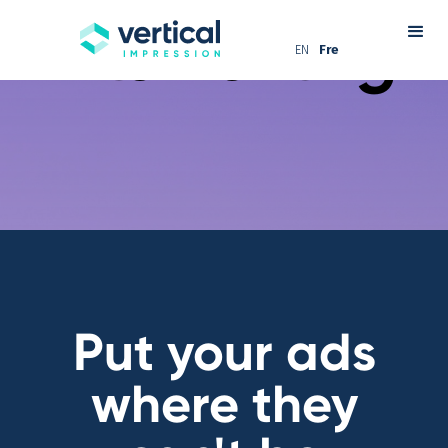
Turn
waiting
into
wanting
EN
Fre
Put your ads
where they