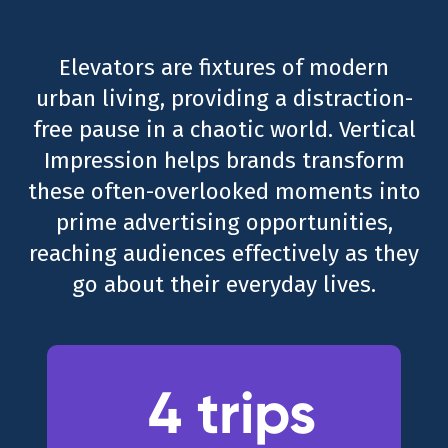
Elevators are fixtures of modern
urban living, providing a distraction-
free pause in a chaotic world. Vertical
Impression helps brands transform
these often-overlooked moments into
prime advertising opportunities,
reaching audiences effectively as they
go about their everyday lives.
4 trips