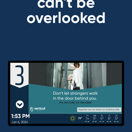
can't be
overlooked