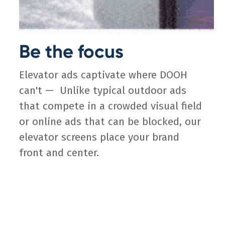
Be the focus
Elevator ads captivate where DOOH
can't — Unlike typical outdoor ads
that compete in a crowded visual field
or online ads that can be blocked, our
elevator screens place your brand
front and center.