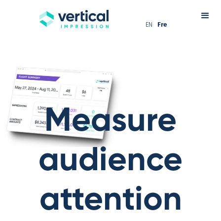
EN
Fre
Measure
audience
attention