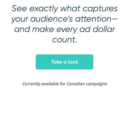
See exactly what captures
your audience’s attention—
and make every ad dollar
count.
Take a look
Currently available for Canadian campaigns