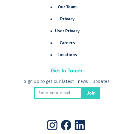
Our Team
Privacy
User Privacy
Careers
Locations
Get In Touch:
Sign up to get our latest news + updates.