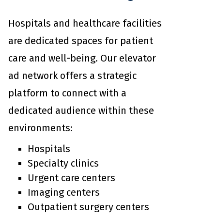
Hospitals and healthcare facilities
are dedicated spaces for patient
care and well-being. Our elevator
ad network offers a strategic
platform to connect with a
dedicated audience within these
environments:
Hospitals
Specialty clinics
Urgent care centers
Imaging centers
Outpatient surgery centers