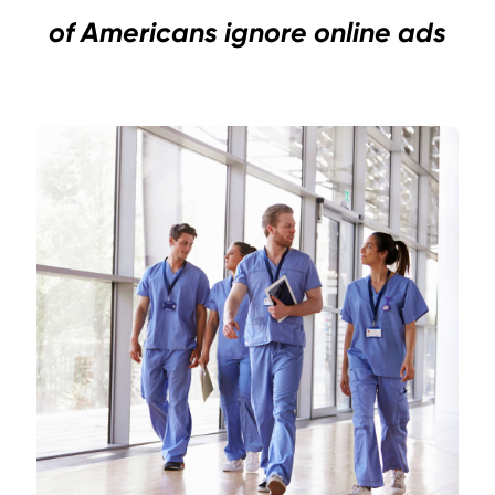
of Americans ignore online ads