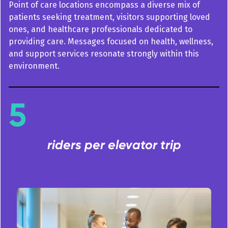
Point of care locations encompass a diverse mix of
patients seeking treatment, visitors supporting loved
ones, and healthcare professionals dedicated to
providing care. Messages focused on health, wellness,
and support services resonate strongly within this
environment.
5
riders per elevator trip