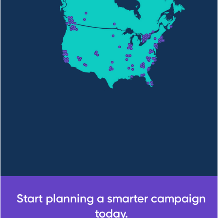
Start planning a smarter campaign
today.