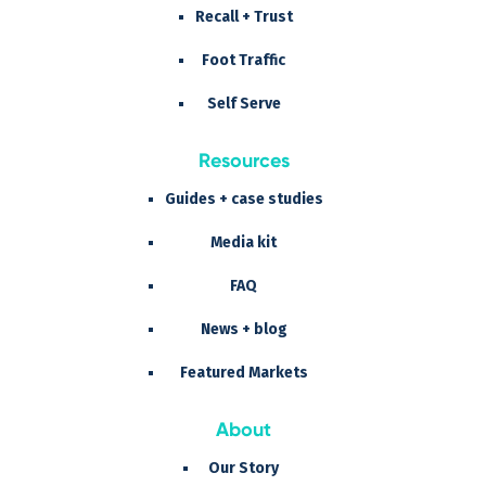
Recall + Trust
Foot Traffic
Self Serve
Resources
Guides + case studies
Media kit
FAQ
News + blog
Featured Markets
About
Our Story