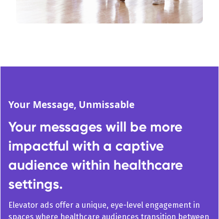
Your Message, Unmissable
Your messages will be more
impactful with a captive
audience within healthcare
settings.
Elevator ads offer a unique, eye-level engagement in
spaces where healthcare audiences transition between