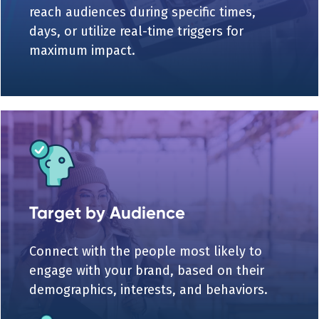
reach audiences during specific times,
days, or utilize real-time triggers for
maximum impact.
Target by Audience
Connect with the people most likely to
engage with your brand, based on their
demographics, interests, and behaviors.