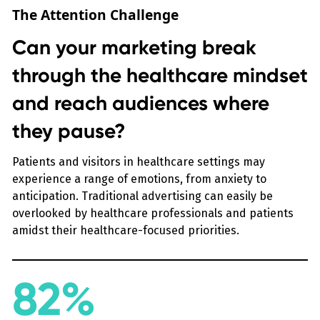
The Attention Challenge
Can your marketing break
through the healthcare mindset
and reach audiences where
they pause?
Patients and visitors in healthcare settings may
experience a range of emotions, from anxiety to
anticipation. Traditional advertising can easily be
overlooked by healthcare professionals and patients
amidst their healthcare-focused priorities.
82%