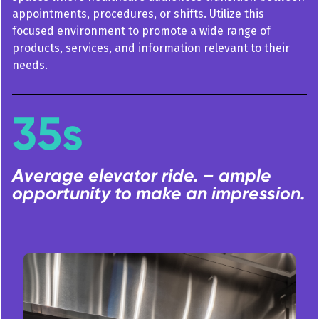
appointments, procedures, or shifts. Utilize this
focused environment to promote a wide range of
products, services, and information relevant to their
needs.
35s
Average elevator ride. – ample
opportunity to make an impression.