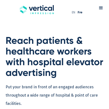
EN
Fre
Reach patients &
healthcare workers
with hospital elevator
advertising
Put your brand in front of an engaged audiences
throughout a wide range of hospital & point of care
facilities.