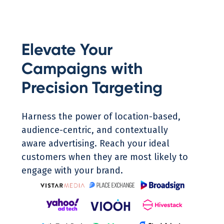
Elevate Your
Campaigns with
Precision Targeting
Harness the power of location-based,
audience-centric, and contextually
aware advertising. Reach your ideal
customers when they are most likely to
engage with your brand.