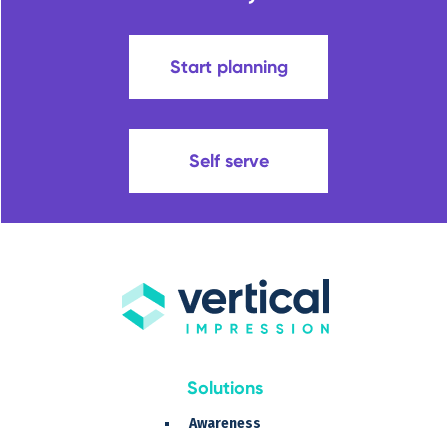
Start planning
Self serve
Solutions
Awareness