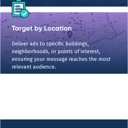
Target by Location
Deliver ads to specific buildings,
neighborhoods, or points of interest,
ensuring your message reaches the most
relevant audience.