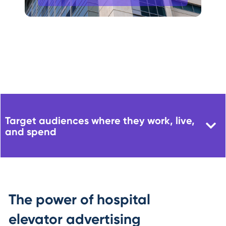
Target audiences where they work, live,
and spend
The power of hospital
elevator advertising