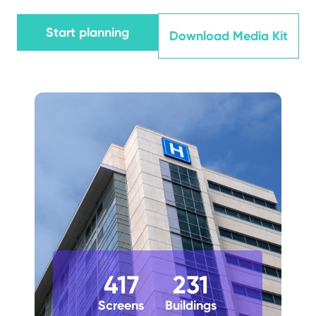
Start planning
Download Media Kit
417
231
Screens
Buildings