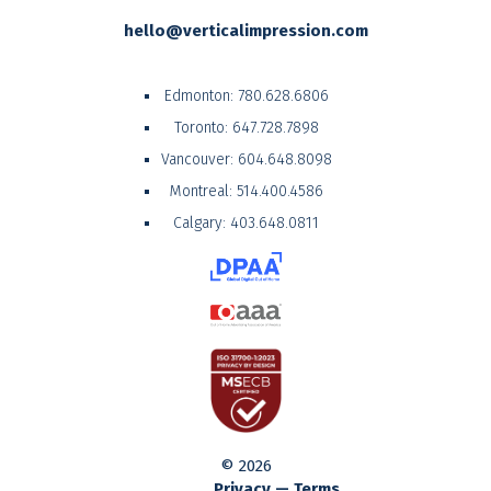
hello@verticalimpression.com
Edmonton:
780.628.6806
Toronto:
647.728.7898
Vancouver:
604.648.8098
Montreal:
514.400.4586
Calgary:
403.648.0811
© 2026
Privacy — Terms