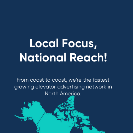
Local Focus,
National Reach!
From coast to coast, we’re the fastest
growing elevator advertising network in
North America.