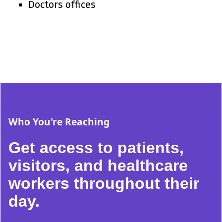
Doctors offices
Who You're Reaching
Get access to patients,
visitors, and healthcare
workers throughout their
day.