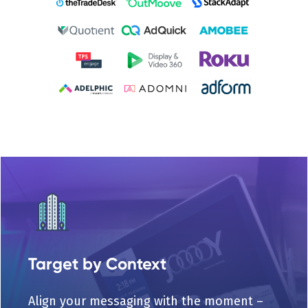
Target by Context
Align your messaging with the moment –