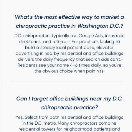
What's the most effective way to market a
chiropractic practice in Washington D.C.?
D.C. chiropractors typically use Google Ads, insurance
directories, and referrals. For practices looking to
build a steady local patient base, elevator
advertising in nearby residential and office buildings
delivers the daily frequency that search ads can't.
Residents see your name 4-6 times daily, so you're
the obvious choice when pain hits.
Can I target office buildings near my D.C.
chiropractic practice?
Yes. Select from both residential and office buildings
in the D.C. metro. Many chiropractors combine
residential towers for neighborhood patients and