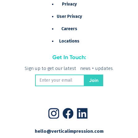
Privacy
User Privacy
Careers
Locations
Get In Touch:
Sign up to get our latest news + updates.
hello@verticalimpression.com