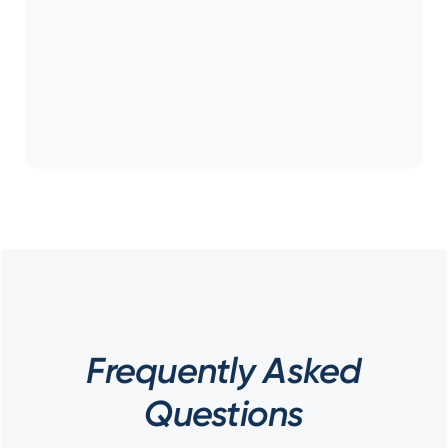
Frequently Asked
Questions