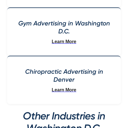
Gym Advertising in Washington
D.C.
Learn More
Chiropractic Advertising in
Denver
Learn More
Other Industries in