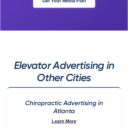
Get Your Media Plan
Elevator Advertising in
Other Cities
Chiropractic Advertising in
Atlanta
Learn More