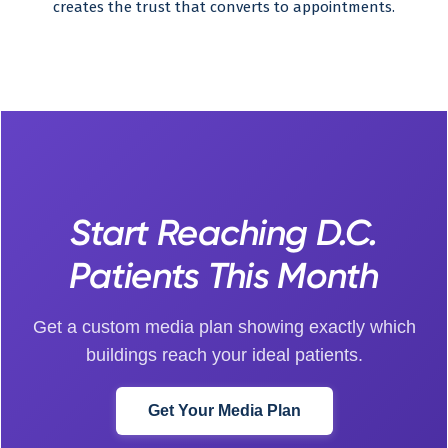
creates the trust that converts to appointments.
Start Reaching D.C.
Patients This Month
Get a custom media plan showing exactly which
buildings reach your ideal patients.
Get Your Media Plan