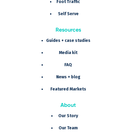
Foot Traffic
Self Serve
Resources
Guides + case studies
Media kit
FAQ
News + blog
Featured Markets
About
Our Story
Our Team