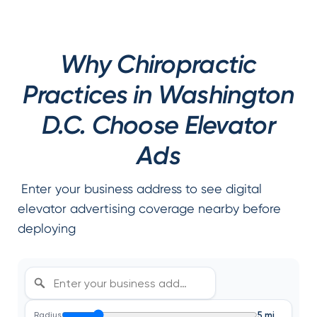
Why Chiropractic
Practices in Washington
D.C. Choose Elevator
Ads
Enter your business address to see digital
elevator advertising coverage nearby before
deploying