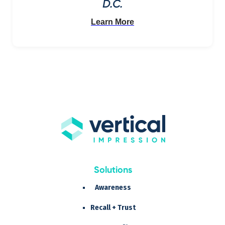
D.C.
Learn More
Solutions
Awareness
Recall + Trust