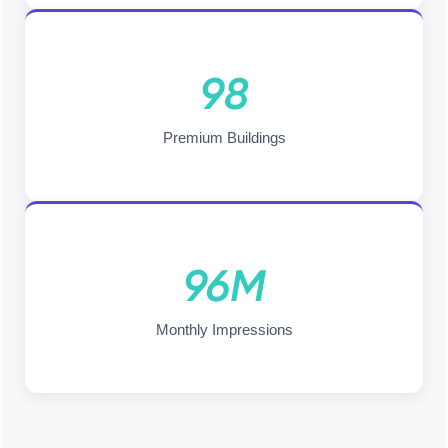
98
Premium Buildings
96M
Monthly Impressions