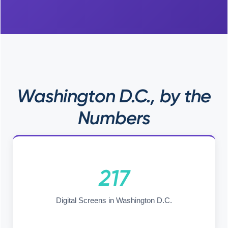
Washington D.C., by the
Numbers
217
Digital Screens in Washington D.C.