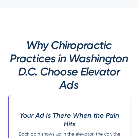
Why Chiropractic
Practices in Washington
D.C. Choose Elevator
Ads
Your Ad Is There When the Pain
Hits
Back pain shows up in the elevator, the car, the