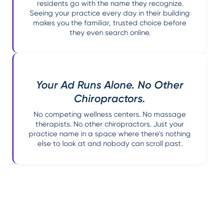
residents go with the name they recognize.
Seeing your practice every day in their building
makes you the familiar, trusted choice before
they even search online.
Your Ad Runs Alone. No Other
Chiropractors.
No competing wellness centers. No massage
therapists. No other chiropractors. Just your
practice name in a space where there's nothing
else to look at and nobody can scroll past.