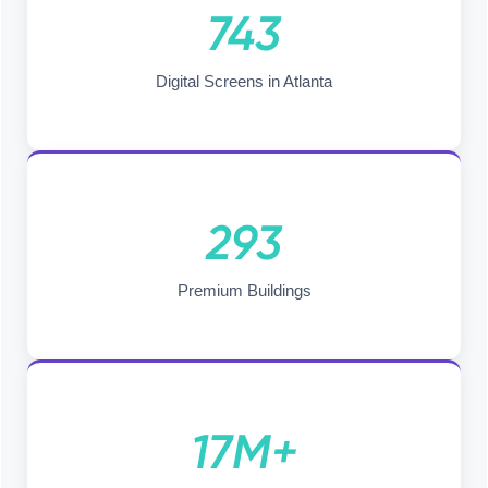
743
Digital Screens in Atlanta
293
Premium Buildings
17M+