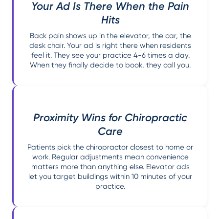
Your Ad Is There When the Pain
Hits
Back pain shows up in the elevator, the car, the
desk chair. Your ad is right there when residents
feel it. They see your practice 4-6 times a day.
When they finally decide to book, they call you.
Proximity Wins for Chiropractic
Care
Patients pick the chiropractor closest to home or
work. Regular adjustments mean convenience
matters more than anything else. Elevator ads
let you target buildings within 10 minutes of your
practice.