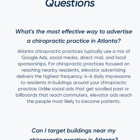
Questions
What's the most effective way to advertise
a chiropractic practice in Atlanta?
Atlanta chiropractic practices typically use a mix of
Google Ads, social media, direct mail, and local
sponsorships. For chiropractic practices focused on
reaching nearby residents, elevator advertising
delivers the highest frequency: 4-6 daily impressions
to residents in buildings around your chiropractic
practice. Unlike social ads that get scrolled past or
billboards that reach commuters, elevator ads reach
the people most likely to become patients.
Can I target buildings near my
chiropractic practice in Atlanta?