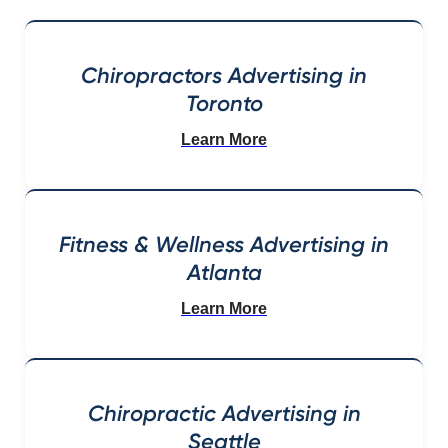
Chiropractors Advertising in
Toronto
Learn More
Fitness & Wellness Advertising in
Atlanta
Learn More
Chiropractic Advertising in
Seattle