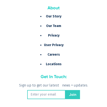
About
Our Story
Our Team
Privacy
User Privacy
Careers
Locations
Get In Touch:
Sign up to get our latest news + updates.