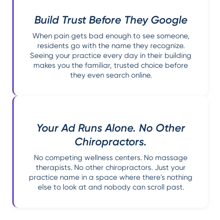
Build Trust Before They Google
When pain gets bad enough to see someone,
residents go with the name they recognize.
Seeing your practice every day in their building
makes you the familiar, trusted choice before
they even search online.
Your Ad Runs Alone. No Other
Chiropractors.
No competing wellness centers. No massage
therapists. No other chiropractors. Just your
practice name in a space where there's nothing
else to look at and nobody can scroll past.