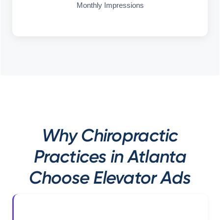
Monthly Impressions
Why Chiropractic
Practices in Atlanta
Choose Elevator Ads