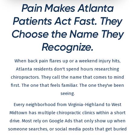
Pain Makes Atlanta
Patients Act Fast. They
Choose the Name They
Recognize.
When back pain flares up or a weekend injury hits,
Atlanta residents don't spend hours researching
chiropractors. They call the name that comes to mind
first. The one that feels familiar. The one they've been
seeing.
Every neighborhood from Virginia-Highland to West
Midtown has multiple chiropractic clinics within a short
drive. Most rely on Google Ads that only show up when
someone searches, or social media posts that get buried