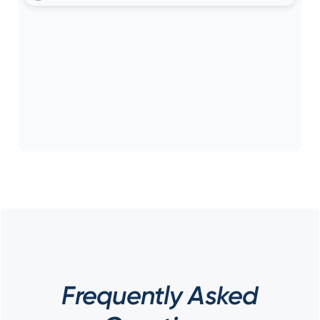
Frequently Asked