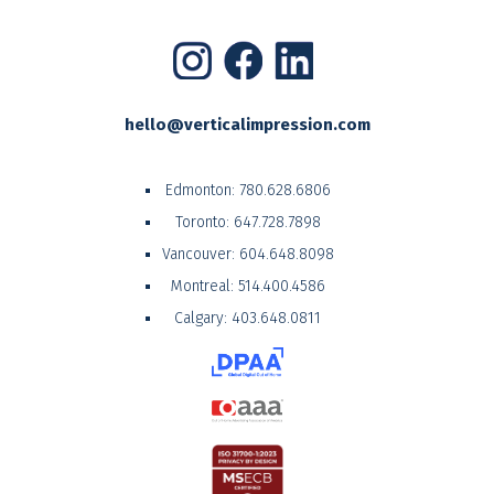
hello@verticalimpression.com
Edmonton:
780.628.6806
Toronto:
647.728.7898
Vancouver:
604.648.8098
Montreal:
514.400.4586
Calgary:
403.648.0811