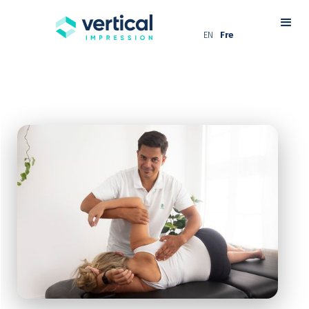
EN
Fre