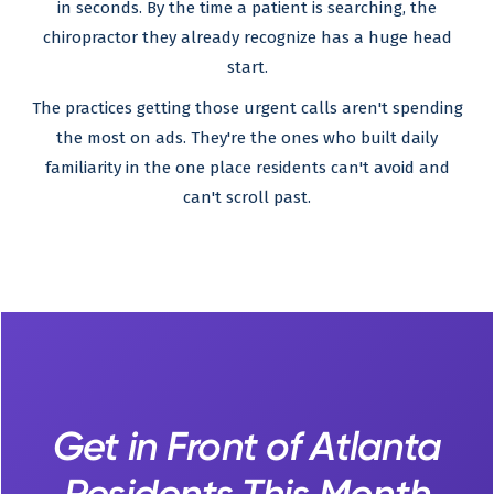
in seconds. By the time a patient is searching, the
chiropractor they already recognize has a huge head
start.
The practices getting those urgent calls aren't spending
the most on ads. They're the ones who built daily
familiarity in the one place residents can't avoid and
can't scroll past.
Get in Front of Atlanta
Residents This Month