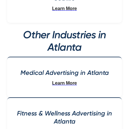
Learn More
Other Industries in
Atlanta
Medical Advertising in Atlanta
Learn More
Fitness & Wellness Advertising in
Atlanta