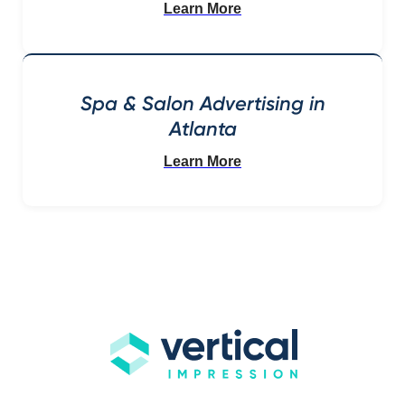
Learn More
Spa & Salon Advertising in
Atlanta
Learn More