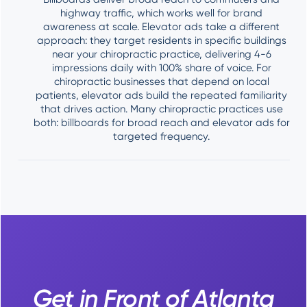
highway traffic, which works well for brand
awareness at scale. Elevator ads take a different
approach: they target residents in specific buildings
near your chiropractic practice, delivering 4-6
impressions daily with 100% share of voice. For
chiropractic businesses that depend on local
patients, elevator ads build the repeated familiarity
that drives action. Many chiropractic practices use
both: billboards for broad reach and elevator ads for
targeted frequency.
Get in Front of Atlanta