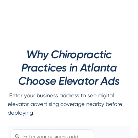
Why Chiropractic
Practices in Atlanta
Choose Elevator Ads
Enter your business address to see digital
elevator advertising coverage nearby before
deploying