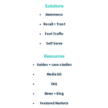
Solutions
Awareness
Recall + Trust
Foot Traffic
Self Serve
Resources
Guides + case studies
Media kit
FAQ
News + blog
Featured Markets