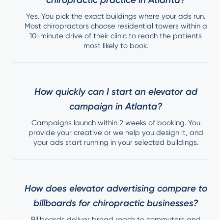
Yes. You pick the exact buildings where your ads run.
Most chiropractors choose residential towers within a
10-minute drive of their clinic to reach the patients
most likely to book.
How quickly can I start an elevator ad
campaign in Atlanta?
Campaigns launch within 2 weeks of booking. You
provide your creative or we help you design it, and
your ads start running in your selected buildings.
How does elevator advertising compare to
billboards for chiropractic businesses?
Billboards deliver broad reach to commuters and