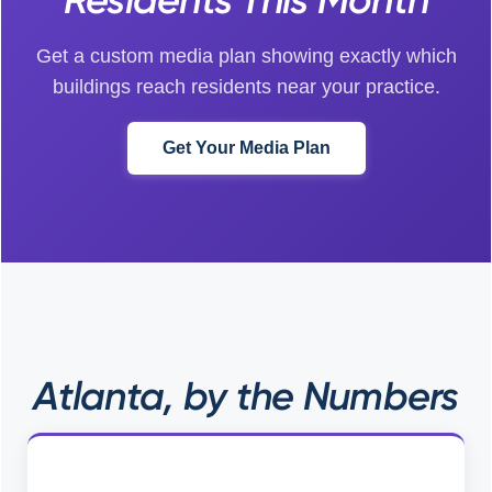
Get a custom media plan showing exactly which
buildings reach residents near your practice.
Get Your Media Plan
Atlanta, by the Numbers