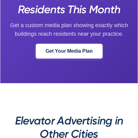
Residents This Month
Get a custom media plan showing exactly which
buildings reach residents near your practice.
Get Your Media Plan
Elevator Advertising in
Other Cities