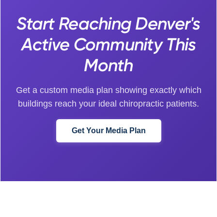
Start Reaching Denver's
Active Community This
Month
Get a custom media plan showing exactly which
buildings reach your ideal chiropractic patients.
Get Your Media Plan