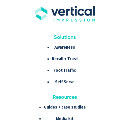
Solutions
Awareness
Recall + Trust
Foot Traffic
Self Serve
Resources
Guides + case studies
Media kit