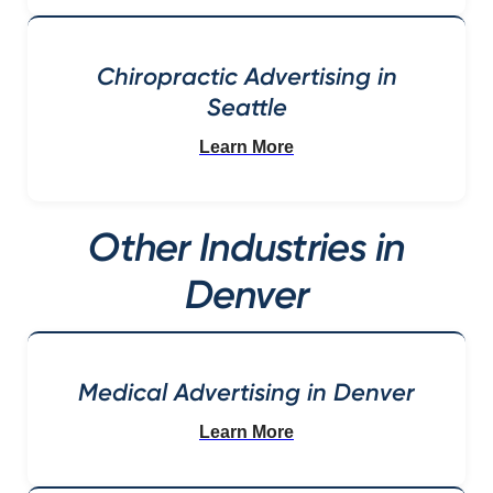
Chiropractic Advertising in
Seattle
Learn More
Other Industries in
Denver
Medical Advertising in Denver
Learn More