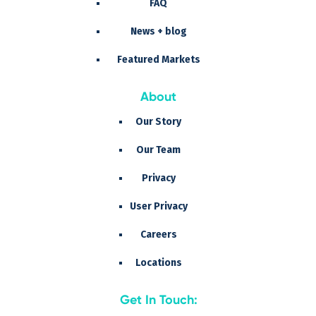
FAQ
News + blog
Featured Markets
About
Our Story
Our Team
Privacy
User Privacy
Careers
Locations
Get In Touch: