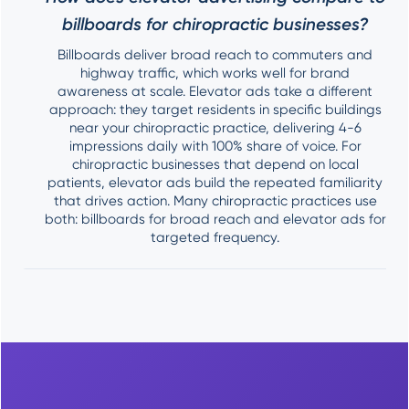
billboards for chiropractic businesses?
Billboards deliver broad reach to commuters and
highway traffic, which works well for brand
awareness at scale. Elevator ads take a different
approach: they target residents in specific buildings
near your chiropractic practice, delivering 4-6
impressions daily with 100% share of voice. For
chiropractic businesses that depend on local
patients, elevator ads build the repeated familiarity
that drives action. Many chiropractic practices use
both: billboards for broad reach and elevator ads for
targeted frequency.