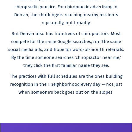
chiropractic practice. For chiropractic advertising in
Denver, the challenge is reaching nearby residents
repeatedly, not broadly.
But Denver also has hundreds of chiropractors. Most
compete for the same Google searches, run the same
social media ads, and hope for word-of-mouth referrals.
By the time someone searches 'chiropractor near me,'
they click the first familiar name they see.
The practices with full schedules are the ones building
recognition in their neighborhood every day -- not just
when someone's back goes out on the slopes.