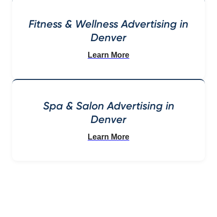
Fitness & Wellness Advertising in
Denver
Learn More
Spa & Salon Advertising in
Denver
Learn More