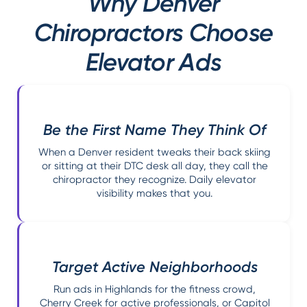
Why Denver
Chiropractors Choose
Elevator Ads
Be the First Name They Think Of
When a Denver resident tweaks their back skiing
or sitting at their DTC desk all day, they call the
chiropractor they recognize. Daily elevator
visibility makes that you.
Target Active Neighborhoods
Run ads in Highlands for the fitness crowd,
Cherry Creek for active professionals, or Capitol