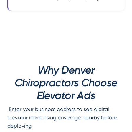
Why Denver
Chiropractors Choose
Elevator Ads
Enter your business address to see digital
elevator advertising coverage nearby before
deploying