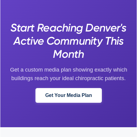
Start Reaching Denver's
Active Community This
Month
Get a custom media plan showing exactly which
buildings reach your ideal chiropractic patients.
Get Your Media Plan