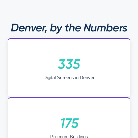
Denver, by the Numbers
335
Digital Screens in Denver
175
Premium Buildings