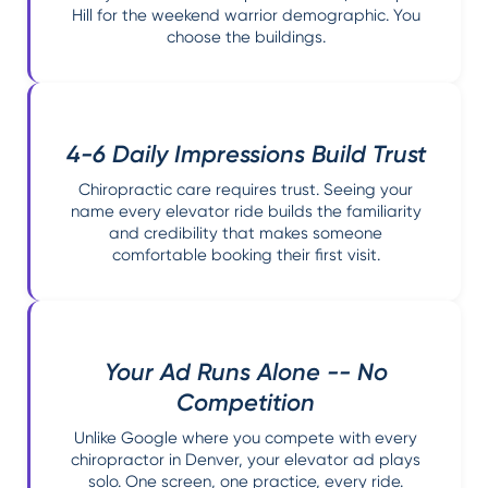
Hill for the weekend warrior demographic. You
choose the buildings.
4-6 Daily Impressions Build Trust
Chiropractic care requires trust. Seeing your
name every elevator ride builds the familiarity
and credibility that makes someone
comfortable booking their first visit.
Your Ad Runs Alone -- No
Competition
Unlike Google where you compete with every
chiropractor in Denver, your elevator ad plays
solo. One screen, one practice, every ride.