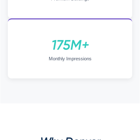
175M+
Monthly Impressions