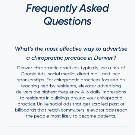
Frequently Asked
Questions
What's the most effective way to advertise
a chiropractic practice in Denver?
Denver chiropractic practices typically use a mix of
Google Ads, social media, direct mail, and local
sponsorships. For chiropractic practices focused on
reaching nearby residents, elevator advertising
delivers the highest frequency: 4-6 daily impressions
to residents in buildings around your chiropractic
practice. Unlike social ads that get scrolled past or
billboards that reach commuters, elevator ads reach
the people most likely to become patients.