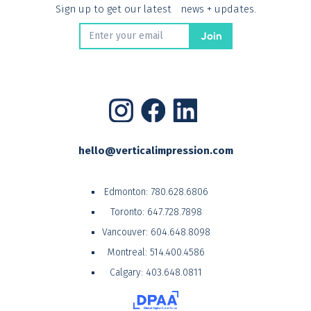
Sign up to get our latest news + updates.
hello@verticalimpression.com
Edmonton:
780.628.6806
Toronto:
647.728.7898
Vancouver:
604.648.8098
Montreal:
514.400.4586
Calgary:
403.648.0811