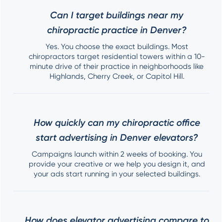
Can I target buildings near my
chiropractic practice in Denver?
Yes. You choose the exact buildings. Most
chiropractors target residential towers within a 10-
minute drive of their practice in neighborhoods like
Highlands, Cherry Creek, or Capitol Hill.
How quickly can my chiropractic office
start advertising in Denver elevators?
Campaigns launch within 2 weeks of booking. You
provide your creative or we help you design it, and
your ads start running in your selected buildings.
How does elevator advertising compare to