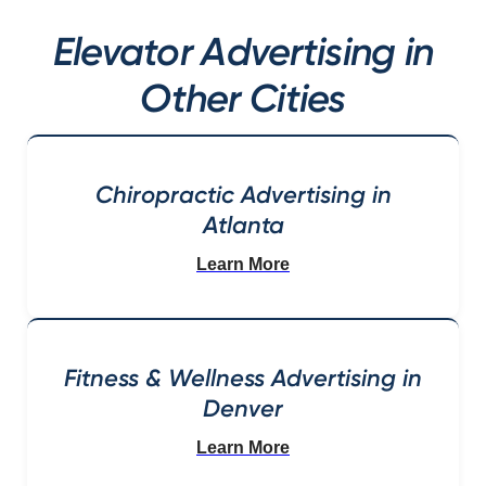
Elevator Advertising in
Other Cities
Chiropractic Advertising in
Atlanta
Learn More
Fitness & Wellness Advertising in
Denver
Learn More