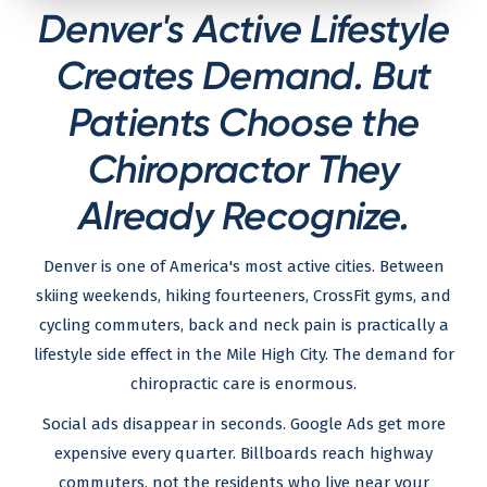
Denver's Active Lifestyle
Creates Demand. But
Patients Choose the
Chiropractor They
Already Recognize.
Denver is one of America's most active cities. Between
skiing weekends, hiking fourteeners, CrossFit gyms, and
cycling commuters, back and neck pain is practically a
lifestyle side effect in the Mile High City. The demand for
chiropractic care is enormous.
Social ads disappear in seconds. Google Ads get more
expensive every quarter. Billboards reach highway
commuters, not the residents who live near your