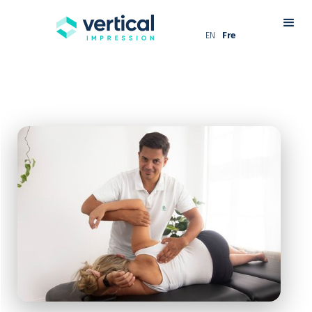
EN
Fre