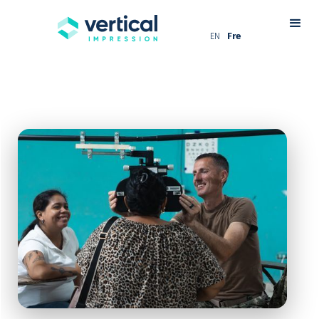
EN
Fre