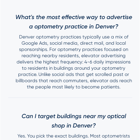
What's the most effective way to advertise
a optometry practice in Denver?
Denver optometry practices typically use a mix of
Google Ads, social media, direct mail, and local
sponsorships. For optometry practices focused on
reaching nearby residents, elevator advertising
delivers the highest frequency: 4-6 daily impressions
to residents in buildings around your optometry
practice. Unlike social ads that get scrolled past or
billboards that reach commuters, elevator ads reach
the people most likely to become patients.
Can I target buildings near my optical
shop in Denver?
Yes. You pick the exact buildings. Most optometrists