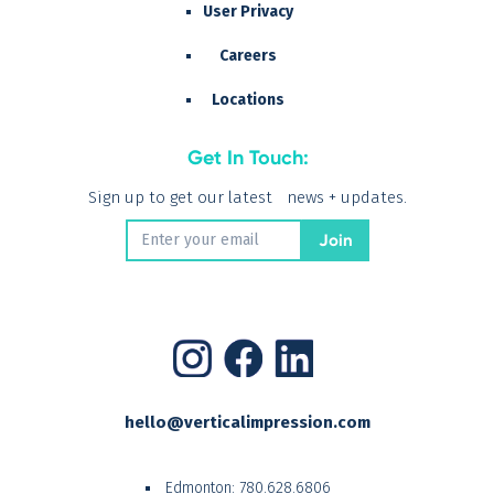
User Privacy
Careers
Locations
Get In Touch:
Sign up to get our latest news + updates.
hello@verticalimpression.com
Edmonton:
780.628.6806