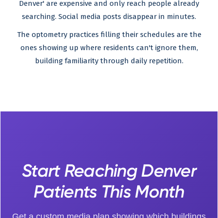
Denver' are expensive and only reach people already
searching. Social media posts disappear in minutes.
The optometry practices filling their schedules are the
ones showing up where residents can't ignore them,
building familiarity through daily repetition.
Start Reaching Denver
Patients This Month
Get a custom media plan showing which buildings