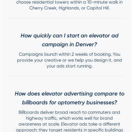
choose residential towers within a 10-minute walk in
Cherry Creek, Highlands, or Capitol Hill.
How quickly can I start an elevator ad
campaign in Denver?
Campaigns launch within 2 weeks of booking. You
provide your creative or we help you design it, and
your ads start running.
How does elevator advertising compare to
billboards for optometry businesses?
Billboards deliver broad reach to commuters and
highway traffic, which works well for brand
awareness at scale. Elevator ads take a different
approach: they target residents in specific buildings