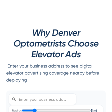
Why Denver
Optometrists Choose
Elevator Ads
Enter your business address to see digital
elevator advertising coverage nearby before
deploying