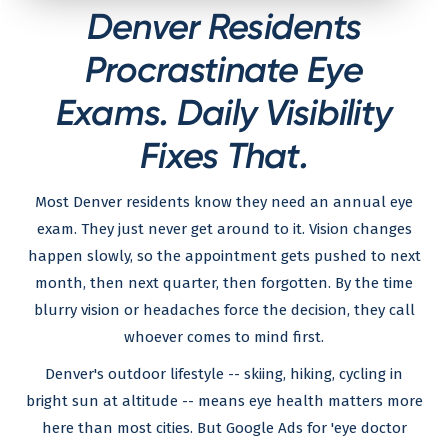
Denver Residents
Procrastinate Eye
Exams. Daily Visibility
Fixes That.
Most Denver residents know they need an annual eye
exam. They just never get around to it. Vision changes
happen slowly, so the appointment gets pushed to next
month, then next quarter, then forgotten. By the time
blurry vision or headaches force the decision, they call
whoever comes to mind first.
Denver's outdoor lifestyle -- skiing, hiking, cycling in
bright sun at altitude -- means eye health matters more
here than most cities. But Google Ads for 'eye doctor