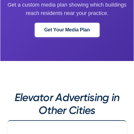
Get a custom media plan showing which buildings
reach residents near your practice.
Get Your Media Plan
Elevator Advertising in
Other Cities