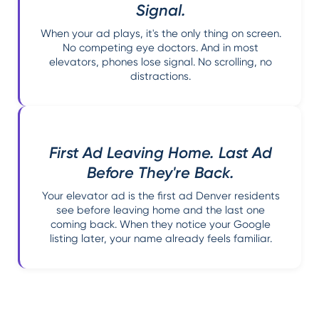
Signal.
When your ad plays, it's the only thing on screen.
No competing eye doctors. And in most
elevators, phones lose signal. No scrolling, no
distractions.
First Ad Leaving Home. Last Ad
Before They're Back.
Your elevator ad is the first ad Denver residents
see before leaving home and the last one
coming back. When they notice your Google
listing later, your name already feels familiar.