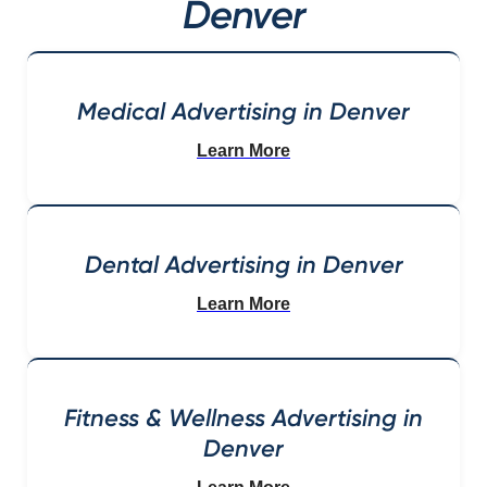
Denver
Medical Advertising in Denver
Learn More
Dental Advertising in Denver
Learn More
Fitness & Wellness Advertising in
Denver