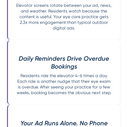
Elevator screens rotate between your ad, news,
and weather. Residents watch because the
content is useful. Your eye care practice gets
2.3x more engagement than typical outdoor
digital ads.
Daily Reminders Drive Overdue
Bookings
Residents ride the elevator 4-6 times a day.
Each ride is another nudge that their eye exam
is overdue. After seeing your practice for a few
weeks, booking becomes the obvious next step.
Your Ad Runs Alone. No Phone