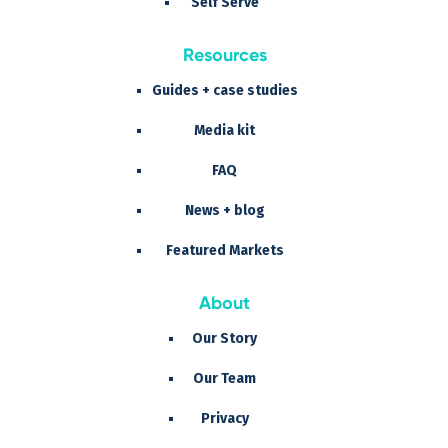
Self Serve
Resources
Guides + case studies
Media kit
FAQ
News + blog
Featured Markets
About
Our Story
Our Team
Privacy