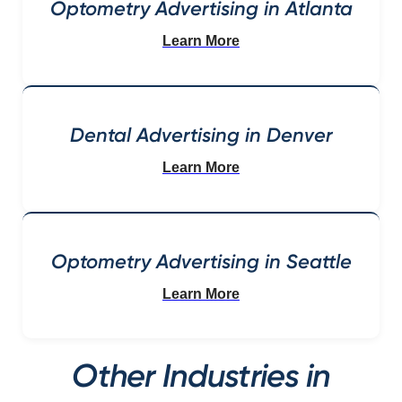
Optometry Advertising in Atlanta
Learn More
Dental Advertising in Denver
Learn More
Optometry Advertising in Seattle
Learn More
Other Industries in