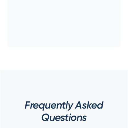
Frequently Asked
Questions