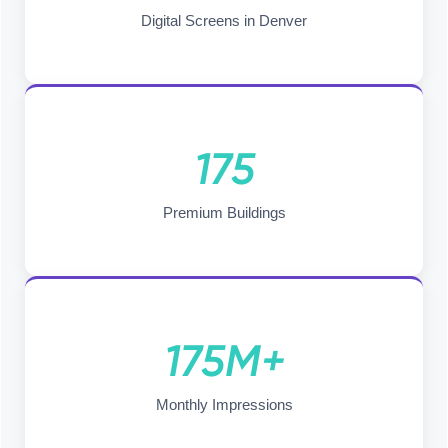
Digital Screens in Denver
175
Premium Buildings
175M+
Monthly Impressions