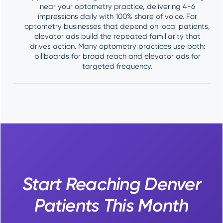
near your optometry practice, delivering 4-6
impressions daily with 100% share of voice. For
optometry businesses that depend on local patients,
elevator ads build the repeated familiarity that
drives action. Many optometry practices use both:
billboards for broad reach and elevator ads for
targeted frequency.
Start Reaching Denver
Patients This Month