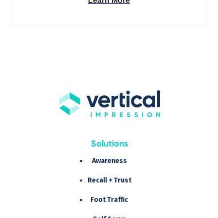
Learn More
Solutions
Awareness
Recall + Trust
Foot Traffic