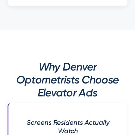
Why Denver
Optometrists Choose
Elevator Ads
Screens Residents Actually
Watch