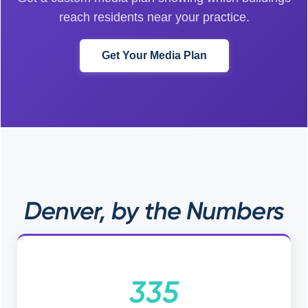
reach residents near your practice.
Get Your Media Plan
Denver, by the Numbers
335