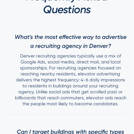
Questions
What's the most effective way to advertise
a recruiting agency in Denver?
Denver recruiting agencies typically use a mix of
Google Ads, social media, direct mail, and local
sponsorships. For recruiting agencies focused on
reaching nearby residents, elevator advertising
delivers the highest frequency: 4-6 daily impressions
to residents in buildings around your recruiting
agency. Unlike social ads that get scrolled past or
billboards that reach commuters, elevator ads reach
the people most likely to become candidates.
Can I target buildings with specific types