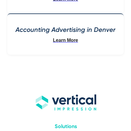
Accounting Advertising in Denver
Learn More
Solutions