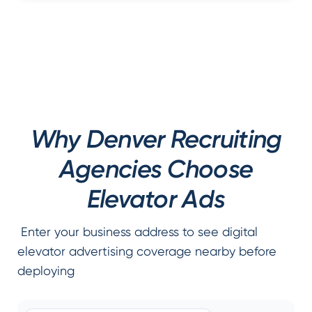
Why Denver Recruiting
Agencies Choose
Elevator Ads
Enter your business address to see digital
elevator advertising coverage nearby before
deploying