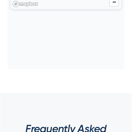
Frequently Asked