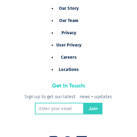
Our Story
Our Team
Privacy
User Privacy
Careers
Locations
Get In Touch:
Sign up to get our latest news + updates.