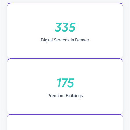
335
Digital Screens in Denver
175
Premium Buildings