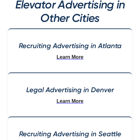
Elevator Advertising in
Other Cities
Recruiting Advertising in Atlanta
Learn More
Legal Advertising in Denver
Learn More
Recruiting Advertising in Seattle