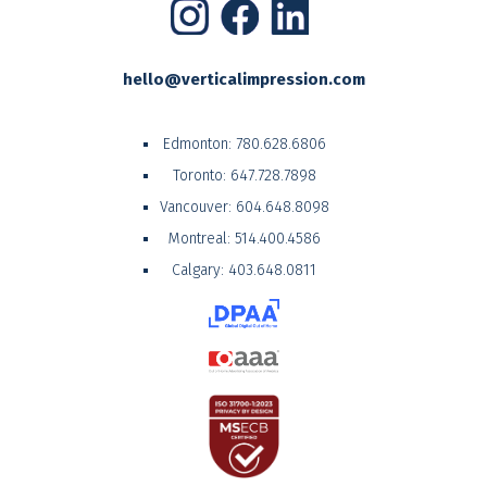
hello@verticalimpression.com
Edmonton:
780.628.6806
Toronto:
647.728.7898
Vancouver:
604.648.8098
Montreal:
514.400.4586
Calgary:
403.648.0811