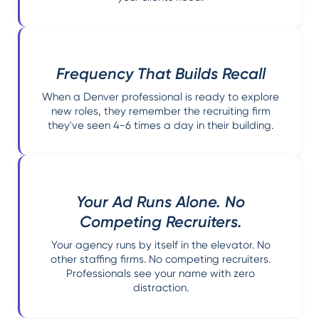
Frequency That Builds Recall
When a Denver professional is ready to explore
new roles, they remember the recruiting firm
they've seen 4-6 times a day in their building.
Your Ad Runs Alone. No
Competing Recruiters.
Your agency runs by itself in the elevator. No
other staffing firms. No competing recruiters.
Professionals see your name with zero
distraction.