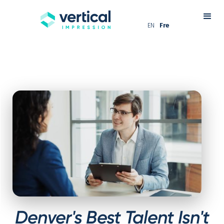
EN
Fre
Denver's Best Talent Isn't