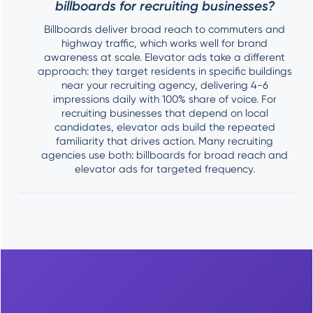
billboards for recruiting businesses?
Billboards deliver broad reach to commuters and
highway traffic, which works well for brand
awareness at scale. Elevator ads take a different
approach: they target residents in specific buildings
near your recruiting agency, delivering 4-6
impressions daily with 100% share of voice. For
recruiting businesses that depend on local
candidates, elevator ads build the repeated
familiarity that drives action. Many recruiting
agencies use both: billboards for broad reach and
elevator ads for targeted frequency.