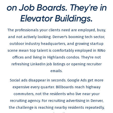
on Job Boards. They're in
Elevator Buildings.
The professionals your clients need are employed, busy,
and not actively looking. Denver's booming tech sector,
outdoor industry headquarters, and growing startup
scene mean top talent is comfortably employed in RiNo
offices and living in Highlands condos. They're not
refreshing LinkedIn job listings or opening recruiter
emails.
Social ads disappear in seconds. Google Ads get more
expensive every quarter. Billboards reach highway
commuters, not the residents who live near your
recruiting agency. For recruiting advertising in Denver,
the challenge is reaching nearby residents repeatedly,