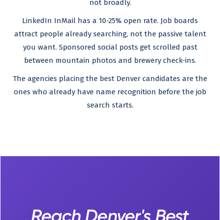
not broadly.
LinkedIn InMail has a 10-25% open rate. Job boards
attract people already searching, not the passive talent
you want. Sponsored social posts get scrolled past
between mountain photos and brewery check-ins.
The agencies placing the best Denver candidates are the
ones who already have name recognition before the job
search starts.
Reach Denver's Best