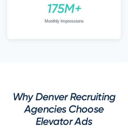
175M+
Monthly Impressions
Why Denver Recruiting
Agencies Choose
Elevator Ads