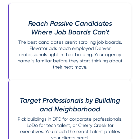
Reach Passive Candidates
Where Job Boards Can't
The best candidates aren't scrolling job boards.
Elevator ads reach employed Denver
professionals right in their building. Your agency
name is familiar before they start thinking about
their next move.
Target Professionals by Building
and Neighborhood
Pick buildings in DTC for corporate professionals,
LoDo for tech talent, or Cherry Creek for
executives. You reach the exact talent profiles
your clients need.