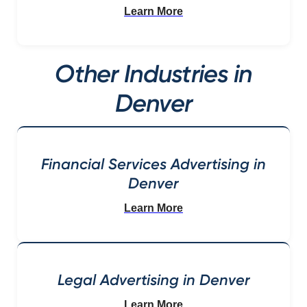
Learn More
Other Industries in
Denver
Financial Services Advertising in
Denver
Learn More
Legal Advertising in Denver
Learn More