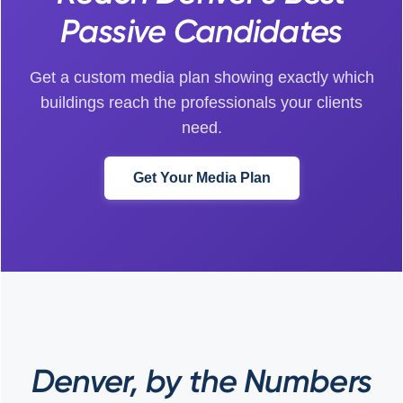
Passive Candidates
Get a custom media plan showing exactly which
buildings reach the professionals your clients
need.
Get Your Media Plan
Denver, by the Numbers