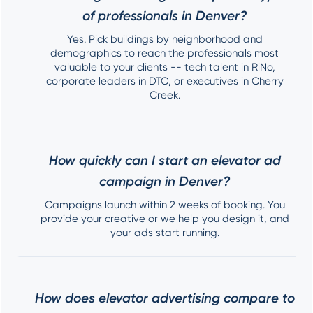
of professionals in Denver?
Yes. Pick buildings by neighborhood and
demographics to reach the professionals most
valuable to your clients -- tech talent in RiNo,
corporate leaders in DTC, or executives in Cherry
Creek.
How quickly can I start an elevator ad
campaign in Denver?
Campaigns launch within 2 weeks of booking. You
provide your creative or we help you design it, and
your ads start running.
How does elevator advertising compare to