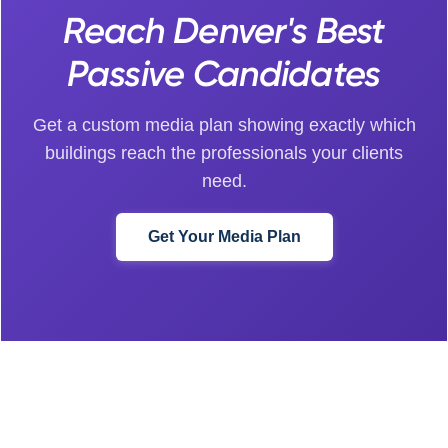
Reach Denver's Best
Passive Candidates
Get a custom media plan showing exactly which
buildings reach the professionals your clients
need.
Get Your Media Plan