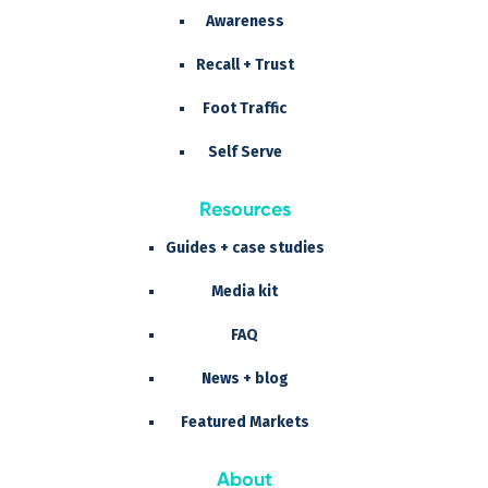
Awareness
Recall + Trust
Foot Traffic
Self Serve
Resources
Guides + case studies
Media kit
FAQ
News + blog
Featured Markets
About