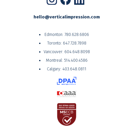
hello@verticalimpression.com
Edmonton:
780.628.6806
Toronto:
647.728.7898
Vancouver:
604.648.8098
Montreal:
514.400.4586
Calgary:
403.648.0811