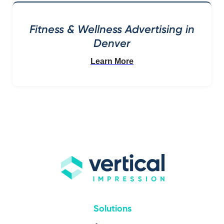
Fitness & Wellness Advertising in
Denver
Learn More
Solutions