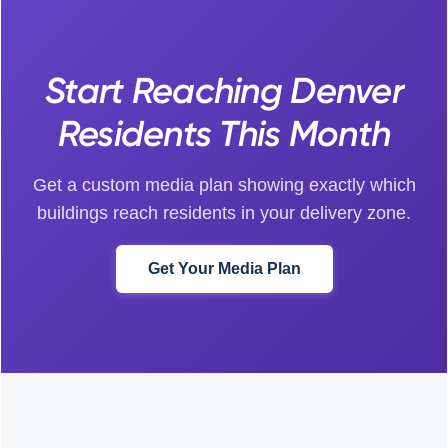
Start Reaching Denver
Residents This Month
Get a custom media plan showing exactly which
buildings reach residents in your delivery zone.
Get Your Media Plan