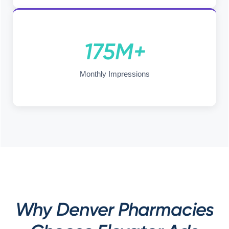
175M+
Monthly Impressions
Why Denver Pharmacies