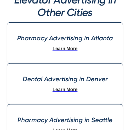
Other Cities
Pharmacy Advertising in Atlanta
Learn More
Dental Advertising in Denver
Learn More
Pharmacy Advertising in Seattle