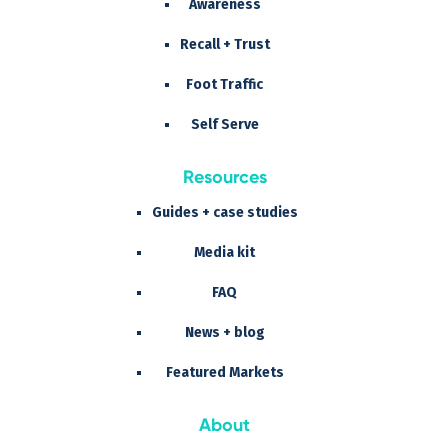
Awareness
Recall + Trust
Foot Traffic
Self Serve
Resources
Guides + case studies
Media kit
FAQ
News + blog
Featured Markets
About