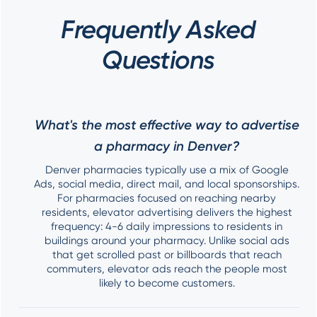
Frequently Asked
Questions
What's the most effective way to advertise
a pharmacy in Denver?
Denver pharmacies typically use a mix of Google
Ads, social media, direct mail, and local sponsorships.
For pharmacies focused on reaching nearby
residents, elevator advertising delivers the highest
frequency: 4-6 daily impressions to residents in
buildings around your pharmacy. Unlike social ads
that get scrolled past or billboards that reach
commuters, elevator ads reach the people most
likely to become customers.