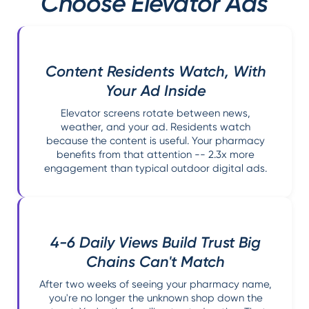
Choose Elevator Ads
Content Residents Watch, With
Your Ad Inside
Elevator screens rotate between news,
weather, and your ad. Residents watch
because the content is useful. Your pharmacy
benefits from that attention -- 2.3x more
engagement than typical outdoor digital ads.
4-6 Daily Views Build Trust Big
Chains Can't Match
After two weeks of seeing your pharmacy name,
you're no longer the unknown shop down the