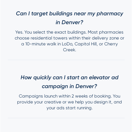
Can I target buildings near my pharmacy
in Denver?
Yes. You select the exact buildings. Most pharmacies
choose residential towers within their delivery zone or
a 10-minute walk in LoDo, Capitol Hill, or Cherry
Creek.
How quickly can I start an elevator ad
campaign in Denver?
Campaigns launch within 2 weeks of booking. You
provide your creative or we help you design it, and
your ads start running.