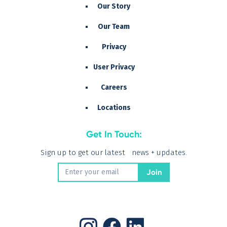
Our Story
Our Team
Privacy
User Privacy
Careers
Locations
Get In Touch:
Sign up to get our latest news + updates.