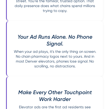
street. You're the familiar, trusted option. That
daily presence does what chains spend millions
trying to copy.
Your Ad Runs Alone. No Phone
Signal.
When your ad plays, it's the only thing on screen.
No chain pharmacy logos next to yours. And in
most Denver elevators, phones lose signal. No
scrolling, no distractions.
Make Every Other Touchpoint
Work Harder
Elevator ads are the first ad residents see