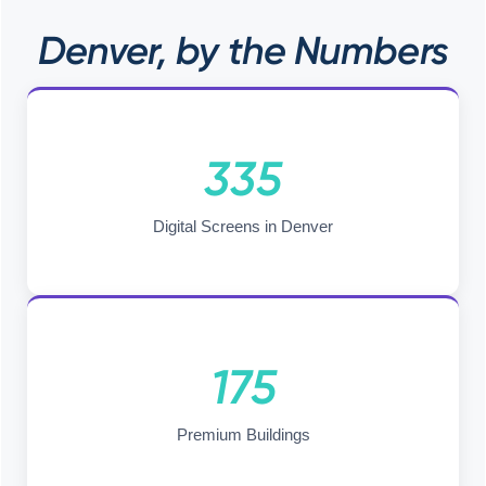
Denver, by the Numbers
335
Digital Screens in Denver
175
Premium Buildings