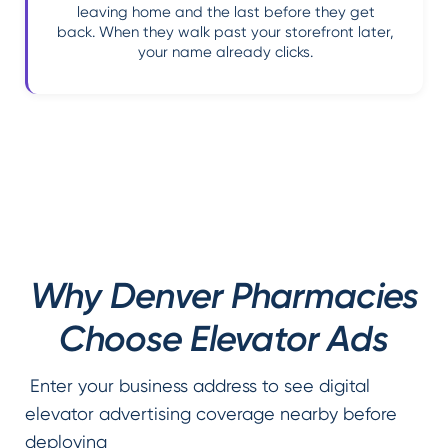
leaving home and the last before they get
back. When they walk past your storefront later,
your name already clicks.
Why Denver Pharmacies
Choose Elevator Ads
Enter your business address to see digital
elevator advertising coverage nearby before
deploying