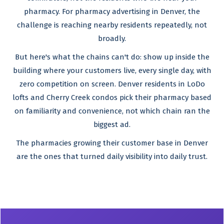
pharmacy. For pharmacy advertising in Denver, the
challenge is reaching nearby residents repeatedly, not
broadly.
But here's what the chains can't do: show up inside the
building where your customers live, every single day, with
zero competition on screen. Denver residents in LoDo
lofts and Cherry Creek condos pick their pharmacy based
on familiarity and convenience, not which chain ran the
biggest ad.
The pharmacies growing their customer base in Denver
are the ones that turned daily visibility into daily trust.