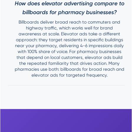
How does elevator advertising compare to
billboards for pharmacy businesses?
Billboards deliver broad reach to commuters and
highway traffic, which works well for brand
awareness at scale. Elevator ads take a different
approach: they target residents in specific buildings
near your pharmacy, delivering 4-6 impressions daily
with 100% share of voice. For pharmacy businesses
that depend on local customers, elevator ads build
the repeated familiarity that drives action. Many
pharmacies use both: billboards for broad reach and
elevator ads for targeted frequency.