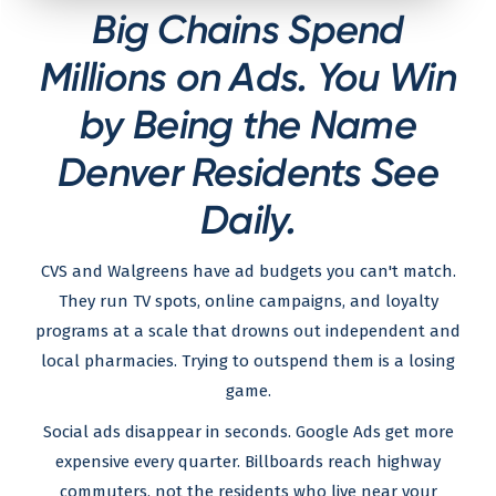
Big Chains Spend
Millions on Ads. You Win
by Being the Name
Denver Residents See
Daily.
CVS and Walgreens have ad budgets you can't match.
They run TV spots, online campaigns, and loyalty
programs at a scale that drowns out independent and
local pharmacies. Trying to outspend them is a losing
game.
Social ads disappear in seconds. Google Ads get more
expensive every quarter. Billboards reach highway
commuters, not the residents who live near your