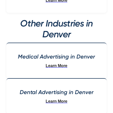
Learn More
Other Industries in
Denver
Medical Advertising in Denver
Learn More
Dental Advertising in Denver
Learn More