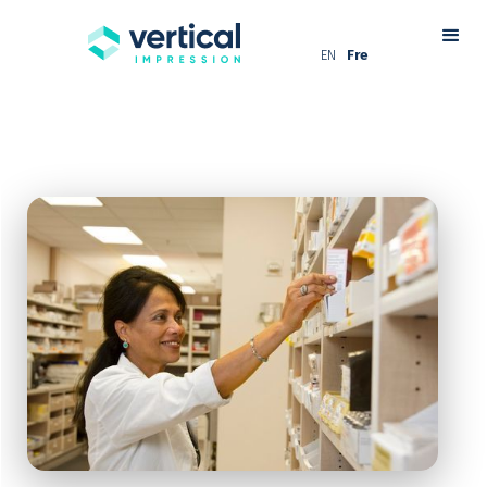
EN
Fre