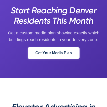
Start Reaching Denver
Residents This Month
Get a custom media plan showing exactly which
buildings reach residents in your delivery zone.
Get Your Media Plan
Elevator Advertising in