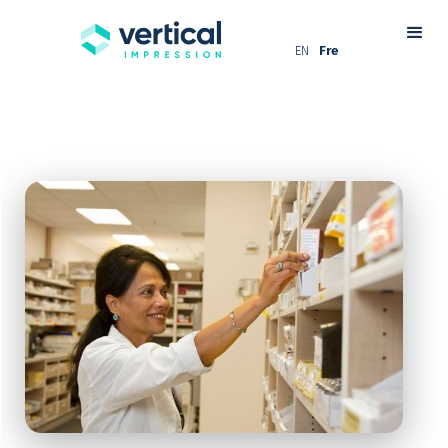
EN
Fre