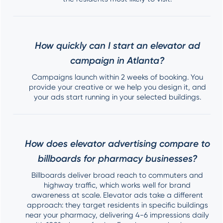
How quickly can I start an elevator ad
campaign in Atlanta?
Campaigns launch within 2 weeks of booking. You
provide your creative or we help you design it, and
your ads start running in your selected buildings.
How does elevator advertising compare to
billboards for pharmacy businesses?
Billboards deliver broad reach to commuters and
highway traffic, which works well for brand
awareness at scale. Elevator ads take a different
approach: they target residents in specific buildings
near your pharmacy, delivering 4-6 impressions daily