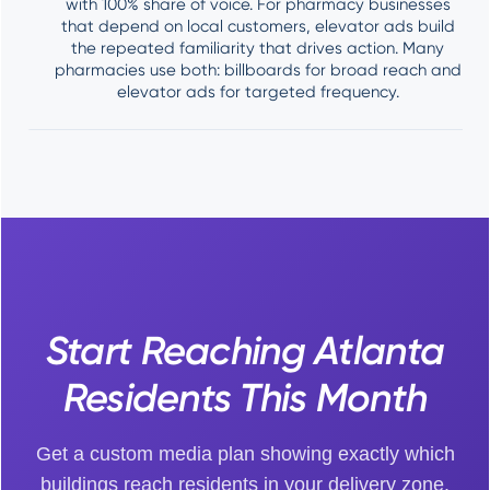
with 100% share of voice. For pharmacy businesses
that depend on local customers, elevator ads build
the repeated familiarity that drives action. Many
pharmacies use both: billboards for broad reach and
elevator ads for targeted frequency.
Start Reaching Atlanta
Residents This Month
Get a custom media plan showing exactly which
buildings reach residents in your delivery zone.