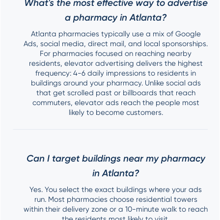
What's the most effective way to advertise
a pharmacy in Atlanta?
Atlanta pharmacies typically use a mix of Google
Ads, social media, direct mail, and local sponsorships.
For pharmacies focused on reaching nearby
residents, elevator advertising delivers the highest
frequency: 4-6 daily impressions to residents in
buildings around your pharmacy. Unlike social ads
that get scrolled past or billboards that reach
commuters, elevator ads reach the people most
likely to become customers.
Can I target buildings near my pharmacy
in Atlanta?
Yes. You select the exact buildings where your ads
run. Most pharmacies choose residential towers
within their delivery zone or a 10-minute walk to reach
the residents most likely to visit.