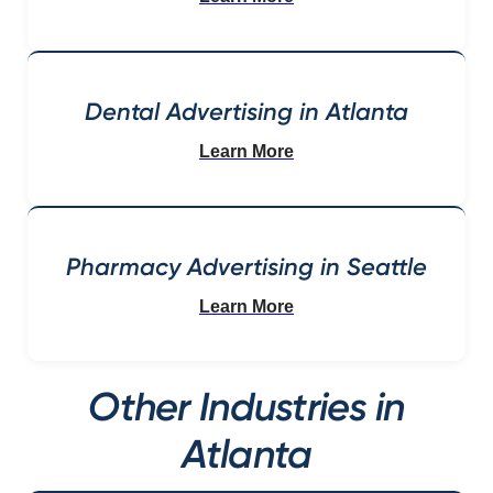
Dental Advertising in Atlanta
Learn More
Pharmacy Advertising in Seattle
Learn More
Other Industries in
Atlanta