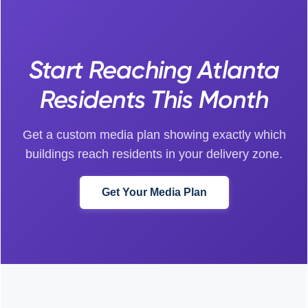
Start Reaching Atlanta
Residents This Month
Get a custom media plan showing exactly which
buildings reach residents in your delivery zone.
Get Your Media Plan