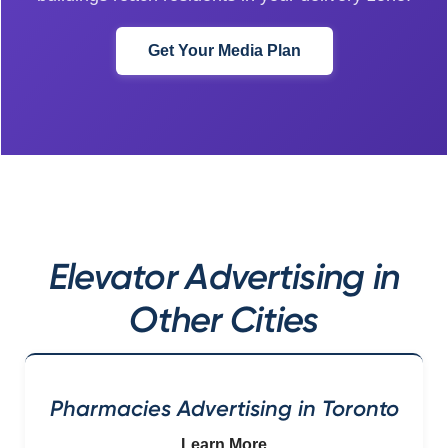
Get Your Media Plan
Elevator Advertising in
Other Cities
Pharmacies Advertising in Toronto
Learn More