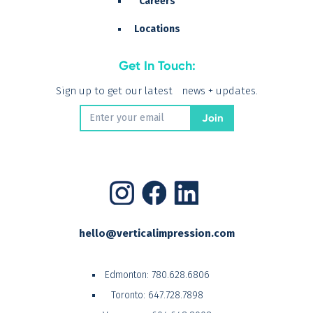
Careers
Locations
Get In Touch:
Sign up to get our latest news + updates.
hello@verticalimpression.com
Edmonton:
780.628.6806
Toronto:
647.728.7898