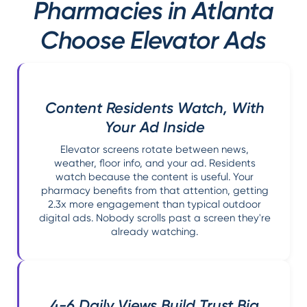
Pharmacies in Atlanta
Choose Elevator Ads
Content Residents Watch, With
Your Ad Inside
Elevator screens rotate between news,
weather, floor info, and your ad. Residents
watch because the content is useful. Your
pharmacy benefits from that attention, getting
2.3x more engagement than typical outdoor
digital ads. Nobody scrolls past a screen they're
already watching.
4-6 Daily Views Build Trust Big