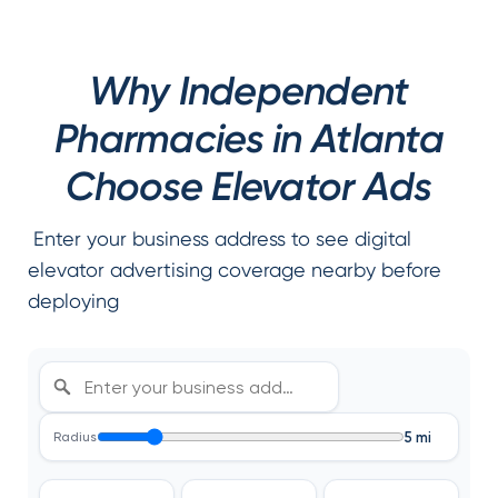
Why Independent
Pharmacies in Atlanta
Choose Elevator Ads
Enter your business address to see digital
elevator advertising coverage nearby before
deploying