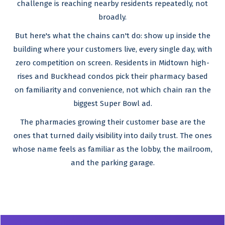
challenge is reaching nearby residents repeatedly, not
broadly.
But here's what the chains can't do: show up inside the
building where your customers live, every single day, with
zero competition on screen. Residents in Midtown high-
rises and Buckhead condos pick their pharmacy based
on familiarity and convenience, not which chain ran the
biggest Super Bowl ad.
The pharmacies growing their customer base are the
ones that turned daily visibility into daily trust. The ones
whose name feels as familiar as the lobby, the mailroom,
and the parking garage.