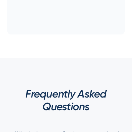
Frequently Asked
Questions