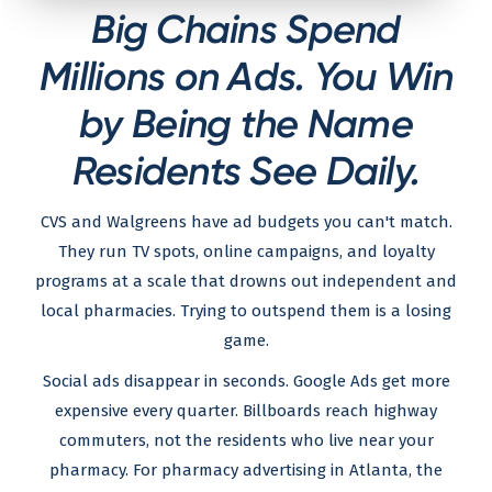
Big Chains Spend
Millions on Ads. You Win
by Being the Name
Residents See Daily.
CVS and Walgreens have ad budgets you can't match.
They run TV spots, online campaigns, and loyalty
programs at a scale that drowns out independent and
local pharmacies. Trying to outspend them is a losing
game.
Social ads disappear in seconds. Google Ads get more
expensive every quarter. Billboards reach highway
commuters, not the residents who live near your
pharmacy. For pharmacy advertising in Atlanta, the