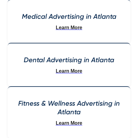
Medical Advertising in Atlanta
Learn More
Dental Advertising in Atlanta
Learn More
Fitness & Wellness Advertising in
Atlanta
Learn More