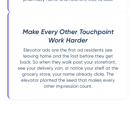
Make Every Other Touchpoint
Work Harder
Elevator ads are the first ad residents see
leaving home and the last before they get
back. So when they walk past your storefront,
see your delivery van, or notice your shelf at the
grocery store, your name already clicks. The
elevator planted the seed that makes every
other impression count.