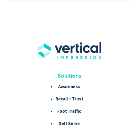
Solutions
Awareness
Recall + Trust
Foot Traffic
Self Serve