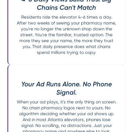
Chains Can't Match
Residents ride the elevator 4-6 times a day.
After two weeks of seeing your pharmacy name,
you're no longer the unknown shop down the
street. You're the familiar, trusted option. The
more they see your name, the more they trust
you. That daily presence does what chains
spend millions trying to copy.
Your Ad Runs Alone. No Phone
Signal.
When your ad plays, it's the only thing on screen.
No chain pharmacy logos next to yours. No
algorithm deciding whether your ad shows up.
And in most Atlanta elevators, phones lose
signal. No scrolling, no distractions. Just your
pharmacy name and nowhere else to look.