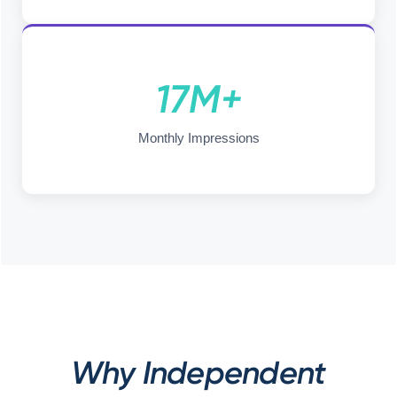
17M+
Monthly Impressions
Why Independent