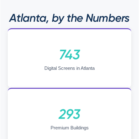
Atlanta, by the Numbers
743
Digital Screens in Atlanta
293
Premium Buildings