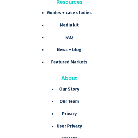
Resources
Guides + case studies
Media kit
FAQ
News + blog
Featured Markets
About
Our Story
Our Team
Privacy
User Privacy