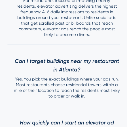
For restaurants focused on reaching nearby
residents, elevator advertising delivers the highest
frequency: 4-6 daily impressions to residents in
buildings around your restaurant. Unlike social ads
that get scrolled past or billboards that reach
commuters, elevator ads reach the people most
likely to become diners.
Can I target buildings near my restaurant
in Atlanta?
Yes. You pick the exact buildings where your ads run.
Most restaurants choose residential towers within a
mile of their location to reach the residents most likely
to order or walk in.
How quickly can I start an elevator ad