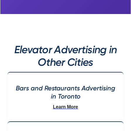
Elevator Advertising in
Other Cities
Bars and Restaurants Advertising
in Toronto
Learn More