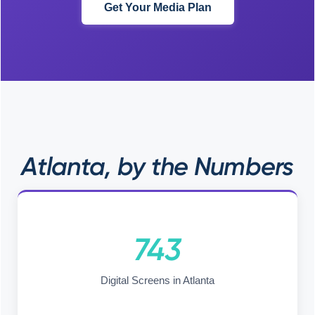
Get Your Media Plan
Atlanta, by the Numbers
743
Digital Screens in Atlanta