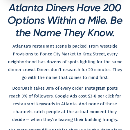
Atlanta Diners Have 200
Options Within a Mile. Be
the Name They Know.
Atlanta's restaurant scene is packed. From Westside
Provisions to Ponce City Market to Krog Street, every
neighborhood has dozens of spots fighting for the same
dinner crowd. Diners don't research for 20 minutes. They
go with the name that comes to mind first.
DoorDash takes 30% of every order. Instagram posts
reach 3% of followers. Google Ads cost $3-8 per click for
restaurant keywords in Atlanta. And none of those
channels catch people at the actual moment they
decide -- when they're leaving their building hungry.