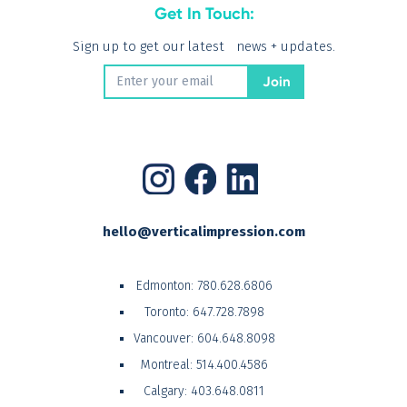
Get In Touch:
Sign up to get our latest news + updates.
hello@verticalimpression.com
Edmonton:
780.628.6806
Toronto:
647.728.7898
Vancouver:
604.648.8098
Montreal:
514.400.4586
Calgary:
403.648.0811