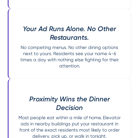
Your Ad Runs Alone. No Other
Restaurants.
No competing menus. No other dining options
next to yours. Residents see your name 4-6
times a day with nothing else fighting for their
attention.
Proximity Wins the Dinner
Decision
Most people eat within a mile of home. Elevator
ads in nearby buildings put your restaurant in
front of the exact residents most likely to order
delivery, pick up, or walk in tonight.