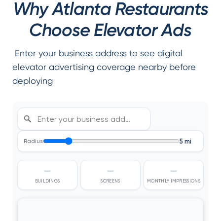
Why Atlanta Restaurants
Choose Elevator Ads
Enter your business address to see digital
elevator advertising coverage nearby before
deploying