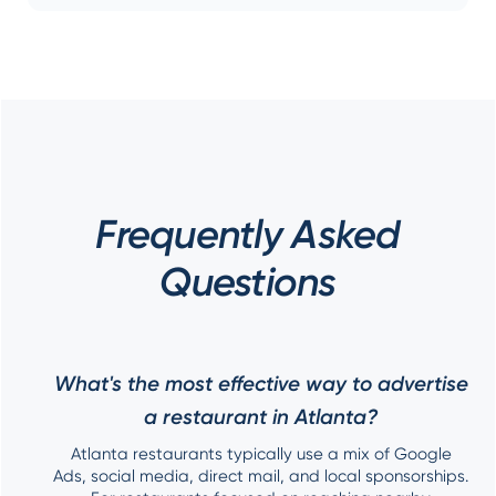
Frequently Asked
Questions
What's the most effective way to advertise
a restaurant in Atlanta?
Atlanta restaurants typically use a mix of Google
Ads, social media, direct mail, and local sponsorships.