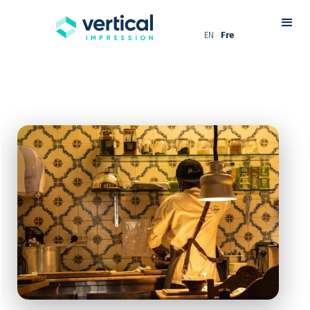
EN
Fre