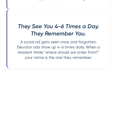
They See You 4-6 Times a Day.
They Remember You.
A social ad gets seen once and forgotten.
Elevator ads show up 4-6 times daily. When a
resident thinks "where should we order from?"
your name is the one they remember.