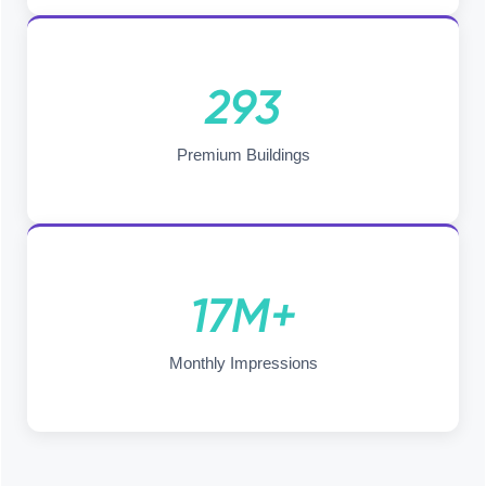
293
Premium Buildings
17M+
Monthly Impressions