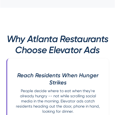
Why Atlanta Restaurants
Choose Elevator Ads
Reach Residents When Hunger
Strikes
People decide where to eat when they're
already hungry -- not while scrolling social
media in the morning. Elevator ads catch
residents heading out the door, phone in hand,
looking for dinner.