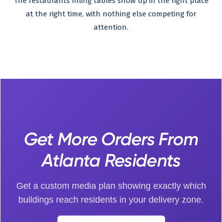
The restaurants filling tables show up in the right place
at the right time, with nothing else competing for
attention.
Get More Orders From
Atlanta Residents
Get a custom media plan showing exactly which
buildings reach residents in your delivery zone.