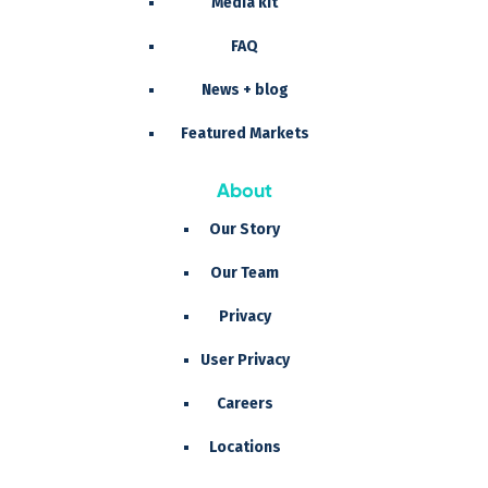
Media kit
FAQ
News + blog
Featured Markets
About
Our Story
Our Team
Privacy
User Privacy
Careers
Locations