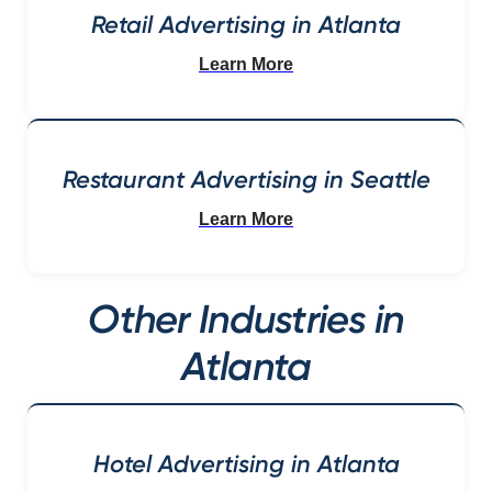
Retail Advertising in Atlanta
Learn More
Restaurant Advertising in Seattle
Learn More
Other Industries in
Atlanta
Hotel Advertising in Atlanta