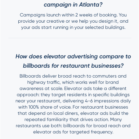
campaign in Atlanta?
Campaigns launch within 2 weeks of booking. You
provide your creative or we help you design it, and
your ads start running in your selected buildings.
How does elevator advertising compare to
billboards for restaurant businesses?
Billboards deliver broad reach to commuters and
highway traffic, which works well for brand
awareness at scale. Elevator ads take a different
approach: they target residents in specific buildings
near your restaurant, delivering 4-6 impressions daily
with 100% share of voice. For restaurant businesses
that depend on local diners, elevator ads build the
repeated familiarity that drives action. Many
restaurants use both: billboards for broad reach and
elevator ads for targeted frequency.