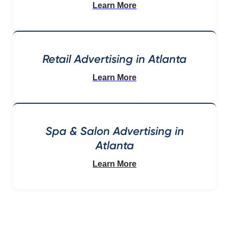
Learn More
Retail Advertising in Atlanta
Learn More
Spa & Salon Advertising in
Atlanta
Learn More