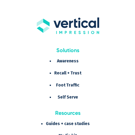
Solutions
Awareness
Recall + Trust
Foot Traffic
Self Serve
Resources
Guides + case studies