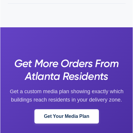
Get More Orders From
Atlanta Residents
Get a custom media plan showing exactly which
buildings reach residents in your delivery zone.
Get Your Media Plan