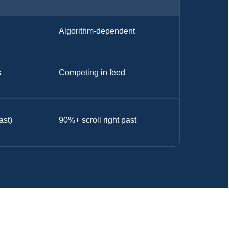
Algorithm-dependent
s
Competing in feed
ast)
90%+ scroll right past