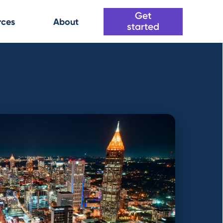
Get
rces
About
started