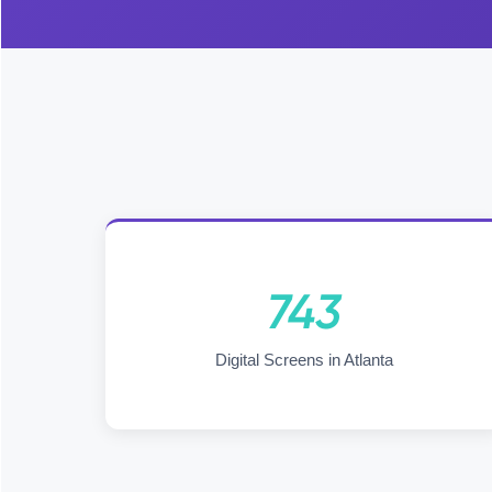
743
Digital Screens in Atlanta