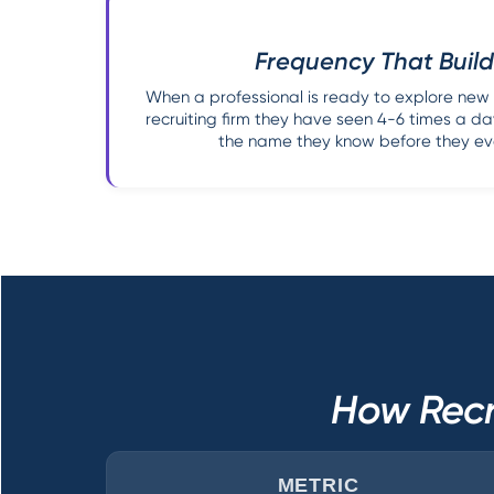
Frequency That Build
When a professional is ready to explore new
recruiting firm they have seen 4-6 times a day
the name they know before they eve
How Recr
METRIC