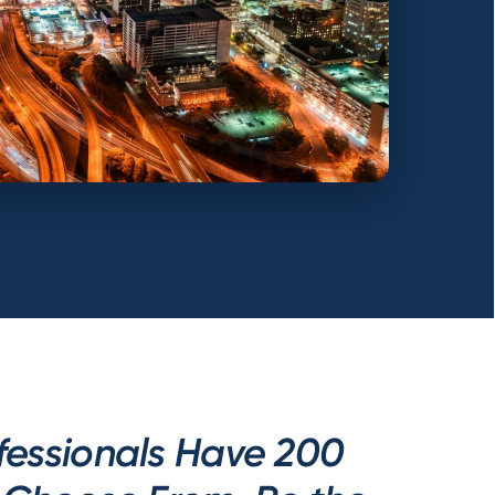
fessionals Have 200