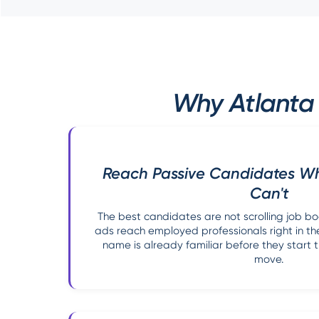
Why Atlanta 
Reach Passive Candidates W
Can't
The best candidates are not scrolling job b
ads reach employed professionals right in the
name is already familiar before they start t
move.