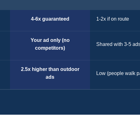
4-6x guaranteed
1-2x if on route
Your ad only (no
Shared with 3-5 ad
competitors)
2.5x higher than outdoor
Low (people walk p
ads