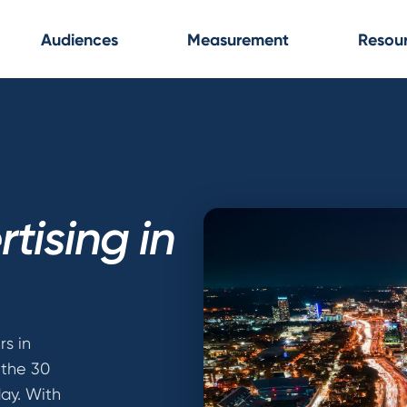
Audiences
Measurement
Resou
tising in
rs in
s the 30
ay. With