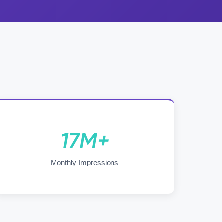
17M+
Monthly Impressions