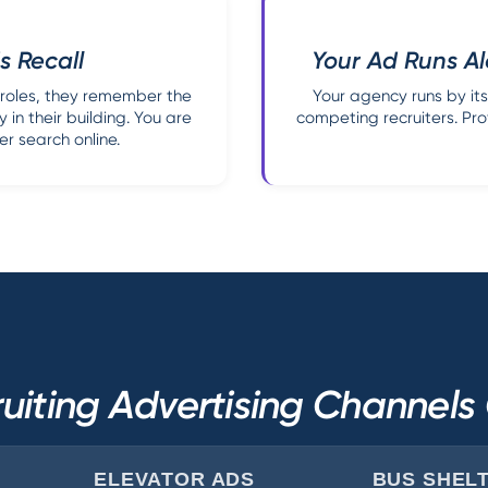
s Recall
Your Ad Runs Al
 roles, they remember the
Your agency runs by itse
 in their building. You are
competing recruiters. Pro
r search online.
uiting Advertising Channel
ELEVATOR ADS
BUS SHEL