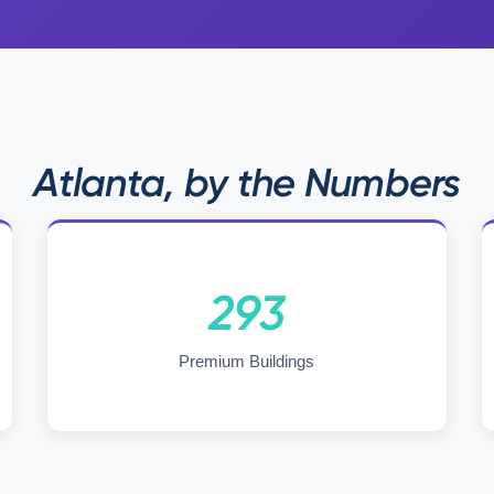
Atlanta, by the Numbers
293
Premium Buildings