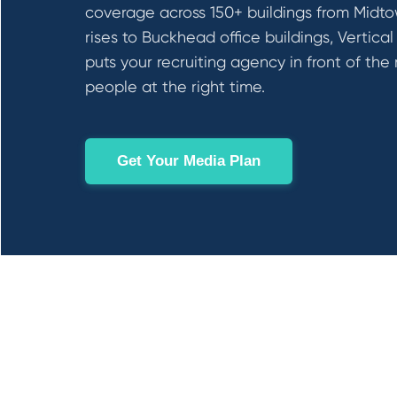
coverage across 150+ buildings from Midt
rises to Buckhead office buildings, Vertical
puts your recruiting agency in front of the 
people at the right time.
Get Your Media Plan