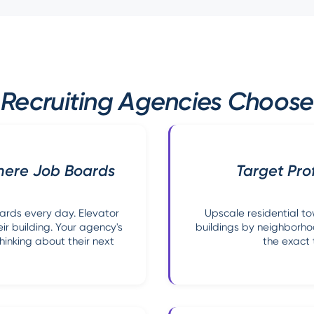
Recruiting Agencies Choose
here Job Boards
Target Pro
oards every day. Elevator
Upscale residential to
ir building. Your agency's
buildings by neighborh
hinking about their next
the exact 