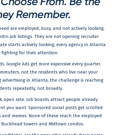
o Choose From. Be the
hey Remember.
need are employed, busy, and not actively looking.
dIn job listings. They are not opening recruiter
ate starts actively looking, every agency in Atlanta
 fighting for their attention.
ds. Google Ads get more expensive every quarter.
mmuters, not the residents who live near your
ng advertising in Atlanta, the challenge is reaching
dents repeatedly, not broadly.
% open rate. Job boards attract people already
ent you want. Sponsored social posts get scrolled
s and memes. None of these reach the employed
 in Buckhead towers and Midtown condos.