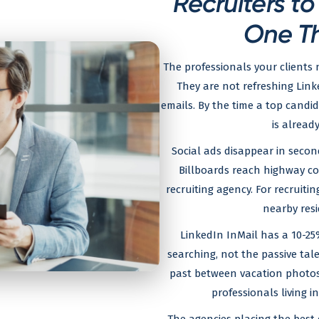
Recruiters t
One T
The professionals your clients 
They are not refreshing Linke
emails. By the time a top candid
is already
Social ads disappear in secon
Billboards reach highway co
recruiting agency. For recruiti
nearby resi
LinkedIn InMail has a 10-25
searching, not the passive tal
past between vacation photo
professionals living