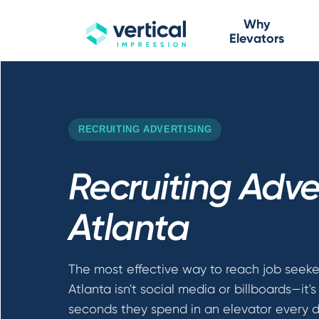
Why
Elevators
RECRUITING ADVERTISING
Recruiting Adver
Atlanta
The most effective way to reach job seeke
Atlanta isn't social media or billboards—it'
seconds they spend in an elevator every d