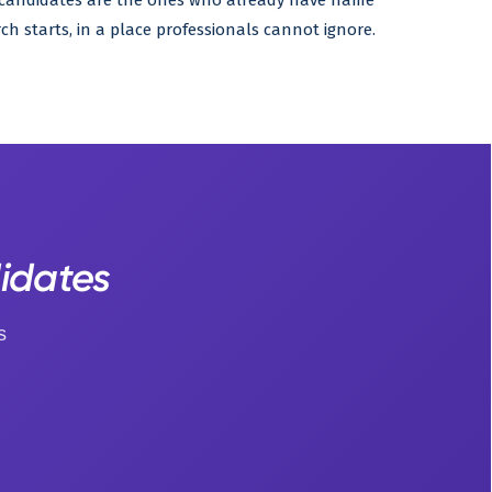
t candidates are the ones who already have name
ch starts, in a place professionals cannot ignore.
didates
s