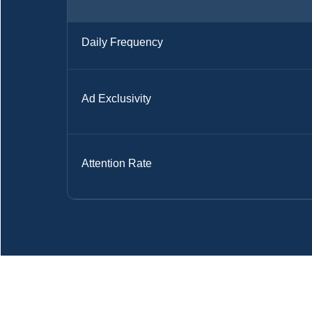
Daily Frequency
Ad Exclusivity
Attention Rate