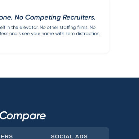
one. No Competing Recruiters.
lf in the elevator. No other staffing firms. No
fessionals see your name with zero distraction.
s Compare
TERS
SOCIAL ADS