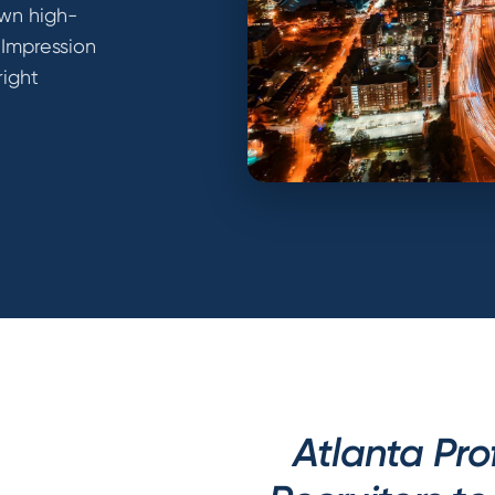
own high-
 Impression
right
Atlanta Pro