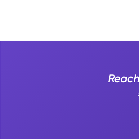
Reach 