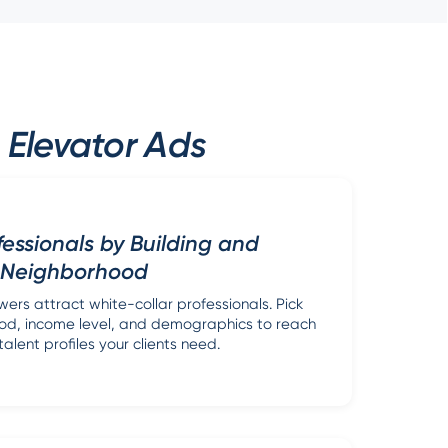
 Elevator Ads
fessionals by Building and
Neighborhood
wers attract white-collar professionals. Pick
ood, income level, and demographics to reach
talent profiles your clients need.