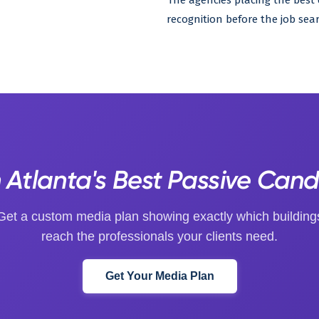
The agencies placing the bes
recognition before the job sear
Atlanta's Best Passive Can
Get a custom media plan showing exactly which building
reach the professionals your clients need.
Get Your Media Plan