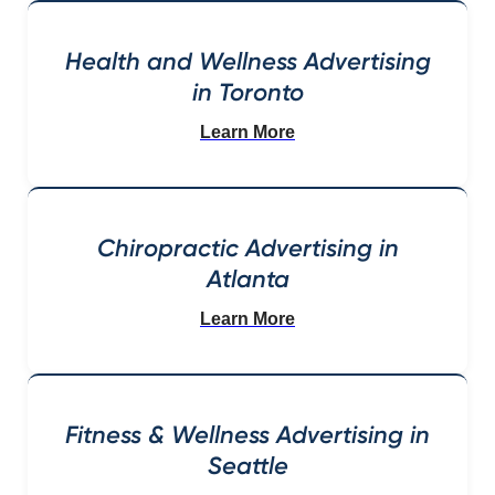
Health and Wellness Advertising
in Toronto
Learn More
Chiropractic Advertising in
Atlanta
Learn More
Fitness & Wellness Advertising in
Seattle