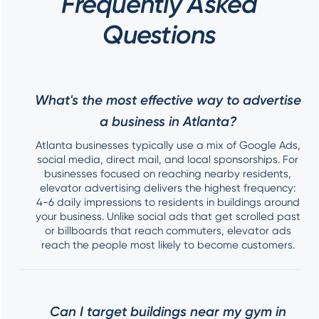
Frequently Asked
Questions
What's the most effective way to advertise
a business in Atlanta?
Atlanta businesses typically use a mix of Google Ads,
social media, direct mail, and local sponsorships. For
businesses focused on reaching nearby residents,
elevator advertising delivers the highest frequency:
4-6 daily impressions to residents in buildings around
your business. Unlike social ads that get scrolled past
or billboards that reach commuters, elevator ads
reach the people most likely to become customers.
Can I target buildings near my gym in