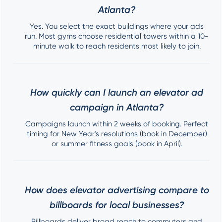
Atlanta?
Yes. You select the exact buildings where your ads
run. Most gyms choose residential towers within a 10-
minute walk to reach residents most likely to join.
How quickly can I launch an elevator ad
campaign in Atlanta?
Campaigns launch within 2 weeks of booking. Perfect
timing for New Year's resolutions (book in December)
or summer fitness goals (book in April).
How does elevator advertising compare to
billboards for local businesses?
Billboards deliver broad reach to commuters and