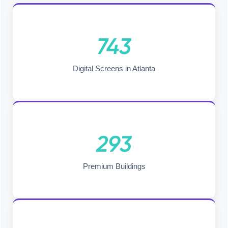
743
Digital Screens in Atlanta
293
Premium Buildings