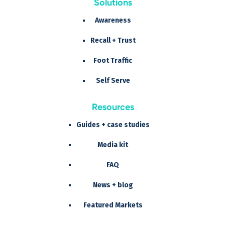
Solutions
Awareness
Recall + Trust
Foot Traffic
Self Serve
Resources
Guides + case studies
Media kit
FAQ
News + blog
Featured Markets