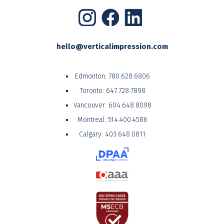
hello@verticalimpression.com
Edmonton:
780.628.6806
Toronto:
647.728.7898
Vancouver:
604.648.8098
Montreal:
514.400.4586
Calgary:
403.648.0811