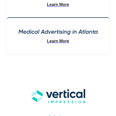
Learn More
Medical Advertising in Atlanta
Learn More