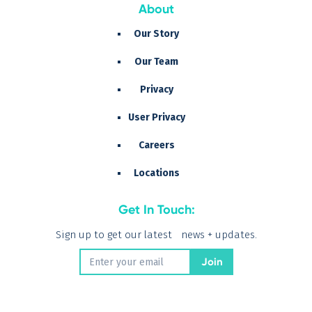
About
Our Story
Our Team
Privacy
User Privacy
Careers
Locations
Get In Touch:
Sign up to get our latest news + updates.