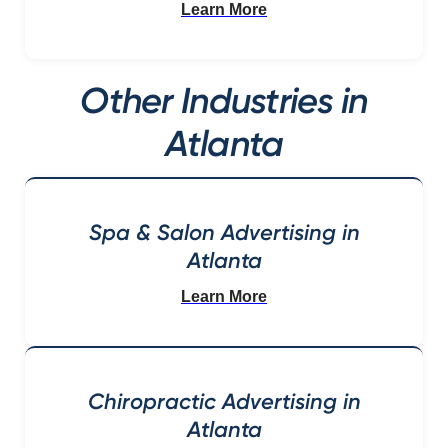
Learn More
Other Industries in
Atlanta
Spa & Salon Advertising in
Atlanta
Learn More
Chiropractic Advertising in
Atlanta