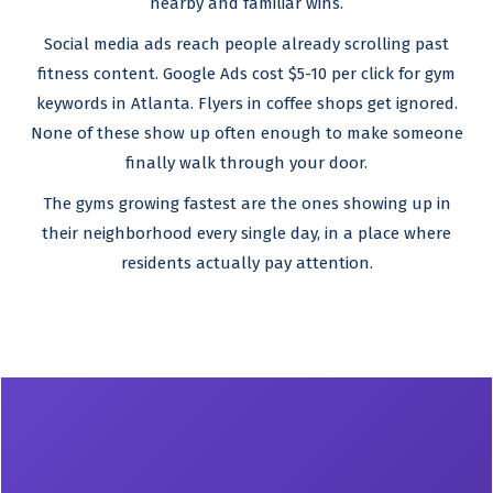
nearby and familiar wins.
Social media ads reach people already scrolling past
fitness content. Google Ads cost $5-10 per click for gym
keywords in Atlanta. Flyers in coffee shops get ignored.
None of these show up often enough to make someone
finally walk through your door.
The gyms growing fastest are the ones showing up in
their neighborhood every single day, in a place where
residents actually pay attention.