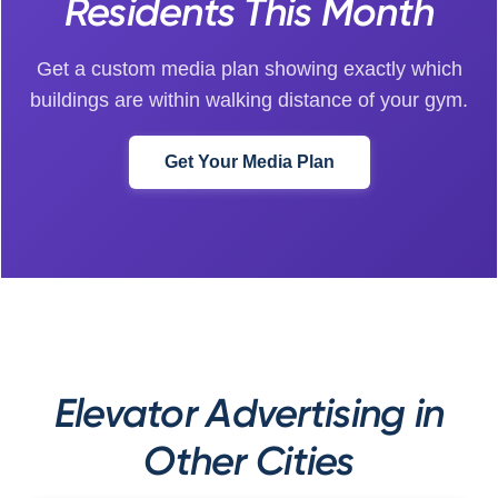
Residents This Month
Get a custom media plan showing exactly which
buildings are within walking distance of your gym.
Get Your Media Plan
Elevator Advertising in
Other Cities