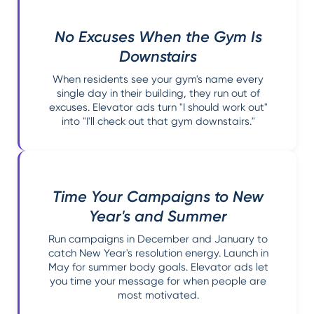
No Excuses When the Gym Is
Downstairs
When residents see your gym's name every
single day in their building, they run out of
excuses. Elevator ads turn "I should work out"
into "I'll check out that gym downstairs."
Time Your Campaigns to New
Year's and Summer
Run campaigns in December and January to
catch New Year's resolution energy. Launch in
May for summer body goals. Elevator ads let
you time your message for when people are
most motivated.