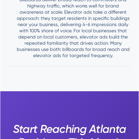
highway traffic, which works well for brand
awareness at scale. Elevator ads take a different
approach: they target residents in specific buildings
near your business, delivering 4-6 impressions daily
with 100% share of voice. For local businesses that
depend on local customers, elevator ads build the
repeated familiarity that drives action. Many
businesses use both: billboards for broad reach and
elevator ads for targeted frequency.
Start Reaching Atlanta