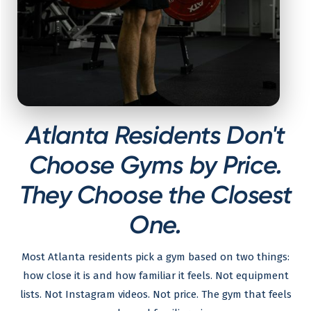
Atlanta Residents Don't
Choose Gyms by Price.
They Choose the Closest
One.
Most Atlanta residents pick a gym based on two things:
how close it is and how familiar it feels. Not equipment
lists. Not Instagram videos. Not price. The gym that feels