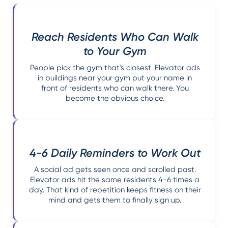
Reach Residents Who Can Walk
to Your Gym
People pick the gym that's closest. Elevator ads
in buildings near your gym put your name in
front of residents who can walk there. You
become the obvious choice.
4-6 Daily Reminders to Work Out
A social ad gets seen once and scrolled past.
Elevator ads hit the same residents 4-6 times a
day. That kind of repetition keeps fitness on their
mind and gets them to finally sign up.