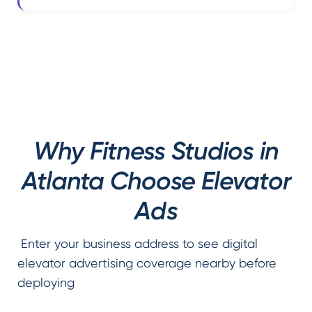
Why Fitness Studios in
Atlanta Choose Elevator
Ads
Enter your business address to see digital
elevator advertising coverage nearby before
deploying