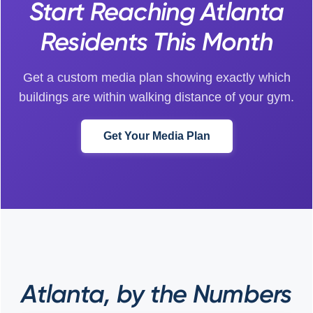
Start Reaching Atlanta
Residents This Month
Get a custom media plan showing exactly which
buildings are within walking distance of your gym.
Get Your Media Plan
Atlanta, by the Numbers