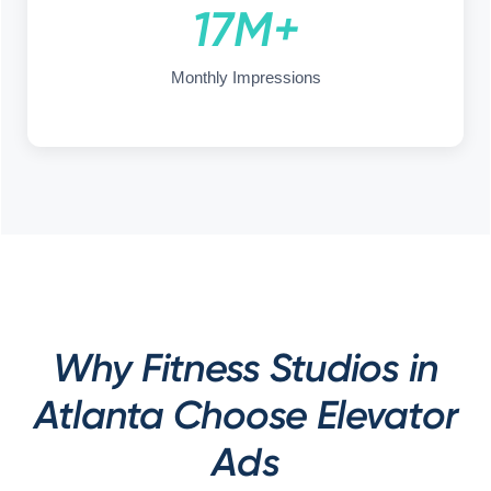
17M+
Monthly Impressions
Why Fitness Studios in
Atlanta Choose Elevator
Ads