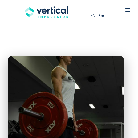
EN
Fre