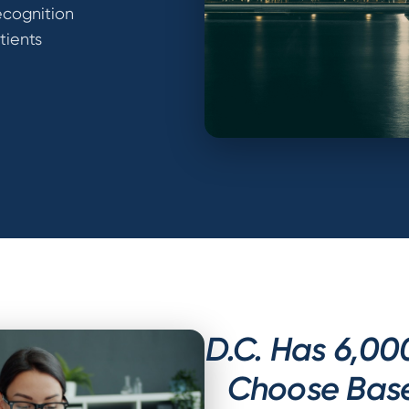
ecognition
tients
D.C. Has 6,00
Choose Based