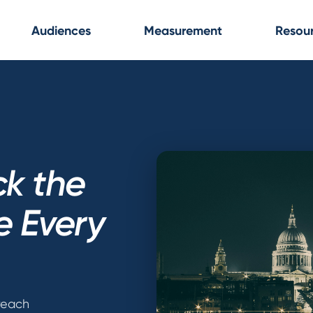
Audiences
Measurement
Resou
ck the
e Every
 reach