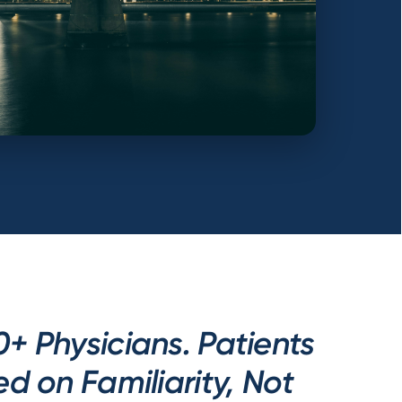
0+ Physicians. Patients
 on Familiarity, Not