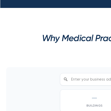
Why Medical Prac