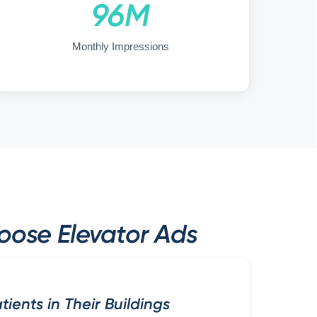
96M
Monthly Impressions
oose Elevator Ads
ients in Their Buildings