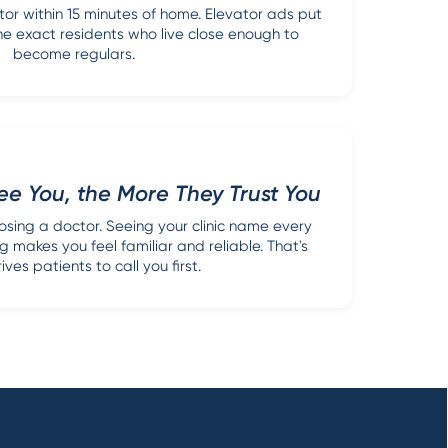
or within 15 minutes of home. Elevator ads put
f the exact residents who live close enough to
become regulars.
e You, the More They Trust You
sing a doctor. Seeing your clinic name every
g makes you feel familiar and reliable. That's
ves patients to call you first.