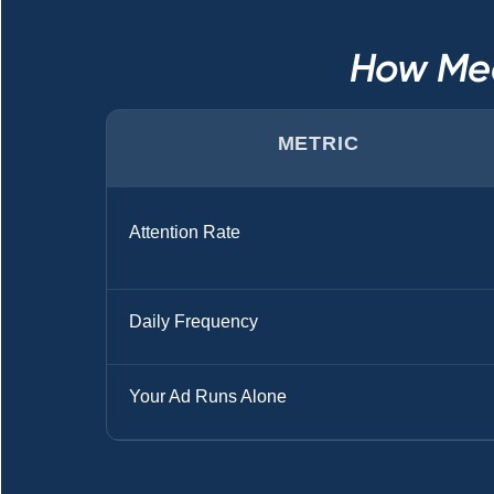
How Med
METRIC
Attention Rate
Daily Frequency
Your Ad Runs Alone