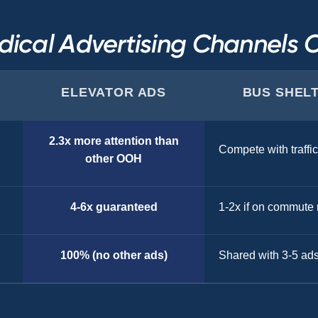
ical Advertising Channels
ELEVATOR ADS
BUS SHEL
2.3x more attention than
Compete with traffic
other OOH
4-6x guaranteed
1-2x if on commute 
100% (no other ads)
Shared with 3-5 ad