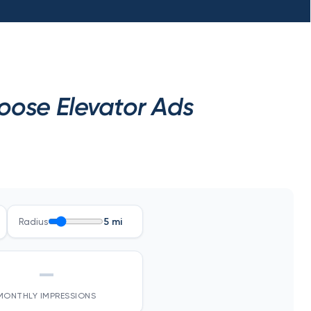
oose Elevator Ads