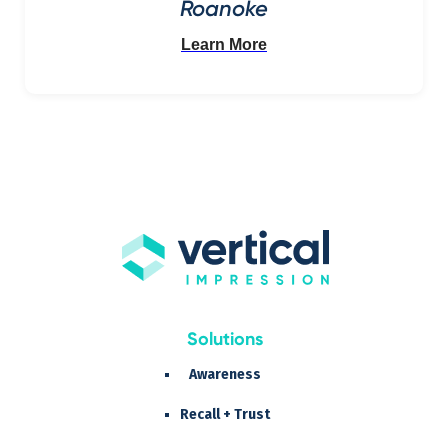
Roanoke
Learn More
Solutions
Awareness
Recall + Trust