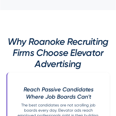
Why Roanoke Recruiting
Firms Choose Elevator
Advertising
Reach Passive Candidates
Where Job Boards Can't
The best candidates are not scrolling job
boards every day. Elevator ads reach
employed professionals right in their building.