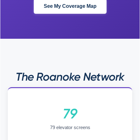
See My Coverage Map
The Roanoke Network
79
79 elevator screens