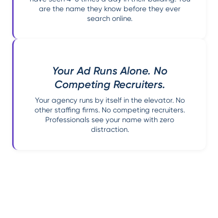
are the name they know before they ever
search online.
Your Ad Runs Alone. No
Competing Recruiters.
Your agency runs by itself in the elevator. No
other staffing firms. No competing recruiters.
Professionals see your name with zero
distraction.