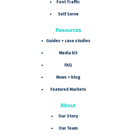
Foot Traffic
Self Serve
Resources
Guides + case studies
Media kit
FAQ
News + blog
Featured Markets
About
Our Story
Our Team