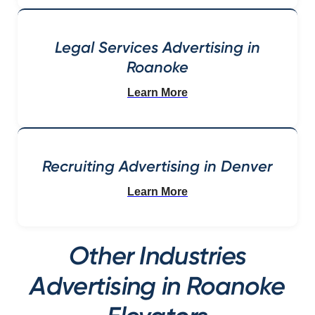
Legal Services Advertising in
Roanoke
Learn More
Recruiting Advertising in Denver
Learn More
Other Industries
Advertising in Roanoke