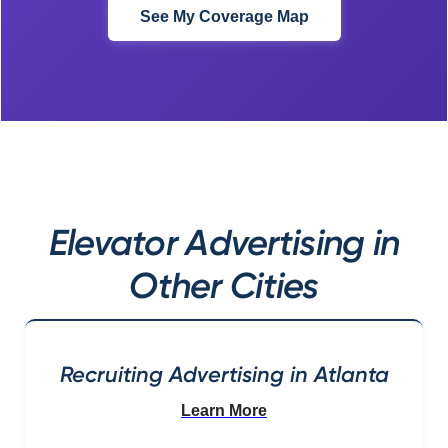
See My Coverage Map
Elevator Advertising in
Other Cities
Recruiting Advertising in Atlanta
Learn More