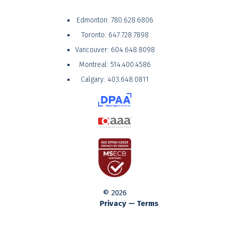
Edmonton:
780.628.6806
Toronto:
647.728.7898
Vancouver:
604.648.8098
Montreal:
514.400.4586
Calgary:
403.648.0811
© 2026
Privacy — Terms