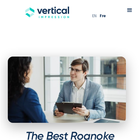
EN
Fre
The Best Roanoke