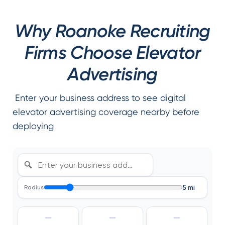
Why Roanoke Recruiting
Firms Choose Elevator
Advertising
Enter your business address to see digital
elevator advertising coverage nearby before
deploying