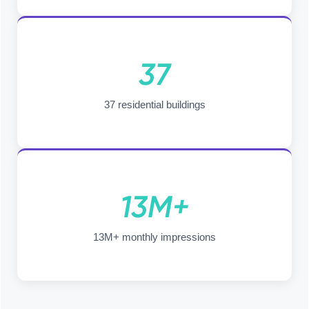
37
37 residential buildings
13M+
13M+ monthly impressions