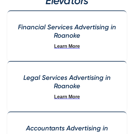
Elevators
Financial Services Advertising in
Roanoke
Learn More
Legal Services Advertising in
Roanoke
Learn More
Accountants Advertising in