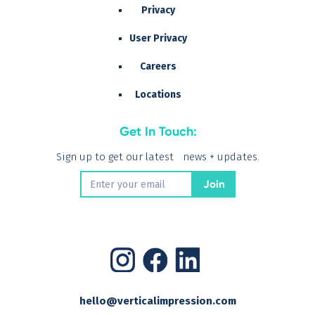
Privacy
User Privacy
Careers
Locations
Get In Touch:
Sign up to get our latest news + updates.
hello@verticalimpression.com