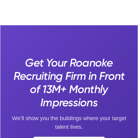
Get Your Roanoke
Recruiting Firm in Front
of 13M+ Monthly
Impressions
We’ll show you the buildings where your target
talent lives.