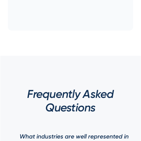
Frequently Asked
Questions
What industries are well represented in