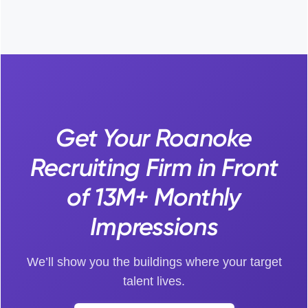
Get Your Roanoke
Recruiting Firm in Front
of 13M+ Monthly
Impressions
We’ll show you the buildings where your target
talent lives.