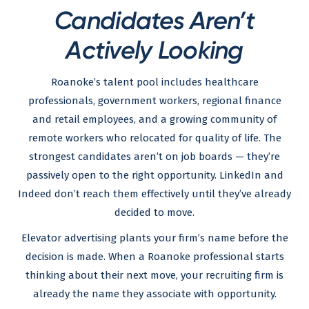
Candidates Aren’t
Actively Looking
Roanoke’s talent pool includes healthcare
professionals, government workers, regional finance
and retail employees, and a growing community of
remote workers who relocated for quality of life. The
strongest candidates aren’t on job boards — they’re
passively open to the right opportunity. LinkedIn and
Indeed don’t reach them effectively until they’ve already
decided to move.
Elevator advertising plants your firm’s name before the
decision is made. When a Roanoke professional starts
thinking about their next move, your recruiting firm is
already the name they associate with opportunity.