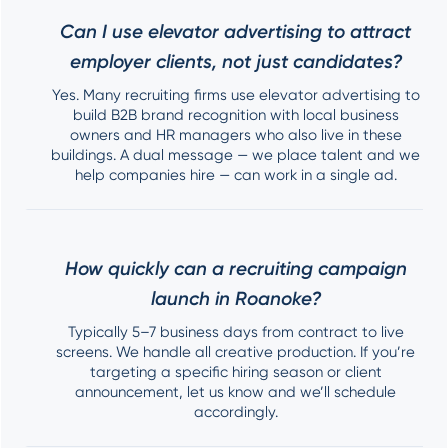
Can I use elevator advertising to attract
employer clients, not just candidates?
Yes. Many recruiting firms use elevator advertising to
build B2B brand recognition with local business
owners and HR managers who also live in these
buildings. A dual message — we place talent and we
help companies hire — can work in a single ad.
How quickly can a recruiting campaign
launch in Roanoke?
Typically 5–7 business days from contract to live
screens. We handle all creative production. If you’re
targeting a specific hiring season or client
announcement, let us know and we’ll schedule
accordingly.