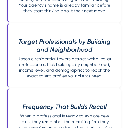
Your agency's name is already familiar before
they start thinking about their next move.
Target Professionals by Building
and Neighborhood
Upscale residential towers attract white-collar
professionals. Pick buildings by neighborhood,
income level, and demographics to reach the
exact talent profiles your clients need.
Frequency That Builds Recall
When a professional is ready to explore new
roles, they remember the recruiting firm they
have seen 4-6 times a day in their building. You