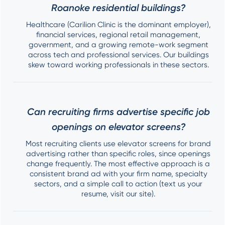
Roanoke residential buildings?
Healthcare (Carilion Clinic is the dominant employer),
financial services, regional retail management,
government, and a growing remote-work segment
across tech and professional services. Our buildings
skew toward working professionals in these sectors.
Can recruiting firms advertise specific job
openings on elevator screens?
Most recruiting clients use elevator screens for brand
advertising rather than specific roles, since openings
change frequently. The most effective approach is a
consistent brand ad with your firm name, specialty
sectors, and a simple call to action (text us your
resume, visit our site).