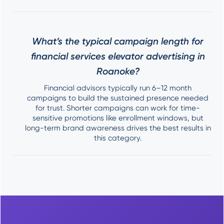
What’s the typical campaign length for
financial services elevator advertising in
Roanoke?
Financial advisors typically run 6–12 month
campaigns to build the sustained presence needed
for trust. Shorter campaigns can work for time-
sensitive promotions like enrollment windows, but
long-term brand awareness drives the best results in
this category.