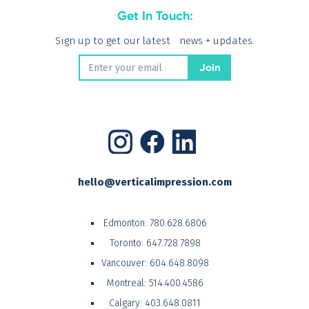
Get In Touch:
Sign up to get our latest news + updates.
hello@verticalimpression.com
Edmonton:
780.628.6806
Toronto:
647.728.7898
Vancouver:
604.648.8098
Montreal:
514.400.4586
Calgary:
403.648.0811