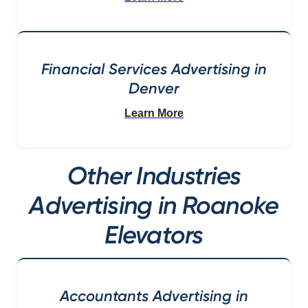
Financial Services Advertising in
Denver
Learn More
Other Industries
Advertising in Roanoke
Elevators
Accountants Advertising in