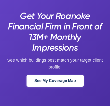
Get Your Roanoke
Financial Firm in Front of
13M+ Monthly
Impressions
See which buildings best match your target client
profile.
See My Coverage Map