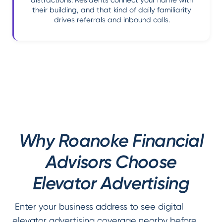
distractions. Residents connect your name with
their building, and that kind of daily familiarity
drives referrals and inbound calls.
Why Roanoke Financial
Advisors Choose
Elevator Advertising
Enter your business address to see digital
elevator advertising coverage nearby before