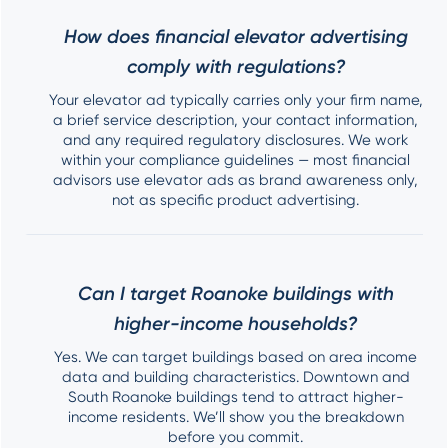
How does financial elevator advertising
comply with regulations?
Your elevator ad typically carries only your firm name,
a brief service description, your contact information,
and any required regulatory disclosures. We work
within your compliance guidelines — most financial
advisors use elevator ads as brand awareness only,
not as specific product advertising.
Can I target Roanoke buildings with
higher-income households?
Yes. We can target buildings based on area income
data and building characteristics. Downtown and
South Roanoke buildings tend to attract higher-
income residents. We’ll show you the breakdown
before you commit.