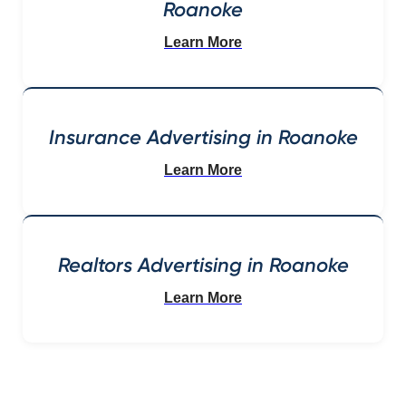
Roanoke
Learn More
Insurance Advertising in Roanoke
Learn More
Realtors Advertising in Roanoke
Learn More