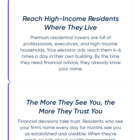
Reach High-Income Residents
Where They Live
Premium residential towers are full of
professionals, executives, and high-income
households. Your elevator ads reach them 4-6
times a day in their own building. By the time
they need financial advice, they already know
your name.
The More They See You, the
More They Trust You
Financial decisions take trust. Residents who see
your firm's name every day for months see you
as established and credible. When they're