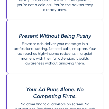
ready to talk about wealth management,
you're not a cold call. You're the advisor they
already know.
Present Without Being Pushy
Elevator ads deliver your message in a
professional setting. No cold calls, no spam. Your
ad reaches high-income residents in a quiet
moment with their full attention. It builds
awareness without annoying them.
Your Ad Runs Alone. No
Competing Firms.
No other financial advisors on screen. No