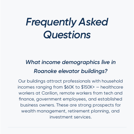
Frequently Asked
Questions
What income demographics live in
Roanoke elevator buildings?
Our buildings attract professionals with household
incomes ranging from $60K to $150K+ — healthcare
workers at Carilion, remote workers from tech and
finance, government employees, and established
business owners. These are strong prospects for
wealth management, retirement planning, and
investment services.