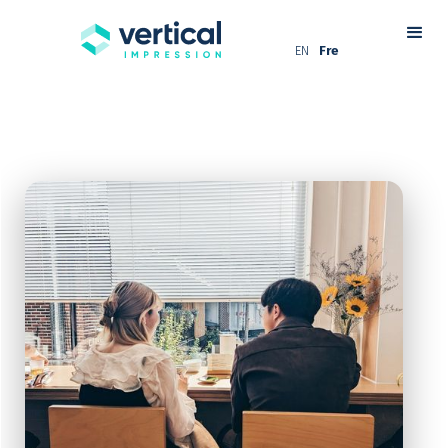
EN
Fre