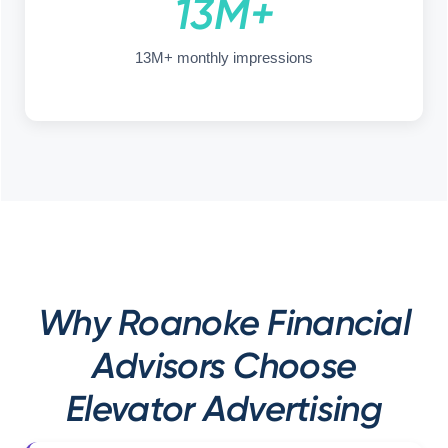
13M+
13M+ monthly impressions
Why Roanoke Financial
Advisors Choose
Elevator Advertising