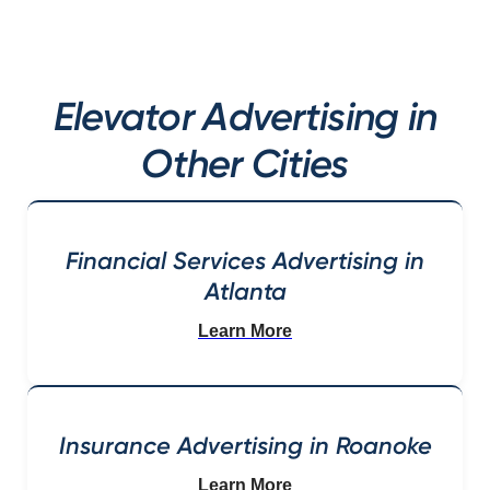
Elevator Advertising in
Other Cities
Financial Services Advertising in
Atlanta
Learn More
Insurance Advertising in Roanoke
Learn More