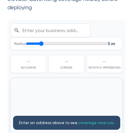
deploying