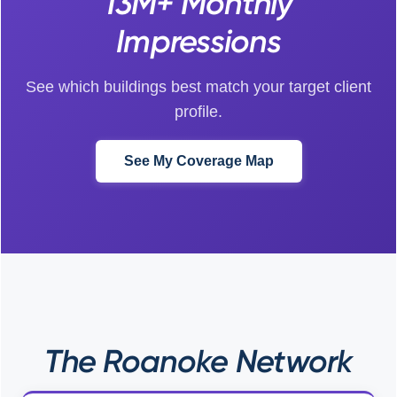
13M+ Monthly
Impressions
See which buildings best match your target client
profile.
See My Coverage Map
The Roanoke Network