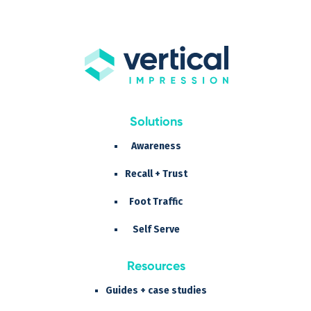
Solutions
Awareness
Recall + Trust
Foot Traffic
Self Serve
Resources
Guides + case studies