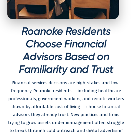
Roanoke Residents
Choose Financial
Advisors Based on
Familiarity and Trust
Financial services decisions are high-stakes and low-
frequency. Roanoke residents — including healthcare
professionals, government workers, and remote workers
drawn by affordable cost of living — choose financial
advisors they already trust. New practices and firms
trying to grow assets under management often struggle
to break through cold outreach and digital advertising