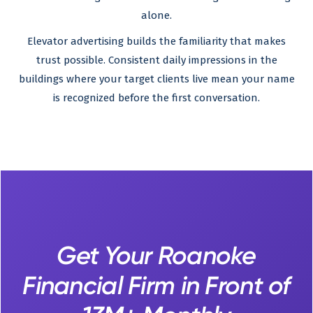
alone.
Elevator advertising builds the familiarity that makes
trust possible. Consistent daily impressions in the
buildings where your target clients live mean your name
is recognized before the first conversation.
Get Your Roanoke
Financial Firm in Front of