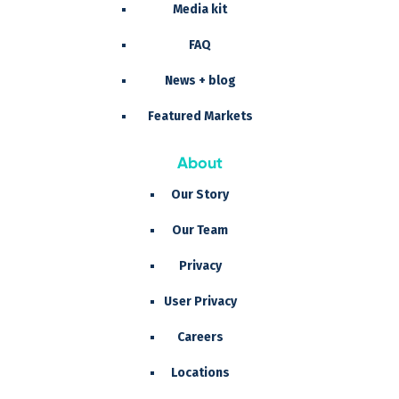
Media kit
FAQ
News + blog
Featured Markets
About
Our Story
Our Team
Privacy
User Privacy
Careers
Locations