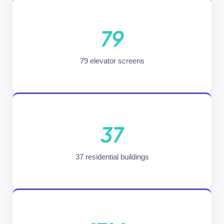
79
79 elevator screens
37
37 residential buildings