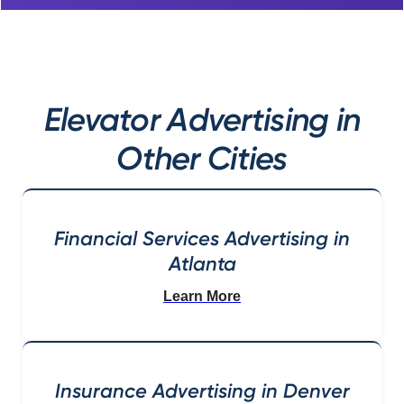
Elevator Advertising in
Other Cities
Financial Services Advertising in
Atlanta
Learn More
Insurance Advertising in Denver