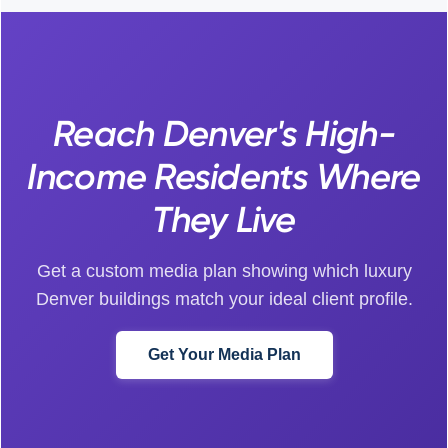
Reach Denver's High-
Income Residents Where
They Live
Get a custom media plan showing which luxury
Denver buildings match your ideal client profile.
Get Your Media Plan