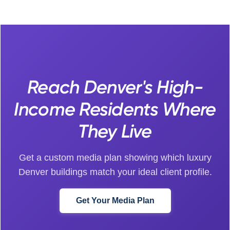
Reach Denver's High-
Income Residents Where
They Live
Get a custom media plan showing which luxury
Denver buildings match your ideal client profile.
Get Your Media Plan