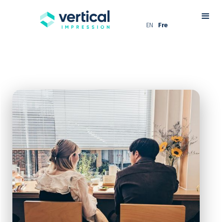
EN
Fre