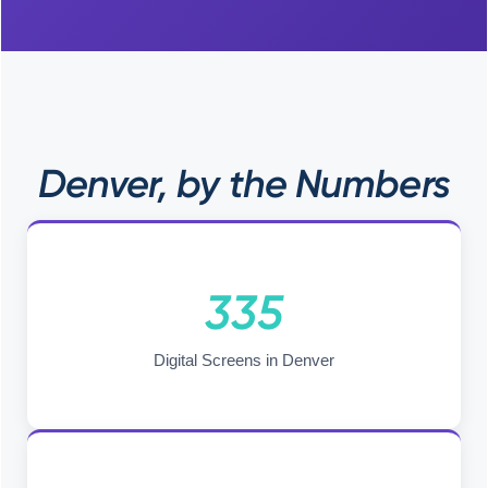
Denver, by the Numbers
335
Digital Screens in Denver