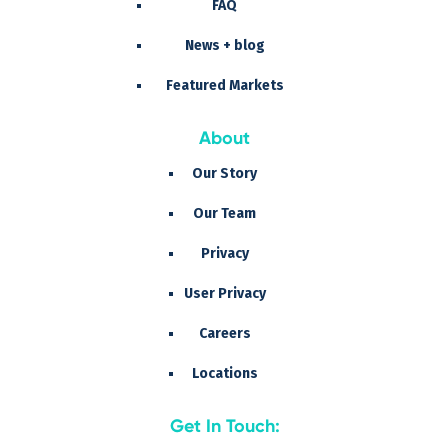
FAQ
News + blog
Featured Markets
About
Our Story
Our Team
Privacy
User Privacy
Careers
Locations
Get In Touch: