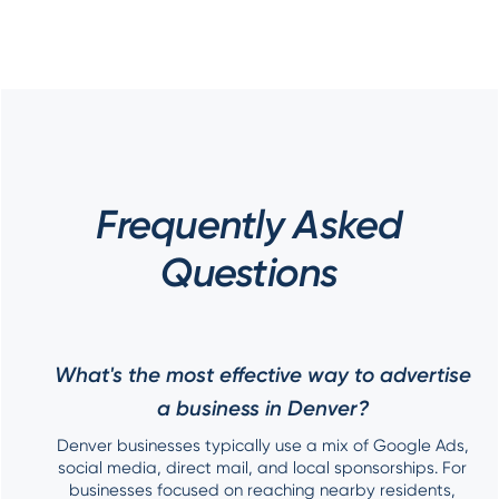
Frequently Asked
Questions
What's the most effective way to advertise
a business in Denver?
Denver businesses typically use a mix of Google Ads,
social media, direct mail, and local sponsorships. For
businesses focused on reaching nearby residents,