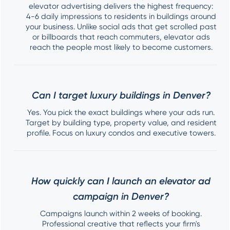
elevator advertising delivers the highest frequency:
4-6 daily impressions to residents in buildings around
your business. Unlike social ads that get scrolled past
or billboards that reach commuters, elevator ads
reach the people most likely to become customers.
Can I target luxury buildings in Denver?
Yes. You pick the exact buildings where your ads run.
Target by building type, property value, and resident
profile. Focus on luxury condos and executive towers.
How quickly can I launch an elevator ad
campaign in Denver?
Campaigns launch within 2 weeks of booking.
Professional creative that reflects your firm's