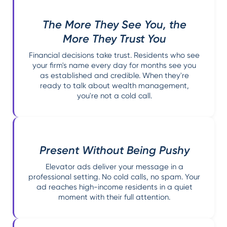
The More They See You, the
More They Trust You
Financial decisions take trust. Residents who see
your firm's name every day for months see you
as established and credible. When they're
ready to talk about wealth management,
you're not a cold call.
Present Without Being Pushy
Elevator ads deliver your message in a
professional setting. No cold calls, no spam. Your
ad reaches high-income residents in a quiet
moment with their full attention.