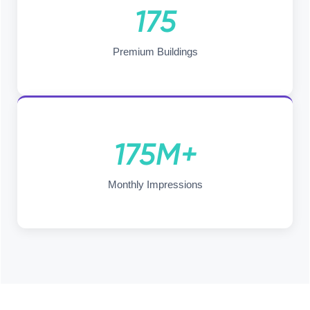
175
Premium Buildings
175M+
Monthly Impressions