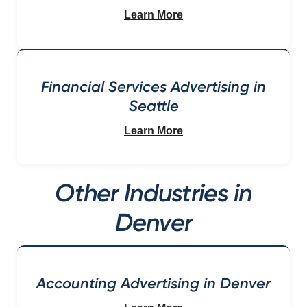
Learn More
Financial Services Advertising in
Seattle
Learn More
Other Industries in
Denver
Accounting Advertising in Denver