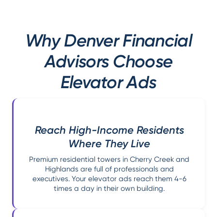
Why Denver Financial
Advisors Choose
Elevator Ads
Reach High-Income Residents
Where They Live
Premium residential towers in Cherry Creek and
Highlands are full of professionals and
executives. Your elevator ads reach them 4-6
times a day in their own building.