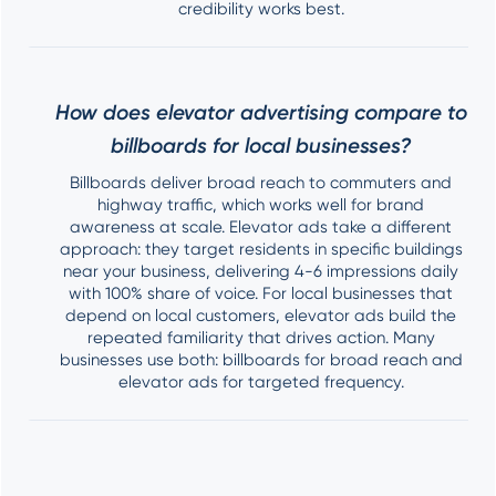
credibility works best.
How does elevator advertising compare to
billboards for local businesses?
Billboards deliver broad reach to commuters and
highway traffic, which works well for brand
awareness at scale. Elevator ads take a different
approach: they target residents in specific buildings
near your business, delivering 4-6 impressions daily
with 100% share of voice. For local businesses that
depend on local customers, elevator ads build the
repeated familiarity that drives action. Many
businesses use both: billboards for broad reach and
elevator ads for targeted frequency.