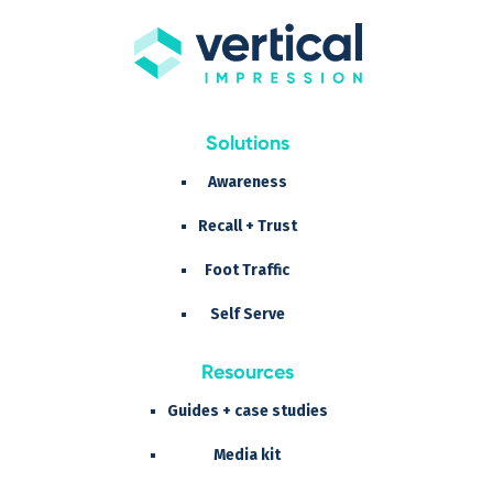
Solutions
Awareness
Recall + Trust
Foot Traffic
Self Serve
Resources
Guides + case studies
Media kit