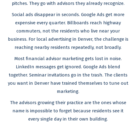
pitches. They go with advisors they already recognize.
Social ads disappear in seconds. Google Ads get more
expensive every quarter. Billboards reach highway
commuters, not the residents who live near your
business. For local advertising in Denver, the challenge is
reaching nearby residents repeatedly, not broadly.
Most financial advisor marketing gets lost in noise.
LinkedIn messages get ignored. Google Ads blend
together. Seminar invitations go in the trash. The clients
you want in Denver have trained themselves to tune out
marketing.
The advisors growing their practice are the ones whose
name is impossible to forget because residents see it
every single day in their own building.