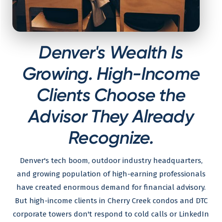
Denver's Wealth Is
Growing. High-Income
Clients Choose the
Advisor They Already
Recognize.
Denver's tech boom, outdoor industry headquarters,
and growing population of high-earning professionals
have created enormous demand for financial advisory.
But high-income clients in Cherry Creek condos and DTC
corporate towers don't respond to cold calls or LinkedIn