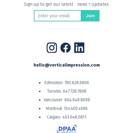
Sign up to get our latest news + updates.
hello@verticalimpression.com
Edmonton:
780.628.6806
Toronto:
647.728.7898
Vancouver:
604.648.8098
Montreal:
514.400.4586
Calgary:
403.648.0811