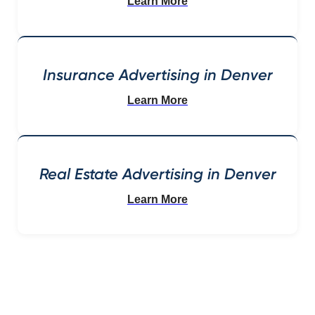
Learn More
Insurance Advertising in Denver
Learn More
Real Estate Advertising in Denver
Learn More