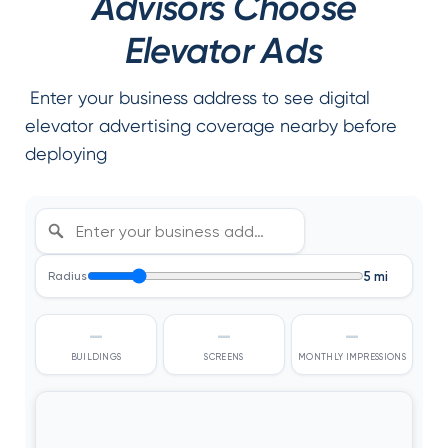
Advisors Choose
Elevator Ads
Enter your business address to see digital
elevator advertising coverage nearby before
deploying