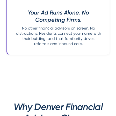
Your Ad Runs Alone. No
Competing Firms.
No other financial advisors on screen. No
distractions. Residents connect your name with
their building, and that familiarity drives
referrals and inbound calls.
Why Denver Financial