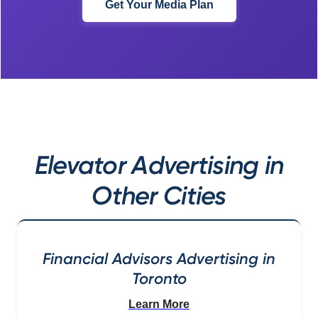
Get Your Media Plan
Elevator Advertising in
Other Cities
Financial Advisors Advertising in
Toronto
Learn More