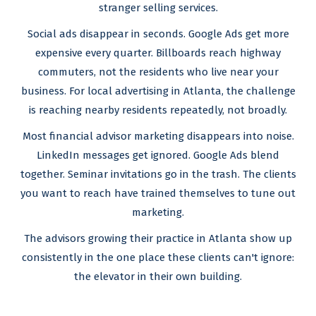
stranger selling services.
Social ads disappear in seconds. Google Ads get more
expensive every quarter. Billboards reach highway
commuters, not the residents who live near your
business. For local advertising in Atlanta, the challenge
is reaching nearby residents repeatedly, not broadly.
Most financial advisor marketing disappears into noise.
LinkedIn messages get ignored. Google Ads blend
together. Seminar invitations go in the trash. The clients
you want to reach have trained themselves to tune out
marketing.
The advisors growing their practice in Atlanta show up
consistently in the one place these clients can't ignore:
the elevator in their own building.