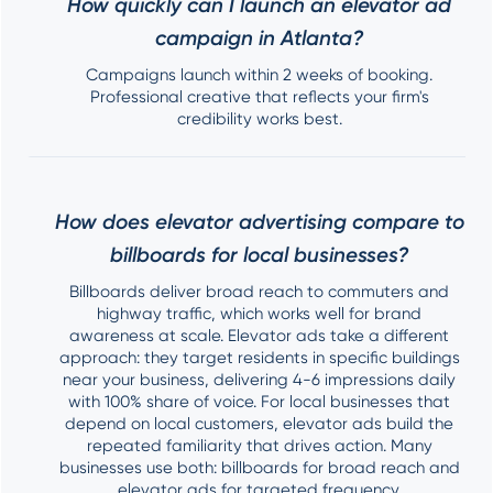
How quickly can I launch an elevator ad
campaign in Atlanta?
Campaigns launch within 2 weeks of booking.
Professional creative that reflects your firm's
credibility works best.
How does elevator advertising compare to
billboards for local businesses?
Billboards deliver broad reach to commuters and
highway traffic, which works well for brand
awareness at scale. Elevator ads take a different
approach: they target residents in specific buildings
near your business, delivering 4-6 impressions daily
with 100% share of voice. For local businesses that
depend on local customers, elevator ads build the
repeated familiarity that drives action. Many
businesses use both: billboards for broad reach and
elevator ads for targeted frequency.