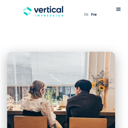
EN
Fre