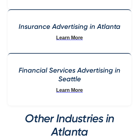
Insurance Advertising in Atlanta
Learn More
Financial Services Advertising in
Seattle
Learn More
Other Industries in
Atlanta