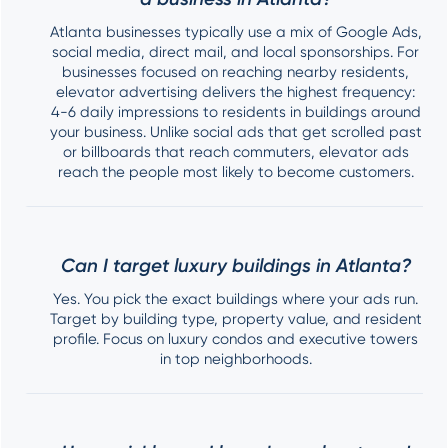
Atlanta businesses typically use a mix of Google Ads,
social media, direct mail, and local sponsorships. For
businesses focused on reaching nearby residents,
elevator advertising delivers the highest frequency:
4-6 daily impressions to residents in buildings around
your business. Unlike social ads that get scrolled past
or billboards that reach commuters, elevator ads
reach the people most likely to become customers.
Can I target luxury buildings in Atlanta?
Yes. You pick the exact buildings where your ads run.
Target by building type, property value, and resident
profile. Focus on luxury condos and executive towers
in top neighborhoods.