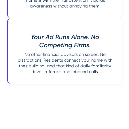
moment with their full attention. It builds
awareness without annoying them.
Your Ad Runs Alone. No
Competing Firms.
No other financial advisors on screen. No
distractions. Residents connect your name with
their building, and that kind of daily familiarity
drives referrals and inbound calls.