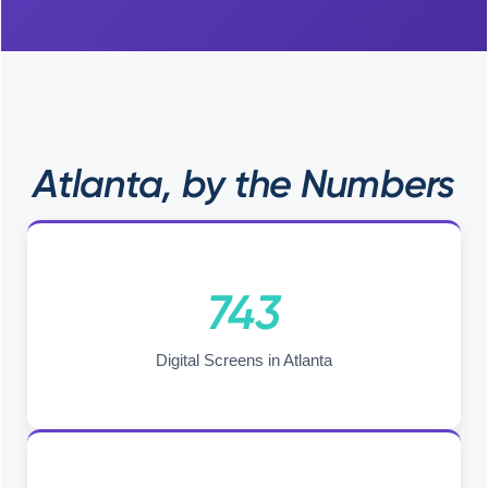
Atlanta, by the Numbers
743
Digital Screens in Atlanta