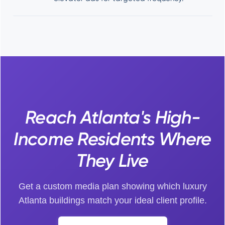
Reach Atlanta's High-
Income Residents Where
They Live
Get a custom media plan showing which luxury
Atlanta buildings match your ideal client profile.