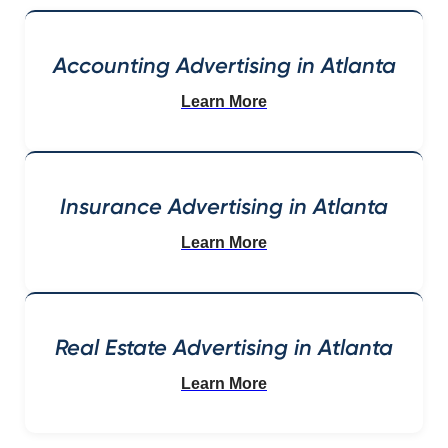
Accounting Advertising in Atlanta
Learn More
Insurance Advertising in Atlanta
Learn More
Real Estate Advertising in Atlanta
Learn More