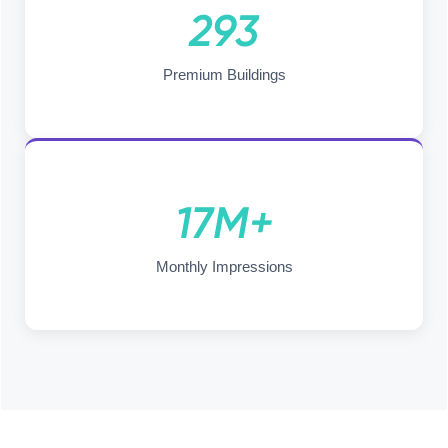
293
Premium Buildings
17M+
Monthly Impressions