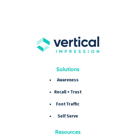
Solutions
Awareness
Recall + Trust
Foot Traffic
Self Serve
Resources