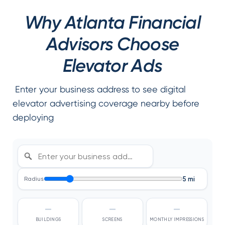
Why Atlanta Financial
Advisors Choose
Elevator Ads
Enter your business address to see digital
elevator advertising coverage nearby before
deploying