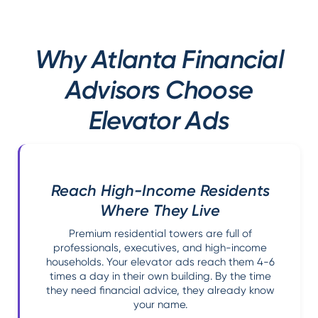
Why Atlanta Financial
Advisors Choose
Elevator Ads
Reach High-Income Residents
Where They Live
Premium residential towers are full of
professionals, executives, and high-income
households. Your elevator ads reach them 4-6
times a day in their own building. By the time
they need financial advice, they already know
your name.