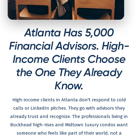
Atlanta Has 5,000
Financial Advisors. High-
Income Clients Choose
the One They Already
Know.
High-income clients in Atlanta don't respond to cold
calls or LinkedIn pitches. They go with advisors they
already trust and recognize. The professionals living in
Buckhead high-rises and Midtown luxury condos want
someone who feels like part of their world, not a