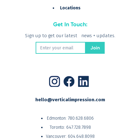
Locations
Get In Touch:
Sign up to get our latest news + updates.
hello@verticalimpression.com
Edmonton:
780.628.6806
Toronto:
647.728.7898
Vancouver:
604.648.8098