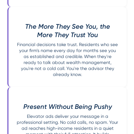
The More They See You, the
More They Trust You
Financial decisions take trust. Residents who see
your firm's name every day for months see you
as established and credible. When they're
ready to talk about wealth management,
you're not a cold call. You're the advisor they
already know.
Present Without Being Pushy
Elevator ads deliver your message in a
professional setting. No cold calls, no spam. Your
ad reaches high-income residents in a quiet