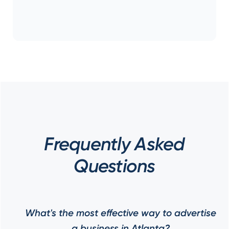
Frequently Asked
Questions
What's the most effective way to advertise
a business in Atlanta?