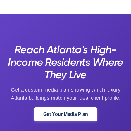
Reach Atlanta's High-
Income Residents Where
They Live
Get a custom media plan showing which luxury
Atlanta buildings match your ideal client profile.
Get Your Media Plan