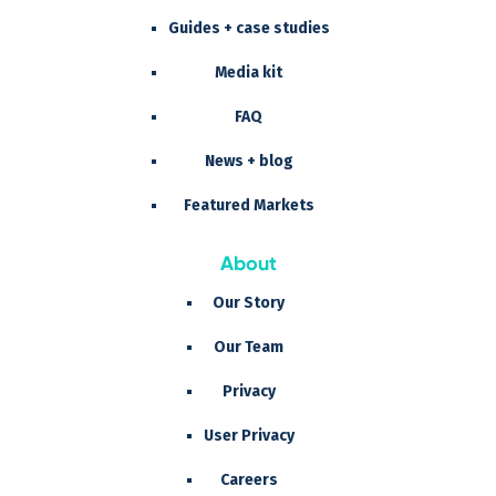
Guides + case studies
Media kit
FAQ
News + blog
Featured Markets
About
Our Story
Our Team
Privacy
User Privacy
Careers