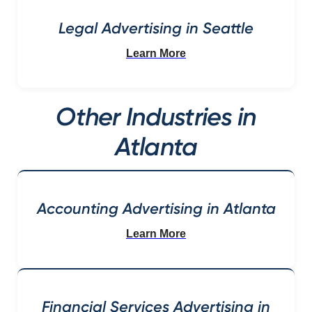
Legal Advertising in Seattle
Learn More
Other Industries in
Atlanta
Accounting Advertising in Atlanta
Learn More
Financial Services Advertising in