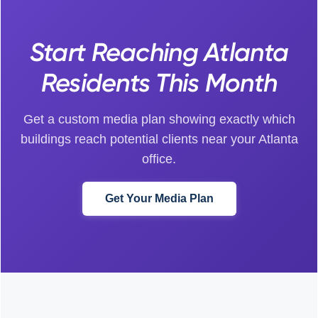
Start Reaching Atlanta
Residents This Month
Get a custom media plan showing exactly which
buildings reach potential clients near your Atlanta
office.
Get Your Media Plan