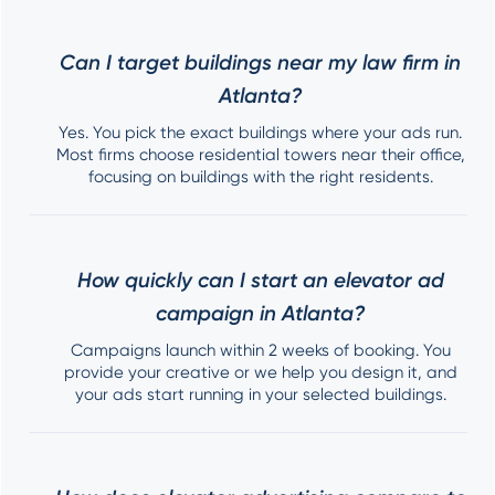
Can I target buildings near my law firm in
Atlanta?
Yes. You pick the exact buildings where your ads run.
Most firms choose residential towers near their office,
focusing on buildings with the right residents.
How quickly can I start an elevator ad
campaign in Atlanta?
Campaigns launch within 2 weeks of booking. You
provide your creative or we help you design it, and
your ads start running in your selected buildings.