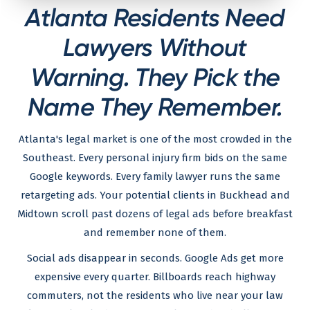
Atlanta Residents Need
Lawyers Without
Warning. They Pick the
Name They Remember.
Atlanta's legal market is one of the most crowded in the
Southeast. Every personal injury firm bids on the same
Google keywords. Every family lawyer runs the same
retargeting ads. Your potential clients in Buckhead and
Midtown scroll past dozens of legal ads before breakfast
and remember none of them.
Social ads disappear in seconds. Google Ads get more
expensive every quarter. Billboards reach highway
commuters, not the residents who live near your law