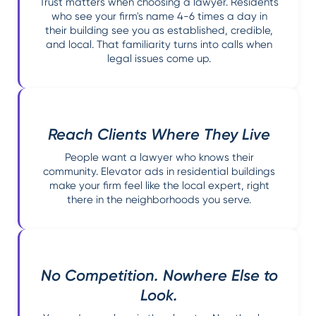
Trust matters when choosing a lawyer. Residents
who see your firm's name 4-6 times a day in
their building see you as established, credible,
and local. That familiarity turns into calls when
legal issues come up.
Reach Clients Where They Live
People want a lawyer who knows their
community. Elevator ads in residential buildings
make your firm feel like the local expert, right
there in the neighborhoods you serve.
No Competition. Nowhere Else to
Look.