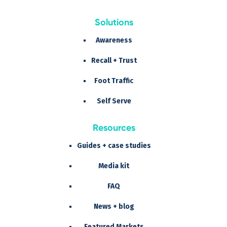
Solutions
Awareness
Recall + Trust
Foot Traffic
Self Serve
Resources
Guides + case studies
Media kit
FAQ
News + blog
Featured Markets