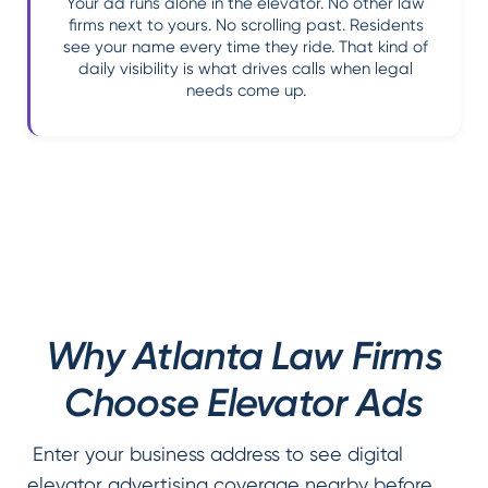
Your ad runs alone in the elevator. No other law
firms next to yours. No scrolling past. Residents
see your name every time they ride. That kind of
daily visibility is what drives calls when legal
needs come up.
Why Atlanta Law Firms
Choose Elevator Ads
Enter your business address to see digital
elevator advertising coverage nearby before