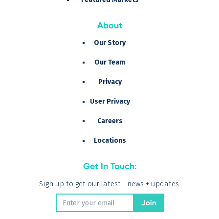
About
Our Story
Our Team
Privacy
User Privacy
Careers
Locations
Get In Touch:
Sign up to get our latest news + updates.