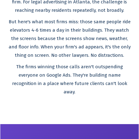
firm. For legal advertising in Atlanta, the challenge is
reaching nearby residents repeatedly, not broadly.
But here's what most firms miss: those same people ride
elevators 4-6 times a day in their buildings. They watch
the screens because the screens show news, weather,
and floor info. When your firm's ad appears, it's the only
thing on screen. No other lawyers. No distractions.
The firms winning those calls aren't outspending
everyone on Google Ads. They're building name
recognition in a place where future clients can't look
away.