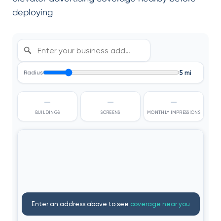
deploying