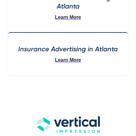
Atlanta
Learn More
Insurance Advertising in Atlanta
Learn More