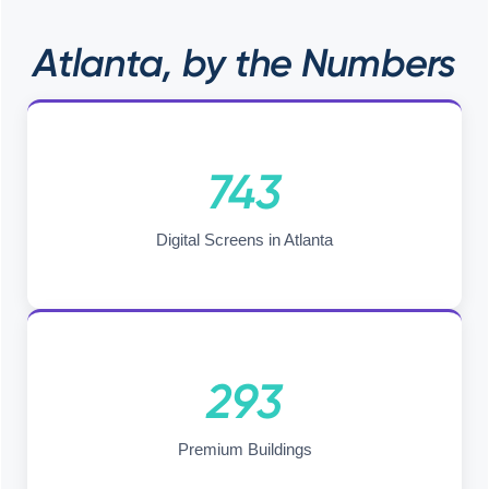
Atlanta, by the Numbers
743
Digital Screens in Atlanta
293
Premium Buildings