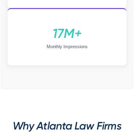
17M+
Monthly Impressions
Why Atlanta Law Firms