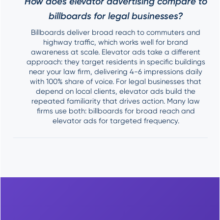
How does elevator advertising compare to
billboards for legal businesses?
Billboards deliver broad reach to commuters and
highway traffic, which works well for brand
awareness at scale. Elevator ads take a different
approach: they target residents in specific buildings
near your law firm, delivering 4-6 impressions daily
with 100% share of voice. For legal businesses that
depend on local clients, elevator ads build the
repeated familiarity that drives action. Many law
firms use both: billboards for broad reach and
elevator ads for targeted frequency.