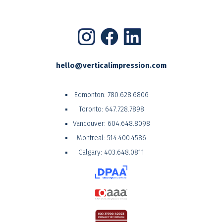
hello@verticalimpression.com
Edmonton:
780.628.6806
Toronto:
647.728.7898
Vancouver:
604.648.8098
Montreal:
514.400.4586
Calgary:
403.648.0811