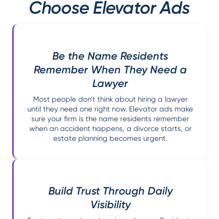
Choose Elevator Ads
Be the Name Residents
Remember When They Need a
Lawyer
Most people don't think about hiring a lawyer
until they need one right now. Elevator ads make
sure your firm is the name residents remember
when an accident happens, a divorce starts, or
estate planning becomes urgent.
Build Trust Through Daily
Visibility