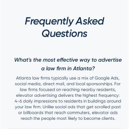
Frequently Asked
Questions
What's the most effective way to advertise
a law firm in Atlanta?
Atlanta law firms typically use a mix of Google Ads,
social media, direct mail, and local sponsorships. For
law firms focused on reaching nearby residents,
elevator advertising delivers the highest frequency:
4-6 daily impressions to residents in buildings around
your law firm. Unlike social ads that get scrolled past
or billboards that reach commuters, elevator ads
reach the people most likely to become clients.