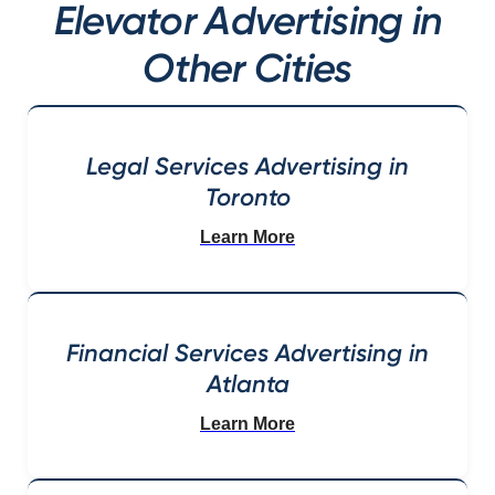
Elevator Advertising in
Other Cities
Legal Services Advertising in
Toronto
Learn More
Financial Services Advertising in
Atlanta
Learn More