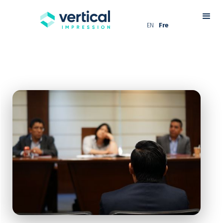
EN
Fre