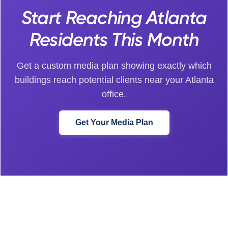
Start Reaching Atlanta
Residents This Month
Get a custom media plan showing exactly which
buildings reach potential clients near your Atlanta
office.
Get Your Media Plan