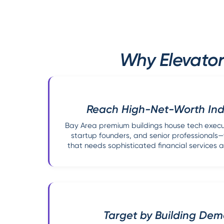
Why Elevator
Reach High-Net-Worth Indi
Bay Area premium buildings house tech execut
startup founders, and senior professional
that needs sophisticated financial service
Target by Building De