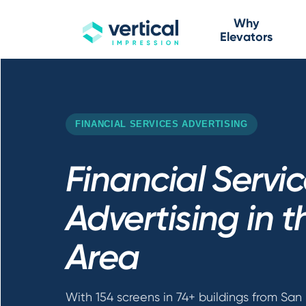
Why
Elevators
FINANCIAL SERVICES ADVERTISING
Financial Servi
Advertising in 
Area
With 154 screens in 74+ buildings from San 