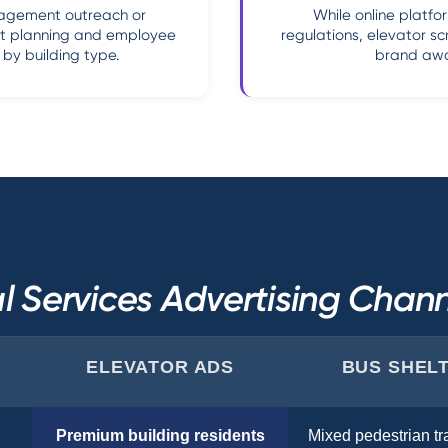
nagement outreach or
While online platfo
nt planning and employee
regulations, elevator sc
by building type.
brand awa
l Services Advertising Cha
ELEVATOR ADS
BUS SHEL
Premium building residents
Mixed pedestrian tra