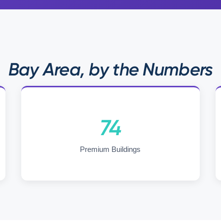
Bay Area, by the Numbers
74
Premium Buildings