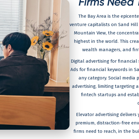
Firms Need 
The Bay Area is the epicente
venture capitalists on Sand Hill
Mountain View, the concentrat
highest in the world. This cre
wealth managers, and fin
Digital advertising for financia
Ads for financial keywords in 
any category. Social media p
advertising, limiting targeting
fintech startups and establ
Elevator advertising delivers
premium, distraction-free en
firms need to reach, in the b