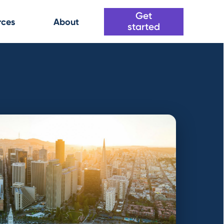
Get
rces
About
started