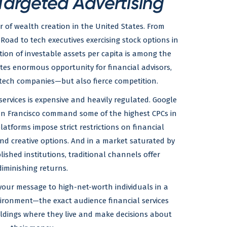
Targeted Advertising
r of wealth creation in the United States. From
 Road to tech executives exercising stock options in
ion of investable assets per capita is among the
ates enormous opportunity for financial advisors,
tech companies—but also fierce competition.
l services is expensive and heavily regulated. Google
San Francisco command some of the highest CPCs in
latforms impose strict restrictions on financial
 and creative options. And in a market saturated by
ished institutions, traditional channels offer
diminishing returns.
 your message to high-net-worth individuals in a
vironment—the exact audience financial services
uildings where they live and make decisions about