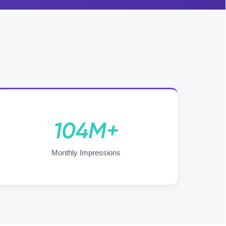
104M+
Monthly Impressions