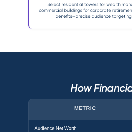
Select residential towers for wealth ma
commercial buildings for corporate retireme
benefits—precise audience targeting 
How Financia
METRIC
Audience Net Worth