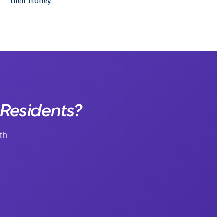
their money.
 Residents?
th