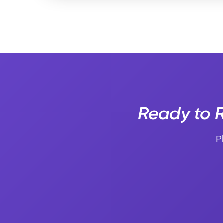
Ready to R
P