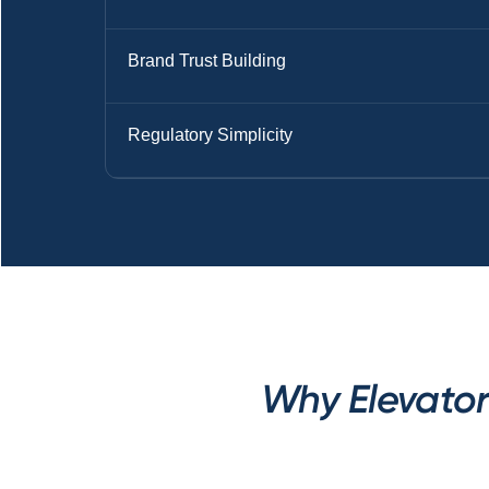
Brand Trust Building
Regulatory Simplicity
Why Elevator