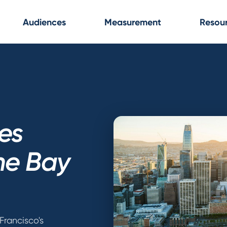
Audiences
Measurement
Resou
ces
the Bay
Francisco's