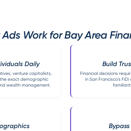
 Ads Work for Bay Area Finan
viduals Daily
Build Trus
ives, venture capitalists,
Financial decisions requir
s—the exact demographic
in San Francisco's FiD
s and wealth management.
familiari
mographics
Bypass 