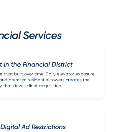
cial Services
t in the Financial District
e trust built over time. Daily elevator exposure
i and premium residential towers creates the
ty that drives client acquisition.
Digital Ad Restrictions