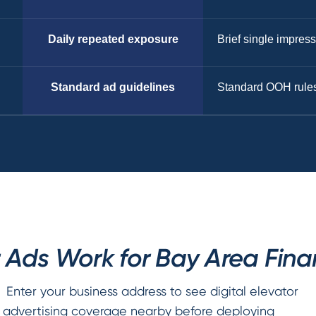
Daily repeated exposure
Brief single impres
Standard ad guidelines
Standard OOH rule
 Ads Work for Bay Area Finan
Enter your business address to see digital elevator
advertising coverage nearby before deploying