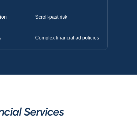
sion
Scroll-past risk
s
Complex financial ad policies
cial Services