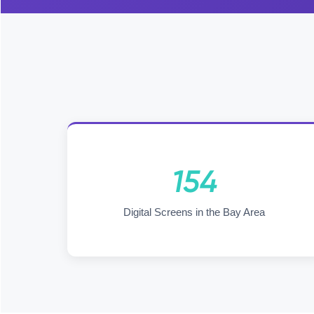
154
Digital Screens in the Bay Area