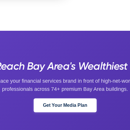
each Bay Area's Wealthiest
lace your financial services brand in front of high-net-wor
professionals across 74+ premium Bay Area buildings.
Get Your Media Plan