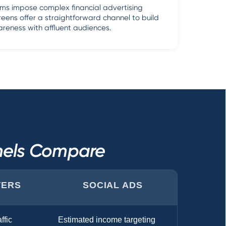
rms impose complex financial advertising
reens offer a straightforward channel to build
reness with affluent audiences.
nnels Compare
TERS
SOCIAL ADS
ffic
Estimated income targeting