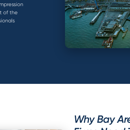
 Impression
t of the
sionals
Why Bay Are