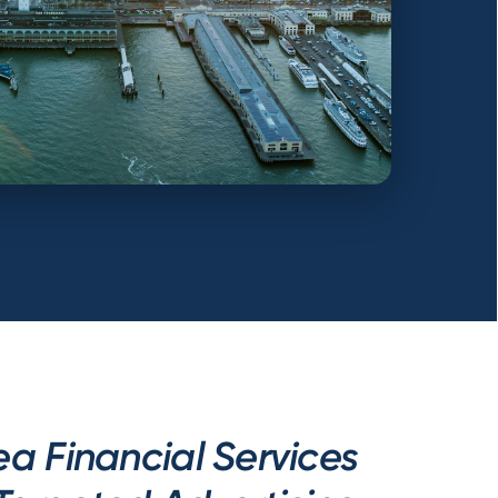
a Financial Services