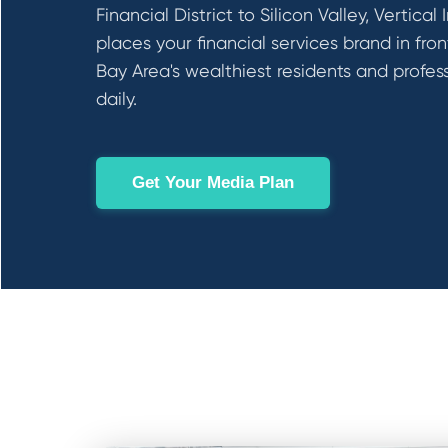
Financial District to Silicon Valley, Vertical
places your financial services brand in fron
Bay Area's wealthiest residents and profes
daily.
Get Your Media Plan