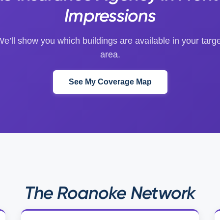
Impressions
e’ll show you which buildings are available in your targ
area.
See My Coverage Map
The Roanoke Network