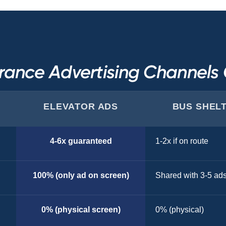
rance Advertising Channel
ELEVATOR ADS
BUS SHEL
4-6x guaranteed
1-2x if on route
100% (only ad on screen)
Shared with 3-5 ad
0% (physical screen)
0% (physical)