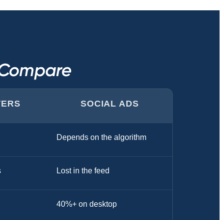
s Compare
TERS
SOCIAL ADS
Depends on the algorithm
s
Lost in the feed
40%+ on desktop