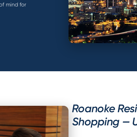
of mind for
Roanoke Res
Shopping — U