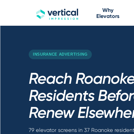
Why
Elevators
INSURANCE ADVERTISING
Reach Roanok
Residents Befo
Renew Elsewhe
79 elevator screens in 37 Roanoke resident