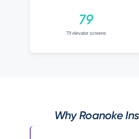
79
79 elevator screens
Why Roanoke Ins