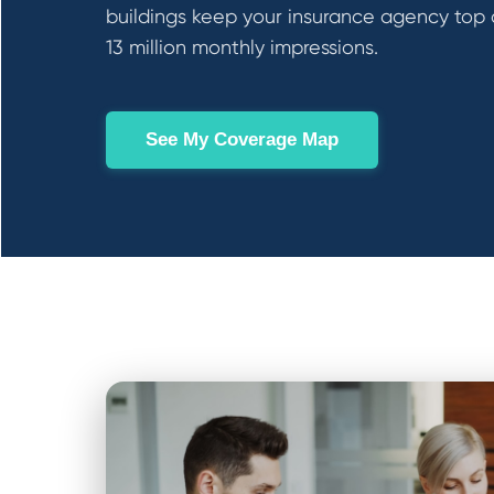
buildings keep your insurance agency top 
13 million monthly impressions.
See My Coverage Map