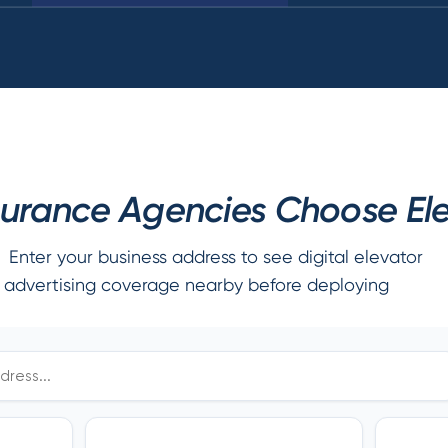
urance Agencies Choose Elev
Enter your business address to see digital elevator
advertising coverage nearby before deploying