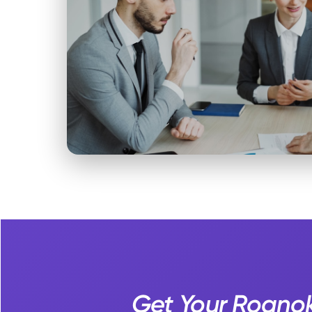
Get Your Roanok