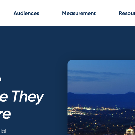
Audiences
Measurement
Resou
e
re They
re
ial