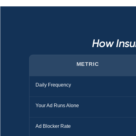
How Insu
METRIC
Daily Frequency
Your Ad Runs Alone
Ad Blocker Rate