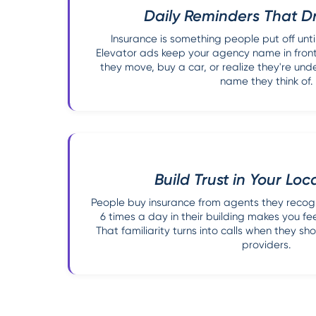
Daily Reminders That Dr
Insurance is something people put off until 
Elevator ads keep your agency name in front
they move, buy a car, or realize they're under
name they think of.
Build Trust in Your Loc
People buy insurance from agents they recog
6 times a day in their building makes you fe
That familiarity turns into calls when they s
providers.