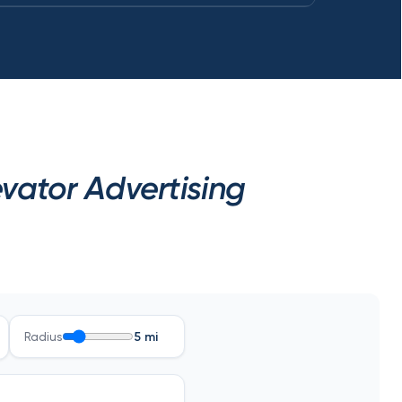
ator Advertising