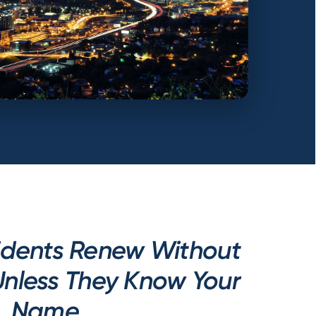
idents Renew Without
nless They Know Your
Name