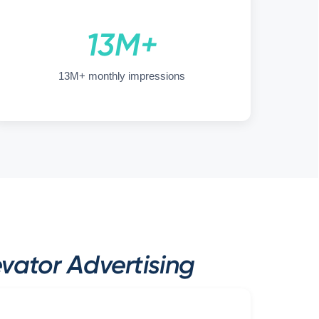
13M+
13M+ monthly impressions
ator Advertising