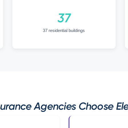
37
37 residential buildings
urance Agencies Choose Elev