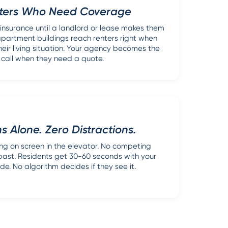
ters Who Need Coverage
 insurance until a landlord or lease makes them
 apartment buildings reach renters right when
heir living situation. Your agency becomes the
 call when they need a quote.
s Alone. Zero Distractions.
hing on screen in the elevator. No competing
 past. Residents get 30-60 seconds with your
e. No algorithm decides if they see it.