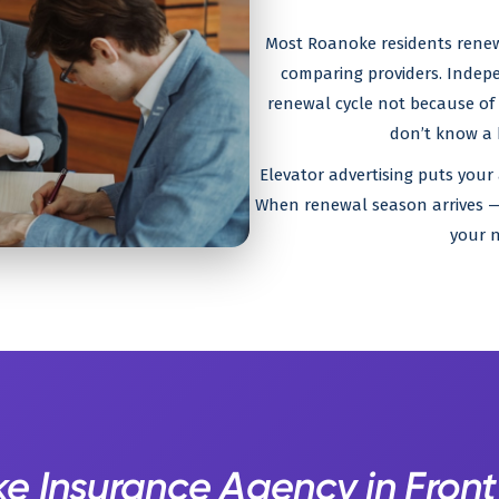
Most Roanoke residents renew 
comparing providers. Indep
renewal cycle not because of p
don’t know a b
Elevator advertising puts your
When renewal season arrives — 
your n
e Insurance Agency in Front