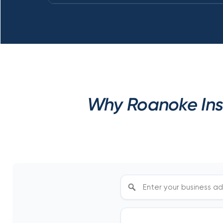
Why Roanoke Ins