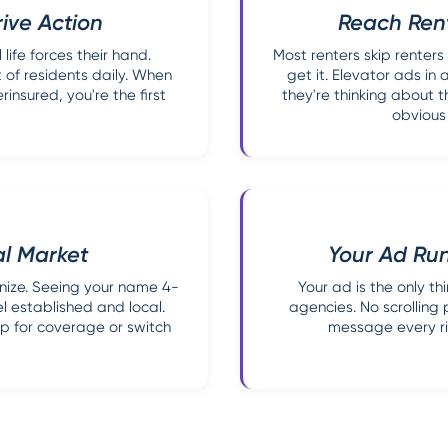
ive Action
Reach Ren
life forces their hand.
Most renters skip renters
 of residents daily. When
get it. Elevator ads in
insured, you're the first
they're thinking about t
obvious
al Market
Your Ad Run
nize. Seeing your name 4-
Your ad is the only t
el established and local.
agencies. No scrolling
hop for coverage or switch
message every rid