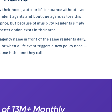
their home, auto, or life insurance without ever
endent agents and boutique agencies lose this
rice, but because of invisibility. Residents simply
etter option exists in their area.
 agency name in front of the same residents daily.
or when a life event triggers a new policy need —
ame is the one they call.
 of 13M+ Monthly