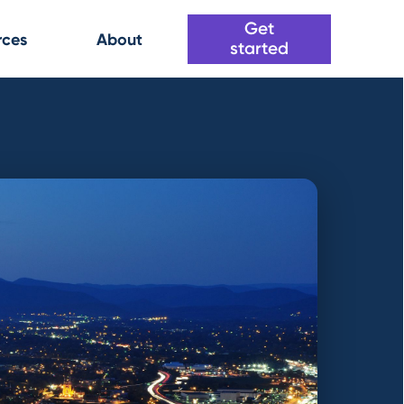
Get
rces
About
started