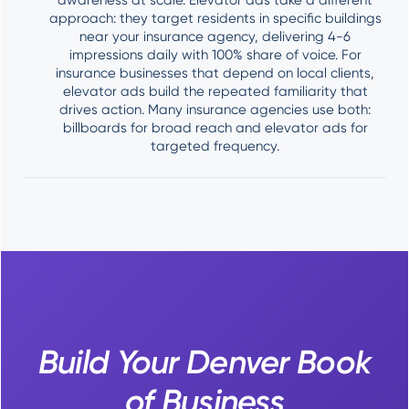
awareness at scale. Elevator ads take a different
approach: they target residents in specific buildings
near your insurance agency, delivering 4-6
impressions daily with 100% share of voice. For
insurance businesses that depend on local clients,
elevator ads build the repeated familiarity that
drives action. Many insurance agencies use both:
billboards for broad reach and elevator ads for
targeted frequency.
Build Your Denver Book
of Business