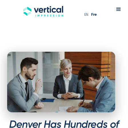
EN
Fre
Denver Has Hundreds of