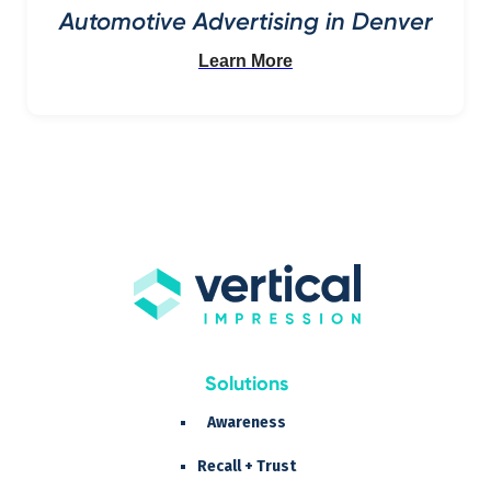
Automotive Advertising in Denver
Learn More
Solutions
Awareness
Recall + Trust