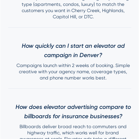
type (apartments, condos, luxury) to match the
customers you want in Cherry Creek, Highlands,
Capitol Hill, or DTC.
How quickly can I start an elevator ad
campaign in Denver?
Campaigns launch within 2 weeks of booking. Simple
creative with your agency name, coverage types,
and phone number works best.
How does elevator advertising compare to
billboards for insurance businesses?
Billboards deliver broad reach to commuters and
highway traffic, which works well for brand