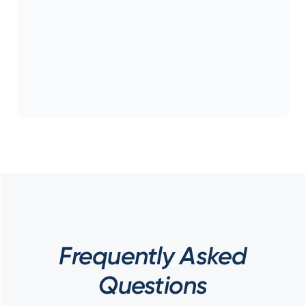
Frequently Asked
Questions