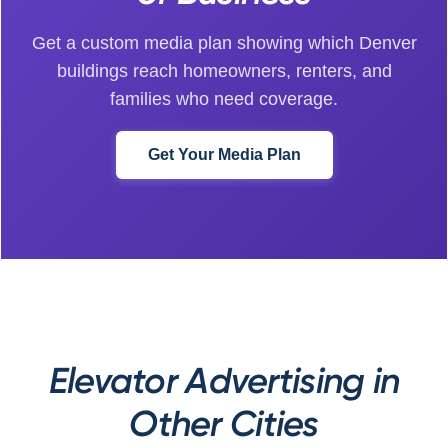
Get a custom media plan showing which Denver
buildings reach homeowners, renters, and
families who need coverage.
Get Your Media Plan
Elevator Advertising in
Other Cities