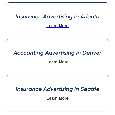
Insurance Advertising in Atlanta
Learn More
Accounting Advertising in Denver
Learn More
Insurance Advertising in Seattle
Learn More