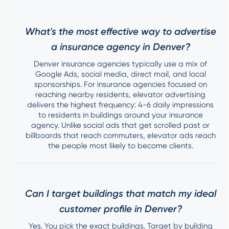
What's the most effective way to advertise
a insurance agency in Denver?
Denver insurance agencies typically use a mix of
Google Ads, social media, direct mail, and local
sponsorships. For insurance agencies focused on
reaching nearby residents, elevator advertising
delivers the highest frequency: 4-6 daily impressions
to residents in buildings around your insurance
agency. Unlike social ads that get scrolled past or
billboards that reach commuters, elevator ads reach
the people most likely to become clients.
Can I target buildings that match my ideal
customer profile in Denver?
Yes. You pick the exact buildings. Target by building