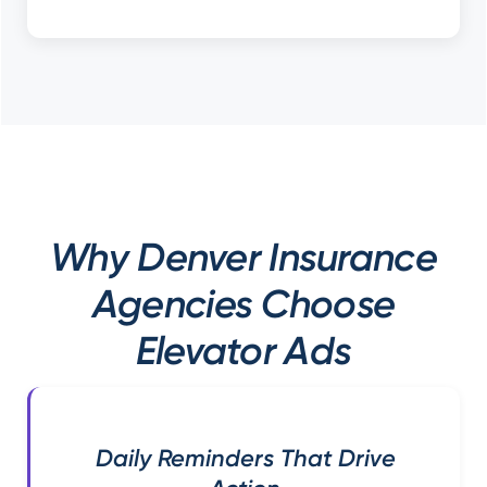
Why Denver Insurance
Agencies Choose
Elevator Ads
Daily Reminders That Drive