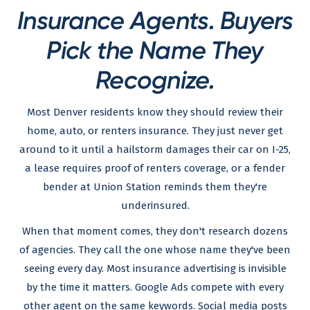
Insurance Agents. Buyers
Pick the Name They
Recognize.
Most Denver residents know they should review their
home, auto, or renters insurance. They just never get
around to it until a hailstorm damages their car on I-25,
a lease requires proof of renters coverage, or a fender
bender at Union Station reminds them they're
underinsured.
When that moment comes, they don't research dozens
of agencies. They call the one whose name they've been
seeing every day. Most insurance advertising is invisible
by the time it matters. Google Ads compete with every
other agent on the same keywords. Social media posts