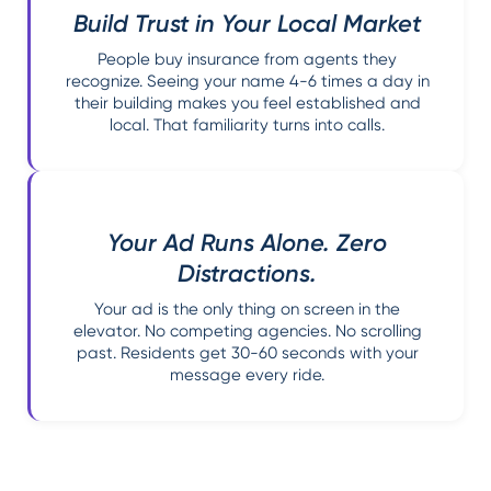
Build Trust in Your Local Market
People buy insurance from agents they
recognize. Seeing your name 4-6 times a day in
their building makes you feel established and
local. That familiarity turns into calls.
Your Ad Runs Alone. Zero
Distractions.
Your ad is the only thing on screen in the
elevator. No competing agencies. No scrolling
past. Residents get 30-60 seconds with your
message every ride.