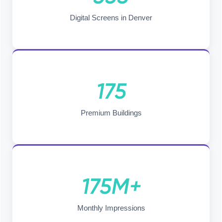
Digital Screens in Denver
175
Premium Buildings
175M+
Monthly Impressions