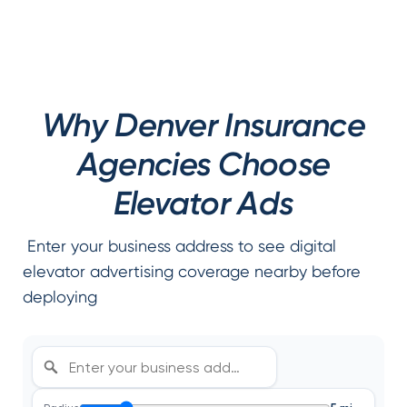
Why Denver Insurance
Agencies Choose
Elevator Ads
Enter your business address to see digital
elevator advertising coverage nearby before
deploying