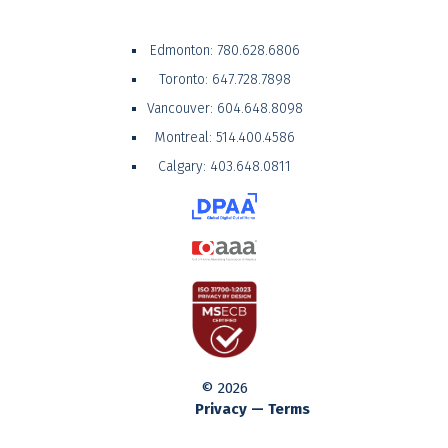
Edmonton:
780.628.6806
Toronto:
647.728.7898
Vancouver:
604.648.8098
Montreal:
514.400.4586
Calgary:
403.648.0811
© 2026
Privacy — Terms