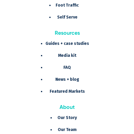
Foot Traffic
Self Serve
Resources
Guides + case studies
Media kit
FAQ
News + blog
Featured Markets
About
Our Story
Our Team