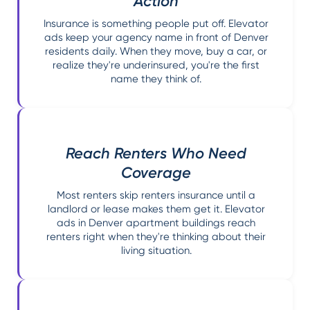
Action
Insurance is something people put off. Elevator
ads keep your agency name in front of Denver
residents daily. When they move, buy a car, or
realize they're underinsured, you're the first
name they think of.
Reach Renters Who Need
Coverage
Most renters skip renters insurance until a
landlord or lease makes them get it. Elevator
ads in Denver apartment buildings reach
renters right when they're thinking about their
living situation.