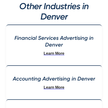
Other Industries in
Denver
Financial Services Advertising in
Denver
Learn More
Accounting Advertising in Denver
Learn More