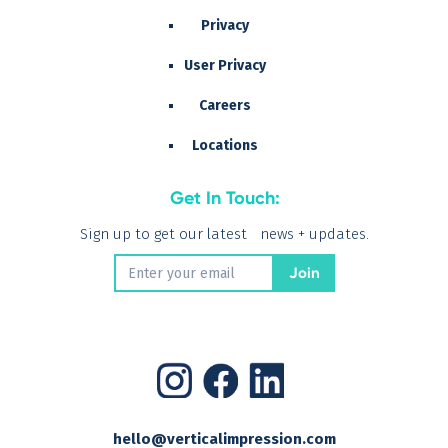
Privacy
User Privacy
Careers
Locations
Get In Touch:
Sign up to get our latest news + updates.
hello@verticalimpression.com