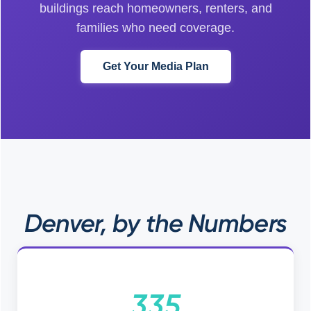
buildings reach homeowners, renters, and
families who need coverage.
Get Your Media Plan
Denver, by the Numbers
335