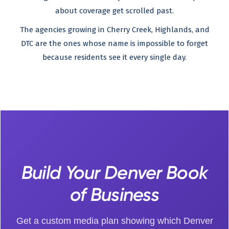
about coverage get scrolled past.
The agencies growing in Cherry Creek, Highlands, and
DTC are the ones whose name is impossible to forget
because residents see it every single day.
Build Your Denver Book
of Business
Get a custom media plan showing which Denver