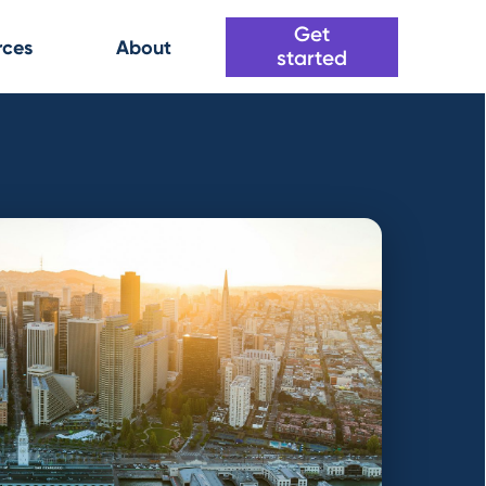
Get
rces
About
started