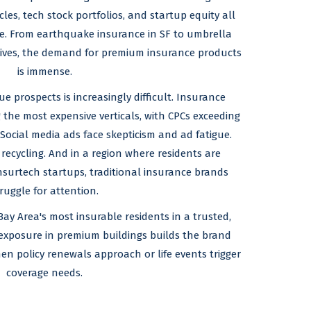
les, tech stock portfolios, and startup equity all
ge. From earthquake insurance in SF to umbrella
cutives, the demand for premium insurance products
is immense.
e prospects is increasingly difficult. Insurance
 the most expensive verticals, with CPCs exceeding
 Social media ads face skepticism and ad fatigue.
 recycling. And in a region where residents are
surtech startups, traditional insurance brands
ruggle for attention.
Bay Area's most insurable residents in a trusted,
exposure in premium buildings builds the brand
hen policy renewals approach or life events trigger
coverage needs.