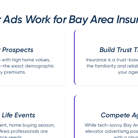
 Ads Work for Bay Area Ins
 Prospects
Build Trust 
 with high home values,
Insurance is a trust-ba
ds—the exact demographic
the familiarity and reli
cy premiums.
your age
Life Events
Compete Aga
ent, home buying season,
While tech-savvy Bay Are
rea professionals are
elevator advertising pos
ance needs.
with a phys