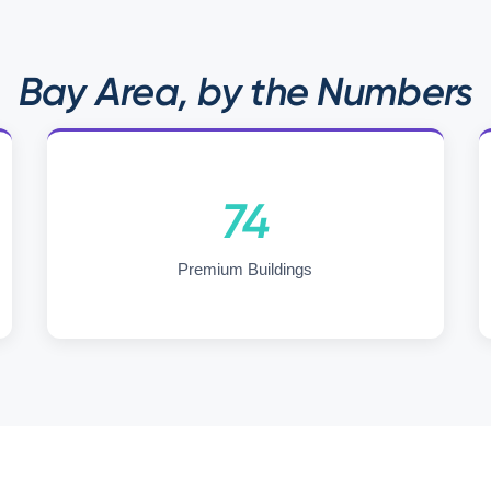
Bay Area, by the Numbers
74
Premium Buildings