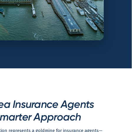
ea Insurance Agents
marter Approach
tion represents a goldmine for insurance agents—