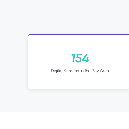
154
Digital Screens in the Bay Area