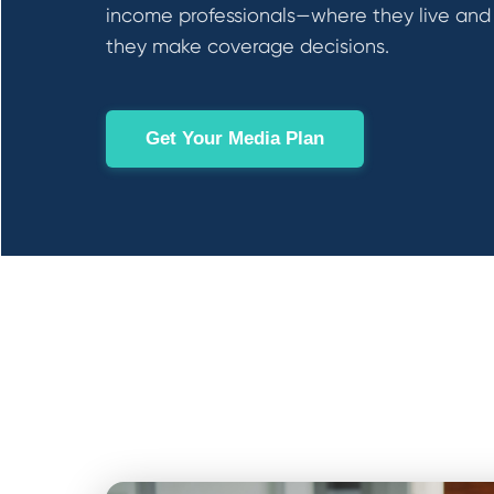
income professionals—where they live an
they make coverage decisions.
Get Your Media Plan