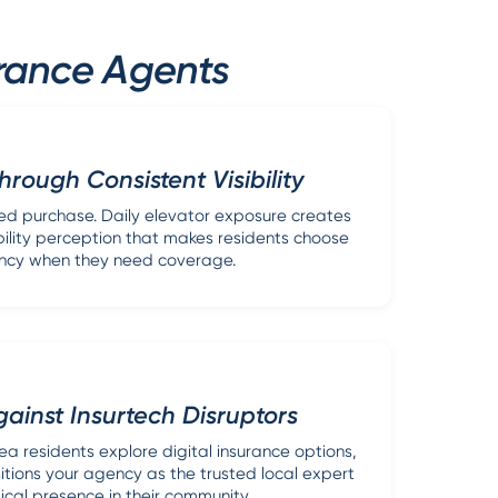
urance Agents
Through Consistent Visibility
sed purchase. Daily elevator exposure creates
ability perception that makes residents choose
ncy when they need coverage.
inst Insurtech Disruptors
a residents explore digital insurance options,
itions your agency as the trusted local expert
ical presence in their community.