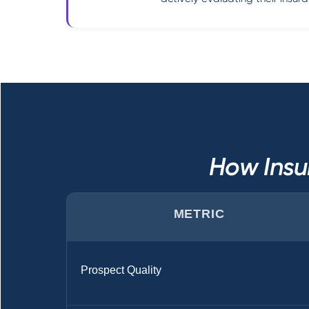
How Insu
METRIC
Prospect Quality