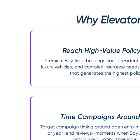
Why Elevator
Reach High-Value Policy
Premium Bay Area buildings house residents
luxury vehicles, and complex insurance nee
that generates the highest poli
Time Campaigns Around 
Target campaign timing around open enrollm
or year-end reviews—moments when Bay A
actively evaluating their insur