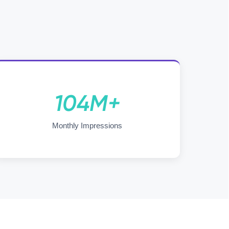
104M+
Monthly Impressions