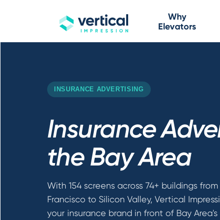
Why
Elevators
INSURANCE ADVERTISING
Insurance Adver
the Bay Area
With 154 screens across 74+ buildings from
Francisco to Silicon Valley, Vertical Impress
your insurance brand in front of Bay Area's