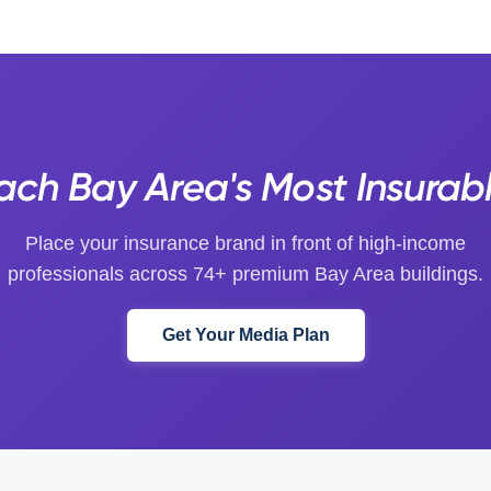
ch Bay Area's Most Insurab
Place your insurance brand in front of high-income
professionals across 74+ premium Bay Area buildings.
Get Your Media Plan