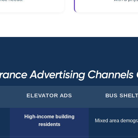
rance Advertising Channel
ELEVATOR ADS
BUS SHEL
High-income building
Mixed area demogr
residents