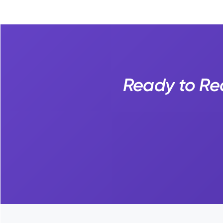
Ready to Rea