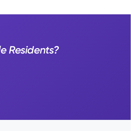
le Residents?