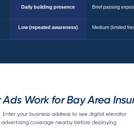
Daily building presence
Brief passing expo
Low (repeated awareness)
Medium (limited fr
 Ads Work for Bay Area Ins
Enter your business address to see digital elevator
advertising coverage nearby before deploying