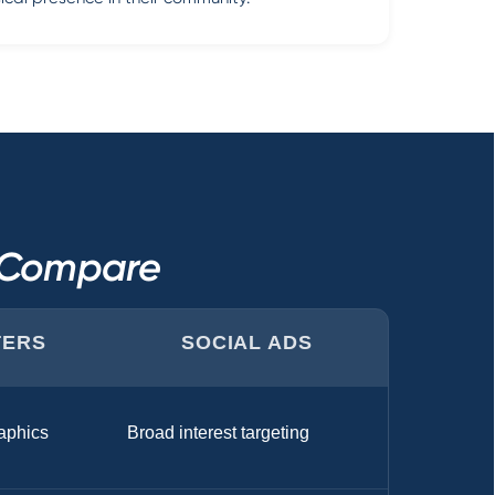
s Compare
TERS
SOCIAL ADS
aphics
Broad interest targeting