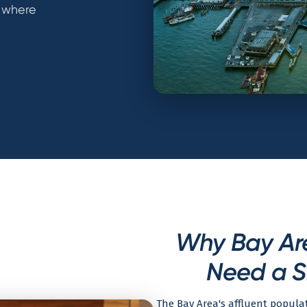
d where
Why Bay Ar
Need a S
The Bay Area's affluent popula