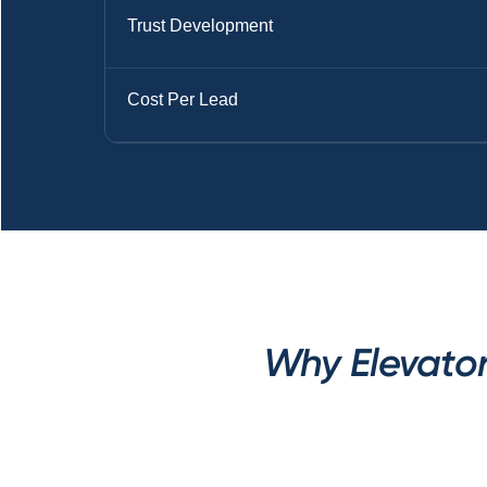
Trust Development
Cost Per Lead
Why Elevator