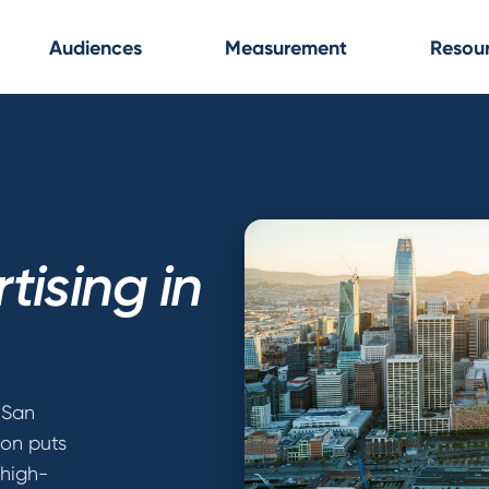
Audiences
Measurement
Resou
tising in
 San
ion puts
 high-