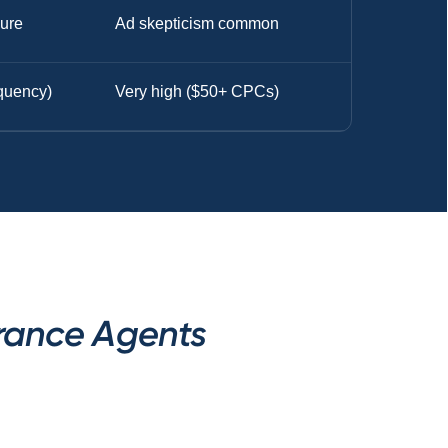
sure
Ad skepticism common
equency)
Very high ($50+ CPCs)
urance Agents