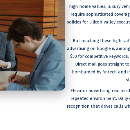
high home values, luxury vehic
require sophisticated covera
policies for Silicon Valley exe
But reaching these high-valu
advertising on Google is among
$50 for competitive keywords.
Direct mail goes straight to
bombarded by fintech and in
st
Elevator advertising reaches 
repeated environment. Daily 
recognition that drives calls w