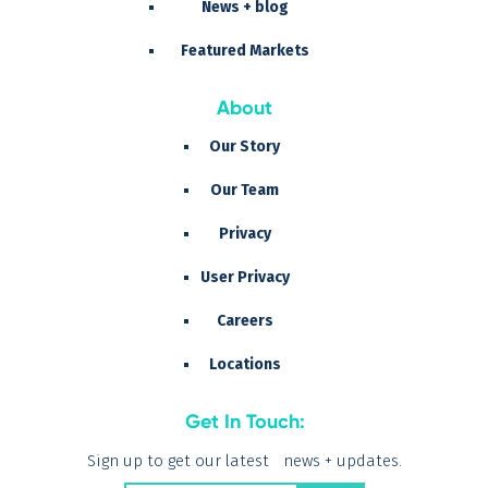
News + blog
Featured Markets
About
Our Story
Our Team
Privacy
User Privacy
Careers
Locations
Get In Touch:
Sign up to get our latest news + updates.