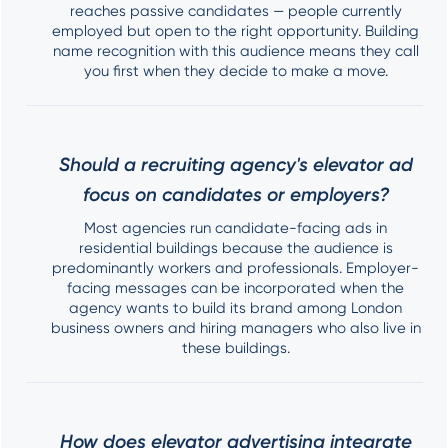
reaches passive candidates — people currently
employed but open to the right opportunity. Building
name recognition with this audience means they call
you first when they decide to make a move.
Should a recruiting agency's elevator ad
focus on candidates or employers?
Most agencies run candidate-facing ads in
residential buildings because the audience is
predominantly workers and professionals. Employer-
facing messages can be incorporated when the
agency wants to build its brand among London
business owners and hiring managers who also live in
these buildings.
How does elevator advertising integrate