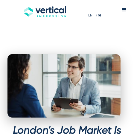
EN
Fre
London's Job Market Is