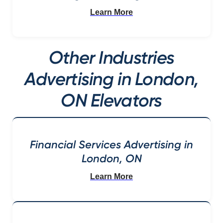
Learn More
Other Industries
Advertising in London,
ON Elevators
Financial Services Advertising in
London, ON
Learn More