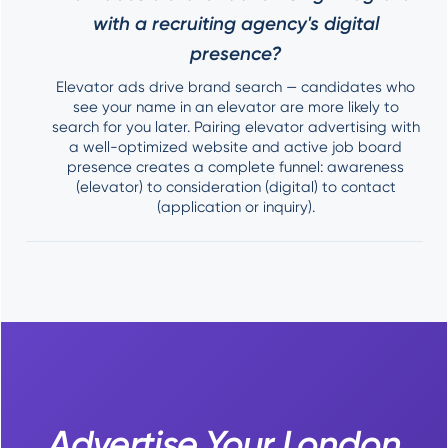
with a recruiting agency's digital
presence?
Elevator ads drive brand search — candidates who
see your name in an elevator are more likely to
search for you later. Pairing elevator advertising with
a well-optimized website and active job board
presence creates a complete funnel: awareness
(elevator) to consideration (digital) to contact
(application or inquiry).
Advertise Your London