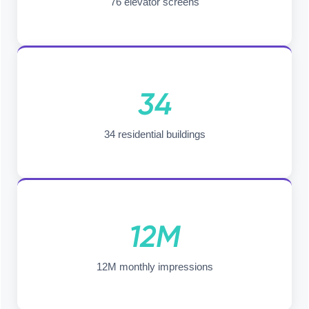
76 elevator screens
34
34 residential buildings
12M
12M monthly impressions