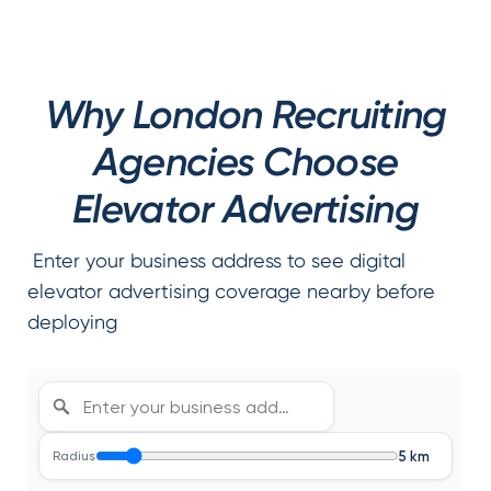
Why London Recruiting
Agencies Choose
Elevator Advertising
Enter your business address to see digital
elevator advertising coverage nearby before
deploying