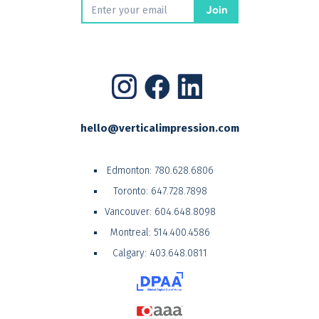
hello@verticalimpression.com
Edmonton:
780.628.6806
Toronto:
647.728.7898
Vancouver:
604.648.8098
Montreal:
514.400.4586
Calgary:
403.648.0811