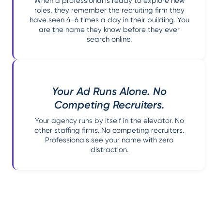
When a professional is ready to explore new
roles, they remember the recruiting firm they
have seen 4-6 times a day in their building. You
are the name they know before they ever
search online.
Your Ad Runs Alone. No
Competing Recruiters.
Your agency runs by itself in the elevator. No
other staffing firms. No competing recruiters.
Professionals see your name with zero
distraction.