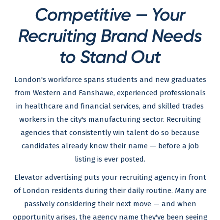
Competitive — Your
Recruiting Brand Needs
to Stand Out
London's workforce spans students and new graduates
from Western and Fanshawe, experienced professionals
in healthcare and financial services, and skilled trades
workers in the city's manufacturing sector. Recruiting
agencies that consistently win talent do so because
candidates already know their name — before a job
listing is ever posted.
Elevator advertising puts your recruiting agency in front
of London residents during their daily routine. Many are
passively considering their next move — and when
opportunity arises, the agency name they've been seeing