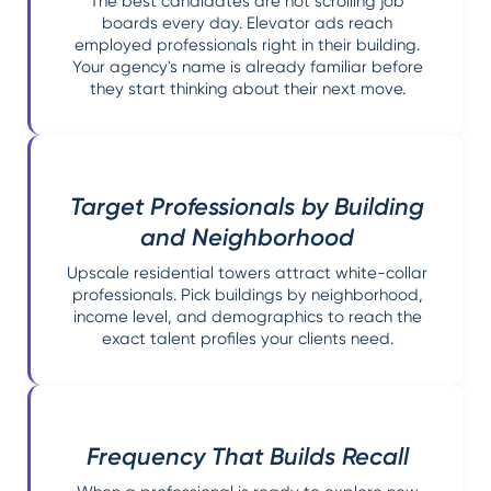
The best candidates are not scrolling job
boards every day. Elevator ads reach
employed professionals right in their building.
Your agency's name is already familiar before
they start thinking about their next move.
Target Professionals by Building
and Neighborhood
Upscale residential towers attract white-collar
professionals. Pick buildings by neighborhood,
income level, and demographics to reach the
exact talent profiles your clients need.
Frequency That Builds Recall