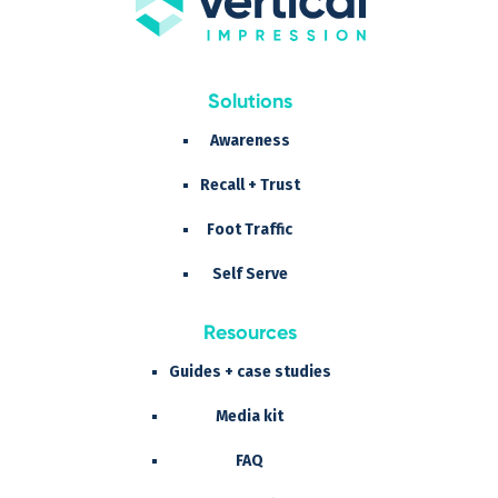
Solutions
Awareness
Recall + Trust
Foot Traffic
Self Serve
Resources
Guides + case studies
Media kit
FAQ