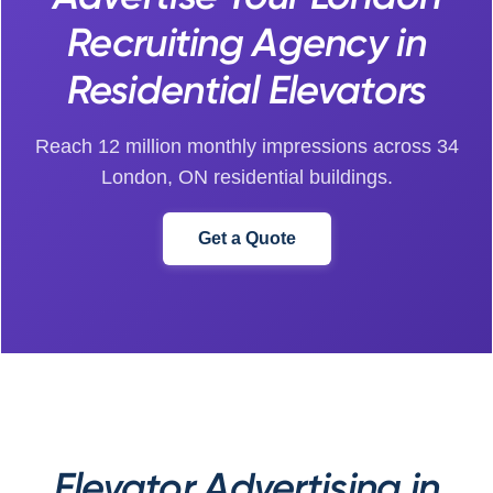
Recruiting Agency in
Residential Elevators
Reach 12 million monthly impressions across 34
London, ON residential buildings.
Get a Quote
Elevator Advertising in