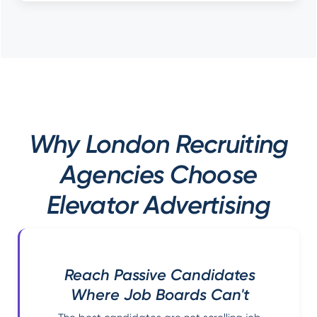
Why London Recruiting
Agencies Choose
Elevator Advertising
Reach Passive Candidates
Where Job Boards Can't