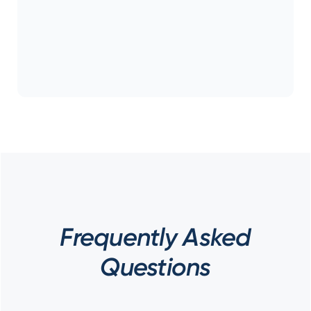
Frequently Asked
Questions