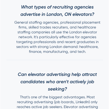
What types of recruiting agencies
advertise in London, ON elevators?
General staffing agencies, professional placement
firms, skilled trades recruiters, and healthcare
staffing companies all use the London elevator
network. It's particularly effective for agencies
targeting professionals and recent graduates in
sectors with strong London demand: healthcare,
finance, manufacturing, and tech.
Can elevator advertising help attract
candidates who aren't actively job
seeking?
That's one of the biggest advantages. Most
recruiting advertising (job boards, LinkedIn) only
reaches active job seekers. Elevator advertising