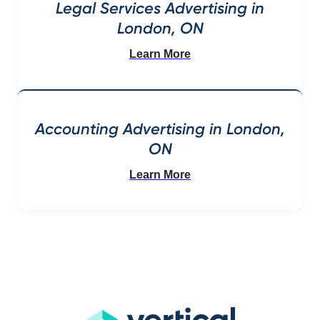
Legal Services Advertising in
London, ON
Learn More
Accounting Advertising in London,
ON
Learn More