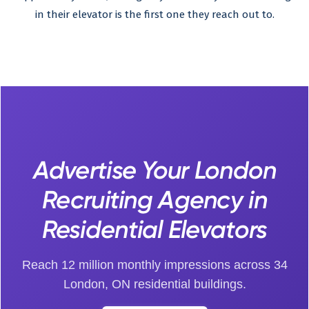
in their elevator is the first one they reach out to.
Advertise Your London
Recruiting Agency in
Residential Elevators
Reach 12 million monthly impressions across 34
London, ON residential buildings.