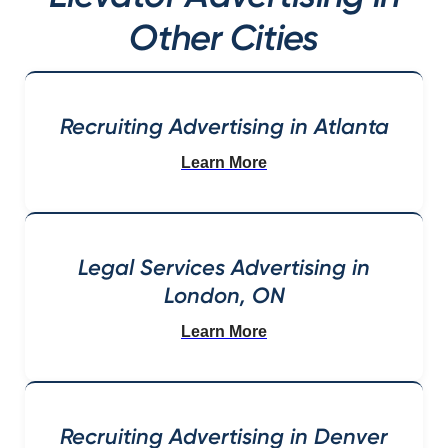
Other Cities
Recruiting Advertising in Atlanta
Learn More
Legal Services Advertising in
London, ON
Learn More
Recruiting Advertising in Denver