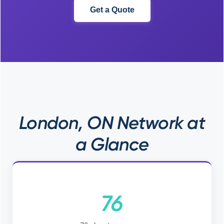
Get a Quote
London, ON Network at
a Glance
76