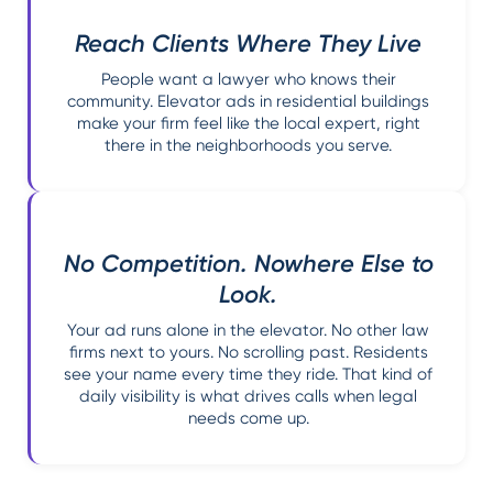
Reach Clients Where They Live
People want a lawyer who knows their
community. Elevator ads in residential buildings
make your firm feel like the local expert, right
there in the neighborhoods you serve.
No Competition. Nowhere Else to
Look.
Your ad runs alone in the elevator. No other law
firms next to yours. No scrolling past. Residents
see your name every time they ride. That kind of
daily visibility is what drives calls when legal
needs come up.