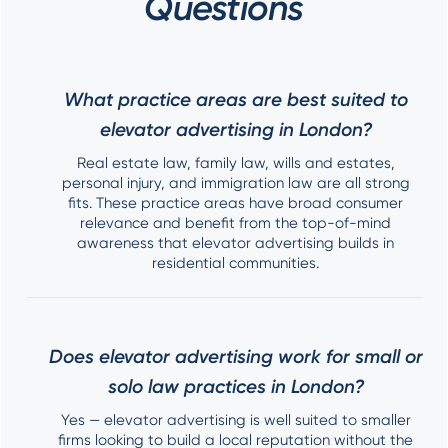
Questions
What practice areas are best suited to
elevator advertising in London?
Real estate law, family law, wills and estates,
personal injury, and immigration law are all strong
fits. These practice areas have broad consumer
relevance and benefit from the top-of-mind
awareness that elevator advertising builds in
residential communities.
Does elevator advertising work for small or
solo law practices in London?
Yes — elevator advertising is well suited to smaller
firms looking to build a local reputation without the