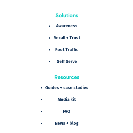
Solutions
Awareness
Recall + Trust
Foot Traffic
Self Serve
Resources
Guides + case studies
Media kit
FAQ
News + blog