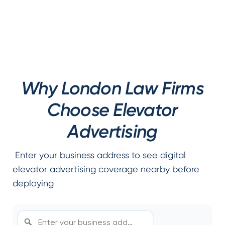
Why London Law Firms
Choose Elevator
Advertising
Enter your business address to see digital
elevator advertising coverage nearby before
deploying