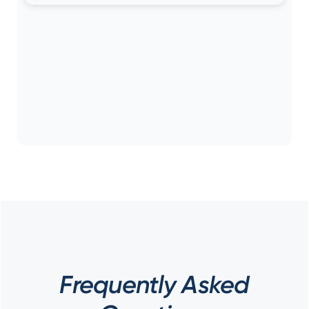
Frequently Asked