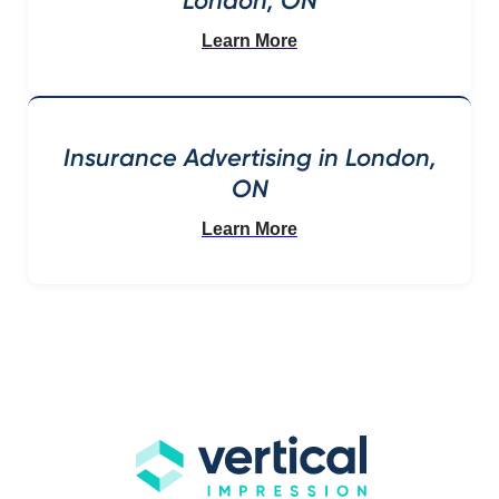
London, ON
Learn More
Insurance Advertising in London,
ON
Learn More