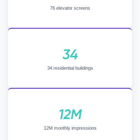
76 elevator screens
34
34 residential buildings
12M
12M monthly impressions