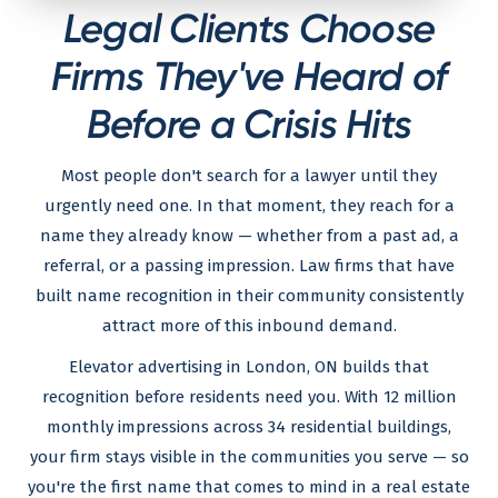
Legal Clients Choose
Firms They've Heard of
Before a Crisis Hits
Most people don't search for a lawyer until they
urgently need one. In that moment, they reach for a
name they already know — whether from a past ad, a
referral, or a passing impression. Law firms that have
built name recognition in their community consistently
attract more of this inbound demand.
Elevator advertising in London, ON builds that
recognition before residents need you. With 12 million
monthly impressions across 34 residential buildings,
your firm stays visible in the communities you serve — so
you're the first name that comes to mind in a real estate