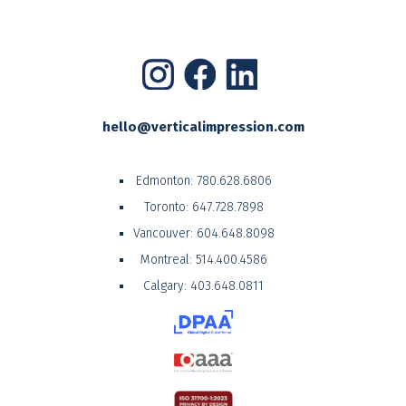
hello@verticalimpression.com
Edmonton:
780.628.6806
Toronto:
647.728.7898
Vancouver:
604.648.8098
Montreal:
514.400.4586
Calgary:
403.648.0811