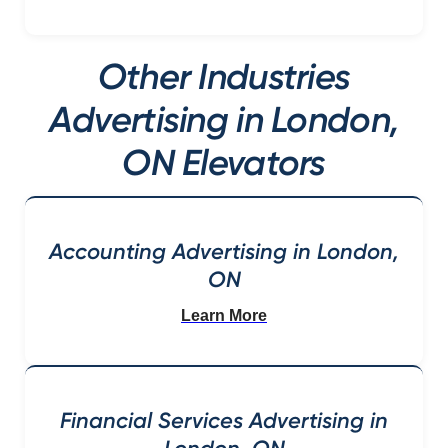
Other Industries
Advertising in London,
ON Elevators
Accounting Advertising in London,
ON
Learn More
Financial Services Advertising in