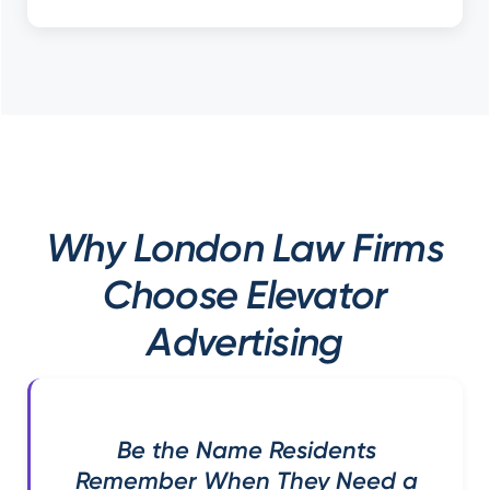
Why London Law Firms
Choose Elevator
Advertising
Be the Name Residents
Remember When They Need a