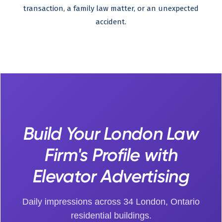
transaction, a family law matter, or an unexpected
accident.
Build Your London Law
Firm's Profile with
Elevator Advertising
Daily impressions across 34 London, Ontario
residential buildings.