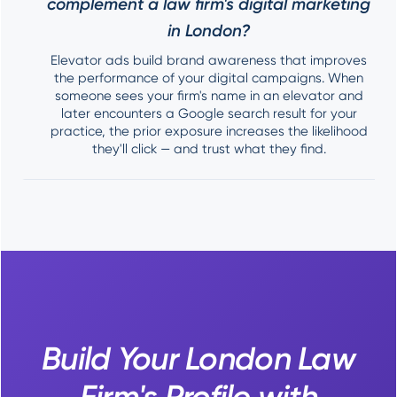
complement a law firm's digital marketing
in London?
Elevator ads build brand awareness that improves
the performance of your digital campaigns. When
someone sees your firm's name in an elevator and
later encounters a Google search result for your
practice, the prior exposure increases the likelihood
they'll click — and trust what they find.
Build Your London Law
Firm's Profile with