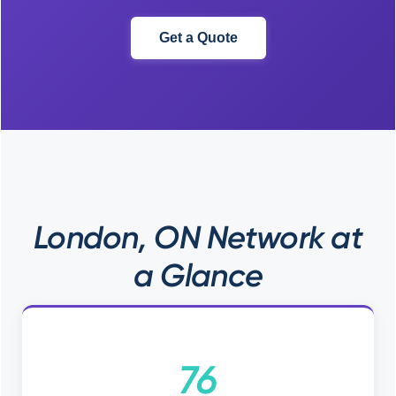
Get a Quote
London, ON Network at
a Glance
76