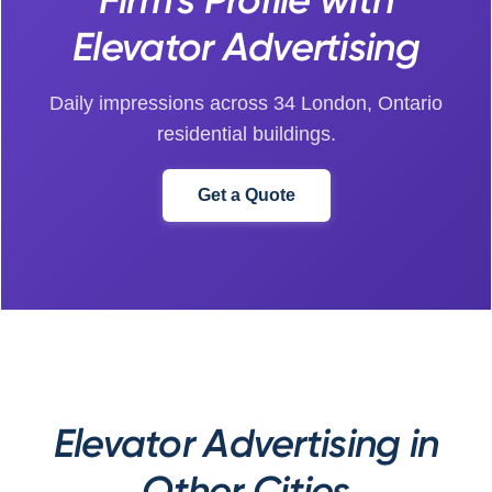
Elevator Advertising
Daily impressions across 34 London, Ontario
residential buildings.
Get a Quote
Elevator Advertising in
Other Cities