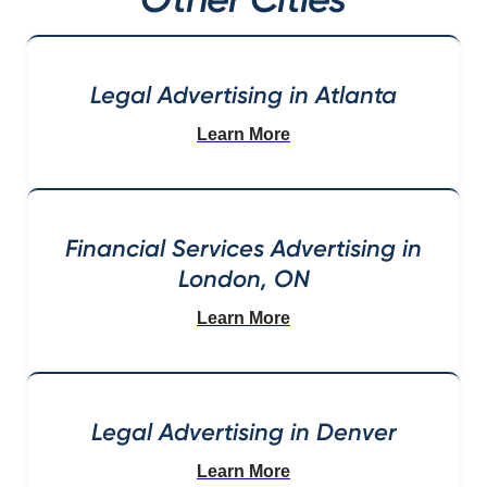
Legal Advertising in Atlanta
Learn More
Financial Services Advertising in
London, ON
Learn More
Legal Advertising in Denver
Learn More