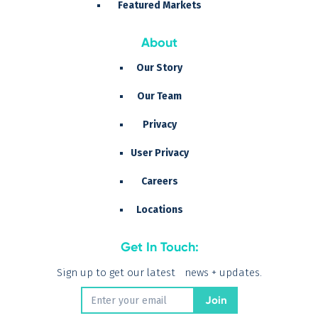
Featured Markets
About
Our Story
Our Team
Privacy
User Privacy
Careers
Locations
Get In Touch:
Sign up to get our latest news + updates.