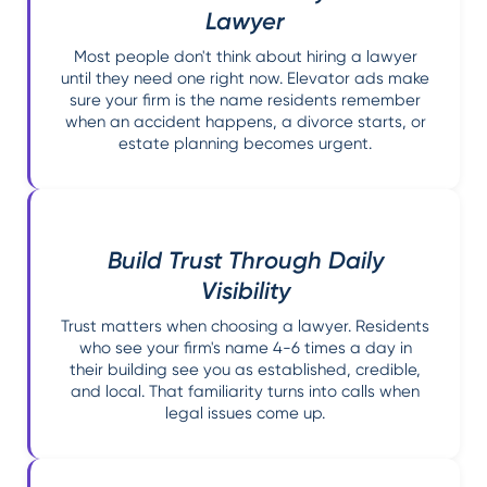
Lawyer
Most people don't think about hiring a lawyer
until they need one right now. Elevator ads make
sure your firm is the name residents remember
when an accident happens, a divorce starts, or
estate planning becomes urgent.
Build Trust Through Daily
Visibility
Trust matters when choosing a lawyer. Residents
who see your firm's name 4-6 times a day in
their building see you as established, credible,
and local. That familiarity turns into calls when
legal issues come up.