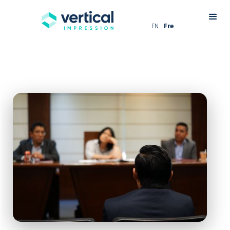
EN
Fre