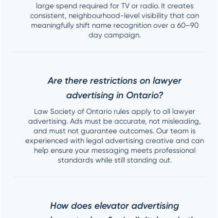
large spend required for TV or radio. It creates
consistent, neighbourhood-level visibility that can
meaningfully shift name recognition over a 60–90
day campaign.
Are there restrictions on lawyer
advertising in Ontario?
Law Society of Ontario rules apply to all lawyer
advertising. Ads must be accurate, not misleading,
and must not guarantee outcomes. Our team is
experienced with legal advertising creative and can
help ensure your messaging meets professional
standards while still standing out.
How does elevator advertising