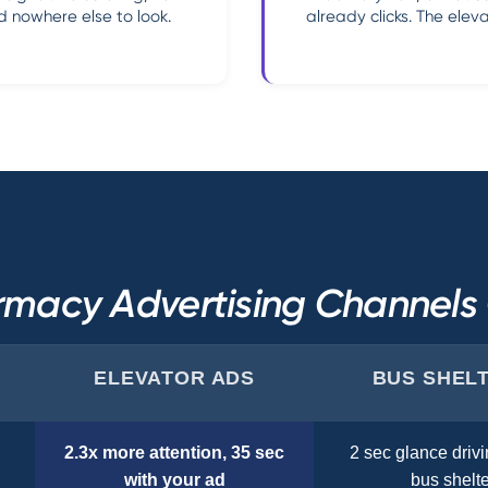
 nowhere else to look.
already clicks. The ele
macy Advertising Channel
ELEVATOR ADS
BUS SHEL
2.3x more attention, 35 sec
2 sec glance drivi
with your ad
bus shelte