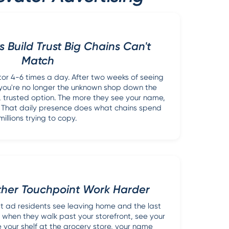
s Build Trust Big Chains Can't
Match
tor 4-6 times a day. After two weeks of seeing
ou're no longer the unknown shop down the
ar, trusted option. The more they see your name,
. That daily presence does what chains spend
millions trying to copy.
ther Touchpoint Work Harder
rst ad residents see leaving home and the last
 when they walk past your storefront, see your
e your shelf at the grocery store, your name