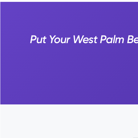
Put Your West Palm Be