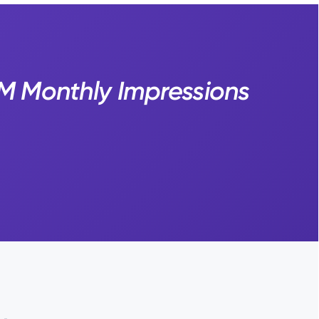
7M Monthly Impressions