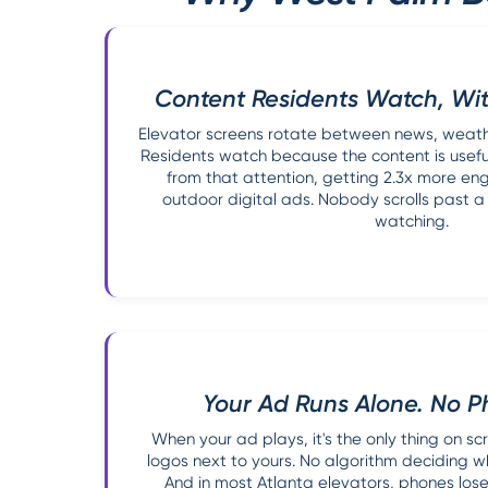
Content Residents Watch, Wit
Elevator screens rotate between news, weather
Residents watch because the content is usefu
from that attention, getting 2.3x more e
outdoor digital ads. Nobody scrolls past a
watching.
Your Ad Runs Alone. No P
When your ad plays, it's the only thing on s
logos next to yours. No algorithm deciding 
And in most Atlanta elevators, phones lose 