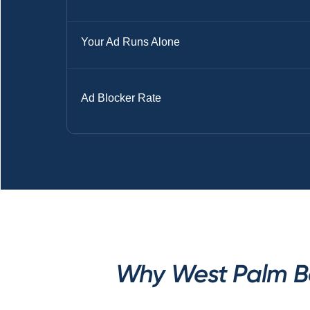
Your Ad Runs Alone
Ad Blocker Rate
Why West Palm Be