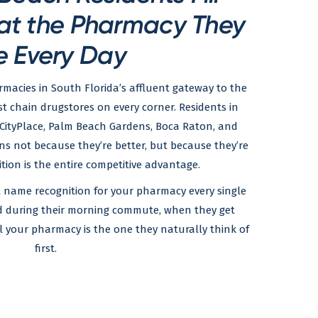
 at the Pharmacy They
e Every Day
acies in South Florida’s affluent gateway to the
 chain drugstores on every corner. Residents in
ityPlace, Palm Beach Gardens, Boca Raton, and
ins not because they’re better, but because they’re
tion is the entire competitive advantage.
at name recognition for your pharmacy every single
nd during their morning commute, when they get
your pharmacy is the one they naturally think of
first.