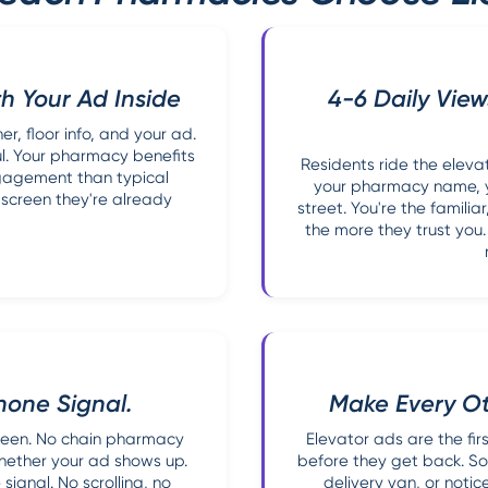
h Your Ad Inside
4-6 Daily View
, floor info, and your ad.
l. Your pharmacy benefits
Residents ride the eleva
ngagement than typical
your pharmacy name, y
 screen they're already
street. You're the famili
the more they trust you
hone Signal.
Make Every O
creen. No chain pharmacy
Elevator ads are the fi
whether your ad shows up.
before they get back. So
signal. No scrolling, no
delivery van, or notic