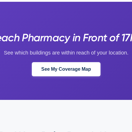
ach Pharmacy in Front of 1
See which buildings are within reach of your location.
See My Coverage Map