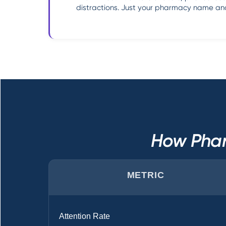
distractions. Just your pharmacy name and
How Phar
METRIC
Attention Rate