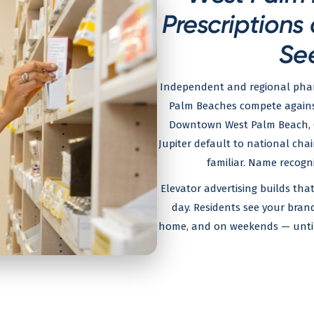
Prescriptions
Se
Independent and regional pharm
Palm Beaches compete against
Downtown West Palm Beach, C
Jupiter default to national cha
familiar. Name recogni
Elevator advertising builds th
day. Residents see your bra
home, and on weekends — until 