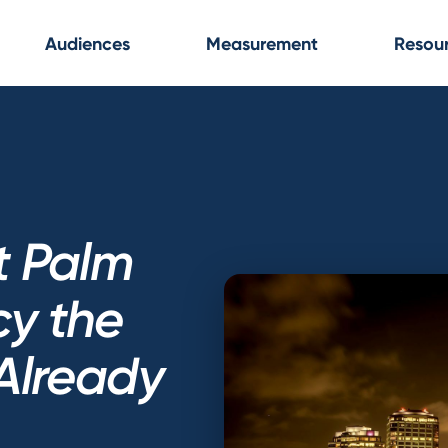
Audiences
Measurement
Resou
t Palm
y the
Already