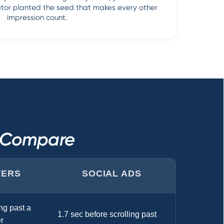
vator planted the seed that makes every other
impression count.
s Compare
TERS
SOCIAL ADS
ng past a
1.7 sec before scrolling past
r