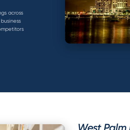
ngs across
 business
ompetitors
West Palm B