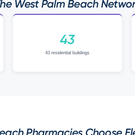
he West Palm Beach Netwo
43
43 residential buildings
ach Pharmacies Choose Ele