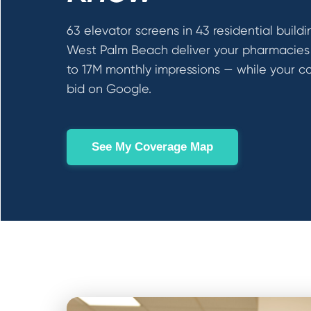
63 elevator screens in 43 residential buildi
West Palm Beach deliver your pharmacies
to 17M monthly impressions — while your c
bid on Google.
See My Coverage Map