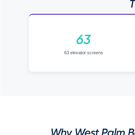
T
63
63 elevator screens
Why West Palm Be