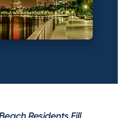
each Residents Fill