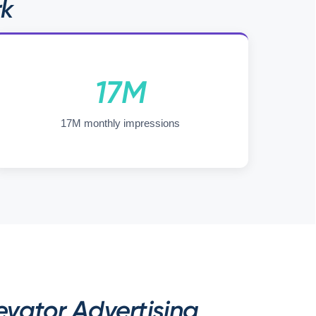
rk
17M
17M monthly impressions
vator Advertising