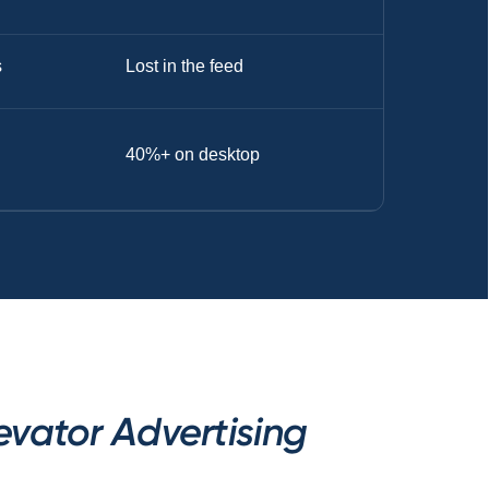
s
Lost in the feed
40%+ on desktop
vator Advertising