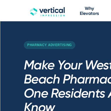
Why
Elevators
PHARMACY ADVERTISING
Make Your Wes
Beach Pharmac
One Residents 
Know