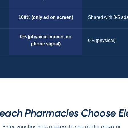
100% (only ad on screen)
Shared with 3-5 ad
0% (physical screen, no
0% (physical)
phone signal)
ach Pharmacies Choose Ele
Enter your business address to see digital elevator