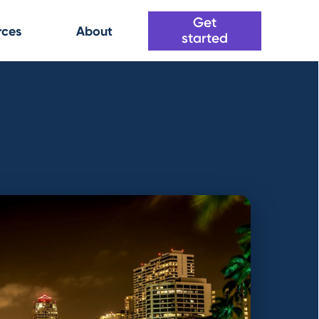
Get
rces
About
started