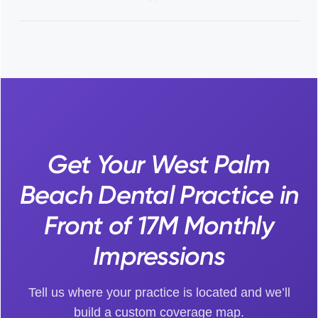
Get Your West Palm
Beach Dental Practice in
Front of 17M Monthly
Impressions
Tell us where your practice is located and we’ll
build a custom coverage map.