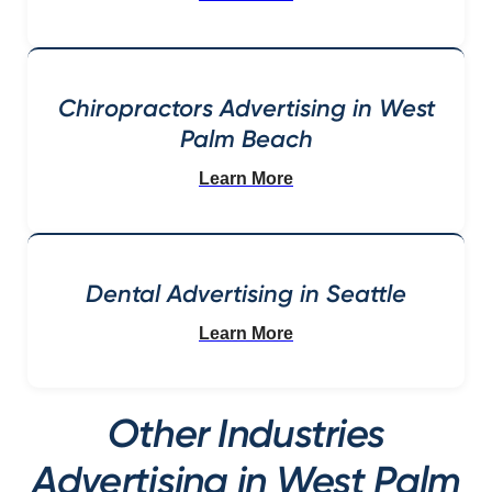
Chiropractors Advertising in West
Palm Beach
Learn More
Dental Advertising in Seattle
Learn More
Other Industries
Advertising in West Palm