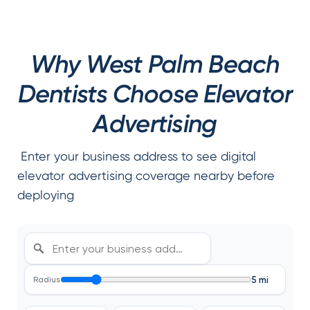
Why West Palm Beach
Dentists Choose Elevator
Advertising
Enter your business address to see digital
elevator advertising coverage nearby before
deploying