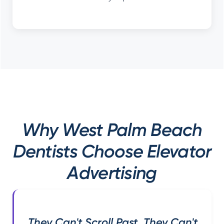
Why West Palm Beach
Dentists Choose Elevator
Advertising
They Can't Scroll Past. They Can't