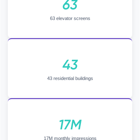
63
63 elevator screens
43
43 residential buildings
17M
17M monthly impressions