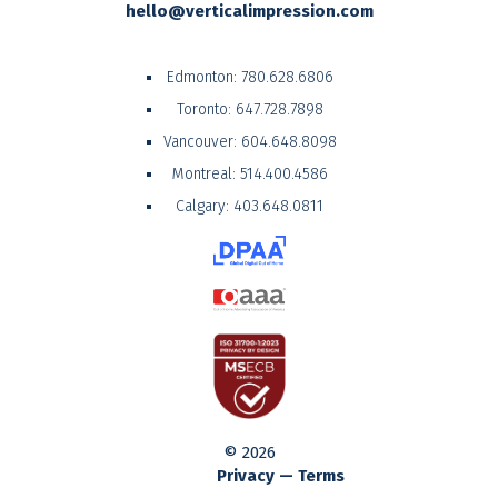
hello@verticalimpression.com
Edmonton:
780.628.6806
Toronto:
647.728.7898
Vancouver:
604.648.8098
Montreal:
514.400.4586
Calgary:
403.648.0811
© 2026
Privacy — Terms