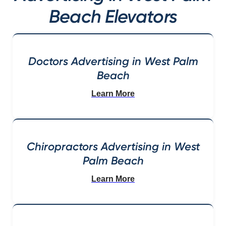
Beach Elevators
Doctors Advertising in West Palm
Beach
Learn More
Chiropractors Advertising in West
Palm Beach
Learn More