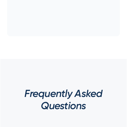
Frequently Asked
Questions