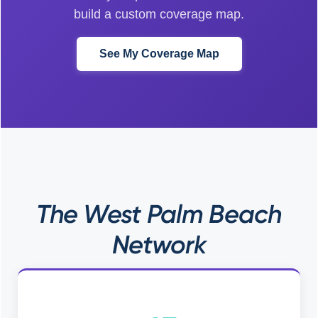
build a custom coverage map.
See My Coverage Map
The West Palm Beach
Network