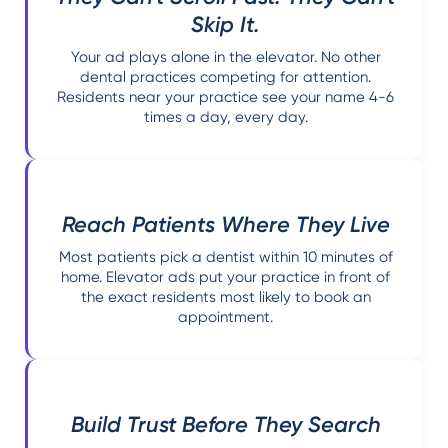
Skip It.
Your ad plays alone in the elevator. No other
dental practices competing for attention.
Residents near your practice see your name 4-6
times a day, every day.
Reach Patients Where They Live
Most patients pick a dentist within 10 minutes of
home. Elevator ads put your practice in front of
the exact residents most likely to book an
appointment.
Build Trust Before They Search