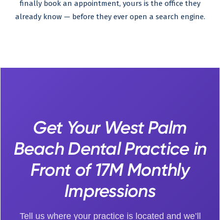
finally book an appointment, yours is the office they
already know — before they ever open a search engine.
Get Your West Palm
Beach Dental Practice in
Front of 17M Monthly
Impressions
Tell us where your practice is located and we’ll