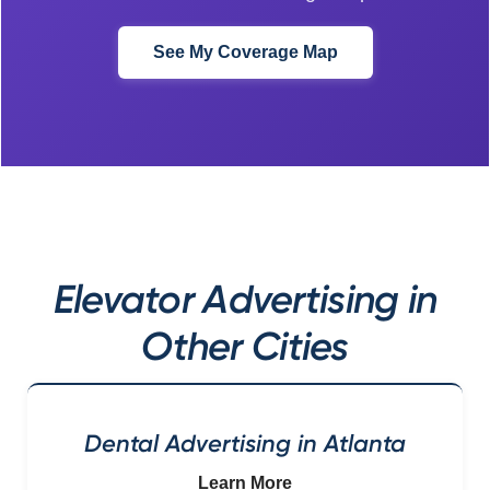
See My Coverage Map
Elevator Advertising in
Other Cities
Dental Advertising in Atlanta
Learn More