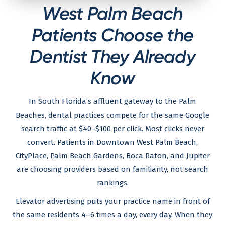
West Palm Beach
Patients Choose the
Dentist They Already
Know
In South Florida’s affluent gateway to the Palm
Beaches, dental practices compete for the same Google
search traffic at $40–$100 per click. Most clicks never
convert. Patients in Downtown West Palm Beach,
CityPlace, Palm Beach Gardens, Boca Raton, and Jupiter
are choosing providers based on familiarity, not search
rankings.
Elevator advertising puts your practice name in front of
the same residents 4–6 times a day, every day. When they