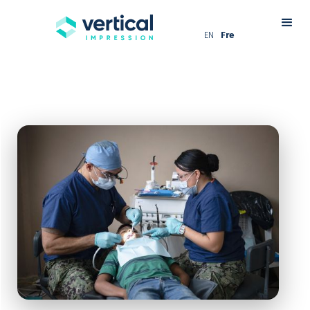
EN
Fre