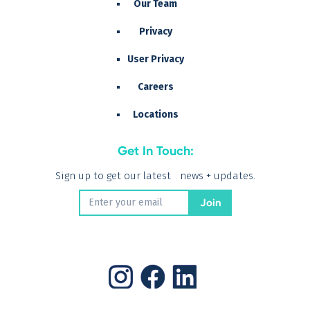
Our Team
Privacy
User Privacy
Careers
Locations
Get In Touch:
Sign up to get our latest news + updates.