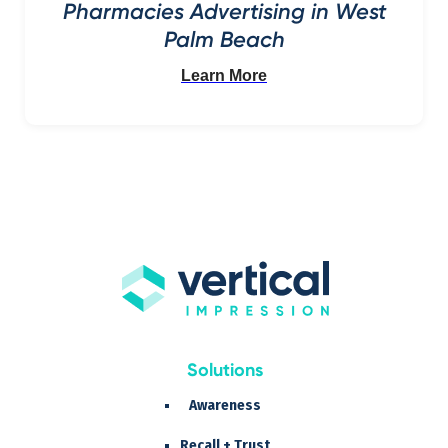
Pharmacies Advertising in West
Palm Beach
Learn More
Solutions
Awareness
Recall + Trust