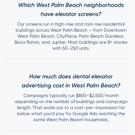
Which West Palm Beach neighborhoods
have elevator screens?
Our screens run in high-rise and mid-rise residential
buildings across West Palm Beach — from Downtown
West Palm Beach, CityPlace, Palm Beach Gardens,
Boca Raton, and Jupiter. Most buildings are 8+ stories
with 50–250 units.
How much does dental elevator
advertising cost in West Palm Beach?
Campaigns typically run $800–$2,500/month
depending on the number of buildings and campaign
length. That works out to a cost-per-impression far
below what you’d pay for Google Ads reaching the
same West Palm Beach households.