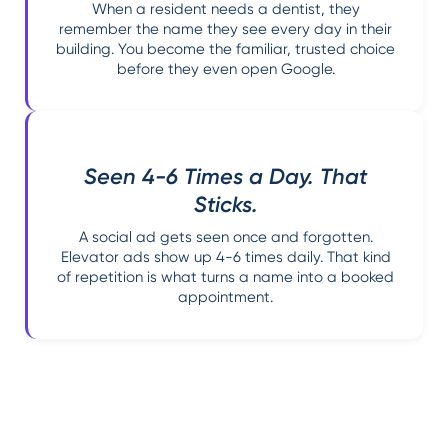
When a resident needs a dentist, they
remember the name they see every day in their
building. You become the familiar, trusted choice
before they even open Google.
Seen 4-6 Times a Day. That
Sticks.
A social ad gets seen once and forgotten.
Elevator ads show up 4-6 times daily. That kind
of repetition is what turns a name into a booked
appointment.