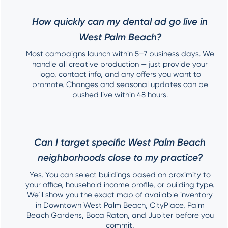
How quickly can my dental ad go live in
West Palm Beach?
Most campaigns launch within 5–7 business days. We
handle all creative production — just provide your
logo, contact info, and any offers you want to
promote. Changes and seasonal updates can be
pushed live within 48 hours.
Can I target specific West Palm Beach
neighborhoods close to my practice?
Yes. You can select buildings based on proximity to
your office, household income profile, or building type.
We’ll show you the exact map of available inventory
in Downtown West Palm Beach, CityPlace, Palm
Beach Gardens, Boca Raton, and Jupiter before you
commit.