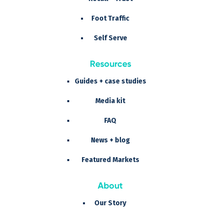
Foot Traffic
Self Serve
Resources
Guides + case studies
Media kit
FAQ
News + blog
Featured Markets
About
Our Story