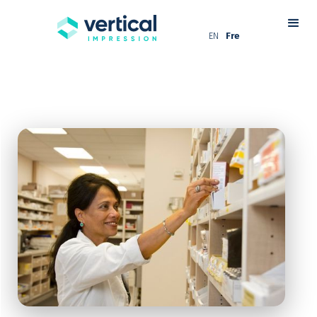
EN
Fre