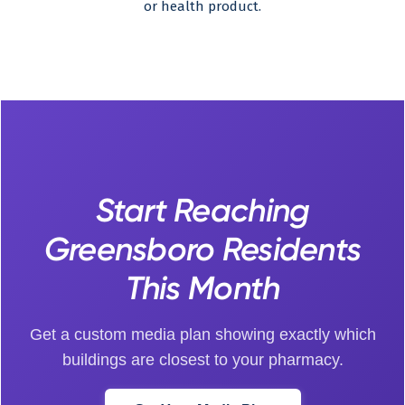
or health product.
Start Reaching
Greensboro Residents
This Month
Get a custom media plan showing exactly which
buildings are closest to your pharmacy.