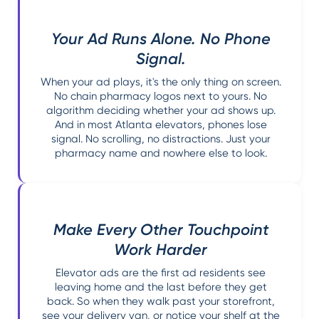
Your Ad Runs Alone. No Phone
Signal.
When your ad plays, it's the only thing on screen.
No chain pharmacy logos next to yours. No
algorithm deciding whether your ad shows up.
And in most Atlanta elevators, phones lose
signal. No scrolling, no distractions. Just your
pharmacy name and nowhere else to look.
Make Every Other Touchpoint
Work Harder
Elevator ads are the first ad residents see
leaving home and the last before they get
back. So when they walk past your storefront,
see your delivery van, or notice your shelf at the