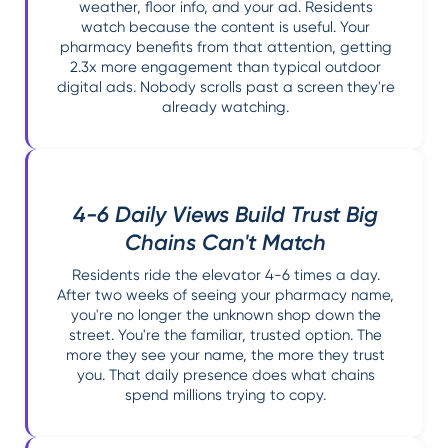
weather, floor info, and your ad. Residents
watch because the content is useful. Your
pharmacy benefits from that attention, getting
2.3x more engagement than typical outdoor
digital ads. Nobody scrolls past a screen they're
already watching.
4-6 Daily Views Build Trust Big
Chains Can't Match
Residents ride the elevator 4-6 times a day.
After two weeks of seeing your pharmacy name,
you're no longer the unknown shop down the
street. You're the familiar, trusted option. The
more they see your name, the more they trust
you. That daily presence does what chains
spend millions trying to copy.