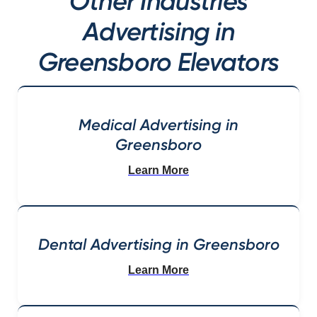
Other Industries
Advertising in
Greensboro Elevators
Medical Advertising in
Greensboro
Learn More
Dental Advertising in Greensboro
Learn More