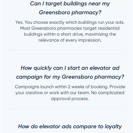
Can I target buildings near my
Greensboro pharmacy?
Yes. You choose exactly which buildings run your ads.
Most Greensboro pharmacies target residential
buildings within a short drive, maximizing the
relevance of every impression.
How quickly can I start an elevator ad
campaign for my Greensboro pharmacy?
Campaigns launch within 2 weeks of booking. Provide
your creative or work with our team. No complicated
approval process.
How do elevator ads compare to loyalty