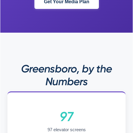
Get Your Media Plan
Greensboro, by the
Numbers
97
97 elevator screens