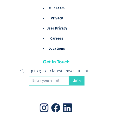
Our Team
Privacy
User Privacy
Careers
Locations
Get In Touch:
Sign up to get our latest news + updates.