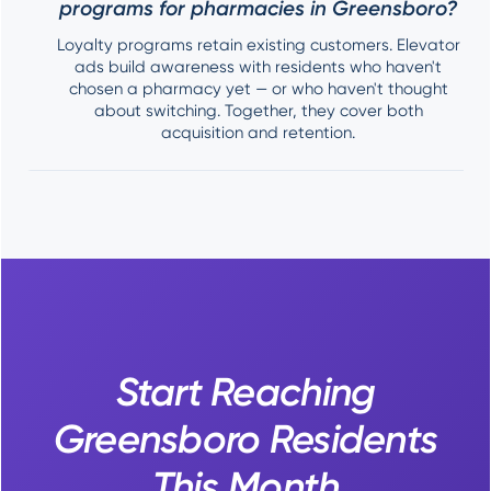
programs for pharmacies in Greensboro?
Loyalty programs retain existing customers. Elevator
ads build awareness with residents who haven't
chosen a pharmacy yet — or who haven't thought
about switching. Together, they cover both
acquisition and retention.
Start Reaching
Greensboro Residents
This Month