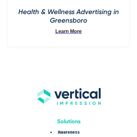
Health & Wellness Advertising in
Greensboro
Learn More
Solutions
Awareness