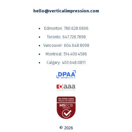
hello@verticalimpression.com
Edmonton:
780.628.6806
Toronto:
647.728.7898
Vancouver:
604.648.8098
Montreal:
514.400.4586
Calgary:
403.648.0811
© 2026