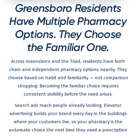
Greensboro Residents
Have Multiple Pharmacy
Options. They Choose
the Familiar One.
Across Greensboro and the Triad, residents have both
chain and independent pharmacy options nearby. They
choose based on habit and familiarity — not comparison
shopping. Becoming the familiar choice requires
consistent visibility before the need arises.
Search ads reach people already looking. Elevator
advertising builds your brand every day in the buildings
where your customers live, so your pharmacy is the
automatic choice the next time they need a prescription