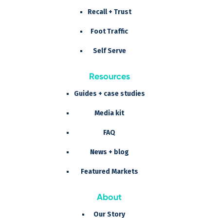
Recall + Trust
Foot Traffic
Self Serve
Resources
Guides + case studies
Media kit
FAQ
News + blog
Featured Markets
About
Our Story