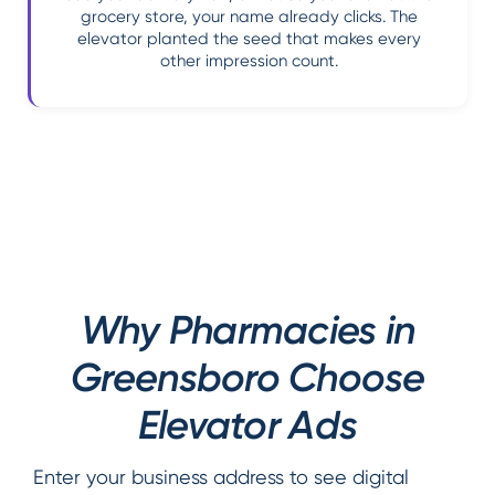
grocery store, your name already clicks. The
elevator planted the seed that makes every
other impression count.
Why Pharmacies in
Greensboro Choose
Elevator Ads
Enter your business address to see digital