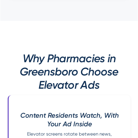
Why Pharmacies in
Greensboro Choose
Elevator Ads
Content Residents Watch, With
Your Ad Inside
Elevator screens rotate between news,