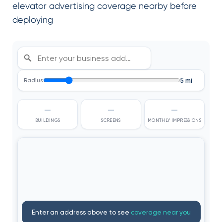
elevator advertising coverage nearby before
deploying