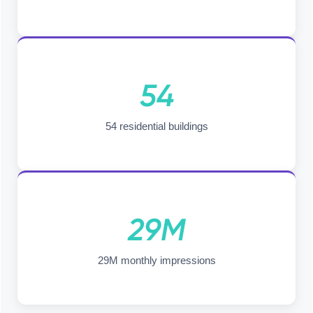
54
54 residential buildings
29M
29M monthly impressions