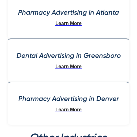
Pharmacy Advertising in Atlanta
Learn More
Dental Advertising in Greensboro
Learn More
Pharmacy Advertising in Denver
Learn More