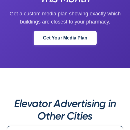
Get a custom media plan showing exactly which
buildings are closest to your pharmacy.
Get Your Media Plan
Elevator Advertising in
Other Cities