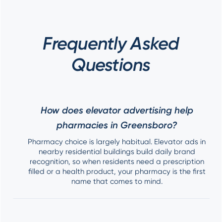
Frequently Asked
Questions
How does elevator advertising help
pharmacies in Greensboro?
Pharmacy choice is largely habitual. Elevator ads in
nearby residential buildings build daily brand
recognition, so when residents need a prescription
filled or a health product, your pharmacy is the first
name that comes to mind.