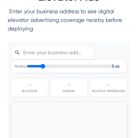
Enter your business address to see digital
elevator advertising coverage nearby before
deploying