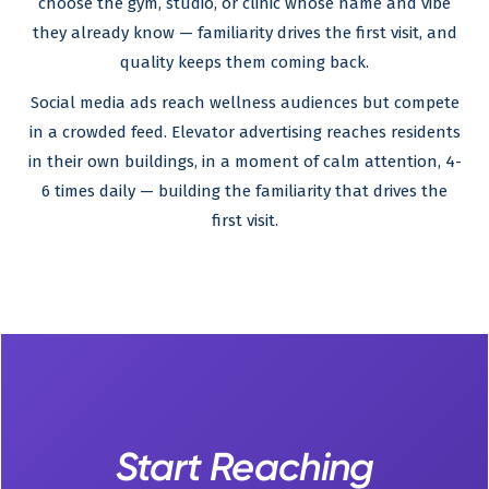
choose the gym, studio, or clinic whose name and vibe
they already know — familiarity drives the first visit, and
quality keeps them coming back.
Social media ads reach wellness audiences but compete
in a crowded feed. Elevator advertising reaches residents
in their own buildings, in a moment of calm attention, 4-
6 times daily — building the familiarity that drives the
first visit.
Start Reaching