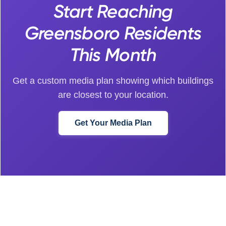
Start Reaching
Greensboro Residents
This Month
Get a custom media plan showing which buildings
are closest to your location.
Get Your Media Plan