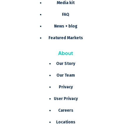
Media kit
FAQ
News + blog
Featured Markets
About
Our Story
Our Team
Privacy
User Privacy
Careers
Locations