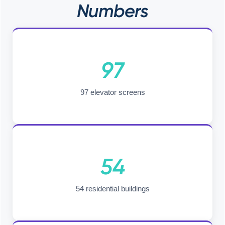
Numbers
97
97 elevator screens
54
54 residential buildings