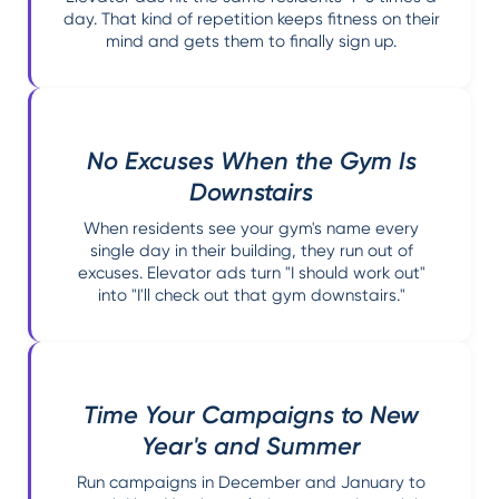
day. That kind of repetition keeps fitness on their
mind and gets them to finally sign up.
No Excuses When the Gym Is
Downstairs
When residents see your gym's name every
single day in their building, they run out of
excuses. Elevator ads turn "I should work out"
into "I'll check out that gym downstairs."
Time Your Campaigns to New
Year's and Summer
Run campaigns in December and January to