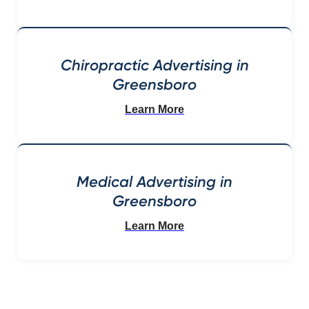
Chiropractic Advertising in
Greensboro
Learn More
Medical Advertising in
Greensboro
Learn More