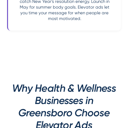
catch New Year's resolution energy. Launch in
May for summer body goals. Elevator ads let
you time your message for when people are
most motivated.
Why Health & Wellness
Businesses in
Greensboro Choose
Elevator Ads