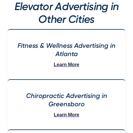
Elevator Advertising in
Other Cities
Fitness & Wellness Advertising in
Atlanta
Learn More
Chiropractic Advertising in
Greensboro
Learn More