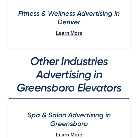
Fitness & Wellness Advertising in
Denver
Learn More
Other Industries
Advertising in
Greensboro Elevators
Spa & Salon Advertising in
Greensboro
Learn More