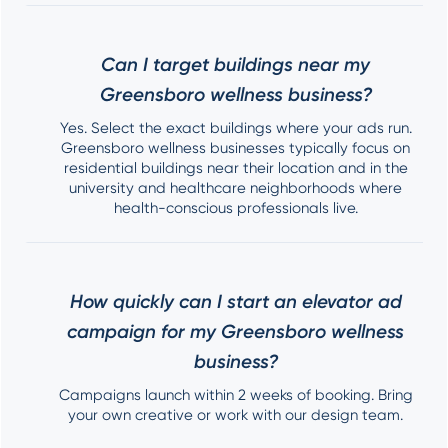
Can I target buildings near my
Greensboro wellness business?
Yes. Select the exact buildings where your ads run.
Greensboro wellness businesses typically focus on
residential buildings near their location and in the
university and healthcare neighborhoods where
health-conscious professionals live.
How quickly can I start an elevator ad
campaign for my Greensboro wellness
business?
Campaigns launch within 2 weeks of booking. Bring
your own creative or work with our design team.