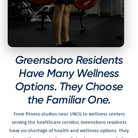
Greensboro Residents
Have Many Wellness
Options. They Choose
the Familiar One.
From fitness studios near UNCG to wellness centers
serving the healthcare corridor, Greensboro residents
have no shortage of health and wellness options. They