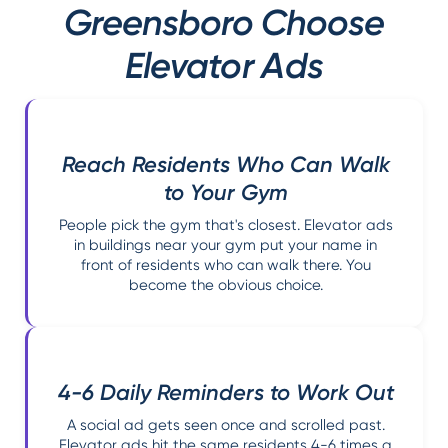
Greensboro Choose
Elevator Ads
Reach Residents Who Can Walk
to Your Gym
People pick the gym that's closest. Elevator ads
in buildings near your gym put your name in
front of residents who can walk there. You
become the obvious choice.
4-6 Daily Reminders to Work Out
A social ad gets seen once and scrolled past.
Elevator ads hit the same residents 4-6 times a