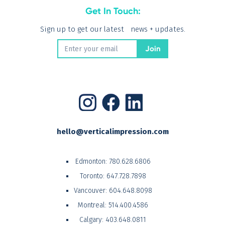
Get In Touch:
Sign up to get our latest news + updates.
hello@verticalimpression.com
Edmonton:
780.628.6806
Toronto:
647.728.7898
Vancouver:
604.648.8098
Montreal:
514.400.4586
Calgary:
403.648.0811