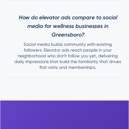
How do elevator ads compare to social
media for wellness businesses in
Greensboro?
Social media builds community with existing
followers. Elevator ads reach people in your
neighborhood who don't follow you yet, delivering
daily impressions that build the familiarity that drives
first visits and memberships.