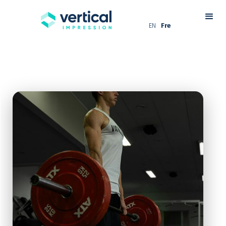
EN
Fre