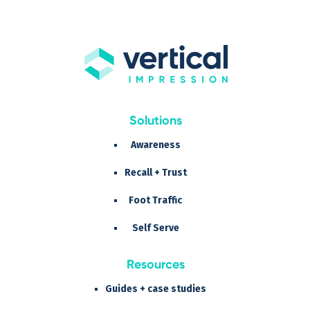
Solutions
Awareness
Recall + Trust
Foot Traffic
Self Serve
Resources
Guides + case studies