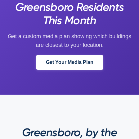
Greensboro Residents
This Month
Get a custom media plan showing which buildings
are closest to your location.
Get Your Media Plan
Greensboro, by the