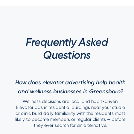
Frequently Asked
Questions
How does elevator advertising help health
and wellness businesses in Greensboro?
Wellness decisions are local and habit-driven.
Elevator ads in residential buildings near your studio
or clinic build daily familiarity with the residents most
likely to become members or regular clients — before
they ever search for an alternative.