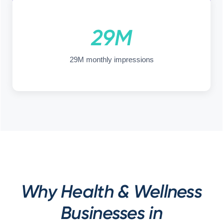
29M
29M monthly impressions
Why Health & Wellness
Businesses in