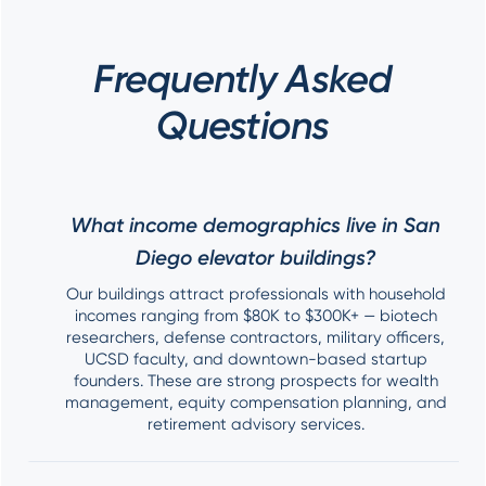
Frequently Asked
Questions
What income demographics live in San
Diego elevator buildings?
Our buildings attract professionals with household
incomes ranging from $80K to $300K+ — biotech
researchers, defense contractors, military officers,
UCSD faculty, and downtown-based startup
founders. These are strong prospects for wealth
management, equity compensation planning, and
retirement advisory services.