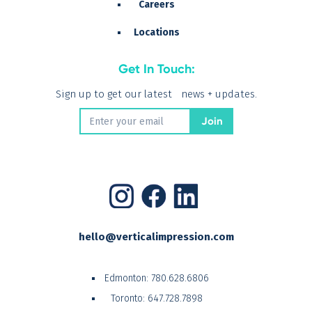
Careers
Locations
Get In Touch:
Sign up to get our latest news + updates.
hello@verticalimpression.com
Edmonton:
780.628.6806
Toronto:
647.728.7898