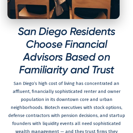
San Diego Residents
Choose Financial
Advisors Based on
Familiarity and Trust
San Diego’s high cost of living has concentrated an
affluent, financially sophisticated renter and owner
population in its downtown core and urban
neighborhoods. Biotech executives with stock options,
defense contractors with pension decisions, and startup
founders with liquidity events all need sophisticated
wealth management — and they trust firms they