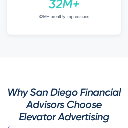
32M+
32M+ monthly impressions
Why San Diego Financial
Advisors Choose
Elevator Advertising