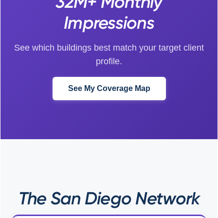
32M+ Monthly
Impressions
See which buildings best match your target client
profile.
See My Coverage Map
The San Diego Network