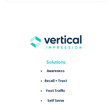
Solutions
Awareness
Recall + Trust
Foot Traffic
Self Serve