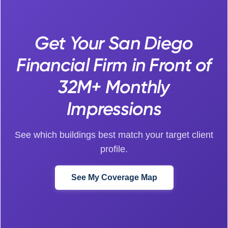
Get Your San Diego
Financial Firm in Front of
32M+ Monthly
Impressions
See which buildings best match your target client
profile.
See My Coverage Map