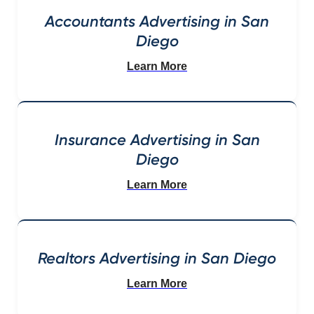
Accountants Advertising in San
Diego
Learn More
Insurance Advertising in San
Diego
Learn More
Realtors Advertising in San Diego
Learn More