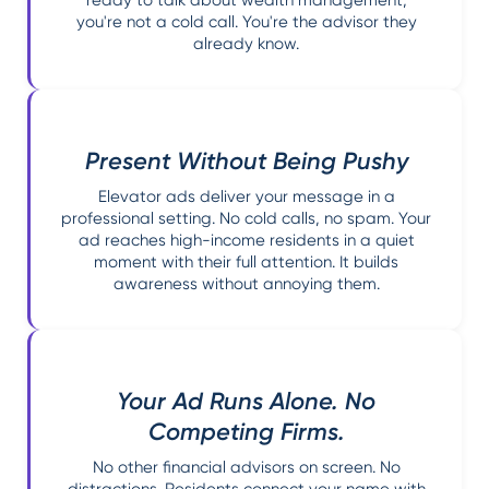
ready to talk about wealth management,
you're not a cold call. You're the advisor they
already know.
Present Without Being Pushy
Elevator ads deliver your message in a
professional setting. No cold calls, no spam. Your
ad reaches high-income residents in a quiet
moment with their full attention. It builds
awareness without annoying them.
Your Ad Runs Alone. No
Competing Firms.
No other financial advisors on screen. No