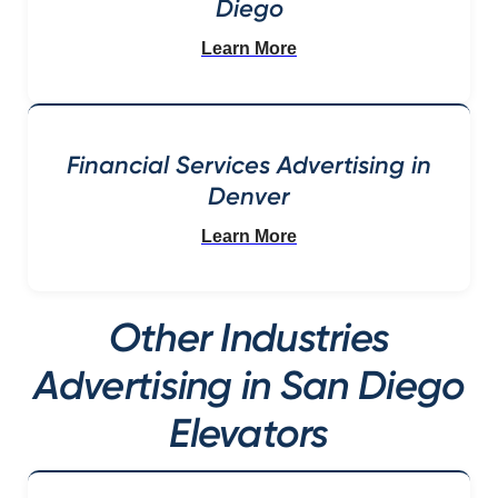
Diego
Learn More
Financial Services Advertising in
Denver
Learn More
Other Industries
Advertising in San Diego
Elevators