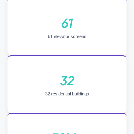
61
61 elevator screens
32
32 residential buildings