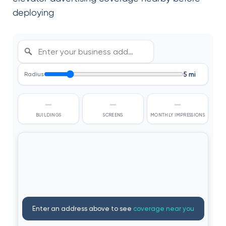
deploying