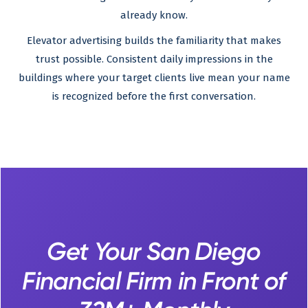
already know.
Elevator advertising builds the familiarity that makes
trust possible. Consistent daily impressions in the
buildings where your target clients live mean your name
is recognized before the first conversation.
Get Your San Diego
Financial Firm in Front of