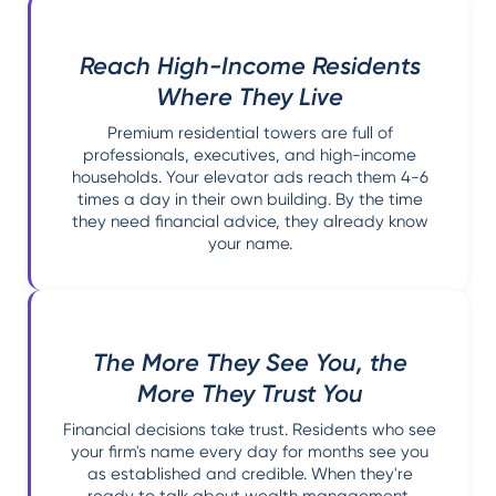
Reach High-Income Residents
Where They Live
Premium residential towers are full of
professionals, executives, and high-income
households. Your elevator ads reach them 4-6
times a day in their own building. By the time
they need financial advice, they already know
your name.
The More They See You, the
More They Trust You
Financial decisions take trust. Residents who see
your firm's name every day for months see you
as established and credible. When they're