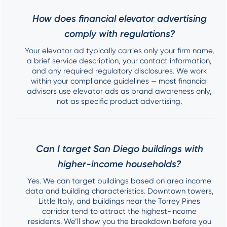
How does financial elevator advertising
comply with regulations?
Your elevator ad typically carries only your firm name,
a brief service description, your contact information,
and any required regulatory disclosures. We work
within your compliance guidelines — most financial
advisors use elevator ads as brand awareness only,
not as specific product advertising.
Can I target San Diego buildings with
higher-income households?
Yes. We can target buildings based on area income
data and building characteristics. Downtown towers,
Little Italy, and buildings near the Torrey Pines
corridor tend to attract the highest-income
residents. We’ll show you the breakdown before you