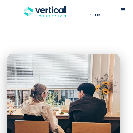
EN
Fre