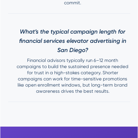
commit.
What’s the typical campaign length for
financial services elevator advertising in
San Diego?
Financial advisors typically run 6–12 month
campaigns to build the sustained presence needed
for trust in a high-stakes category. Shorter
campaigns can work for time-sensitive promotions
like open enrollment windows, but long-term brand
awareness drives the best results.