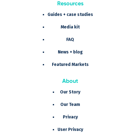
Resources
Guides + case studies
Media kit
FAQ
News + blog
Featured Markets
About
Our Story
Our Team
Privacy
User Privacy