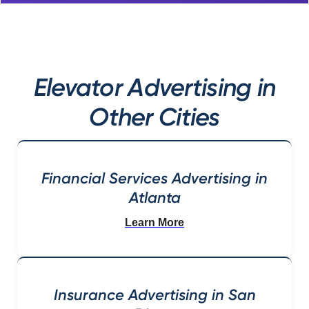
Elevator Advertising in
Other Cities
Financial Services Advertising in
Atlanta
Learn More
Insurance Advertising in San