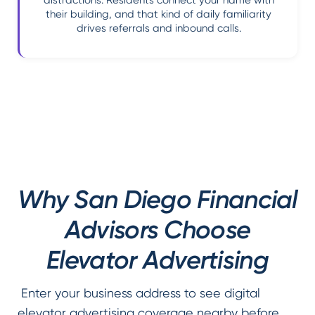
distractions. Residents connect your name with
their building, and that kind of daily familiarity
drives referrals and inbound calls.
Why San Diego Financial
Advisors Choose
Elevator Advertising
Enter your business address to see digital
elevator advertising coverage nearby before