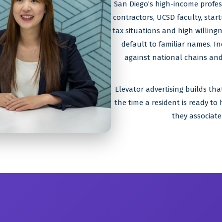
San Diego’s high-income profes
contractors, UCSD faculty, star
tax situations and high willingn
default to familiar names. I
against national chains and
Elevator advertising builds th
the time a resident is ready to
they associate