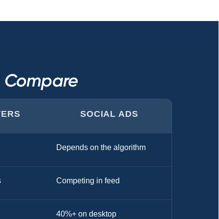
s Compare
TERS
SOCIAL ADS
Depends on the algorithm
s
Competing in feed
40%+ on desktop