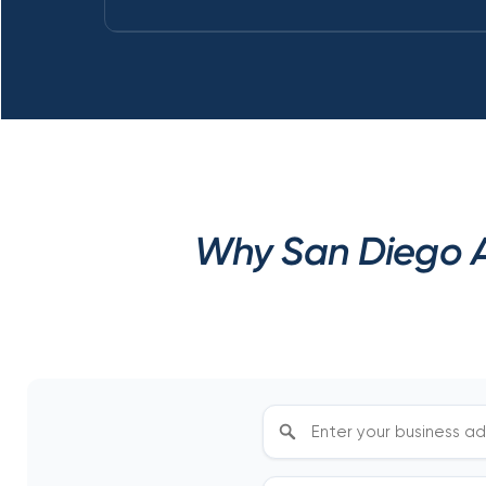
Why San Diego A