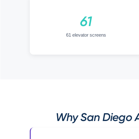
61
61 elevator screens
Why San Diego A