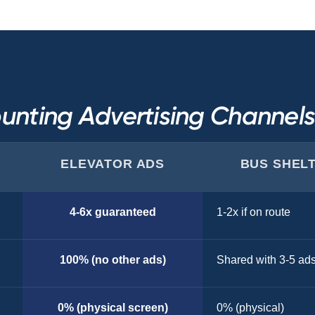
unting Advertising Channel
ELEVATOR ADS
BUS SHEL
4-6x guaranteed
1-2x if on route
100% (no other ads)
Shared with 3-5 ad
0% (physical screen)
0% (physical)