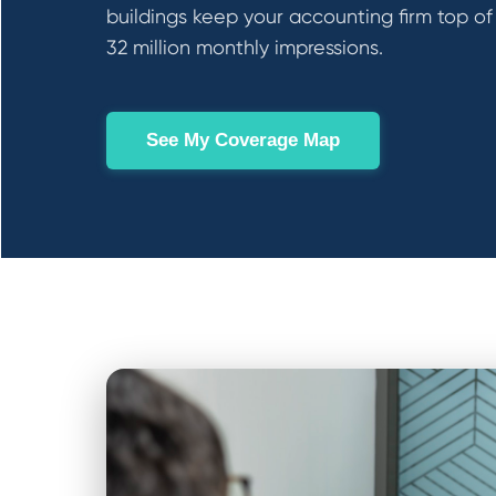
buildings keep your accounting firm top of
32 million monthly impressions.
See My Coverage Map