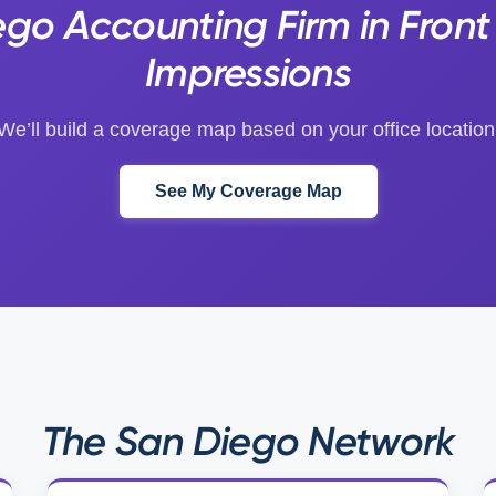
ego Accounting Firm in Front
Impressions
We’ll build a coverage map based on your office location
See My Coverage Map
The San Diego Network