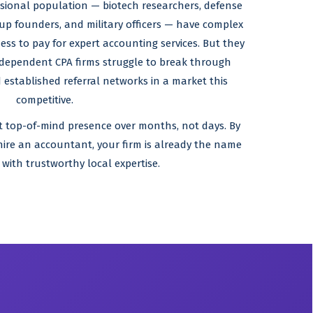
sional population — biotech researchers, defense
tup founders, and military officers — have complex
ess to pay for expert accounting services. But they
ndependent CPA firms struggle to break through
 established referral networks in a market this
competitive.
at top-of-mind presence over months, not days. By
 hire an accountant, your firm is already the name
 with trustworthy local expertise.