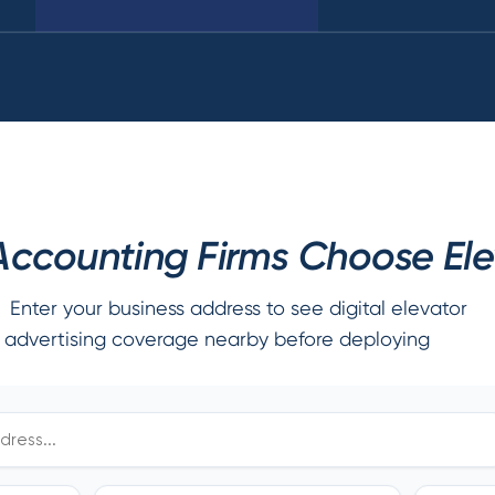
ccounting Firms Choose Elev
Enter your business address to see digital elevator
advertising coverage nearby before deploying