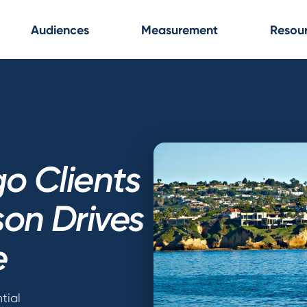
Audiences
Measurement
Resou
o Clients
on Drives
e
tial