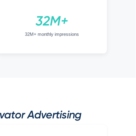
32M+
32M+ monthly impressions
ator Advertising