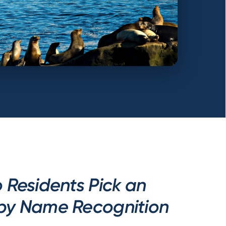
 Residents Pick an
by Name Recognition