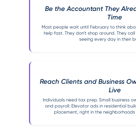
Be the Accountant They Alre
Time
Most people wait until February to think ab
help fast. They don't shop around. They ca
seeing every day in their bu
Reach Clients and Business O
Live
Individuals need tax prep. Small business 
and payroll. Elevator ads in residential bui
placement, right in the neighborhoods 