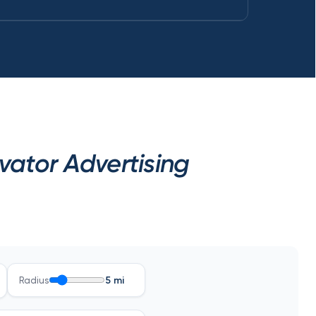
ator Advertising