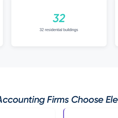
32
32 residential buildings
ccounting Firms Choose Elev