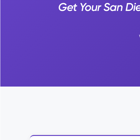
Get Your San Di