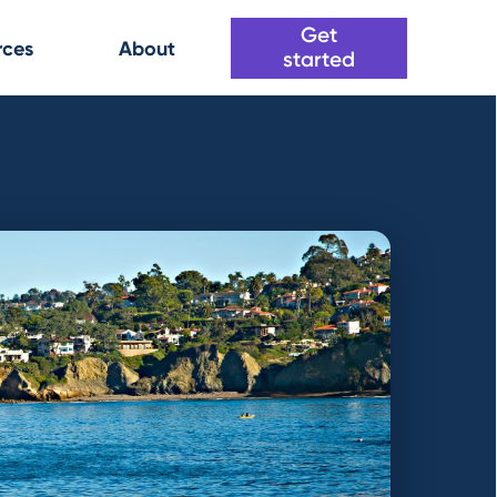
Get
rces
About
started