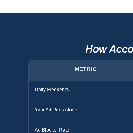
How Acco
METRIC
Daily Frequency
Your Ad Runs Alone
Ad Blocker Rate