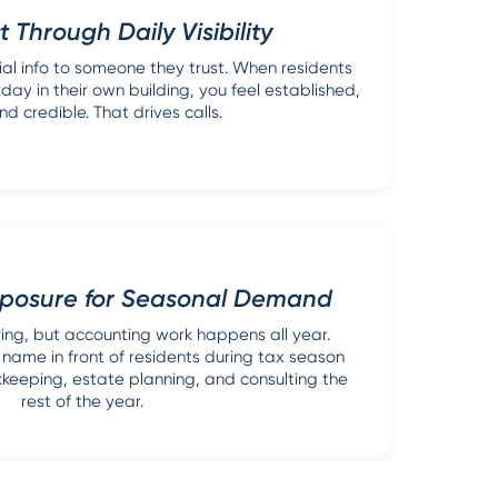
t Through Daily Visibility
ial info to someone they trust. When residents
day in their own building, you feel established,
nd credible. That drives calls.
posure for Seasonal Demand
ing, but accounting work happens all year.
name in front of residents during tax season
keeping, estate planning, and consulting the
rest of the year.