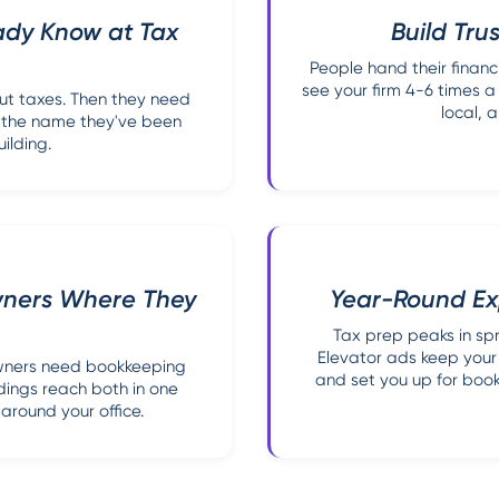
ady Know at Tax
Build Trus
People hand their financ
see your firm 4-6 times a 
out taxes. Then they need
local, a
ll the name they've been
ilding.
wners Where They
Year-Round Ex
Tax prep peaks in spr
Elevator ads keep your 
owners need bookkeeping
and set you up for book
ldings reach both in one
around your office.