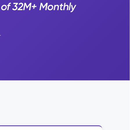
 of 32M+ Monthly
.