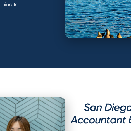
 mind for
San Diego
Accountant 