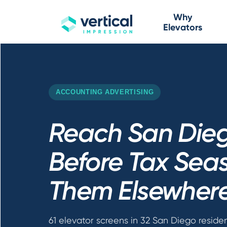
Why
Elevators
ACCOUNTING ADVERTISING
Reach San Dieg
Before Tax Seas
Them Elsewher
61 elevator screens in 32 San Diego residen