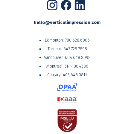
hello@verticalimpression.com
Edmonton:
780.628.6806
Toronto:
647.728.7898
Vancouver:
604.648.8098
Montreal:
514.400.4586
Calgary:
403.648.0811