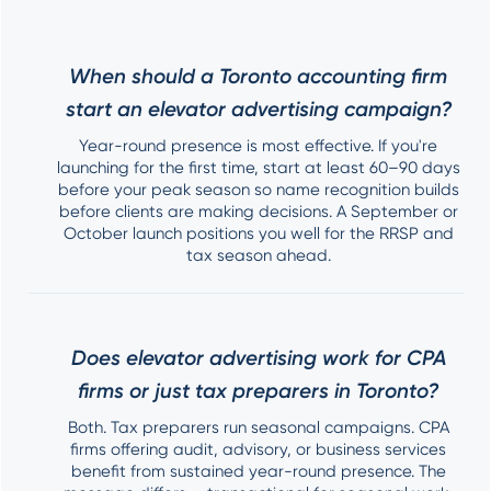
When should a Toronto accounting firm
start an elevator advertising campaign?
Year-round presence is most effective. If you're
launching for the first time, start at least 60–90 days
before your peak season so name recognition builds
before clients are making decisions. A September or
October launch positions you well for the RRSP and
tax season ahead.
Does elevator advertising work for CPA
firms or just tax preparers in Toronto?
Both. Tax preparers run seasonal campaigns. CPA
firms offering audit, advisory, or business services
benefit from sustained year-round presence. The