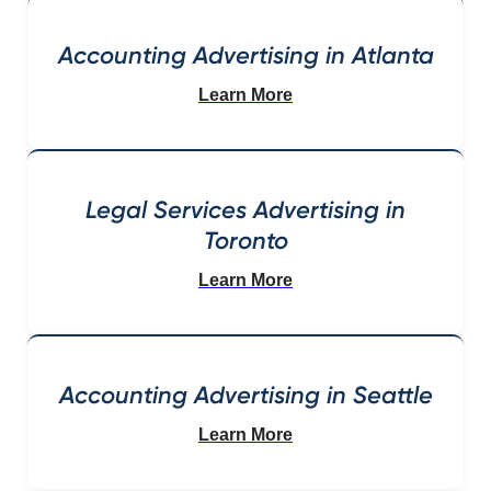
Accounting Advertising in Atlanta
Learn More
Legal Services Advertising in
Toronto
Learn More
Accounting Advertising in Seattle
Learn More