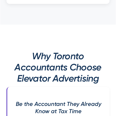
Why Toronto
Accountants Choose
Elevator Advertising
Be the Accountant They Already
Know at Tax Time