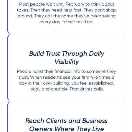
Most people wait until February to think about
taxes. Then they need help fast. They don't shop
around. They call the name they've been seeing
every day in their building.
Build Trust Through Daily
Visibility
People hand their financial info to someone they
trust. When residents see your firm 4-6 times a
day in their own building, you feel established,
local, and credible. That drives calls.
Reach Clients and Business
Owners Where They Live