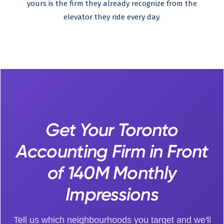
yours is the firm they already recognize from the
elevator they ride every day.
Get Your Toronto
Accounting Firm in Front
of 140M Monthly
Impressions
Tell us which neighbourhoods you target and we'll