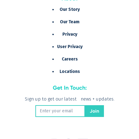
Our Story
Our Team
Privacy
User Privacy
Careers
Locations
Get In Touch:
Sign up to get our latest news + updates.