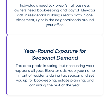
Individuals need tax prep. Small business
owners need bookkeeping and payroll. Elevator
ads in residential buildings reach both in one
placement, right in the neighborhoods around
your office.
Year-Round Exposure for
Seasonal Demand
Tax prep peaks in spring, but accounting work
happens all year. Elevator ads keep your name
in front of residents during tax season and set
you up for bookkeeping, estate planning, and
consulting the rest of the year.