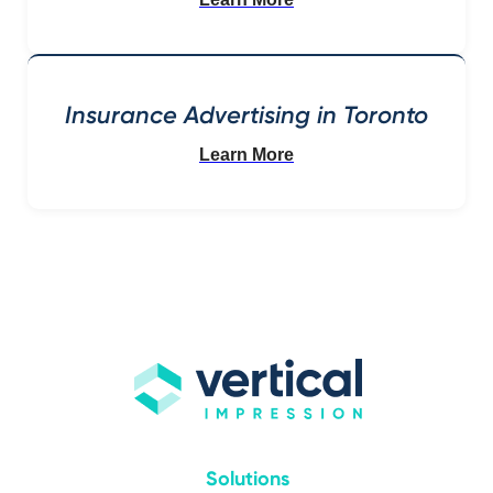
Insurance Advertising in Toronto
Learn More
Solutions