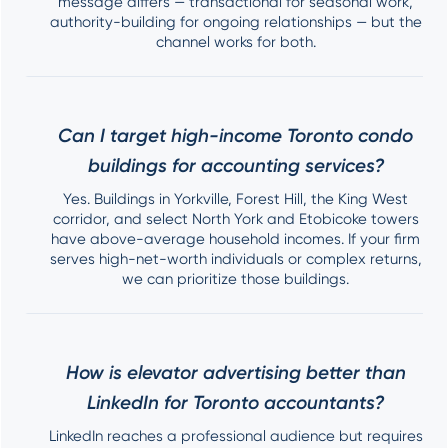
message differs — transactional for seasonal work,
authority-building for ongoing relationships — but the
channel works for both.
Can I target high-income Toronto condo
buildings for accounting services?
Yes. Buildings in Yorkville, Forest Hill, the King West
corridor, and select North York and Etobicoke towers
have above-average household incomes. If your firm
serves high-net-worth individuals or complex returns,
we can prioritize those buildings.
How is elevator advertising better than
LinkedIn for Toronto accountants?
LinkedIn reaches a professional audience but requires