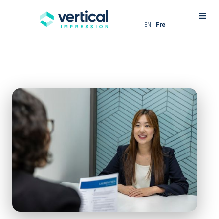
EN
Fre