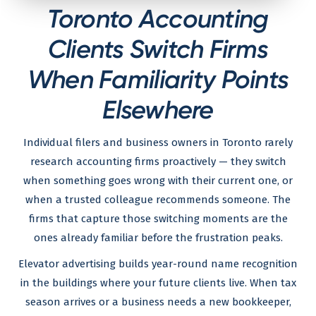
Toronto Accounting
Clients Switch Firms
When Familiarity Points
Elsewhere
Individual filers and business owners in Toronto rarely
research accounting firms proactively — they switch
when something goes wrong with their current one, or
when a trusted colleague recommends someone. The
firms that capture those switching moments are the
ones already familiar before the frustration peaks.
Elevator advertising builds year-round name recognition
in the buildings where your future clients live. When tax
season arrives or a business needs a new bookkeeper,