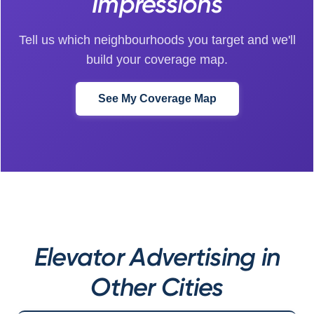
Impressions
Tell us which neighbourhoods you target and we'll
build your coverage map.
See My Coverage Map
Elevator Advertising in
Other Cities