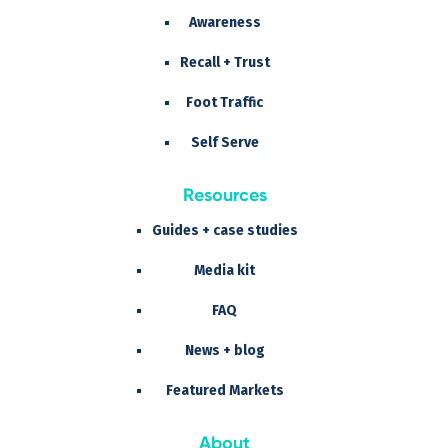
Awareness
Recall + Trust
Foot Traffic
Self Serve
Resources
Guides + case studies
Media kit
FAQ
News + blog
Featured Markets
About