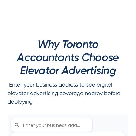
Why Toronto
Accountants Choose
Elevator Advertising
Enter your business address to see digital
elevator advertising coverage nearby before
deploying