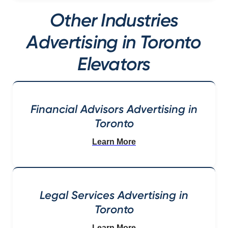
Other Industries
Advertising in Toronto
Elevators
Financial Advisors Advertising in
Toronto
Learn More
Legal Services Advertising in
Toronto
Learn More