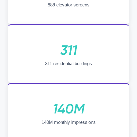
889 elevator screens
311
311 residential buildings
140M
140M monthly impressions