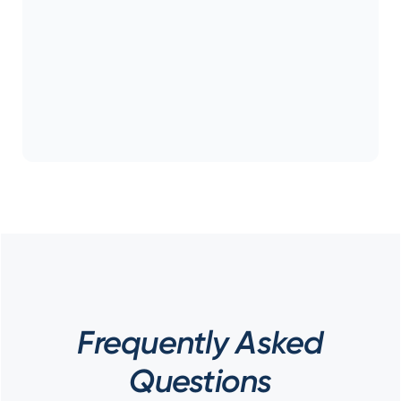
Frequently Asked
Questions