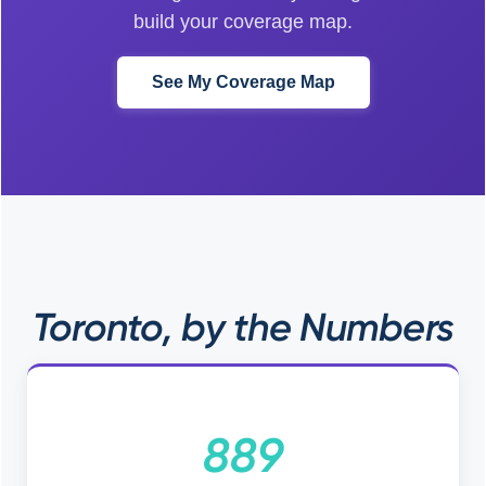
build your coverage map.
See My Coverage Map
Toronto, by the Numbers
889