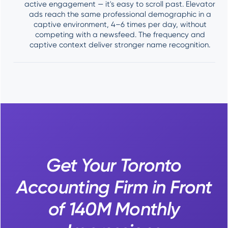
active engagement — it's easy to scroll past. Elevator
ads reach the same professional demographic in a
captive environment, 4–6 times per day, without
competing with a newsfeed. The frequency and
captive context deliver stronger name recognition.
Get Your Toronto
Accounting Firm in Front
of 140M Monthly