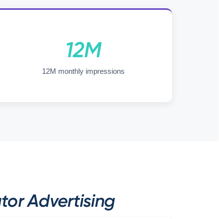
12M
12M monthly impressions
tor Advertising