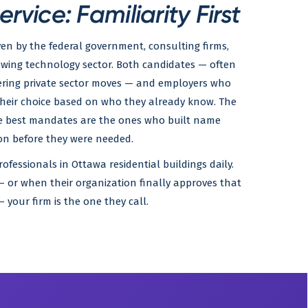
vice: Familiarity First
ven by the federal government, consulting firms,
owing technology sector. Both candidates — often
dering private sector moves — and employers who
their choice based on who they already know. The
the best mandates are the ones who built name
on before they were needed.
ofessionals in Ottawa residential buildings daily.
 or when their organization finally approves that
your firm is the one they call.