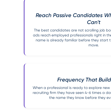
Reach Passive Candidates W
Can't
The best candidates are not scrolling job b
ads reach employed professionals right in the
name is already familiar before they start t
move.
Frequency That Build
When a professional is ready to explore new
recruiting firm they have seen 4-6 times a day
the name they know before they eve