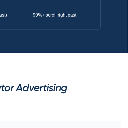
ast)
90%+ scroll right past
tor Advertising