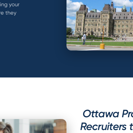
ting your
ere they
Ottawa Pr
Recruiters