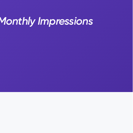
 Monthly Impressions