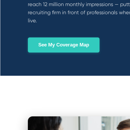
reach 12 million monthly impressions — put
recruiting firm in front of professionals wh
live.
See My Coverage Map