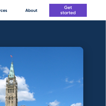
Get
rces
About
started