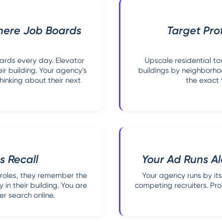
here Job Boards
Target Pro
oards every day. Elevator
Upscale residential to
ir building. Your agency's
buildings by neighborh
hinking about their next
the exact 
s Recall
Your Ad Runs Al
 roles, they remember the
Your agency runs by itse
 in their building. You are
competing recruiters. Pro
r search online.