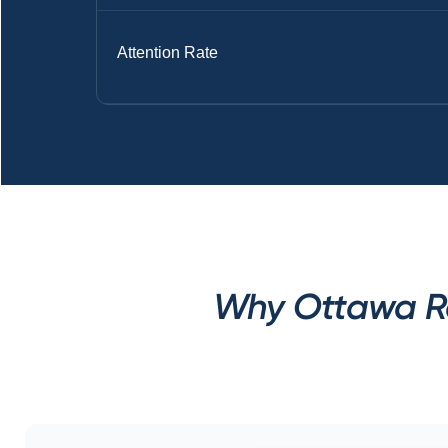
Attention Rate
Why Ottawa Rec