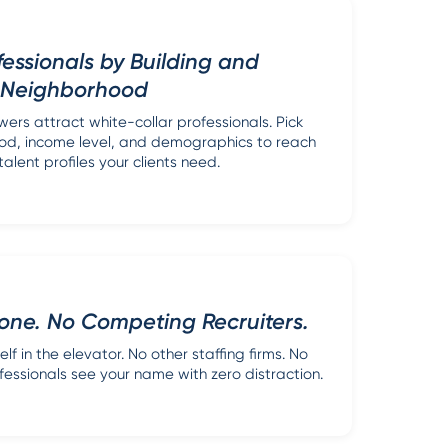
fessionals by Building and
Neighborhood
wers attract white-collar professionals. Pick
ood, income level, and demographics to reach
talent profiles your clients need.
one. No Competing Recruiters.
lf in the elevator. No other staffing firms. No
fessionals see your name with zero distraction.