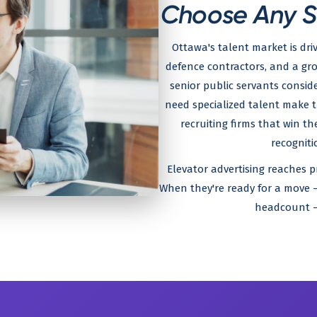
Choose Any Ser
Ottawa's talent market is dri
defence contractors, and a gr
senior public servants consi
need specialized talent make 
recruiting firms that win 
recogniti
Elevator advertising reaches pr
When they're ready for a move —
headcount — 