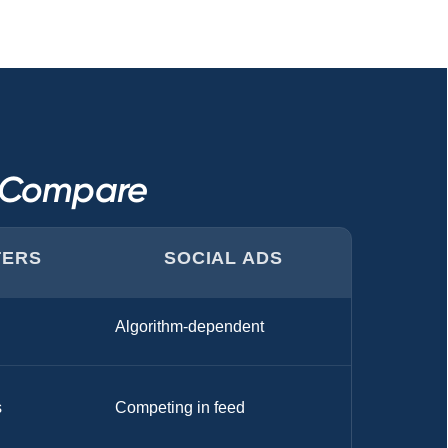
s Compare
TERS
SOCIAL ADS
Algorithm-dependent
s
Competing in feed