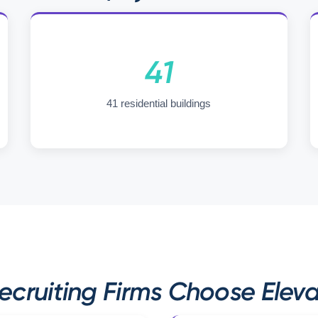
41
41 residential buildings
ruiting Firms Choose Eleva