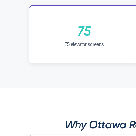
75
75 elevator screens
Why Ottawa Rec