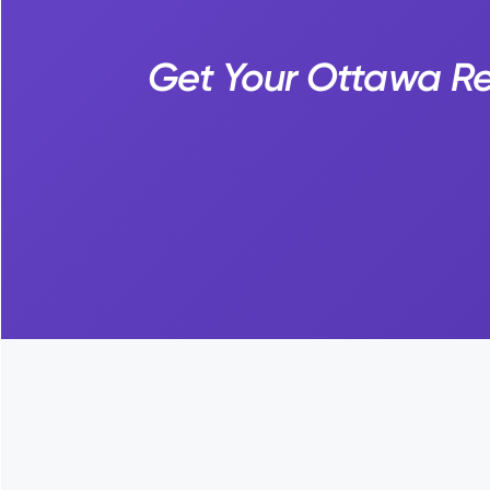
Get Your Ottawa Rec