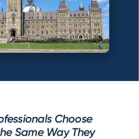
ofessionals Choose
 the Same Way They