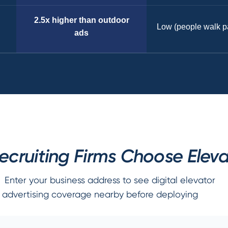
2.5x higher than outdoor
Low (people walk p
ads
ruiting Firms Choose Eleva
Enter your business address to see digital elevator
advertising coverage nearby before deploying