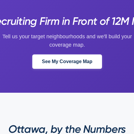
ruiting Firm in Front of 12M
Tell us your target neighbourhoods and we'll build your
coverage map.
See My Coverage Map
Ottawa, by the Numbers