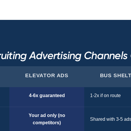
uiting Advertising Channel
ELEVATOR ADS
BUS SHEL
4-6x guaranteed
1-2x if on route
Your ad only (no
Shared with 3-5 ad
competitors)