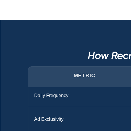
How Recr
METRIC
Daily Frequency
Ad Exclusivity