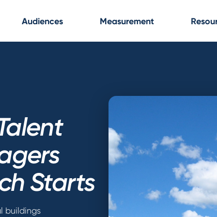
Audiences
Measurement
Resou
Talent
agers
ch Starts
l buildings