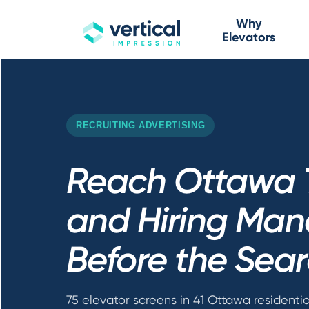
Why
Elevators
RECRUITING ADVERTISING
Reach Ottawa 
and Hiring Man
Before the Sear
75 elevator screens in 41 Ottawa residentia