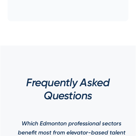
Frequently Asked
Questions
Which Edmonton professional sectors
benefit most from elevator-based talent