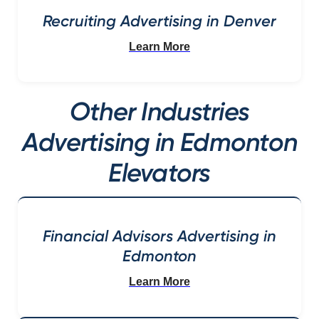
Recruiting Advertising in Denver
Learn More
Other Industries
Advertising in Edmonton
Elevators
Financial Advisors Advertising in
Edmonton
Learn More