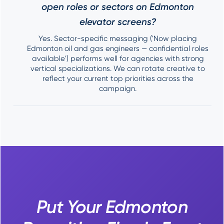
open roles or sectors on Edmonton
elevator screens?
Yes. Sector-specific messaging ('Now placing
Edmonton oil and gas engineers — confidential roles
available') performs well for agencies with strong
vertical specializations. We can rotate creative to
reflect your current top priorities across the
campaign.
Put Your Edmonton