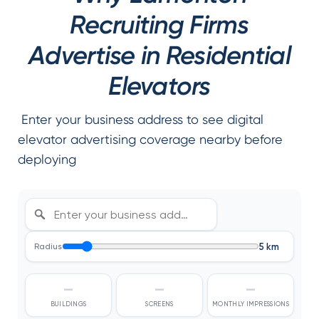
Recruiting Firms
Advertise in Residential
Elevators
Enter your business address to see digital
elevator advertising coverage nearby before
deploying