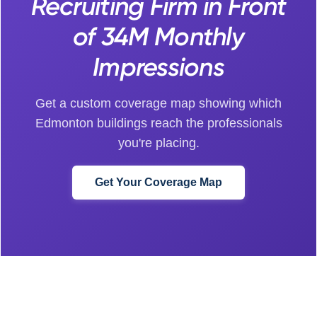
Recruiting Firm in Front
of 34M Monthly
Impressions
Get a custom coverage map showing which
Edmonton buildings reach the professionals
you're placing.
Get Your Coverage Map