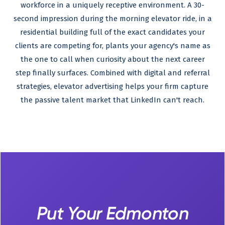
workforce in a uniquely receptive environment. A 30-
second impression during the morning elevator ride, in a
residential building full of the exact candidates your
clients are competing for, plants your agency's name as
the one to call when curiosity about the next career
step finally surfaces. Combined with digital and referral
strategies, elevator advertising helps your firm capture
the passive talent market that LinkedIn can't reach.
Put Your Edmonton