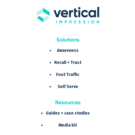
Solutions
Awareness
Recall + Trust
Foot Traffic
Self Serve
Resources
Guides + case studies
Media kit