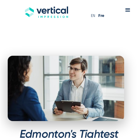
EN
Fre
Edmonton's Tightest