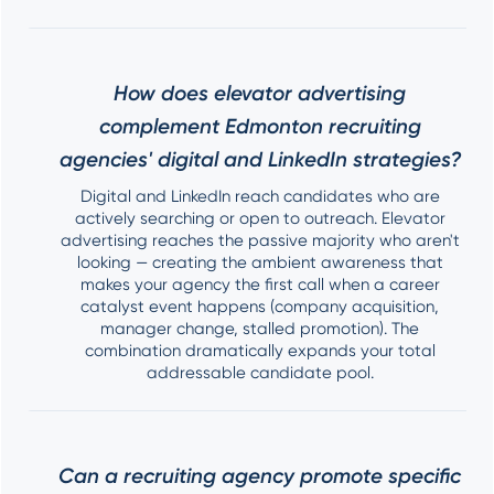
How does elevator advertising
complement Edmonton recruiting
agencies' digital and LinkedIn strategies?
Digital and LinkedIn reach candidates who are
actively searching or open to outreach. Elevator
advertising reaches the passive majority who aren't
looking — creating the ambient awareness that
makes your agency the first call when a career
catalyst event happens (company acquisition,
manager change, stalled promotion). The
combination dramatically expands your total
addressable candidate pool.
Can a recruiting agency promote specific