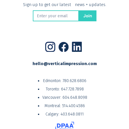
Sign up to get our latest news + updates.
hello@verticalimpression.com
Edmonton:
780.628.6806
Toronto:
647.728.7898
Vancouver:
604.648.8098
Montreal:
514.400.4586
Calgary:
403.648.0811