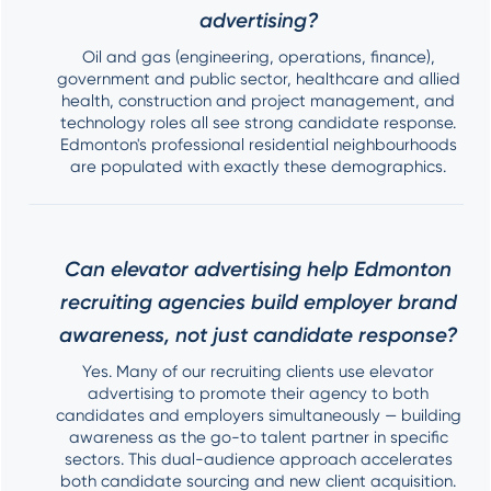
advertising?
Oil and gas (engineering, operations, finance),
government and public sector, healthcare and allied
health, construction and project management, and
technology roles all see strong candidate response.
Edmonton's professional residential neighbourhoods
are populated with exactly these demographics.
Can elevator advertising help Edmonton
recruiting agencies build employer brand
awareness, not just candidate response?
Yes. Many of our recruiting clients use elevator
advertising to promote their agency to both
candidates and employers simultaneously — building
awareness as the go-to talent partner in specific
sectors. This dual-audience approach accelerates
both candidate sourcing and new client acquisition.