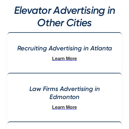
Elevator Advertising in
Other Cities
Recruiting Advertising in Atlanta
Learn More
Law Firms Advertising in
Edmonton
Learn More