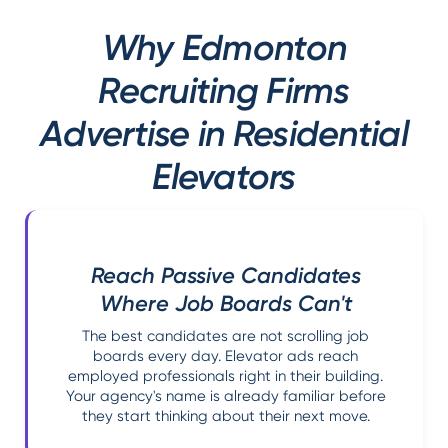
Why Edmonton
Recruiting Firms
Advertise in Residential
Elevators
Reach Passive Candidates
Where Job Boards Can't
The best candidates are not scrolling job
boards every day. Elevator ads reach
employed professionals right in their building.
Your agency's name is already familiar before
they start thinking about their next move.