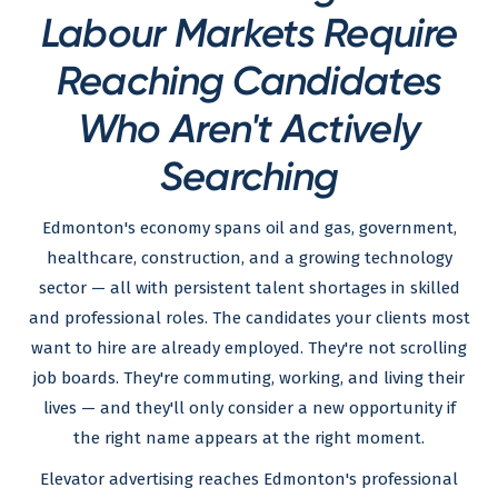
Labour Markets Require
Reaching Candidates
Who Aren't Actively
Searching
Edmonton's economy spans oil and gas, government,
healthcare, construction, and a growing technology
sector — all with persistent talent shortages in skilled
and professional roles. The candidates your clients most
want to hire are already employed. They're not scrolling
job boards. They're commuting, working, and living their
lives — and they'll only consider a new opportunity if
the right name appears at the right moment.
Elevator advertising reaches Edmonton's professional