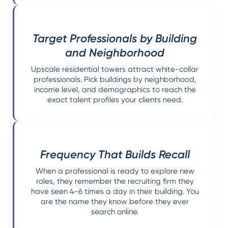
Target Professionals by Building
and Neighborhood
Upscale residential towers attract white-collar
professionals. Pick buildings by neighborhood,
income level, and demographics to reach the
exact talent profiles your clients need.
Frequency That Builds Recall
When a professional is ready to explore new
roles, they remember the recruiting firm they
have seen 4-6 times a day in their building. You
are the name they know before they ever
search online.