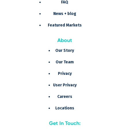
FAQ
News + blog
Featured Markets
About
Our Story
Our Team
Privacy
User Privacy
Careers
Locations
Get In Touch: