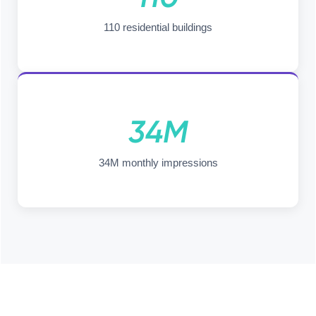
110 residential buildings
34M
34M monthly impressions