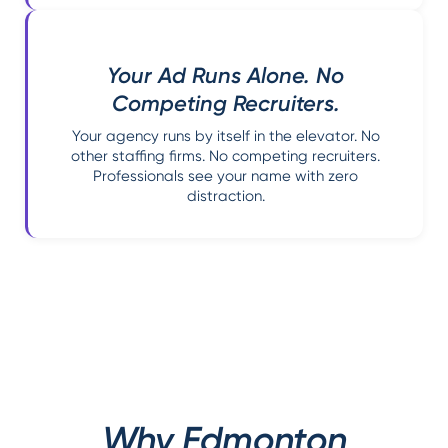
Your Ad Runs Alone. No
Competing Recruiters.
Your agency runs by itself in the elevator. No
other staffing firms. No competing recruiters.
Professionals see your name with zero
distraction.
Why Edmonton