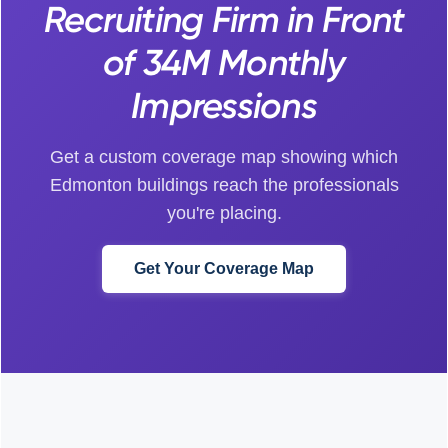
Recruiting Firm in Front
of 34M Monthly
Impressions
Get a custom coverage map showing which
Edmonton buildings reach the professionals
you're placing.
Get Your Coverage Map