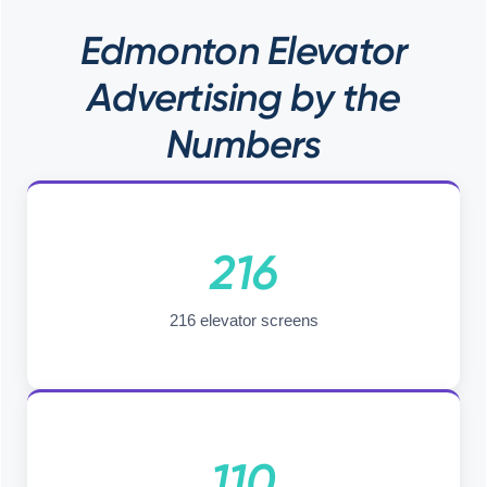
Edmonton Elevator
Advertising by the
Numbers
216
216 elevator screens
110