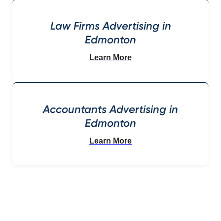
Law Firms Advertising in
Edmonton
Learn More
Accountants Advertising in
Edmonton
Learn More