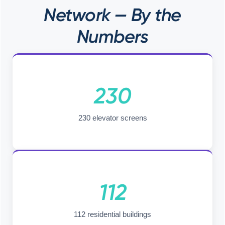
Network — By the
Numbers
230
230 elevator screens
112
112 residential buildings