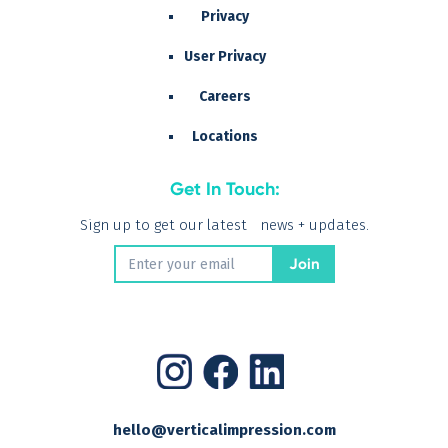
Privacy
User Privacy
Careers
Locations
Get In Touch:
Sign up to get our latest news + updates.
hello@verticalimpression.com