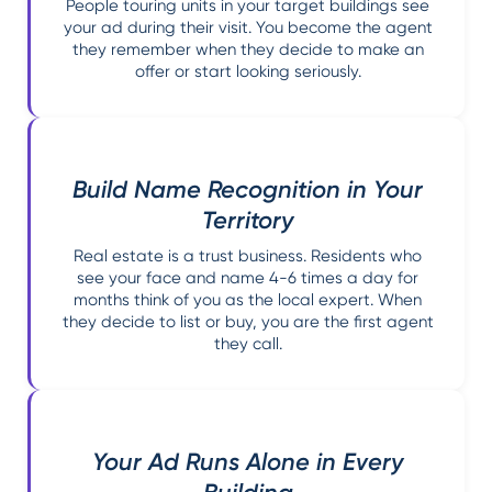
People touring units in your target buildings see
your ad during their visit. You become the agent
they remember when they decide to make an
offer or start looking seriously.
Build Name Recognition in Your
Territory
Real estate is a trust business. Residents who
see your face and name 4-6 times a day for
months think of you as the local expert. When
they decide to list or buy, you are the first agent
they call.
Your Ad Runs Alone in Every