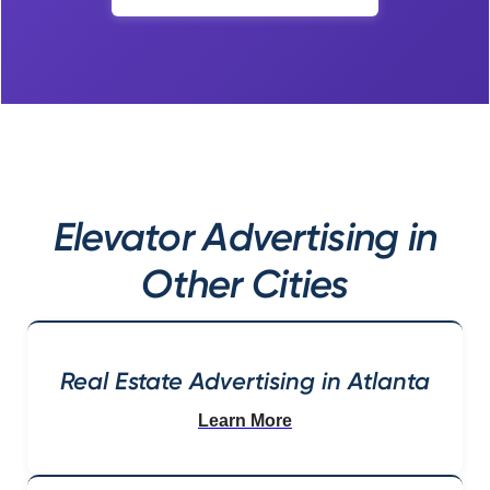
Elevator Advertising in
Other Cities
Real Estate Advertising in Atlanta
Learn More