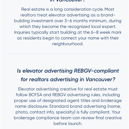
Real estate is a long consideration cycle. Most
realtors treat elevator advertising as a brand-
building investment over 3–6 months minimum, during
which they become the recognized local expert.
Inquiries typically start building at the 6–8 week mark
as residents begin to connect your name with their
neighbourhood.
Is elevator advertising REBGV-compliant
for realtors advertising in Vancouver?
Elevator advertising creative for real estate must
follow BCFSA and REBGV advertising rules, including
proper use of designated agent titles and brokerage
name disclosure. Standard brand advertising (name,
photo, contact info, specialty) is fully compliant. Your
brokerage compliance team can review final creative
before launch.