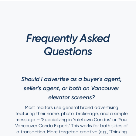
Frequently Asked
Questions
Should I advertise as a buyer's agent,
seller's agent, or both on Vancouver
elevator screens?
Most realtors use general brand advertising
featuring their name, photo, brokerage, and a simple
message — 'Specializing in Yaletown Condos' or 'Your
Vancouver Condo Expert.' This works for both sides of
a transaction. More targeted creative (e.g., 'Thinking