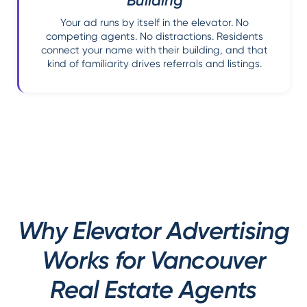
Building
Your ad runs by itself in the elevator. No
competing agents. No distractions. Residents
connect your name with their building, and that
kind of familiarity drives referrals and listings.
Why Elevator Advertising
Works for Vancouver
Real Estate Agents