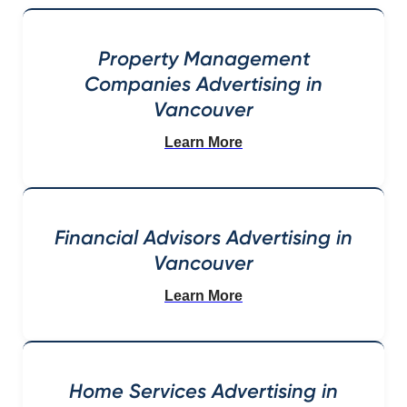
Property Management
Companies Advertising in
Vancouver
Learn More
Financial Advisors Advertising in
Vancouver
Learn More
Home Services Advertising in