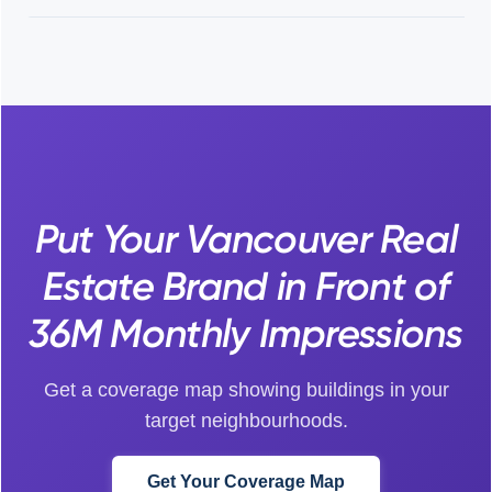
Put Your Vancouver Real
Estate Brand in Front of
36M Monthly Impressions
Get a coverage map showing buildings in your
target neighbourhoods.
Get Your Coverage Map