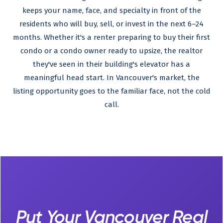
keeps your name, face, and specialty in front of the
residents who will buy, sell, or invest in the next 6–24
months. Whether it's a renter preparing to buy their first
condo or a condo owner ready to upsize, the realtor
they've seen in their building's elevator has a
meaningful head start. In Vancouver's market, the
listing opportunity goes to the familiar face, not the cold
call.
Put Your Vancouver Real