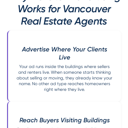
Works for Vancouver
Real Estate Agents
Advertise Where Your Clients
Live
Your ad runs inside the buildings where sellers
and renters live. When someone starts thinking
about selling or moving, they already know your
name. No other ad type reaches homeowners
right where they live.
Reach Buyers Visiting Buildings