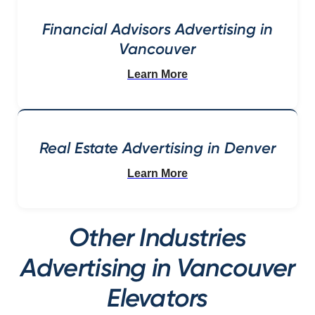
Financial Advisors Advertising in
Vancouver
Learn More
Real Estate Advertising in Denver
Learn More
Other Industries
Advertising in Vancouver
Elevators