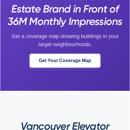
Estate Brand in Front of
36M Monthly Impressions
Get a coverage map showing buildings in your
target neighbourhoods.
Get Your Coverage Map
Vancouver Elevator