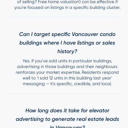
of selling? Free home valuation') can be effective if
you're focused on listings in a specific building cluster.
Can I target specific Vancouver condo
buildings where I have listings or sales
history?
Yes. If you've sold units in particular buildings,
advertising in those buildings and their neighbours
reinforces your market expertise. Residents respond
well to 'I sold 12 units in this building last year'
messaging — it's specific, credible, and local.
How long does it take for elevator
advertising to generate real estate leads
in Vancouver?