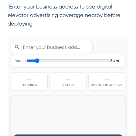
Enter your business address to see digital
elevator advertising coverage nearby before
deploying