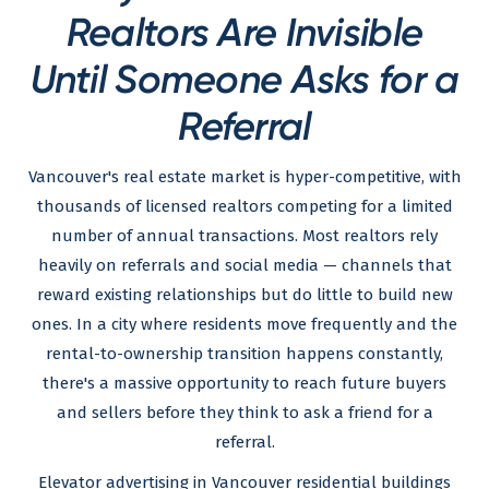
Realtors Are Invisible
Until Someone Asks for a
Referral
Vancouver's real estate market is hyper-competitive, with
thousands of licensed realtors competing for a limited
number of annual transactions. Most realtors rely
heavily on referrals and social media — channels that
reward existing relationships but do little to build new
ones. In a city where residents move frequently and the
rental-to-ownership transition happens constantly,
there's a massive opportunity to reach future buyers
and sellers before they think to ask a friend for a
referral.
Elevator advertising in Vancouver residential buildings