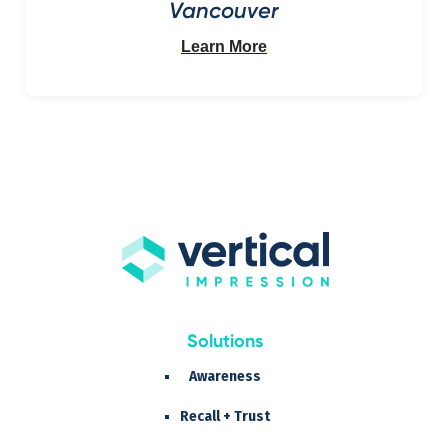
Vancouver
Learn More
Solutions
Awareness
Recall + Trust