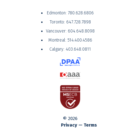
Edmonton:
780.628.6806
Toronto:
647.728.7898
Vancouver:
604.648.8098
Montreal:
514.400.4586
Calgary:
403.648.0811
© 2026
Privacy — Terms