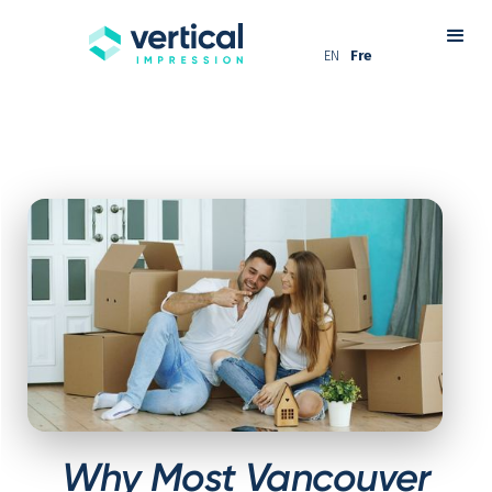
EN
Fre
Why Most Vancouver