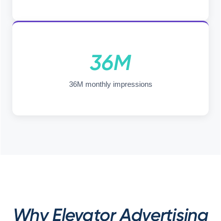
36M
36M monthly impressions
Why Elevator Advertising