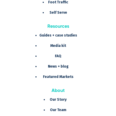
Foot Traffic
Self Serve
Resources
Guides + case studies
Media kit
FAQ
News + blog
Featured Markets
About
Our Story
Our Team