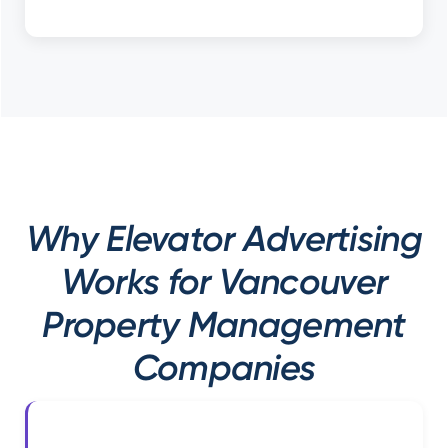
Why Elevator Advertising
Works for Vancouver
Property Management
Companies