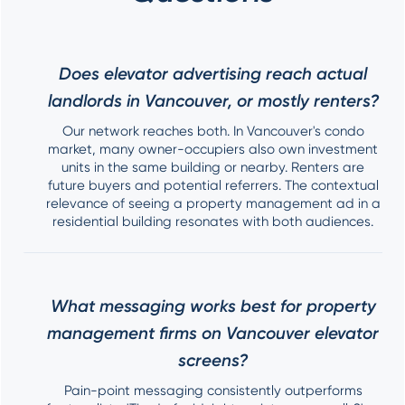
Does elevator advertising reach actual
landlords in Vancouver, or mostly renters?
Our network reaches both. In Vancouver's condo
market, many owner-occupiers also own investment
units in the same building or nearby. Renters are
future buyers and potential referrers. The contextual
relevance of seeing a property management ad in a
residential building resonates with both audiences.
What messaging works best for property
management firms on Vancouver elevator
screens?
Pain-point messaging consistently outperforms