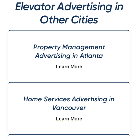
Elevator Advertising in
Other Cities
Property Management
Advertising in Atlanta
Learn More
Home Services Advertising in
Vancouver
Learn More