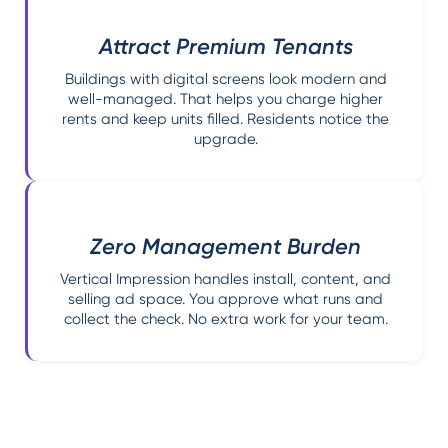
Attract Premium Tenants
Buildings with digital screens look modern and
well-managed. That helps you charge higher
rents and keep units filled. Residents notice the
upgrade.
Zero Management Burden
Vertical Impression handles install, content, and
selling ad space. You approve what runs and
collect the check. No extra work for your team.