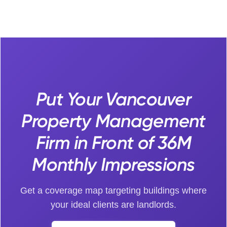
Put Your Vancouver
Property Management
Firm in Front of 36M
Monthly Impressions
Get a coverage map targeting buildings where
your ideal clients are landlords.