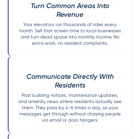
Turn Common Areas Into
Revenue
Your elevators run thousands of rides every
month. Sell that screen time to local businesses
and turn dead space into monthly income. No
extra work, no resident complaints.
Communicate Directly With
Residents
Post building notices, maintenance updates,
and amenity news where residents actually see
them. They pass by 4-6 times a day, so your
messages get through without chasing people
via email or door hangers.