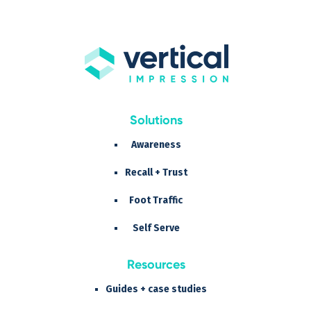
Solutions
Awareness
Recall + Trust
Foot Traffic
Self Serve
Resources
Guides + case studies