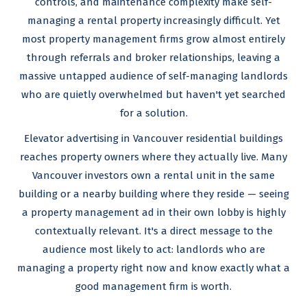
controls, and maintenance complexity make self-
managing a rental property increasingly difficult. Yet
most property management firms grow almost entirely
through referrals and broker relationships, leaving a
massive untapped audience of self-managing landlords
who are quietly overwhelmed but haven't yet searched
for a solution.
Elevator advertising in Vancouver residential buildings
reaches property owners where they actually live. Many
Vancouver investors own a rental unit in the same
building or a nearby building where they reside — seeing
a property management ad in their own lobby is highly
contextually relevant. It's a direct message to the
audience most likely to act: landlords who are
managing a property right now and know exactly what a
good management firm is worth.