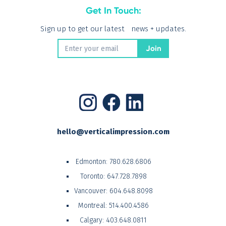
Get In Touch:
Sign up to get our latest news + updates.
hello@verticalimpression.com
Edmonton:
780.628.6806
Toronto:
647.728.7898
Vancouver:
604.648.8098
Montreal:
514.400.4586
Calgary:
403.648.0811