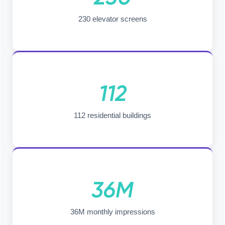
230 elevator screens
112
112 residential buildings
36M
36M monthly impressions