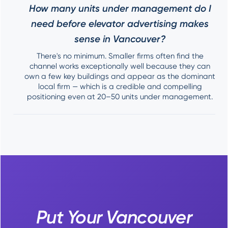
How many units under management do I
need before elevator advertising makes
sense in Vancouver?
There's no minimum. Smaller firms often find the
channel works exceptionally well because they can
own a few key buildings and appear as the dominant
local firm — which is a credible and compelling
positioning even at 20–50 units under management.
Put Your Vancouver