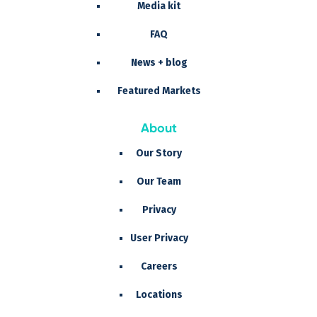
Media kit
FAQ
News + blog
Featured Markets
About
Our Story
Our Team
Privacy
User Privacy
Careers
Locations