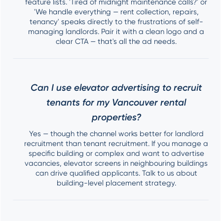
feature lists. 'Tired of midnight maintenance calls?' or
'We handle everything — rent collection, repairs,
tenancy' speaks directly to the frustrations of self-
managing landlords. Pair it with a clean logo and a
clear CTA — that's all the ad needs.
Can I use elevator advertising to recruit
tenants for my Vancouver rental
properties?
Yes — though the channel works better for landlord
recruitment than tenant recruitment. If you manage a
specific building or complex and want to advertise
vacancies, elevator screens in neighbouring buildings
can drive qualified applicants. Talk to us about
building-level placement strategy.