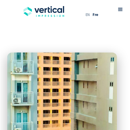
EN
Fre