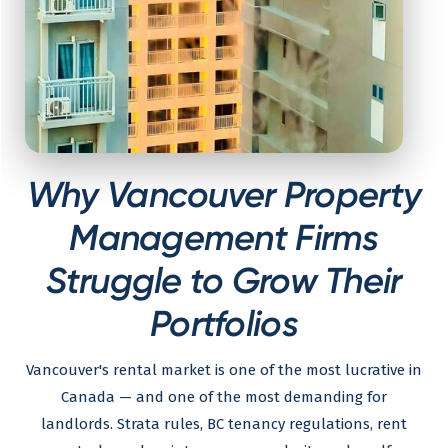
Why Vancouver Property
Management Firms
Struggle to Grow Their
Portfolios
Vancouver's rental market is one of the most lucrative in
Canada — and one of the most demanding for
landlords. Strata rules, BC tenancy regulations, rent