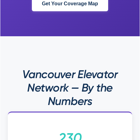
Get Your Coverage Map
Vancouver Elevator
Network — By the
Numbers
230