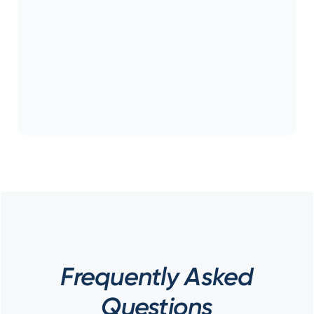
Frequently Asked
Questions