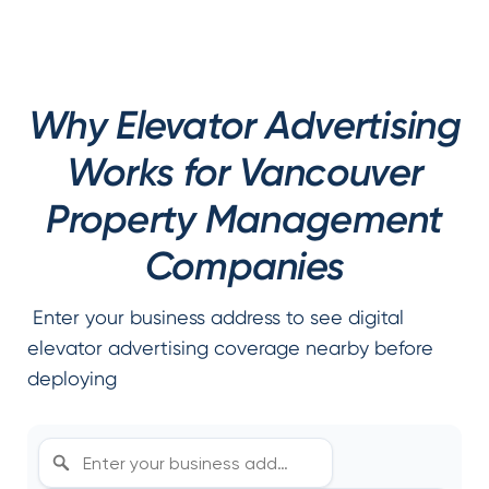
Why Elevator Advertising
Works for Vancouver
Property Management
Companies
Enter your business address to see digital
elevator advertising coverage nearby before
deploying