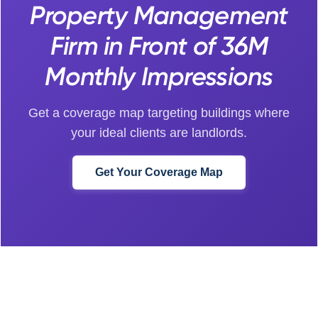
Property Management
Firm in Front of 36M
Monthly Impressions
Get a coverage map targeting buildings where
your ideal clients are landlords.
Get Your Coverage Map