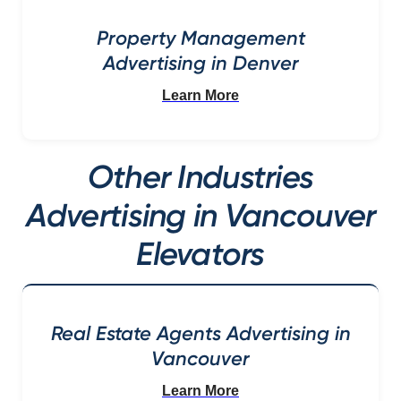
Property Management
Advertising in Denver
Learn More
Other Industries
Advertising in Vancouver
Elevators
Real Estate Agents Advertising in
Vancouver
Learn More