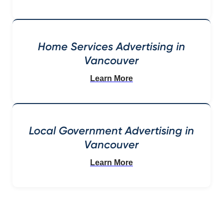
Home Services Advertising in
Vancouver
Learn More
Local Government Advertising in
Vancouver
Learn More