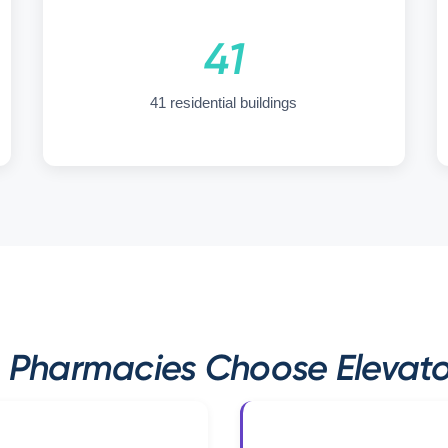
41
41 residential buildings
Pharmacies Choose Elevator