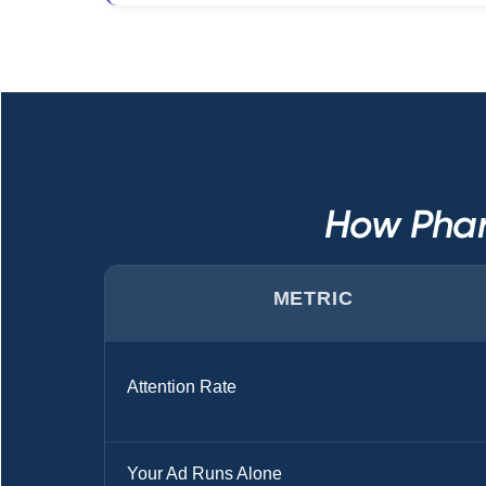
How Phar
METRIC
Attention Rate
Your Ad Runs Alone