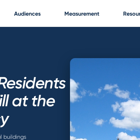
Audiences
Measurement
Resou
Residents
ll at the
y
l buildings