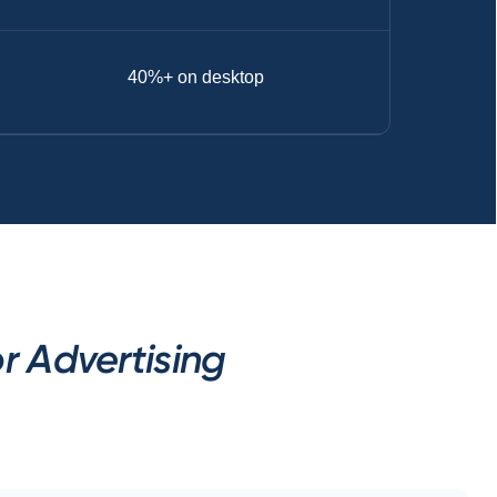
40%+ on desktop
 Advertising