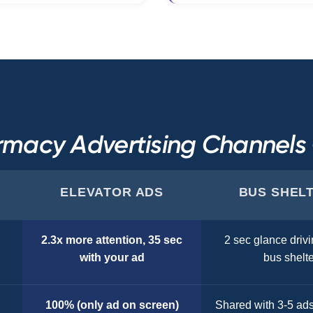
macy Advertising Channel
ELEVATOR ADS
BUS SHEL
2.3x more attention, 35 sec
2 sec glance drivi
with your ad
bus shelte
100% (only ad on screen)
Shared with 3-5 ad