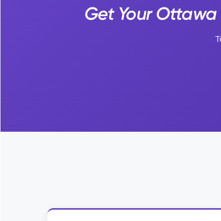
Get Your Ottawa 
T