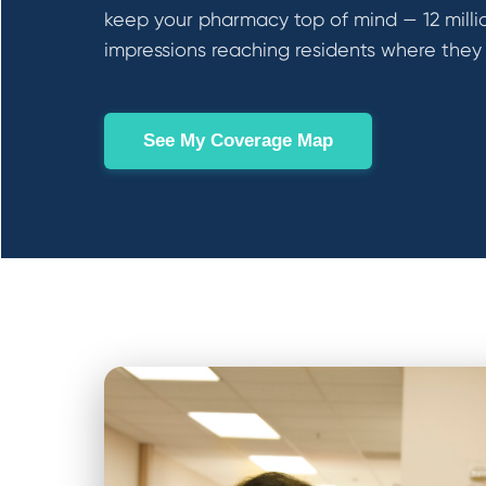
keep your pharmacy top of mind — 12 milli
impressions reaching residents where they l
See My Coverage Map