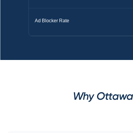
Ad Blocker Rate
Why Ottawa 