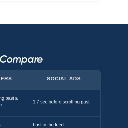
s Compare
TERS
SOCIAL ADS
ng past a
1.7 sec before scrolling past
r
s
Lost in the feed