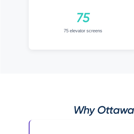
75
75 elevator screens
Why Ottawa 