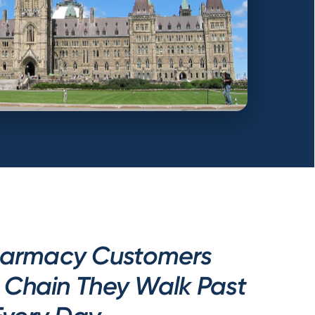
armacy Customers
e Chain They Walk Past