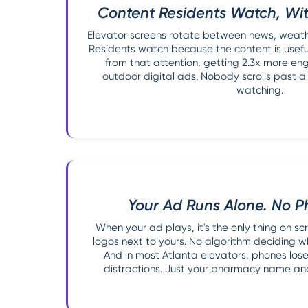
Content Residents Watch, Wit
Elevator screens rotate between news, weather
Residents watch because the content is usefu
from that attention, getting 2.3x more e
outdoor digital ads. Nobody scrolls past a
watching.
Your Ad Runs Alone. No P
When your ad plays, it's the only thing on s
logos next to yours. No algorithm deciding 
And in most Atlanta elevators, phones lose 
distractions. Just your pharmacy name and