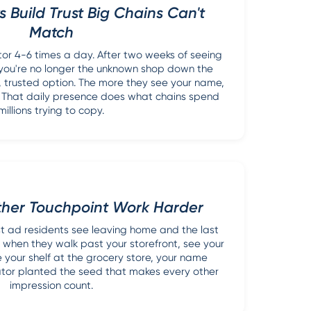
s Build Trust Big Chains Can't
Match
tor 4-6 times a day. After two weeks of seeing
ou're no longer the unknown shop down the
ar, trusted option. The more they see your name,
. That daily presence does what chains spend
millions trying to copy.
ther Touchpoint Work Harder
rst ad residents see leaving home and the last
 when they walk past your storefront, see your
e your shelf at the grocery store, your name
vator planted the seed that makes every other
impression count.