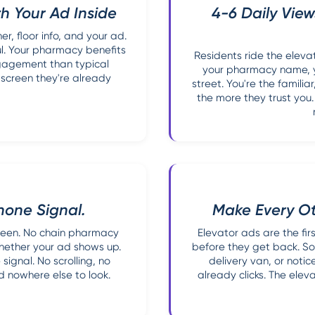
h Your Ad Inside
4-6 Daily View
, floor info, and your ad.
l. Your pharmacy benefits
Residents ride the eleva
ngagement than typical
your pharmacy name, y
 screen they're already
street. You're the famili
the more they trust you
hone Signal.
Make Every O
creen. No chain pharmacy
Elevator ads are the fi
whether your ad shows up.
before they get back. So
signal. No scrolling, no
delivery van, or notic
 nowhere else to look.
already clicks. The ele