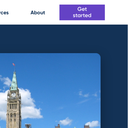
Get
rces
About
started