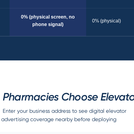
0% (physical screen, no
0% (physical)
phone signal)
Pharmacies Choose Elevator
Enter your business address to see digital elevator
advertising coverage nearby before deploying