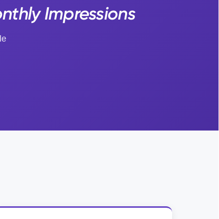
nthly Impressions
le