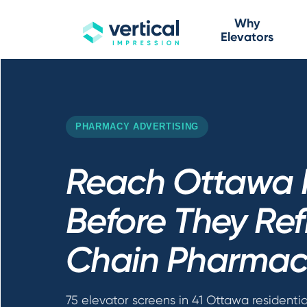
Why
Elevators
PHARMACY ADVERTISING
Reach Ottawa 
Before They Refi
Chain Pharmac
75 elevator screens in 41 Ottawa residentia