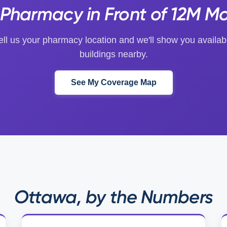
Pharmacy in Front of 12M Mo
ell us your pharmacy location and we'll show you availab
buildings nearby.
See My Coverage Map
Ottawa, by the Numbers