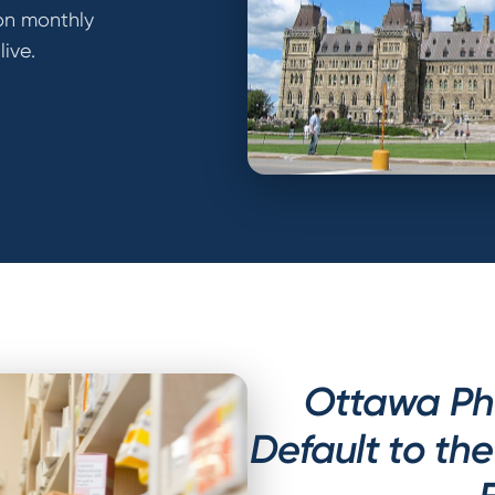
on monthly
ive.
Ottawa Ph
Default to th