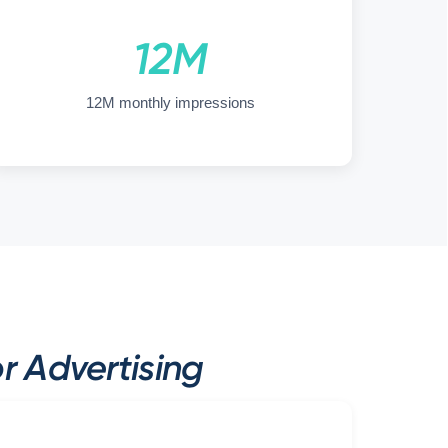
12M
12M monthly impressions
 Advertising