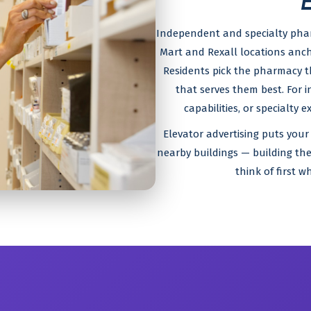
Independent and specialty pha
Mart and Rexall locations anch
Residents pick the pharmacy 
that serves them best. For 
capabilities, or specialty 
Elevator advertising puts your 
nearby buildings — building the
think of first w