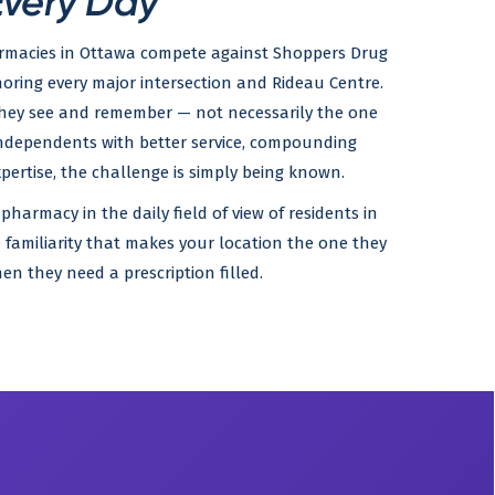
Every Day
rmacies in Ottawa compete against Shoppers Drug
oring every major intersection and Rideau Centre.
they see and remember — not necessarily the one
independents with better service, compounding
expertise, the challenge is simply being known.
pharmacy in the daily field of view of residents in
 familiarity that makes your location the one they
hen they need a prescription filled.