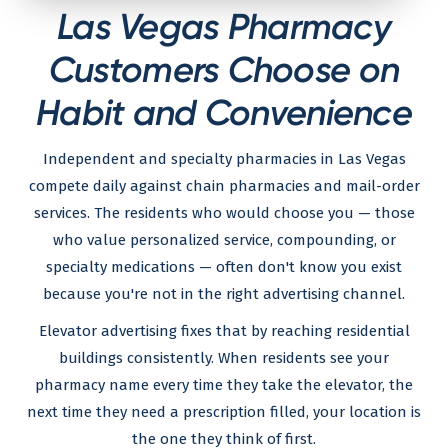
Las Vegas Pharmacy
Customers Choose on
Habit and Convenience
Independent and specialty pharmacies in Las Vegas
compete daily against chain pharmacies and mail-order
services. The residents who would choose you — those
who value personalized service, compounding, or
specialty medications — often don't know you exist
because you're not in the right advertising channel.
Elevator advertising fixes that by reaching residential
buildings consistently. When residents see your
pharmacy name every time they take the elevator, the
next time they need a prescription filled, your location is
the one they think of first.