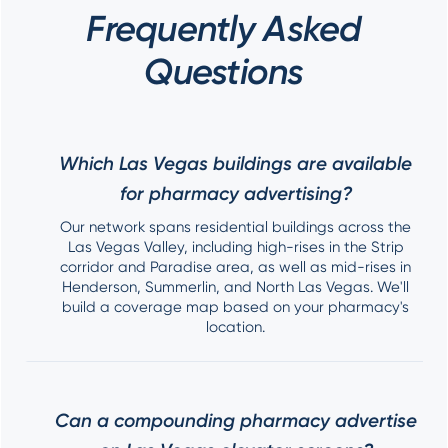
Frequently Asked
Questions
Which Las Vegas buildings are available
for pharmacy advertising?
Our network spans residential buildings across the
Las Vegas Valley, including high-rises in the Strip
corridor and Paradise area, as well as mid-rises in
Henderson, Summerlin, and North Las Vegas. We'll
build a coverage map based on your pharmacy's
location.
Can a compounding pharmacy advertise