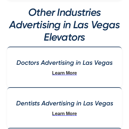
Other Industries
Advertising in Las Vegas
Elevators
Doctors Advertising in Las Vegas
Learn More
Dentists Advertising in Las Vegas
Learn More