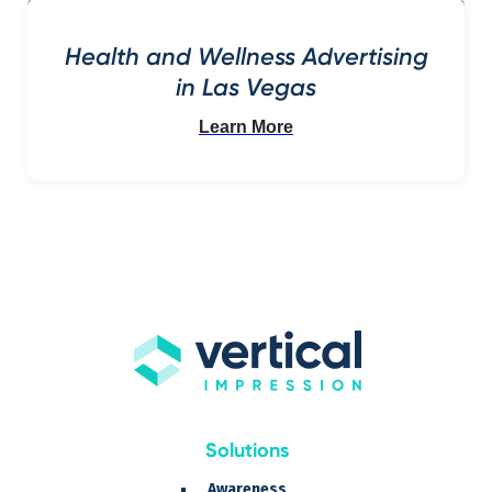
Health and Wellness Advertising
in Las Vegas
Learn More
Solutions
Awareness