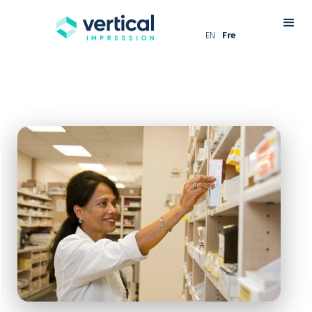
EN
Fre