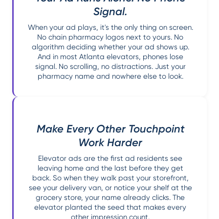
Signal.
When your ad plays, it's the only thing on screen.
No chain pharmacy logos next to yours. No
algorithm deciding whether your ad shows up.
And in most Atlanta elevators, phones lose
signal. No scrolling, no distractions. Just your
pharmacy name and nowhere else to look.
Make Every Other Touchpoint
Work Harder
Elevator ads are the first ad residents see
leaving home and the last before they get
back. So when they walk past your storefront,
see your delivery van, or notice your shelf at the
grocery store, your name already clicks. The
elevator planted the seed that makes every
other impression count.