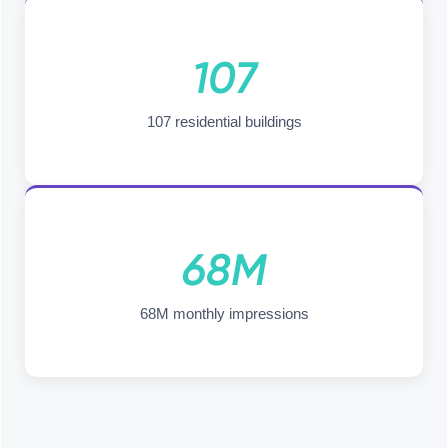
107
107 residential buildings
68M
68M monthly impressions