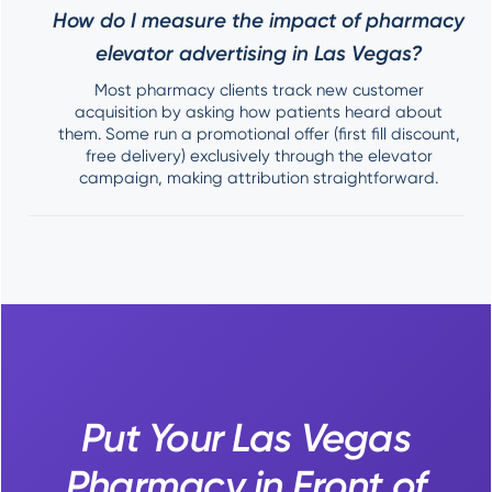
How do I measure the impact of pharmacy
elevator advertising in Las Vegas?
Most pharmacy clients track new customer
acquisition by asking how patients heard about
them. Some run a promotional offer (first fill discount,
free delivery) exclusively through the elevator
campaign, making attribution straightforward.
Put Your Las Vegas
Pharmacy in Front of