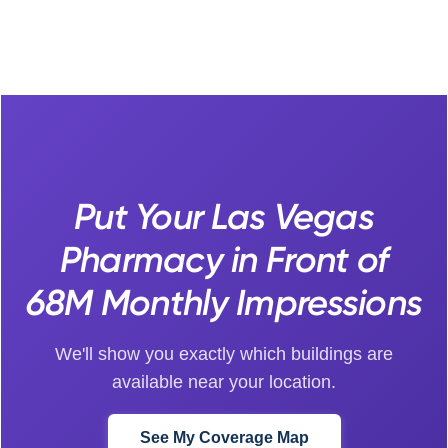
Put Your Las Vegas
Pharmacy in Front of
68M Monthly Impressions
We'll show you exactly which buildings are
available near your location.
See My Coverage Map