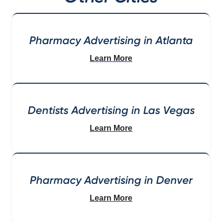
Pharmacy Advertising in Atlanta
Learn More
Dentists Advertising in Las Vegas
Learn More
Pharmacy Advertising in Denver
Learn More