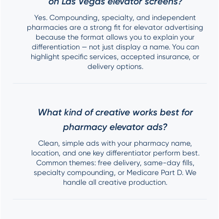
on Las Vegas elevator screens?
Yes. Compounding, specialty, and independent
pharmacies are a strong fit for elevator advertising
because the format allows you to explain your
differentiation — not just display a name. You can
highlight specific services, accepted insurance, or
delivery options.
What kind of creative works best for
pharmacy elevator ads?
Clean, simple ads with your pharmacy name,
location, and one key differentiator perform best.
Common themes: free delivery, same-day fills,
specialty compounding, or Medicare Part D. We
handle all creative production.