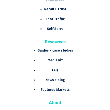
Recall + Trust
Foot Traffic
Self Serve
Resources
Guides + case studies
Media kit
FAQ
News + blog
Featured Markets
About