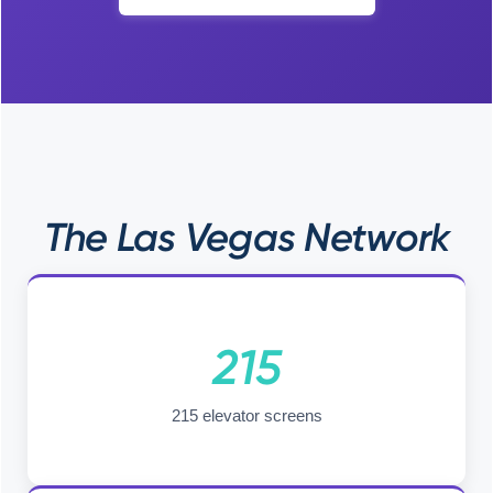
The Las Vegas Network
215
215 elevator screens