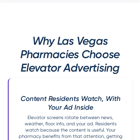
Why Las Vegas
Pharmacies Choose
Elevator Advertising
Content Residents Watch, With
Your Ad Inside
Elevator screens rotate between news,
weather, floor info, and your ad. Residents
watch because the content is useful. Your
pharmacy benefits from that attention, getting