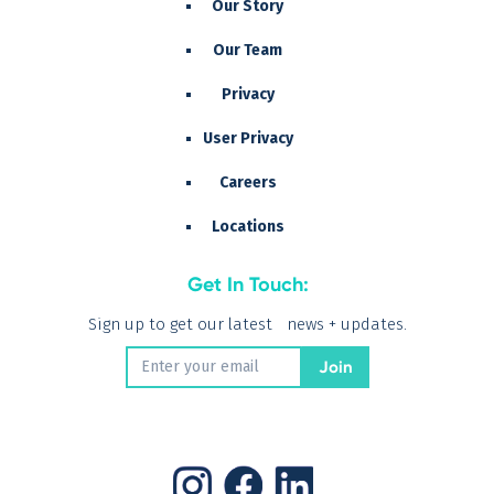
Our Story
Our Team
Privacy
User Privacy
Careers
Locations
Get In Touch:
Sign up to get our latest news + updates.