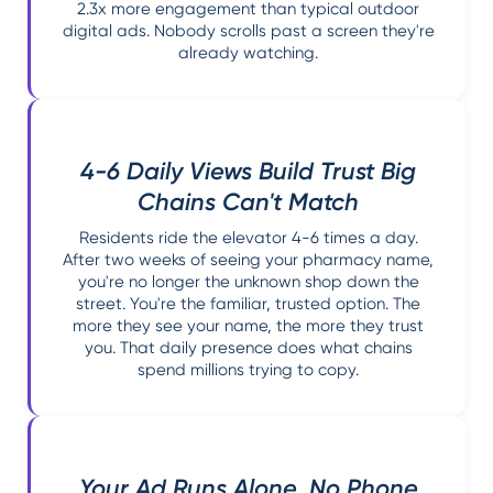
2.3x more engagement than typical outdoor
digital ads. Nobody scrolls past a screen they're
already watching.
4-6 Daily Views Build Trust Big
Chains Can't Match
Residents ride the elevator 4-6 times a day.
After two weeks of seeing your pharmacy name,
you're no longer the unknown shop down the
street. You're the familiar, trusted option. The
more they see your name, the more they trust
you. That daily presence does what chains
spend millions trying to copy.
Your Ad Runs Alone. No Phone