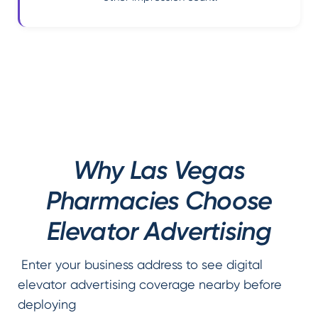
Why Las Vegas
Pharmacies Choose
Elevator Advertising
Enter your business address to see digital
elevator advertising coverage nearby before
deploying