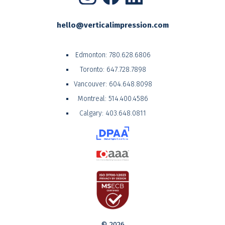
hello@verticalimpression.com
Edmonton:
780.628.6806
Toronto:
647.728.7898
Vancouver:
604.648.8098
Montreal:
514.400.4586
Calgary:
403.648.0811
© 2026