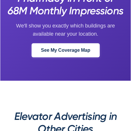
68M Monthly Impressions
We'll show you exactly which buildings are
available near your location.
See My Coverage Map
Elevator Advertising in
Other Cities