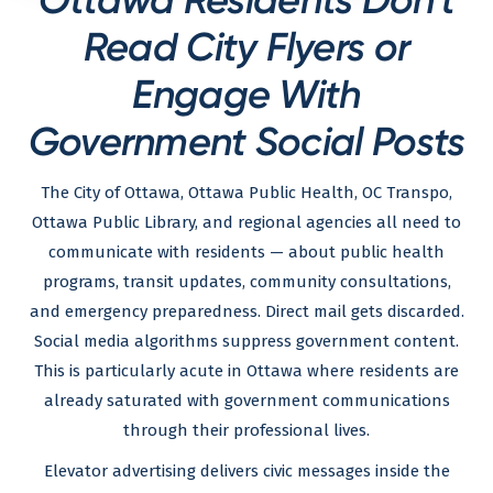
Read City Flyers or
Engage With
Government Social Posts
The City of Ottawa, Ottawa Public Health, OC Transpo,
Ottawa Public Library, and regional agencies all need to
communicate with residents — about public health
programs, transit updates, community consultations,
and emergency preparedness. Direct mail gets discarded.
Social media algorithms suppress government content.
This is particularly acute in Ottawa where residents are
already saturated with government communications
through their professional lives.
Elevator advertising delivers civic messages inside the