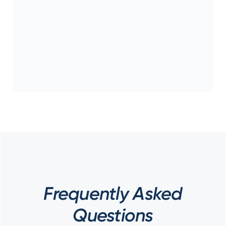
Frequently Asked
Questions