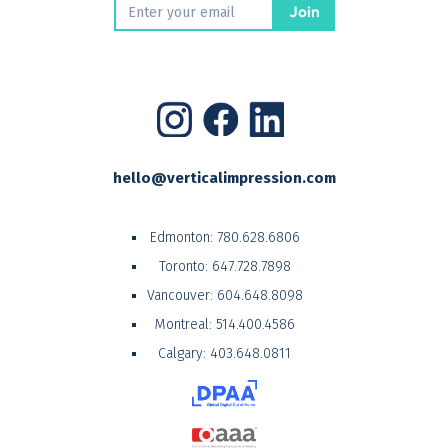
hello@verticalimpression.com
Edmonton:
780.628.6806
Toronto:
647.728.7898
Vancouver:
604.648.8098
Montreal:
514.400.4586
Calgary:
403.648.0811