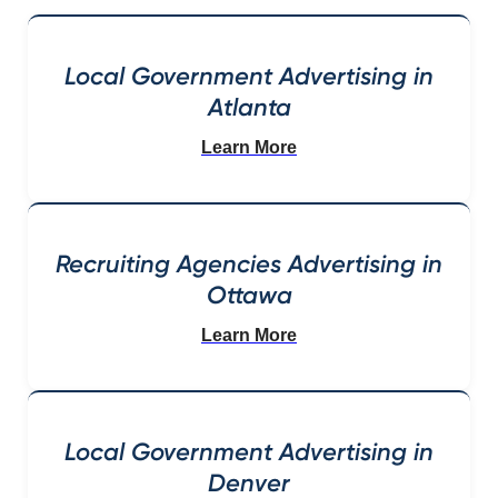
Local Government Advertising in
Atlanta
Learn More
Recruiting Agencies Advertising in
Ottawa
Learn More
Local Government Advertising in
Denver