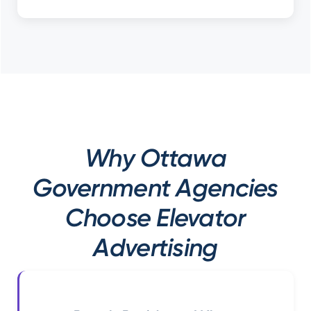
Why Ottawa
Government Agencies
Choose Elevator
Advertising