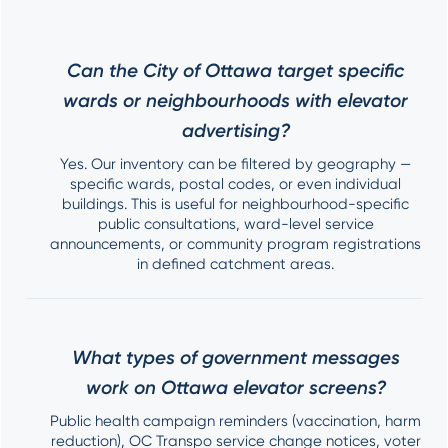
Can the City of Ottawa target specific
wards or neighbourhoods with elevator
advertising?
Yes. Our inventory can be filtered by geography —
specific wards, postal codes, or even individual
buildings. This is useful for neighbourhood-specific
public consultations, ward-level service
announcements, or community program registrations
in defined catchment areas.
What types of government messages
work on Ottawa elevator screens?
Public health campaign reminders (vaccination, harm
reduction), OC Transpo service change notices, voter