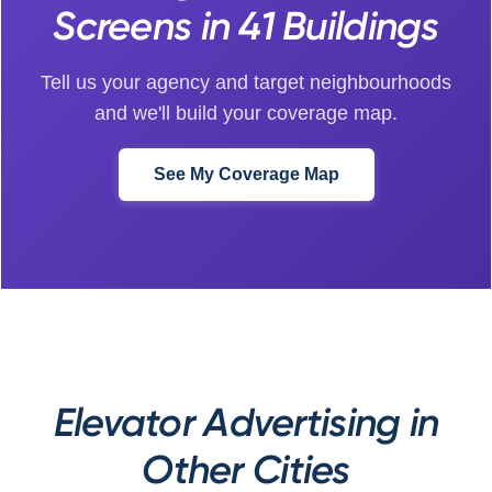
Screens in 41 Buildings
Tell us your agency and target neighbourhoods
and we'll build your coverage map.
See My Coverage Map
Elevator Advertising in
Other Cities