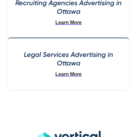
Recruiting Agencies Advertising in
Ottawa
Learn More
Legal Services Advertising in
Ottawa
Learn More