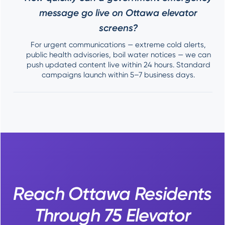
message go live on Ottawa elevator
screens?
For urgent communications — extreme cold alerts,
public health advisories, boil water notices — we can
push updated content live within 24 hours. Standard
campaigns launch within 5–7 business days.
Reach Ottawa Residents
Through 75 Elevator