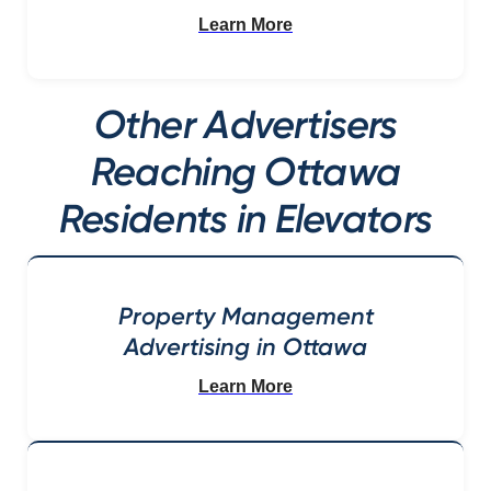
Learn More
Other Advertisers
Reaching Ottawa
Residents in Elevators
Property Management
Advertising in Ottawa
Learn More