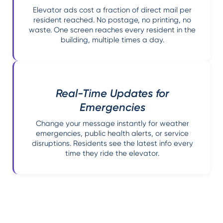
Elevator ads cost a fraction of direct mail per
resident reached. No postage, no printing, no
waste. One screen reaches every resident in the
building, multiple times a day.
Real-Time Updates for
Emergencies
Change your message instantly for weather
emergencies, public health alerts, or service
disruptions. Residents see the latest info every
time they ride the elevator.