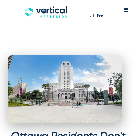
EN
Fre
Ottawa Residents Don't