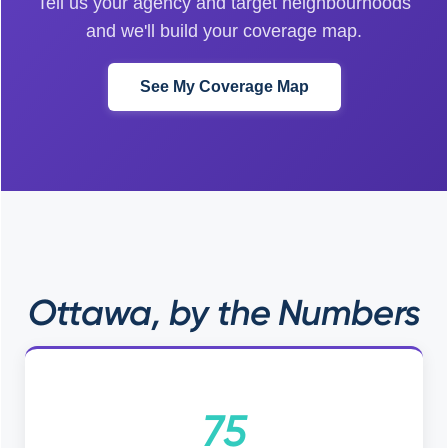
Tell us your agency and target neighbourhoods
and we'll build your coverage map.
See My Coverage Map
Ottawa, by the Numbers
75