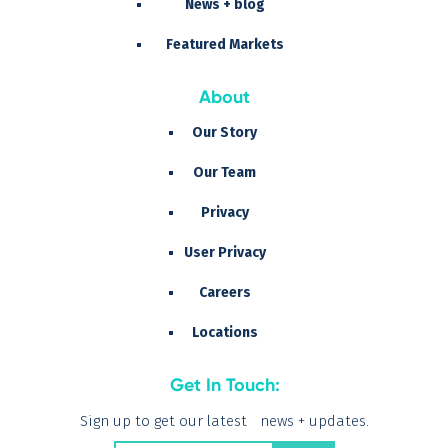
News + blog
Featured Markets
About
Our Story
Our Team
Privacy
User Privacy
Careers
Locations
Get In Touch:
Sign up to get our latest news + updates.