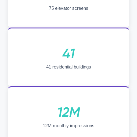
75 elevator screens
41
41 residential buildings
12M
12M monthly impressions