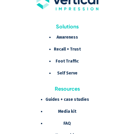
Solutions
Awareness
Recall + Trust
Foot Traffic
Self Serve
Resources
Guides + case studies
Media kit
FAQ