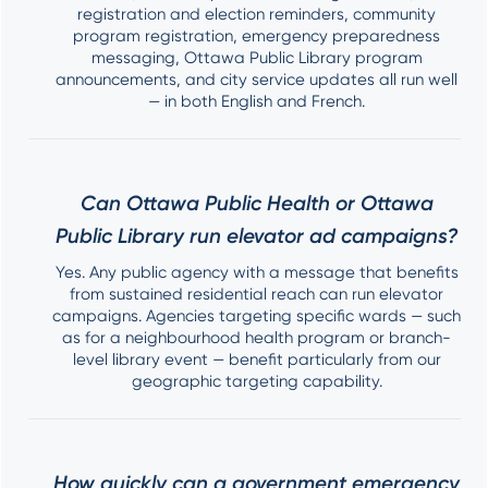
registration and election reminders, community
program registration, emergency preparedness
messaging, Ottawa Public Library program
announcements, and city service updates all run well
— in both English and French.
Can Ottawa Public Health or Ottawa
Public Library run elevator ad campaigns?
Yes. Any public agency with a message that benefits
from sustained residential reach can run elevator
campaigns. Agencies targeting specific wards — such
as for a neighbourhood health program or branch-
level library event — benefit particularly from our
geographic targeting capability.
How quickly can a government emergency