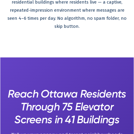
residential buildings where residents live — a captive,
repeated-impression environment where messages are
seen 4–6 times per day. No algorithm, no spam folder, no
skip button.
Reach Ottawa Residents
Through 75 Elevator
Screens in 41 Buildings