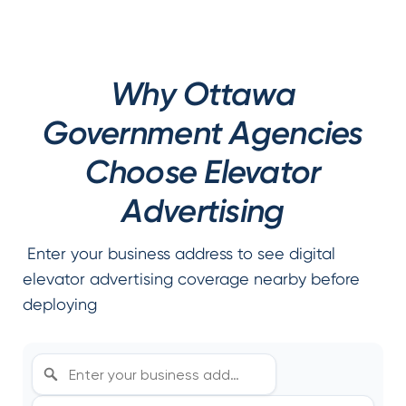
Why Ottawa
Government Agencies
Choose Elevator
Advertising
Enter your business address to see digital
elevator advertising coverage nearby before
deploying