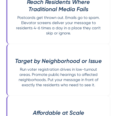
Reach Residents Where
Traditional Media Fails
Postcards get thrown out. Emails go to spam.
Elevator screens deliver your message to
residents 4-6 times a day in a place they can't
skip or ignore.
Target by Neighborhood or Issue
Run voter registration drives in low-turnout
areas. Promote public hearings to affected
neighborhoods. Put your message in front of
exactly the residents who need to see it.
Affordable at Scale