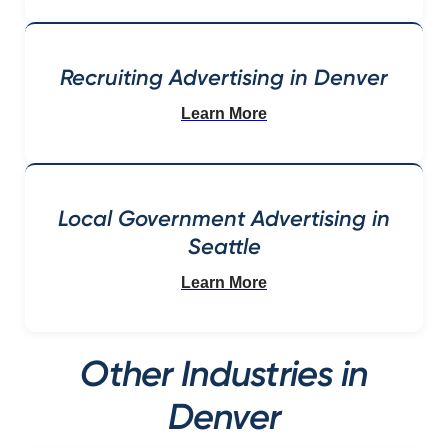
Recruiting Advertising in Denver
Learn More
Local Government Advertising in
Seattle
Learn More
Other Industries in
Denver