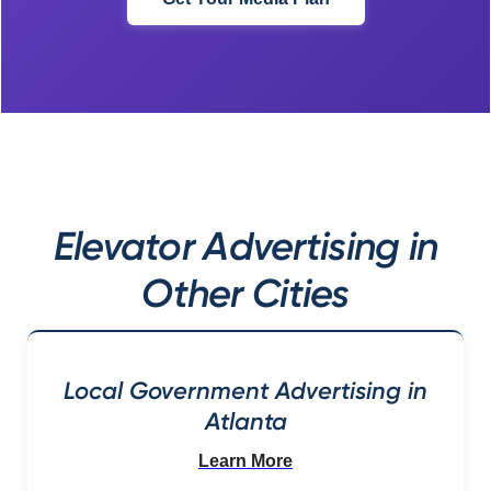
Elevator Advertising in
Other Cities
Local Government Advertising in
Atlanta
Learn More