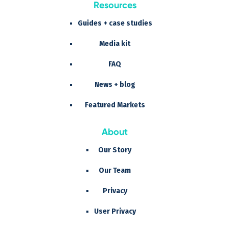
Resources
Guides + case studies
Media kit
FAQ
News + blog
Featured Markets
About
Our Story
Our Team
Privacy
User Privacy