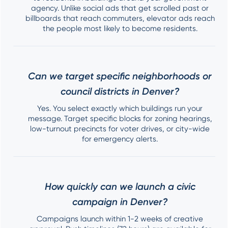
agency. Unlike social ads that get scrolled past or
billboards that reach commuters, elevator ads reach
the people most likely to become residents.
Can we target specific neighborhoods or
council districts in Denver?
Yes. You select exactly which buildings run your
message. Target specific blocks for zoning hearings,
low-turnout precincts for voter drives, or city-wide
for emergency alerts.
How quickly can we launch a civic
campaign in Denver?
Campaigns launch within 1-2 weeks of creative