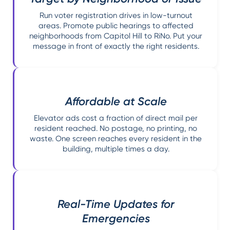
Run voter registration drives in low-turnout
areas. Promote public hearings to affected
neighborhoods from Capitol Hill to RiNo. Put your
message in front of exactly the right residents.
Affordable at Scale
Elevator ads cost a fraction of direct mail per
resident reached. No postage, no printing, no
waste. One screen reaches every resident in the
building, multiple times a day.
Real-Time Updates for
Emergencies