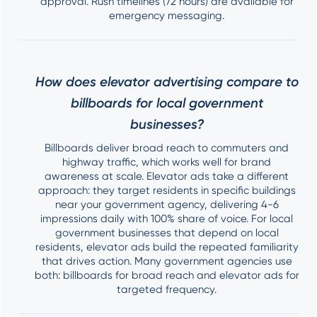
approval. Rush timelines (72 hours) are available for
emergency messaging.
How does elevator advertising compare to
billboards for local government
businesses?
Billboards deliver broad reach to commuters and
highway traffic, which works well for brand
awareness at scale. Elevator ads take a different
approach: they target residents in specific buildings
near your government agency, delivering 4-6
impressions daily with 100% share of voice. For local
government businesses that depend on local
residents, elevator ads build the repeated familiarity
that drives action. Many government agencies use
both: billboards for broad reach and elevator ads for
targeted frequency.