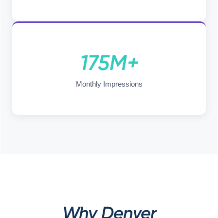
175M+
Monthly Impressions
Why Denver