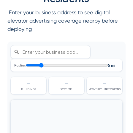
Enter your business address to see digital
elevator advertising coverage nearby before
deploying