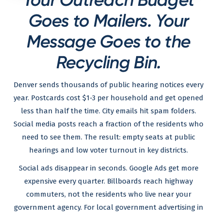
Goes to Mailers. Your
Message Goes to the
Recycling Bin.
Denver sends thousands of public hearing notices every
year. Postcards cost $1-3 per household and get opened
less than half the time. City emails hit spam folders.
Social media posts reach a fraction of the residents who
need to see them. The result: empty seats at public
hearings and low voter turnout in key districts.
Social ads disappear in seconds. Google Ads get more
expensive every quarter. Billboards reach highway
commuters, not the residents who live near your
government agency. For local government advertising in