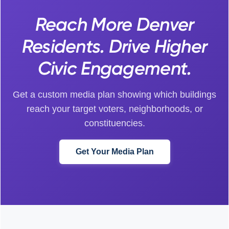
Reach More Denver
Residents. Drive Higher
Civic Engagement.
Get a custom media plan showing which buildings
reach your target voters, neighborhoods, or
constituencies.
Get Your Media Plan