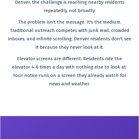
Denver, the challenge is reaching nearby residents
repeatedly, not broadly.
The problem isn't the message. It's the medium.
Traditional outreach competes with junk mail, crowded
inboxes, and infinite scrolling. Denver residents don't see
it because they never look at it.
Elevator screens are different. Residents ride the
elevator 4-6 times a day with nothing else to look at.
Your notice runs on a screen they already watch for
news and weather.