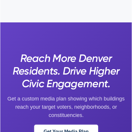
Reach More Denver
Residents. Drive Higher
Civic Engagement.
Get a custom media plan showing which buildings
reach your target voters, neighborhoods, or
constituencies.
Get Your Media Plan