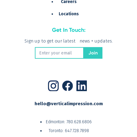
Careers
Locations
Get In Touch:
Sign up to get our latest news + updates.
hello@verticalimpression.com
Edmonton:
780.628.6806
Toronto:
647.728.7898