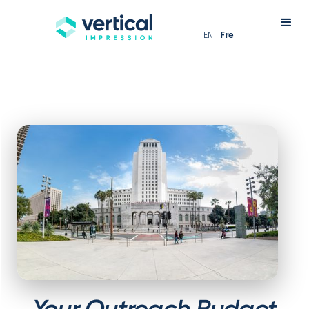
EN
Fre
Your Outreach Budget