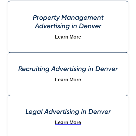
Property Management
Advertising in Denver
Learn More
Recruiting Advertising in Denver
Learn More
Legal Advertising in Denver
Learn More