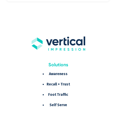
Solutions
Awareness
Recall + Trust
Foot Traffic
Self Serve