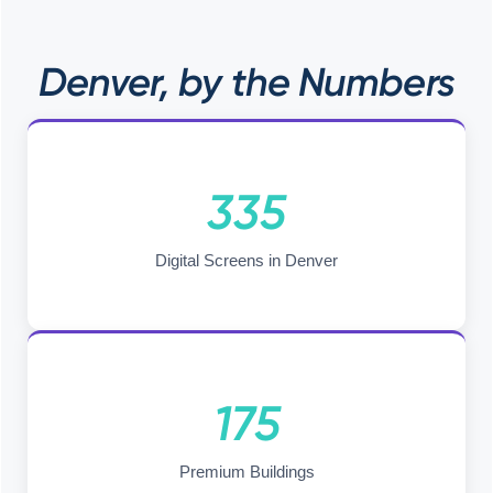
Denver, by the Numbers
335
Digital Screens in Denver
175
Premium Buildings