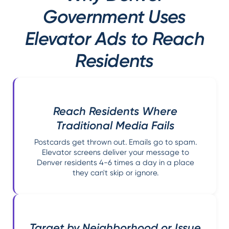
Government Uses
Elevator Ads to Reach
Residents
Reach Residents Where
Traditional Media Fails
Postcards get thrown out. Emails go to spam.
Elevator screens deliver your message to
Denver residents 4-6 times a day in a place
they can't skip or ignore.
Target by Neighborhood or Issue