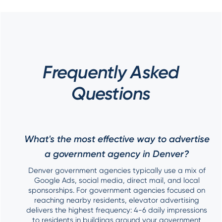
Frequently Asked
Questions
What's the most effective way to advertise
a government agency in Denver?
Denver government agencies typically use a mix of
Google Ads, social media, direct mail, and local
sponsorships. For government agencies focused on
reaching nearby residents, elevator advertising
delivers the highest frequency: 4-6 daily impressions
to residents in buildings around your government