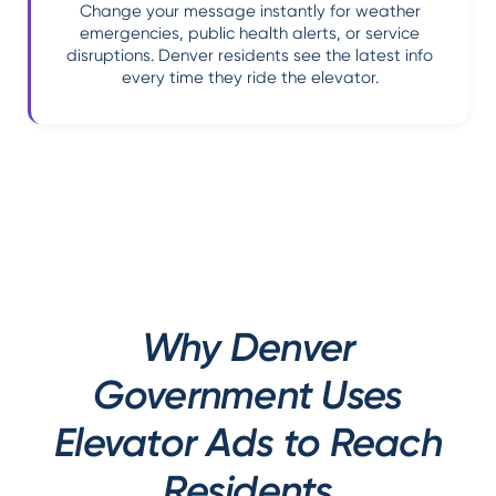
Change your message instantly for weather
emergencies, public health alerts, or service
disruptions. Denver residents see the latest info
every time they ride the elevator.
Why Denver
Government Uses
Elevator Ads to Reach
Residents