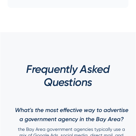
Frequently Asked
Questions
What's the most effective way to advertise
a government agency in the Bay Area?
the Bay Area government agencies typically use a
mix of Google Ads, social media, direct mail, and