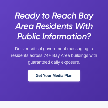
Ready to Reach Bay
Area Residents With
Public Information?
Deliver critical government messaging to
residents across 74+ Bay Area buildings with
guaranteed daily exposure.
Get Your Media Plan