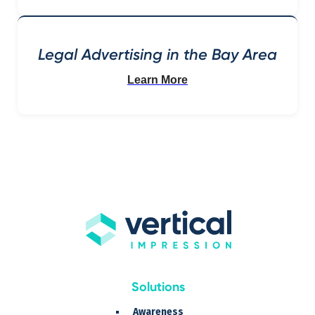
Legal Advertising in the Bay Area
Learn More
Solutions
Awareness