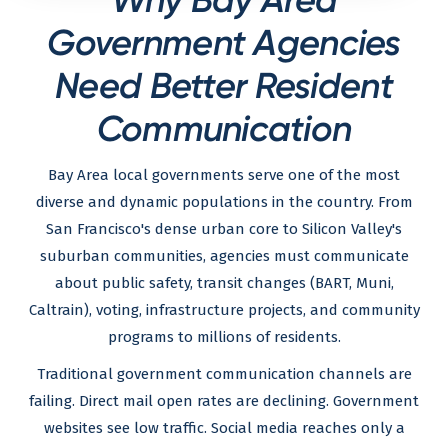
Government Agencies
Need Better Resident
Communication
Bay Area local governments serve one of the most
diverse and dynamic populations in the country. From
San Francisco's dense urban core to Silicon Valley's
suburban communities, agencies must communicate
about public safety, transit changes (BART, Muni,
Caltrain), voting, infrastructure projects, and community
programs to millions of residents.
Traditional government communication channels are
failing. Direct mail open rates are declining. Government
websites see low traffic. Social media reaches only a