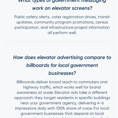
What types of government messaging
work on elevator screens?
Public safety alerts, voter registration drives, transit
updates, community program promotions, census
participation, and infrastructure project information
all perform well.
How does elevator advertising compare to
billboards for local government
businesses?
Billboards deliver broad reach to commuters and
highway traffic, which works well for brand
awareness at scale. Elevator ads take a different
approach: they target residents in specific buildings
near your government agency, delivering 4-6
impressions daily with 100% share of voice. For local
government businesses that depend on local