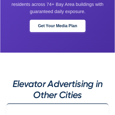
residents across 74+ Bay Area buildings with
guaranteed daily exposure.
Get Your Media Plan
Elevator Advertising in
Other Cities