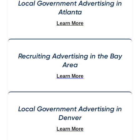
Local Government Advertising in
Atlanta
Learn More
Recruiting Advertising in the Bay
Area
Learn More
Local Government Advertising in
Denver
Learn More