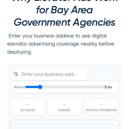
for Bay Area
Government Agencies
Enter your business address to see digital
elevator advertising coverage nearby before
deploying