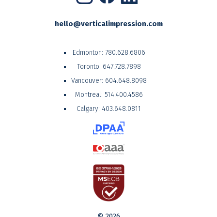
hello@verticalimpression.com
Edmonton:
780.628.6806
Toronto:
647.728.7898
Vancouver:
604.648.8098
Montreal:
514.400.4586
Calgary:
403.648.0811
© 2026