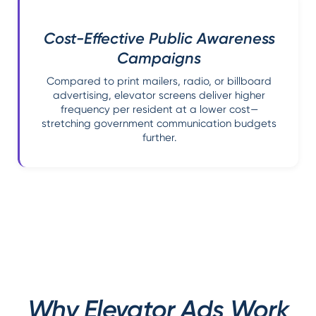
Cost-Effective Public Awareness
Campaigns
Compared to print mailers, radio, or billboard
advertising, elevator screens deliver higher
frequency per resident at a lower cost—
stretching government communication budgets
further.
Why Elevator Ads Work