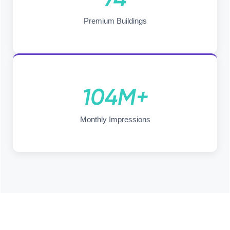
Premium Buildings
104M+
Monthly Impressions