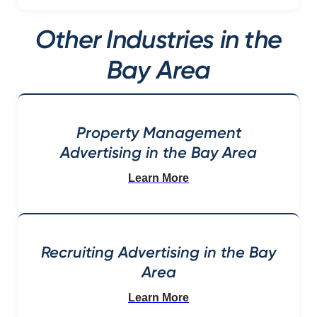
Other Industries in the
Bay Area
Property Management
Advertising in the Bay Area
Learn More
Recruiting Advertising in the Bay
Area
Learn More