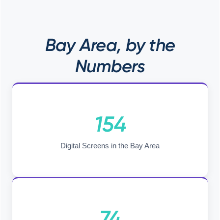
Bay Area, by the
Numbers
154
Digital Screens in the Bay Area
74