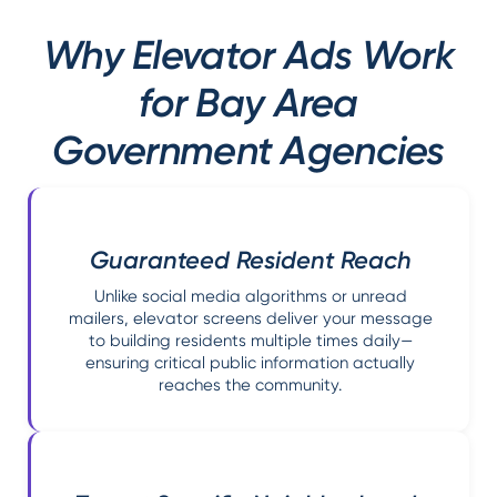
Why Elevator Ads Work
for Bay Area
Government Agencies
Guaranteed Resident Reach
Unlike social media algorithms or unread
mailers, elevator screens deliver your message
to building residents multiple times daily—
ensuring critical public information actually
reaches the community.