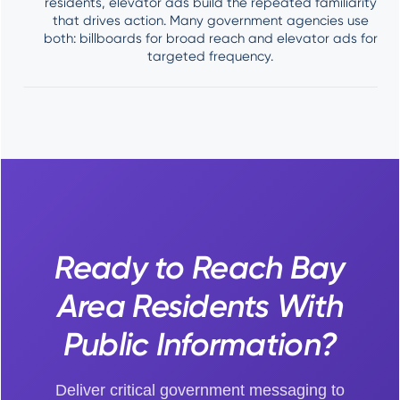
residents, elevator ads build the repeated familiarity
that drives action. Many government agencies use
both: billboards for broad reach and elevator ads for
targeted frequency.
Ready to Reach Bay
Area Residents With
Public Information?
Deliver critical government messaging to