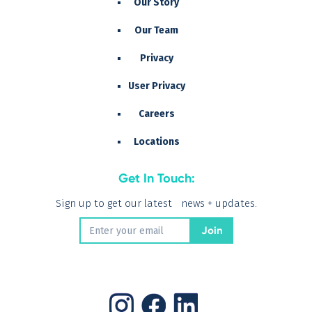
Our Story
Our Team
Privacy
User Privacy
Careers
Locations
Get In Touch:
Sign up to get our latest news + updates.