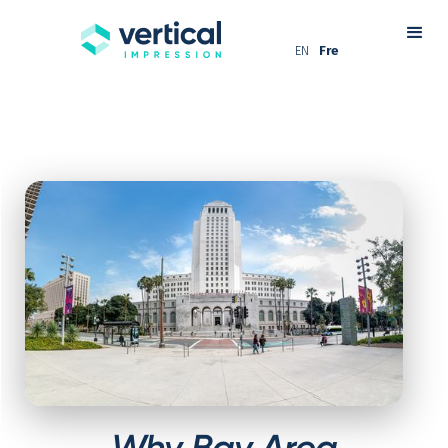
EN
Fre
Why Bay Area