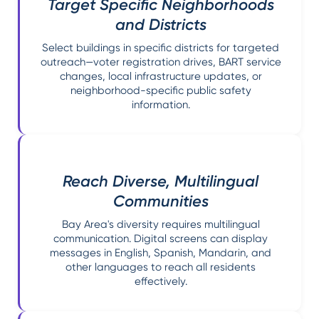
Target Specific Neighborhoods
and Districts
Select buildings in specific districts for targeted
outreach—voter registration drives, BART service
changes, local infrastructure updates, or
neighborhood-specific public safety
information.
Reach Diverse, Multilingual
Communities
Bay Area's diversity requires multilingual
communication. Digital screens can display
messages in English, Spanish, Mandarin, and
other languages to reach all residents
effectively.