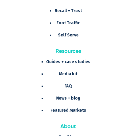
Recall + Trust
Foot Traffic
Self Serve
Resources
Guides + case studies
Media kit
FAQ
News + blog
Featured Markets
About