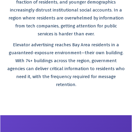
fraction of residents, and younger demographics
increasingly distrust institutional social accounts. In a
region where residents are overwhelmed by information
from tech companies, getting attention for public
services is harder than ever.
Elevator advertising reaches Bay Area residents in a
guaranteed-exposure environment—their own building.
With 74+ buildings across the region, government
agencies can deliver critical information to residents who
need it, with the frequency required for message
retention.