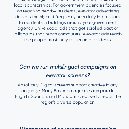
local sponsorships. For government agencies focused
on reaching nearby residents, elevator advertising
delivers the highest frequency: 4-6 daily impressions
to residents in buildings around your government
agency. Unlike social ads that get scrolled past or
billboards that reach commuters, elevator ads reach
the people most likely to become residents.
Can we run multilingual campaigns on
elevator screens?
Absolutely. Digital screens support creative in any
language. Many Bay Area agencies run parallel
English, Spanish, and Mandarin creative to reach the
region's diverse population.