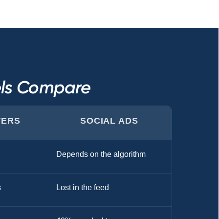
els Compare
TERS
SOCIAL ADS
Depends on the algorithm
s
Lost in the feed