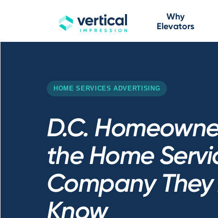
Why
Elevators
HOME SERVICES ADVERTISING
D.C. Homeowner
the Home Servi
Company They 
Know