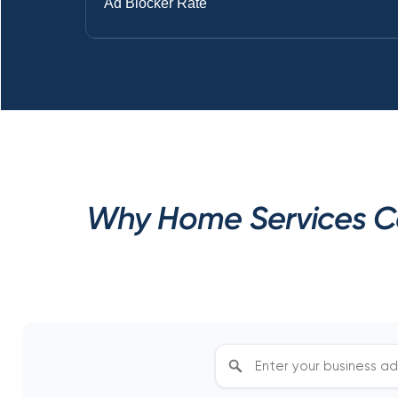
Ad Blocker Rate
Why Home Services Co