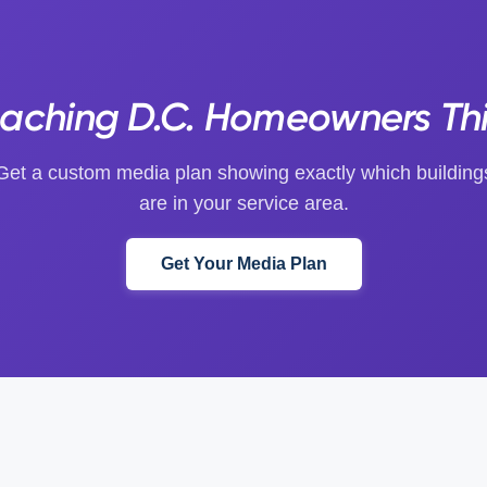
eaching D.C. Homeowners Th
Get a custom media plan showing exactly which building
are in your service area.
Get Your Media Plan