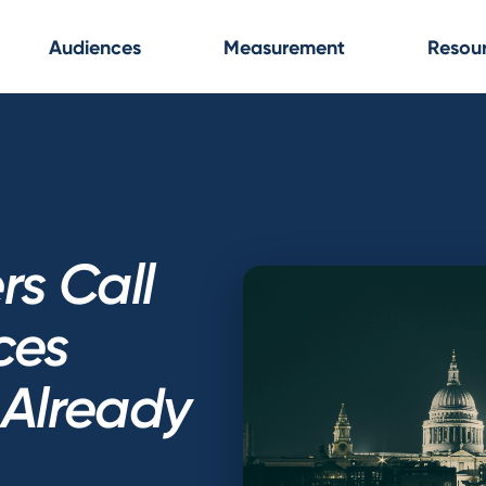
Audiences
Measurement
Resou
s Call
ces
Already