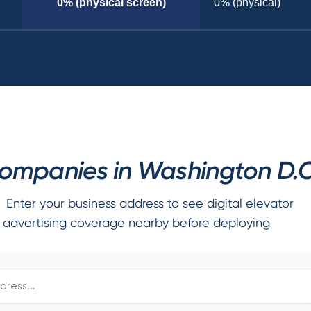
0% (physical screen)
0% (physical)
mpanies in Washington D.C
Enter your business address to see digital elevator
advertising coverage nearby before deploying