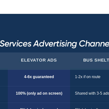
ervices Advertising Chann
ELEVATOR ADS
BUS SHEL
4-6x guaranteed
1-2x if on route
100% (only ad on screen)
Shared with 3-5 ad