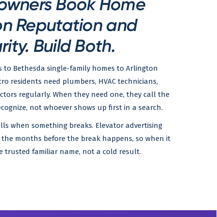
owners Book Home
on Reputation and
rity. Build Both.
s to Bethesda single-family homes to Arlington
ro residents need plumbers, HVAC technicians,
actors regularly. When they need one, they call the
gnize, not whoever shows up first in a search.
lls when something breaks. Elevator advertising
n the months before the break happens, so when it
e trusted familiar name, not a cold result.