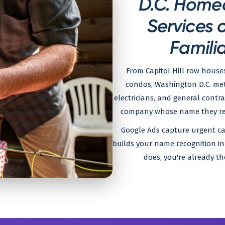
D.C. Home
Services 
Familia
From Capitol Hill row house
condos, Washington D.C. met
electricians, and general contr
company whose name they reco
Google Ads capture urgent ca
builds your name recognition i
does, you're already th