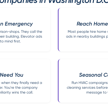
 an Emergency
Reach Homeo
son-shops. They call the
Most people hire home s
ir building. Elevator ads
ads in nearby buildings p
 mind first.
y Need You
Seasonal C
 when they finally need a
Run HVAC campaigns 
er. You're the company
cleaning services before
iarity wins the call.
message to w