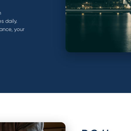
h
 daily.
ance, your