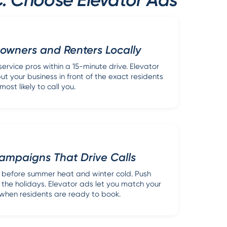
wners and Renters Locally
ervice pros within a 15-minute drive. Elevator
ut your business in front of the exact residents
most likely to call you.
ampaigns That Drive Calls
before summer heat and winter cold. Push
 the holidays. Elevator ads let you match your
hen residents are ready to book.