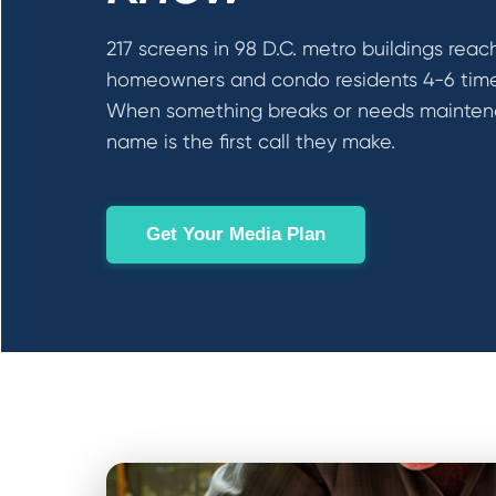
217 screens in 98 D.C. metro buildings reac
homeowners and condo residents 4-6 times
When something breaks or needs mainten
name is the first call they make.
Get Your Media Plan