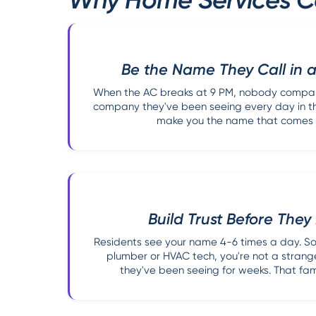
Be the Name They Call in
When the AC breaks at 9 PM, nobody compari
company they've been seeing every day in the
make you the name that comes to
Build Trust Before The
Residents see your name 4-6 times a day. So
plumber or HVAC tech, you're not a strang
they've been seeing for weeks. That famil