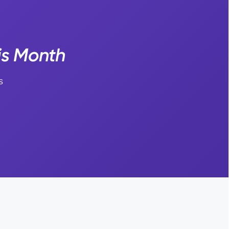
is Month
s