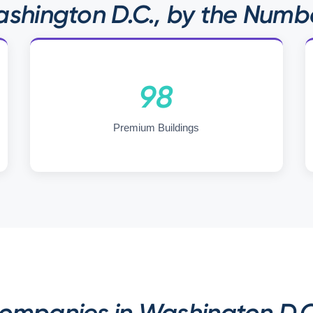
shington D.C., by the Numb
98
Premium Buildings
mpanies in Washington D.C