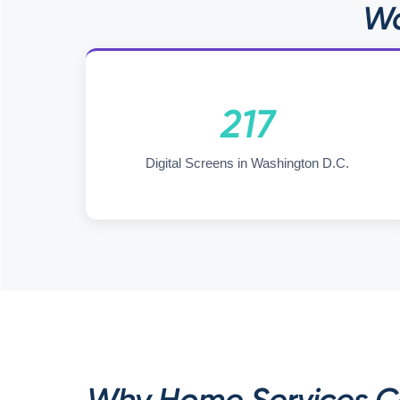
Wa
217
Digital Screens in Washington D.C.
Why Home Services Co