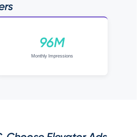
ers
96M
Monthly Impressions
. Choose Elevator Ads