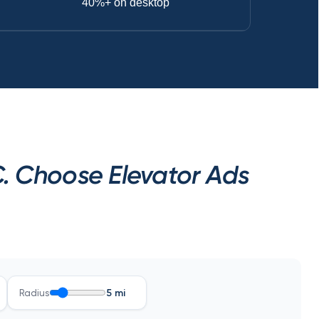
40%+ on desktop
. Choose Elevator Ads