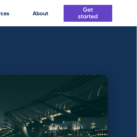
Get
rces
About
started