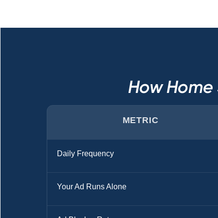
How Home S
METRIC
Daily Frequency
Your Ad Runs Alone