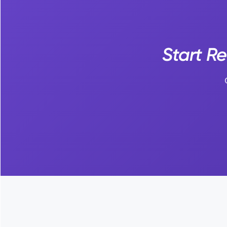
Start R