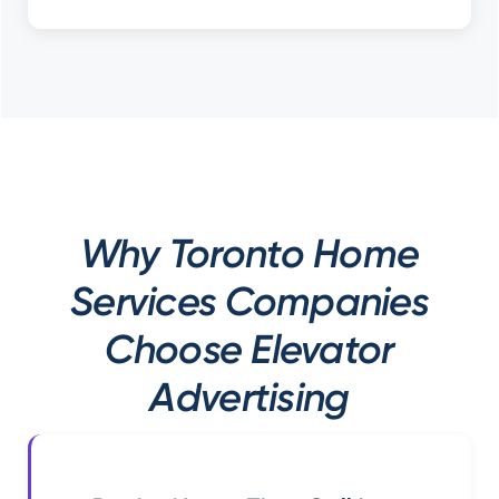
Why Toronto Home
Services Companies
Choose Elevator
Advertising