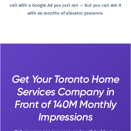
call with a Google Ad you just ran — but you can win it
with six months of elevator presence.
Get Your Toronto Home
Services Company in
Front of 140M Monthly
Impressions