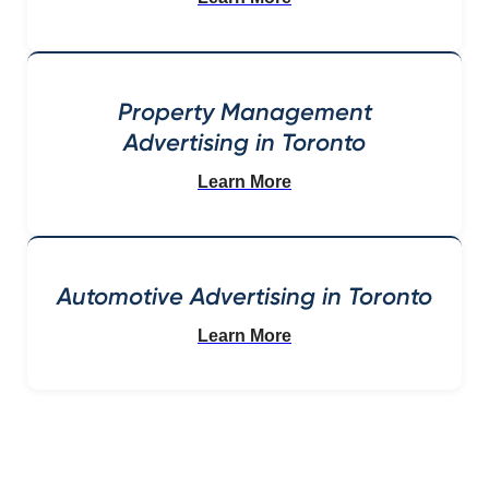
Property Management
Advertising in Toronto
Learn More
Automotive Advertising in Toronto
Learn More