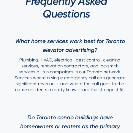
Frequently Asked
Questions
What home services work best for Toronto
elevator advertising?
Plumbing, HVAC, electrical, pest control, cleaning
services, renovation contractors, and locksmith
services all run campaigns in our Toronto network.
Services where a single emergency call can generate
significant revenue — and where the call goes to the
name residents already know — are the strongest fit.
Do Toronto condo buildings have
homeowners or renters as the primary