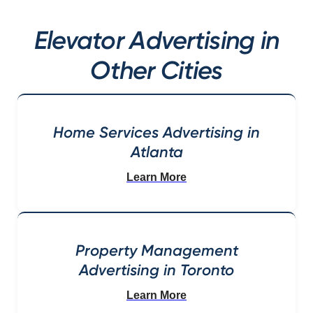
Elevator Advertising in
Other Cities
Home Services Advertising in
Atlanta
Learn More
Property Management
Advertising in Toronto
Learn More