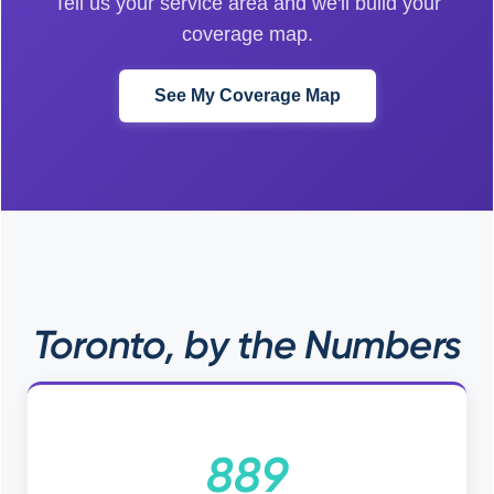
Tell us your service area and we'll build your
coverage map.
See My Coverage Map
Toronto, by the Numbers
889