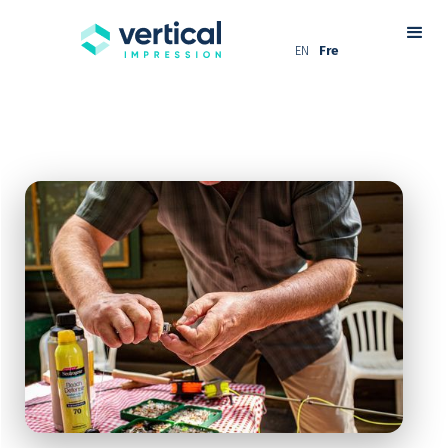
EN
Fre