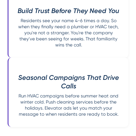
Build Trust Before They Need You
Residents see your name 4-6 times a day. So
when they finally need a plumber or HVAC tech,
you're not a stranger. You're the company
they've been seeing for weeks. That familiarity
wins the call.
Seasonal Campaigns That Drive
Calls
Run HVAC campaigns before summer heat and
winter cold. Push cleaning services before the
holidays. Elevator ads let you match your
message to when residents are ready to book.