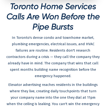
Toronto Home Services
Calls Are Won Before the
Pipe Bursts
In Toronto's dense condo and townhome market,
plumbing emergencies, electrical issues, and HVAC
failures are routine. Residents don't research
contractors during a crisis — they call the company they
already have in mind. The company that wins that call
spent months building name recognition before the
emergency happened.
Elevator advertising reaches residents in the buildings
where they live, creating daily touchpoints that turn
your company name into the one they dial at 11pm
when the ceiling is leaking. You can't win the emergency