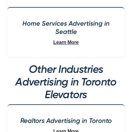
Home Services Advertising in
Seattle
Learn More
Other Industries
Advertising in Toronto
Elevators
Realtors Advertising in Toronto
Learn More