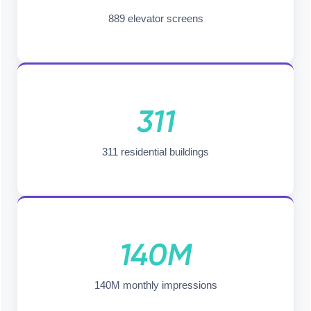
889 elevator screens
311
311 residential buildings
140M
140M monthly impressions