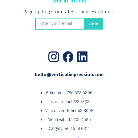
Get In Touch:
Sign up to get our latest news + updates.
hello@verticalimpression.com
Edmonton:
780.628.6806
Toronto:
647.728.7898
Vancouver:
604.648.8098
Montreal:
514.400.4586
Calgary:
403.648.0811