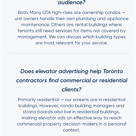
audience?
Both. Many GTA high-rises are ownership condos —
unit owners handle their own plumbing and appliance
maintenance. Others are rental buildings where
tenants still need services for items not covered by
management. We can discuss which building types
are most relevant for your service.
Does elevator advertising help Toronto
contractors find commercial or residential
clients?
Primarily residential — our screens are in residential
buildings. However, condo building managers and
strata boards also live in residential buildings,
making elevator ads an effective way to reach
commercial property decision-makers in a personal
context.