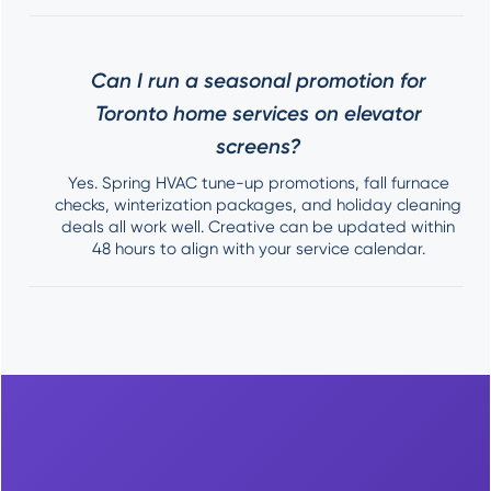
Can I run a seasonal promotion for
Toronto home services on elevator
screens?
Yes. Spring HVAC tune-up promotions, fall furnace
checks, winterization packages, and holiday cleaning
deals all work well. Creative can be updated within
48 hours to align with your service calendar.