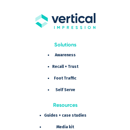
Solutions
Awareness
Recall + Trust
Foot Traffic
Self Serve
Resources
Guides + case studies
Media kit