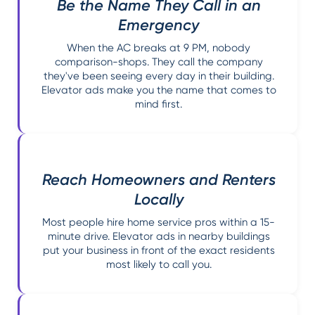
Be the Name They Call in an
Emergency
When the AC breaks at 9 PM, nobody
comparison-shops. They call the company
they've been seeing every day in their building.
Elevator ads make you the name that comes to
mind first.
Reach Homeowners and Renters
Locally
Most people hire home service pros within a 15-
minute drive. Elevator ads in nearby buildings
put your business in front of the exact residents
most likely to call you.