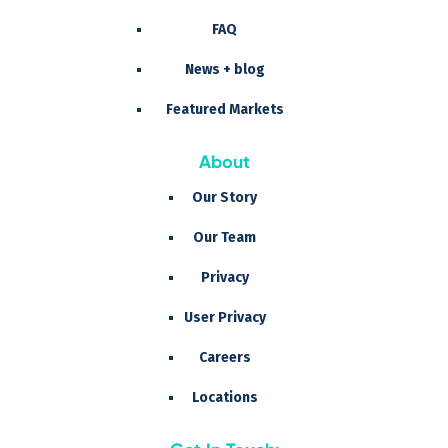
FAQ
News + blog
Featured Markets
About
Our Story
Our Team
Privacy
User Privacy
Careers
Locations