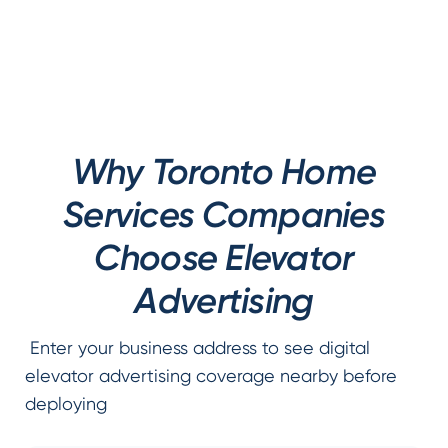
Why Toronto Home
Services Companies
Choose Elevator
Advertising
Enter your business address to see digital
elevator advertising coverage nearby before
deploying