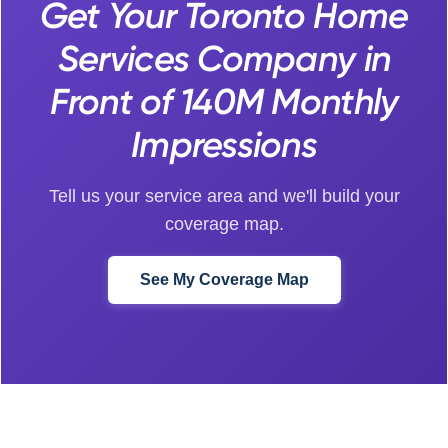
Get Your Toronto Home
Services Company in
Front of 140M Monthly
Impressions
Tell us your service area and we'll build your
coverage map.
See My Coverage Map