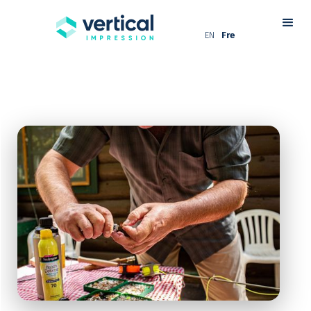
EN
Fre