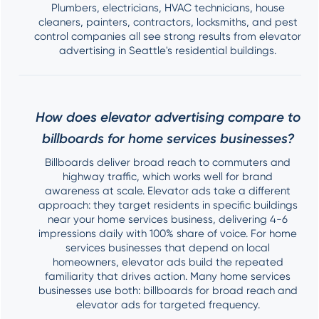
Plumbers, electricians, HVAC technicians, house
cleaners, painters, contractors, locksmiths, and pest
control companies all see strong results from elevator
advertising in Seattle's residential buildings.
How does elevator advertising compare to
billboards for home services businesses?
Billboards deliver broad reach to commuters and
highway traffic, which works well for brand
awareness at scale. Elevator ads take a different
approach: they target residents in specific buildings
near your home services business, delivering 4-6
impressions daily with 100% share of voice. For home
services businesses that depend on local
homeowners, elevator ads build the repeated
familiarity that drives action. Many home services
businesses use both: billboards for broad reach and
elevator ads for targeted frequency.