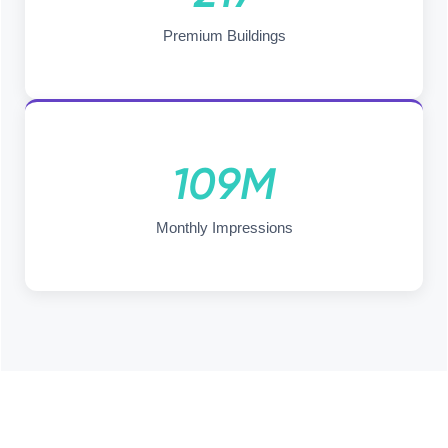
Premium Buildings
109M
Monthly Impressions