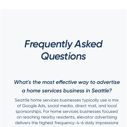
Frequently Asked
Questions
What's the most effective way to advertise
a home services business in Seattle?
Seattle home services businesses typically use a mix
of Google Ads, social media, direct mail, and local
sponsorships. For home services businesses focused
on reaching nearby residents, elevator advertising
delivers the highest frequency: 4-6 daily impressions