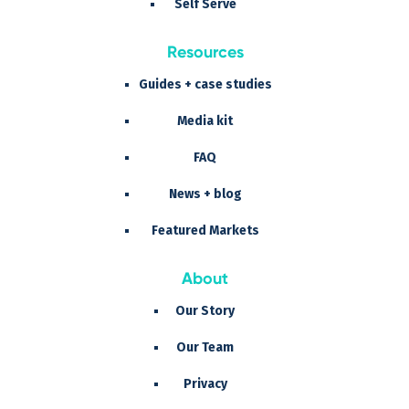
Self Serve
Resources
Guides + case studies
Media kit
FAQ
News + blog
Featured Markets
About
Our Story
Our Team
Privacy