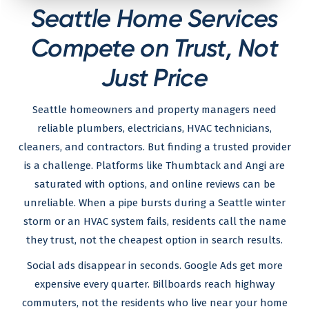
Seattle Home Services
Compete on Trust, Not
Just Price
Seattle homeowners and property managers need
reliable plumbers, electricians, HVAC technicians,
cleaners, and contractors. But finding a trusted provider
is a challenge. Platforms like Thumbtack and Angi are
saturated with options, and online reviews can be
unreliable. When a pipe bursts during a Seattle winter
storm or an HVAC system fails, residents call the name
they trust, not the cheapest option in search results.
Social ads disappear in seconds. Google Ads get more
expensive every quarter. Billboards reach highway
commuters, not the residents who live near your home