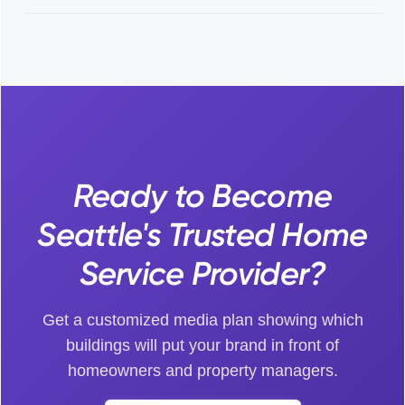
Ready to Become
Seattle's Trusted Home
Service Provider?
Get a customized media plan showing which
buildings will put your brand in front of
homeowners and property managers.