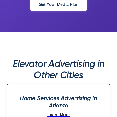
Get Your Media Plan
Elevator Advertising in
Other Cities
Home Services Advertising in
Atlanta
Learn More