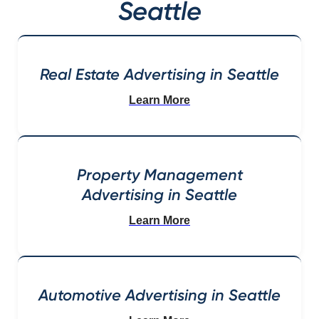
Seattle
Real Estate Advertising in Seattle
Learn More
Property Management
Advertising in Seattle
Learn More
Automotive Advertising in Seattle