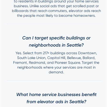
to residents in buildings around your home services
business. Unlike social ads that get scrolled past or
billboards that reach commuters, elevator ads reach
the people most likely to become homeowners.
Can I target specific buildings or
neighborhoods in Seattle?
Yes. Select from 217+ buildings across Downtown,
South Lake Union, Capitol Hill, Bellevue, Ballard,
Fremont, Redmond, and Pioneer Square. Target the
neighborhoods where your services are most in
demand.
What home service businesses benefit
from elevator ads in Seattle?