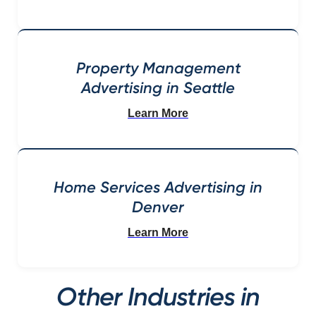
Property Management
Advertising in Seattle
Learn More
Home Services Advertising in
Denver
Learn More
Other Industries in