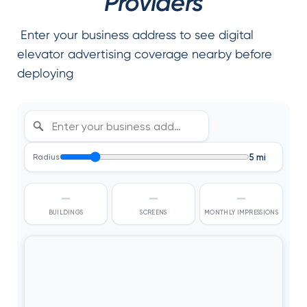
Providers
Enter your business address to see digital
elevator advertising coverage nearby before
deploying