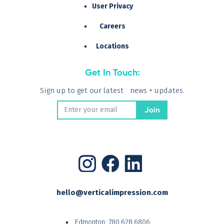
User Privacy
Careers
Locations
Get In Touch:
Sign up to get our latest news + updates.
hello@verticalimpression.com
Edmonton:
780.628.6806