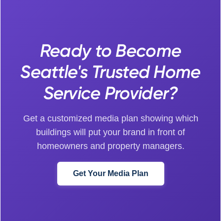
Ready to Become
Seattle's Trusted Home
Service Provider?
Get a customized media plan showing which
buildings will put your brand in front of
homeowners and property managers.
Get Your Media Plan