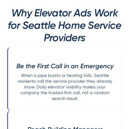
Why Elevator Ads Work
for Seattle Home Service
Providers
Be the First Call in an Emergency
When a pipe bursts or heating fails, Seattle
residents call the service provider they already
know. Daily elevator visibility makes your
company the trusted first call, not a random
search result.