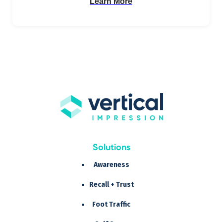
Learn More
Solutions
Awareness
Recall + Trust
Foot Traffic