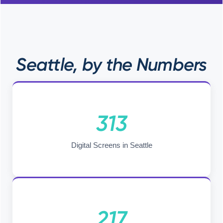
Seattle, by the Numbers
313
Digital Screens in Seattle
217