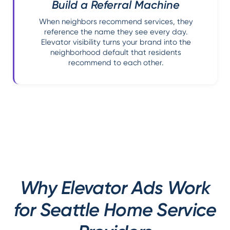
Build a Referral Machine
When neighbors recommend services, they
reference the name they see every day.
Elevator visibility turns your brand into the
neighborhood default that residents
recommend to each other.
Why Elevator Ads Work
for Seattle Home Service