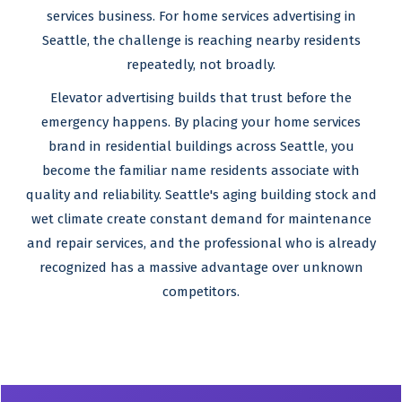
services business. For home services advertising in
Seattle, the challenge is reaching nearby residents
repeatedly, not broadly.
Elevator advertising builds that trust before the
emergency happens. By placing your home services
brand in residential buildings across Seattle, you
become the familiar name residents associate with
quality and reliability. Seattle's aging building stock and
wet climate create constant demand for maintenance
and repair services, and the professional who is already
recognized has a massive advantage over unknown
competitors.