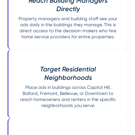
Reach Building Managers
Directly
Property managers and building staff see your
ads daily in the buildings they manage. This is
direct access to the decision-makers who hire
home service providers for entire properties.
Target Residential
Neighborhoods
Place ads in buildings across Capitol Hill,
Ballard, Fremont, Bellevue, or Downtown to
reach homeowners and renters in the specific
neighborhoods you serve.