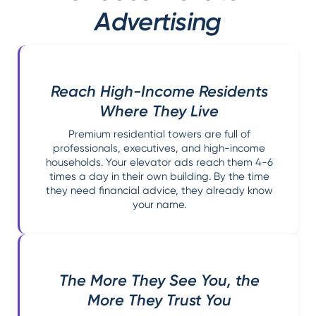
Advertising
Reach High-Income Residents
Where They Live
Premium residential towers are full of
professionals, executives, and high-income
households. Your elevator ads reach them 4-6
times a day in their own building. By the time
they need financial advice, they already know
your name.
The More They See You, the
More They Trust You