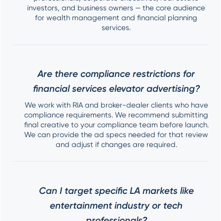
investors, and business owners — the core audience
for wealth management and financial planning
services.
Are there compliance restrictions for
financial services elevator advertising?
We work with RIA and broker-dealer clients who have
compliance requirements. We recommend submitting
final creative to your compliance team before launch.
We can provide the ad specs needed for that review
and adjust if changes are required.
Can I target specific LA markets like
entertainment industry or tech
professionals?