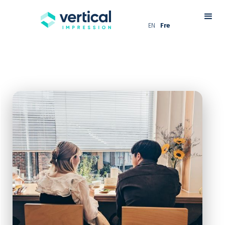
EN
Fre