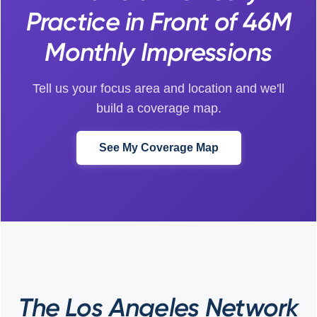
Practice in Front of 46M
Monthly Impressions
Tell us your focus area and location and we'll
build a coverage map.
See My Coverage Map
The Los Angeles Network