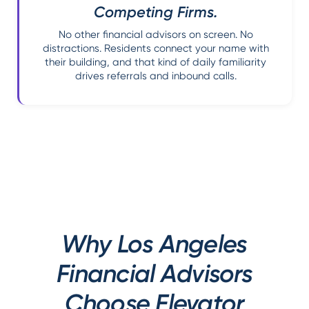
Competing Firms.
No other financial advisors on screen. No
distractions. Residents connect your name with
their building, and that kind of daily familiarity
drives referrals and inbound calls.
Why Los Angeles
Financial Advisors
Choose Elevator