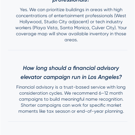
Yes. We can prioritize buildings in areas with high
concentrations of entertainment professionals (West
Hollywood, Studio City adjacent) or tech industry
workers (Playa Vista, Santa Monica, Culver City). Your
coverage map will show available inventory in those
areas.
How long should a financial advisory
elevator campaign run in Los Angeles?
Financial advisory is a trust-based service with long
consideration cycles. We recommend 6–12 month
campaigns to build meaningful name recognition.
Shorter campaigns can work for specific market
moments like tax season or end-of-year planning.