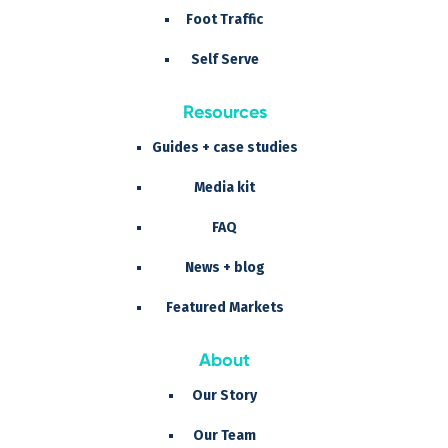
Foot Traffic
Self Serve
Resources
Guides + case studies
Media kit
FAQ
News + blog
Featured Markets
About
Our Story
Our Team