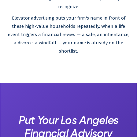
recognize.
Elevator advertising puts your firm's name in front of
these high-value households repeatedly. When a life
event triggers a financial review — a sale, an inheritance,
a divorce, a windfall — your name is already on the
shortlist.
Put Your Los Angeles
Financial Advisory