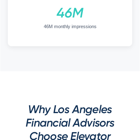
46M
46M monthly impressions
Why Los Angeles
Financial Advisors
Choose Elevator