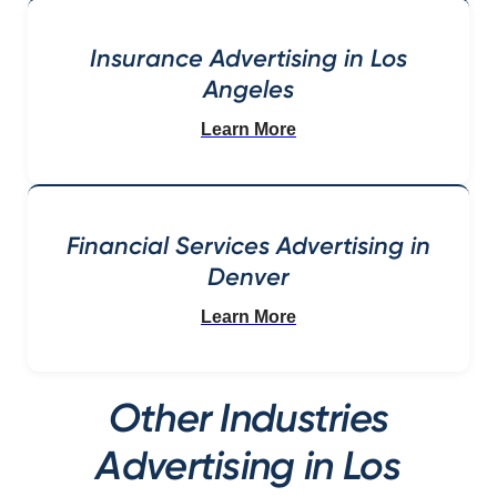
Insurance Advertising in Los
Angeles
Learn More
Financial Services Advertising in
Denver
Learn More
Other Industries
Advertising in Los