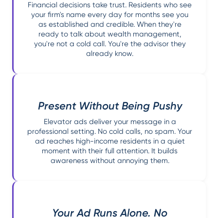
Financial decisions take trust. Residents who see
your firm's name every day for months see you
as established and credible. When they're
ready to talk about wealth management,
you're not a cold call. You're the advisor they
already know.
Present Without Being Pushy
Elevator ads deliver your message in a
professional setting. No cold calls, no spam. Your
ad reaches high-income residents in a quiet
moment with their full attention. It builds
awareness without annoying them.
Your Ad Runs Alone. No