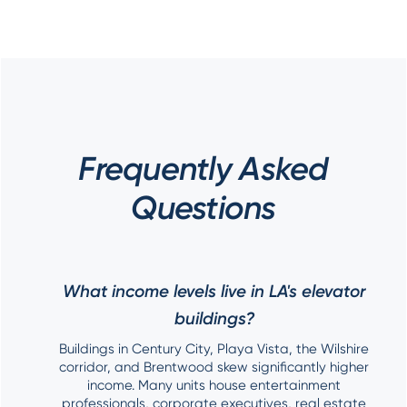
Frequently Asked
Questions
What income levels live in LA's elevator
buildings?
Buildings in Century City, Playa Vista, the Wilshire
corridor, and Brentwood skew significantly higher
income. Many units house entertainment
professionals, corporate executives, real estate