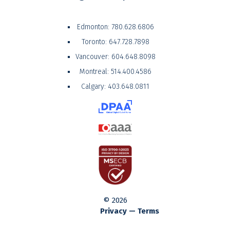
Edmonton:
780.628.6806
Toronto:
647.728.7898
Vancouver:
604.648.8098
Montreal:
514.400.4586
Calgary:
403.648.0811
© 2026
Privacy — Terms