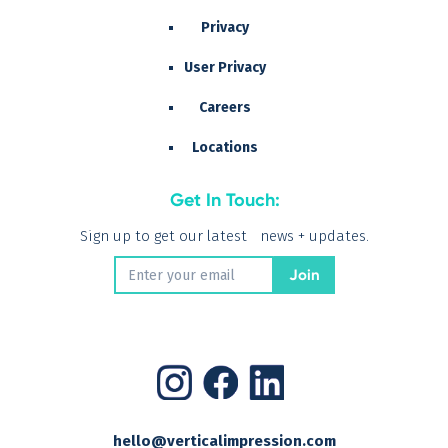
Privacy
User Privacy
Careers
Locations
Get In Touch:
Sign up to get our latest news + updates.
hello@verticalimpression.com