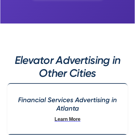
Elevator Advertising in
Other Cities
Financial Services Advertising in
Atlanta
Learn More