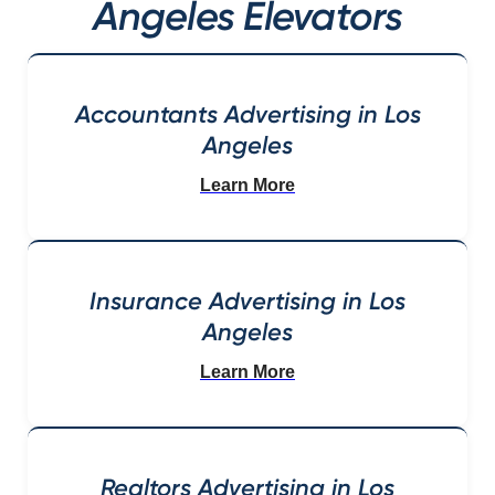
Angeles Elevators
Accountants Advertising in Los
Angeles
Learn More
Insurance Advertising in Los
Angeles
Learn More
Realtors Advertising in Los