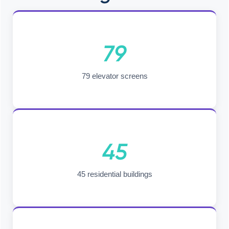
79
79 elevator screens
45
45 residential buildings