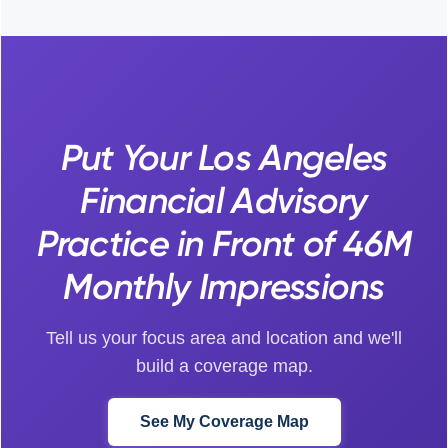
Put Your Los Angeles
Financial Advisory
Practice in Front of 46M
Monthly Impressions
Tell us your focus area and location and we'll
build a coverage map.
See My Coverage Map