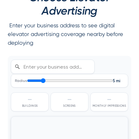
Advertising
Enter your business address to see digital
elevator advertising coverage nearby before
deploying