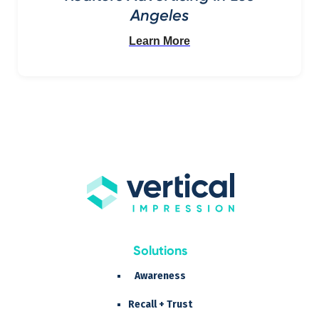
Angeles
Learn More
Solutions
Awareness
Recall + Trust