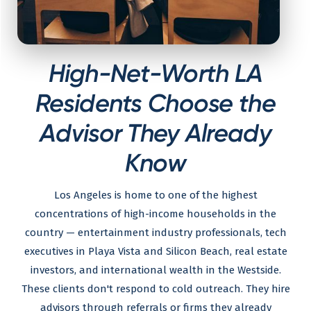
High-Net-Worth LA
Residents Choose the
Advisor They Already
Know
Los Angeles is home to one of the highest
concentrations of high-income households in the
country — entertainment industry professionals, tech
executives in Playa Vista and Silicon Beach, real estate
investors, and international wealth in the Westside.
These clients don't respond to cold outreach. They hire
advisors through referrals or firms they already