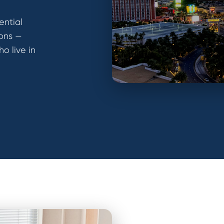
ential
ions —
ho live in