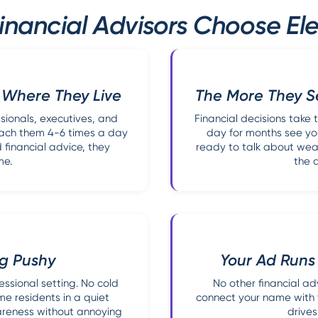
nancial Advisors Choose Ele
 Where They Live
The More They Se
ssionals, executives, and
Financial decisions take 
each them 4-6 times a day
day for months see yo
d financial advice, they
ready to talk about weal
me.
the 
ng Pushy
Your Ad Runs
ssional setting. No cold
No other financial ad
e residents in a quiet
connect your name with th
wareness without annoying
drives