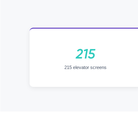
215
215 elevator screens