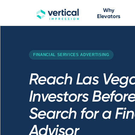
Why
Elevators
FINANCIAL SERVICES ADVERTISING
Reach Las Veg
Investors Befor
Search for a Fi
Advisor