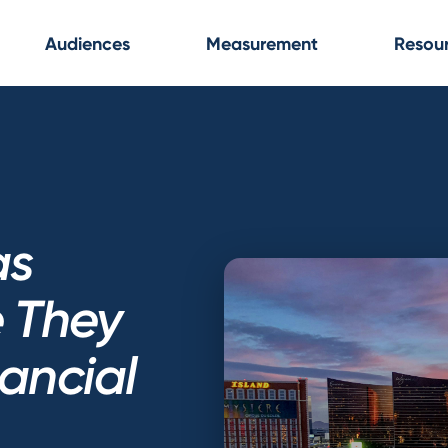
Audiences
Measurement
Resou
as
e They
nancial