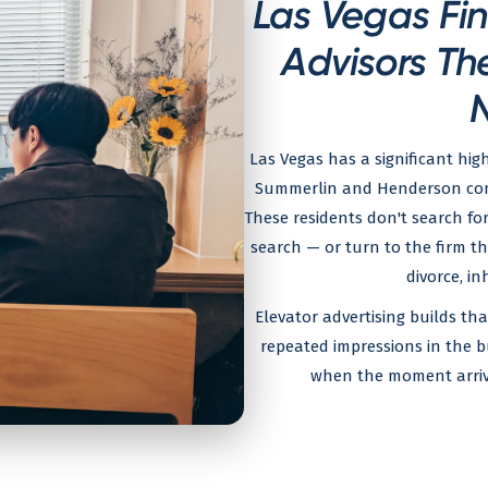
Las Vegas Fin
Advisors Th
Las Vegas has a significant hig
Summerlin and Henderson commu
These residents don't search fo
search — or turn to the firm t
divorce, in
Elevator advertising builds th
repeated impressions in the b
when the moment arrives