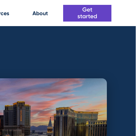
Get
rces
About
started