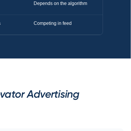
Depends on the algorithm
s
Competing in feed
vator Advertising