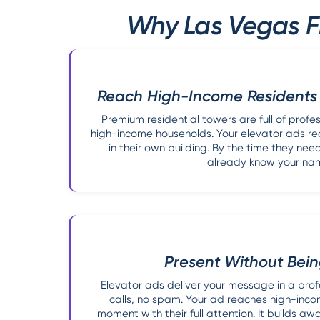
Why Las Vegas Fi
Reach High-Income Residents
Premium residential towers are full of profe
high-income households. Your elevator ads r
in their own building. By the time they nee
already know your na
Present Without Bei
Elevator ads deliver your message in a profe
calls, no spam. Your ad reaches high-incom
moment with their full attention. It builds a