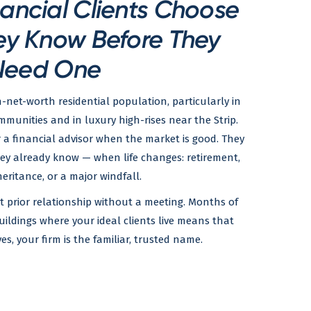
ancial Clients Choose
ey Know Before They
Need One
h-net-worth residential population, particularly in
nities and in luxury high-rises near the Strip.
r a financial advisor when the market is good. They
hey already know — when life changes: retirement,
heritance, or a major windfall.
at prior relationship without a meeting. Months of
uildings where your ideal clients live means that
, your firm is the familiar, trusted name.