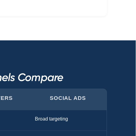
nnels Compare
TERS
SOCIAL ADS
Broad targeting