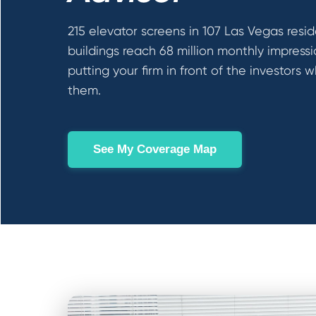
215 elevator screens in 107 Las Vegas resid
buildings reach 68 million monthly impress
putting your firm in front of the investors w
them.
See My Coverage Map