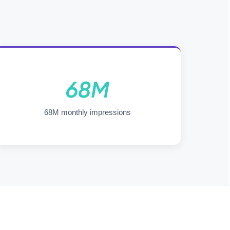
68M
68M monthly impressions