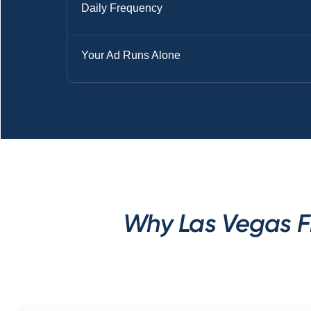
Daily Frequency
Your Ad Runs Alone
Why Las Vegas Fi