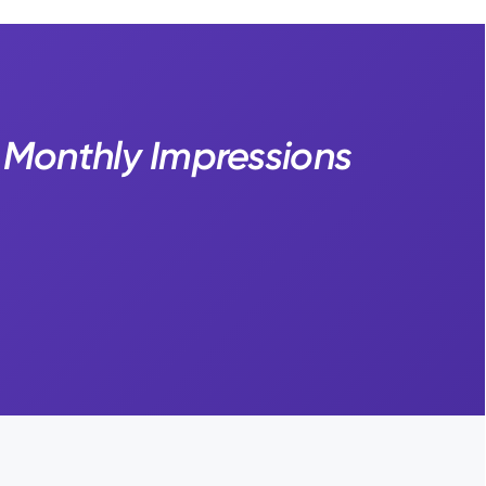
M Monthly Impressions