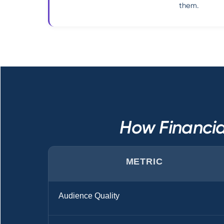
them.
How Financia
METRIC
Audience Quality