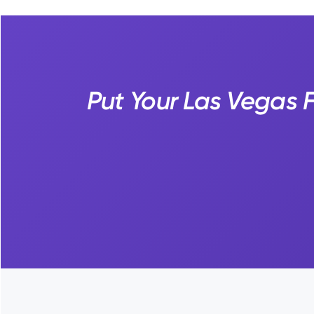
Put Your Las Vegas F