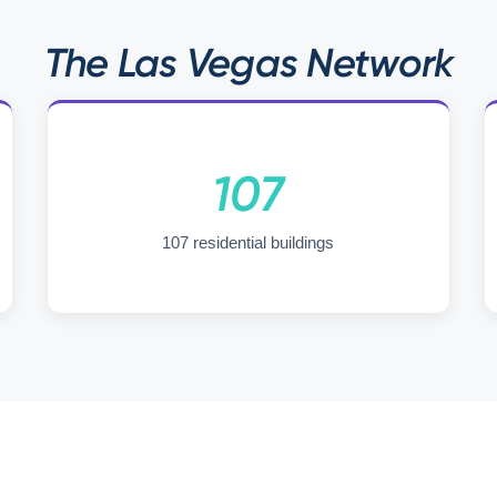
The Las Vegas Network
107
107 residential buildings