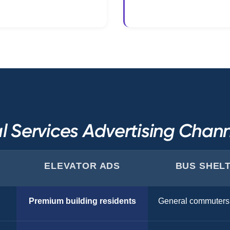
l Services Advertising Cha
ELEVATOR ADS
BUS SHEL
Premium building residents
General commuters