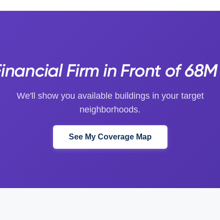
inancial Firm in Front of 68
We'll show you available buildings in your target
neighborhoods.
See My Coverage Map