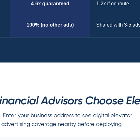
4-6x guaranteed
1-2x if on route
100% (no other ads)
Shared with 3-5 ad
nancial Advisors Choose Ele
Enter your business address to see digital elevator
advertising coverage nearby before deploying