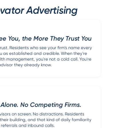
vator Advertising
e You, the More They Trust You
trust. Residents who see your firm's name every
u as established and credible. When they're
th management, you're not a cold call. You're
advisor they already know.
 Alone. No Competing Firms.
visors on screen. No distractions. Residents
eir building, and that kind of daily familiarity
 referrals and inbound calls.